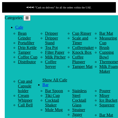
📢📢📢 "Cash on delivery" for all the orders within the UAE.
Categories
Cafe
Bean
Dripper
Cup Rinser
Bar Mat
Grinder
Dripper
Scale and
Measuring
Portafilter
Stand
Timer
Cup
Drip Kettle
Tea Pot
Coffeemaker
Brush
Tamper
Filter Paper
Knock Box
Cupping
Coffee Cup
Milk Pitcher
Coffee
Bowl
Distributor
Coffee
Plunger
Thermomet
Server
Tamper Mat
Milk Foam
Maker
Show All Cafe
Cup and
Bar
Capsule
holder
Bar Spoon
Stainless
Pourer
Cream
Tiki Cup
Steel
Mixer
Whipper
Cocktail
Cocktail
Ice Bucket
Call Bell
Shaker
Glass
Squeezer
Mule Mug
Strainer
Jigger
Bar Mat