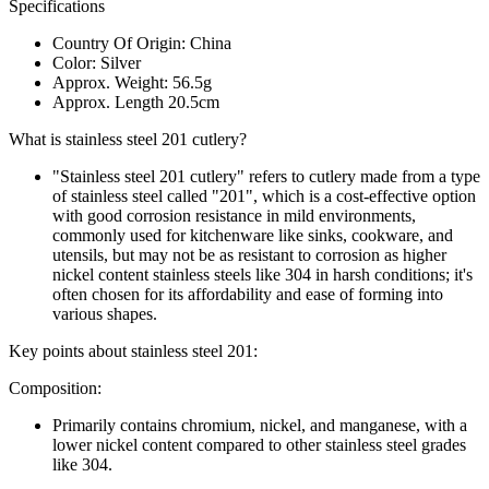
Specifications
Country Of Origin: China
Color: Silver
Approx. Weight: 56.5g
Approx. Length 20.5cm
What is stainless steel 201 cutlery?
"Stainless steel 201 cutlery" refers to cutlery made from a type
of stainless steel called "201", which is a cost-effective option
with good corrosion resistance in mild environments,
commonly used for kitchenware like sinks, cookware, and
utensils, but may not be as resistant to corrosion as higher
nickel content stainless steels like 304 in harsh conditions; it's
often chosen for its affordability and ease of forming into
various shapes.
Key points about stainless steel 201:
Composition:
Primarily contains chromium, nickel, and manganese, with a
lower nickel content compared to other stainless steel grades
like 304.