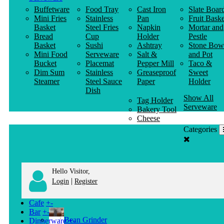
Buffetware
Food Tray
Cast Iron
Slate Boar
Mini Fries
Stainless
Pan
Fruit Baske
Basket
Steel Fries
Napkin
Mortar and
Bread
Cup
Holder
Pestle
Basket
Sushi
Ashtray
Stone Bow
Mini Food
Serveware
Salt &
and Pot
Bucket
Placemat
Pepper Mill
Taco &
Dim Sum
Stainless
Greaseproof
Sweet
Steamer
Steel Sauce
Paper
Holder
Dish
Show All
Tag Holder
Serveware
Bakery Tool
Cheese
Knife
Categories
Clothes
Hanger
Hello Visitor,
|
Login
Register
Cafe
+
-
Bar
+
-
Bean Grinder
Dinnerware
+
-