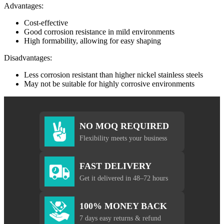
Advantages:
Cost-effective
Good corrosion resistance in mild environments
High formability, allowing for easy shaping
Disadvantages:
Less corrosion resistant than higher nickel stainless steels
May not be suitable for highly corrosive environments
NO MOQ REQUIRED
Flexibility meets your business
FAST DELIVERY
Get it delivered in 48–72 hours
100% MONEY BACK
7 days easy returns & refund