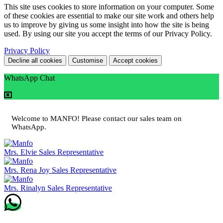
This site uses cookies to store information on your computer. Some
of these cookies are essential to make our site work and others help
us to improve by giving us some insight into how the site is being
used. By using our site you accept the terms of our Privacy Policy.
Privacy Policy
Decline all cookies
Customise
Accept cookies
WhatsApp Chat
Welcome to MANFO! Please contact our sales team on
WhatsApp.
Mrs. Elvie
Sales Representative
Mrs. Rena Joy
Sales Representative
Mrs. Rinalyn
Sales Representative