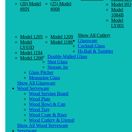
(20) Model
(25) Model
Model HQ
#HN
#008
Model
1084B
Model
LY001
Show All Cutlery
Model 1205
Model 1209
Glassware
Model
Model 1186
Cocktail Glass
LY03D
Hi-Ball & Tumbler
Model 1194
Double-Walled Glass
Model 1206
Shot Glass
Storage Jar
Glass Pitcher
Measuring Glass
Show All Glassware
Wood Serveware
Wood Serving Board
Wood Plate
Wood Bowl & Cup
Wood Tray
Wood Crate & Riser
Wood Cutlery & Utensil
Show All Wood Serveware
Serveware