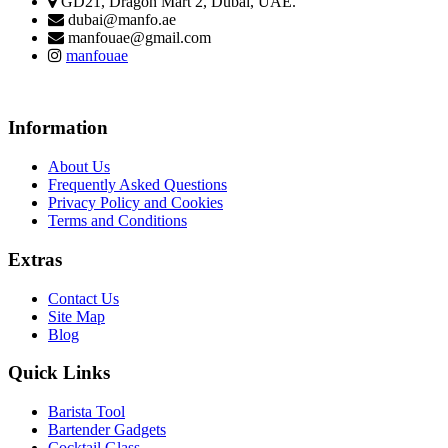
GD21, Dragon Mart 2, Dubai, UAE.
dubai@manfo.ae
manfouae@gmail.com
manfouae
Information
About Us
Frequently Asked Questions
Privacy Policy and Cookies
Terms and Conditions
Extras
Contact Us
Site Map
Blog
Quick Links
Barista Tool
Bartender Gadgets
Cocktail Glass