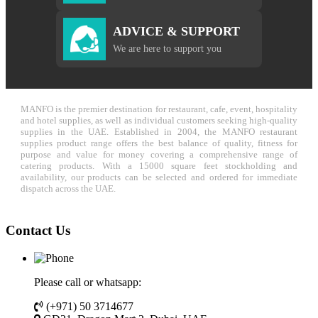
ADVICE & SUPPORT
We are here to support you
MANFO is the premier destination for restaurant, cafe, event, hospitality
and hotel supplies, as well as individual customers seeking high-quality
supplies in the UAE. Established in 2004, the MANFO restaurant
supplies product range offers the best balance of quality, fitness for
purpose and value for money covering a comprehensive range of
catering products. With a 15000 square feet stockholding and
availability, our products can be selected and ordered for immediate
dispatch across the UAE.
Contact Us
Please call or whatsapp:
(+971) 50 3714677