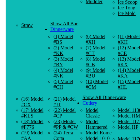
Muddler
Ice Scoop
Ice Tong
Ice Mold
Show All Bar
Straw
Dinnerware
(1) Model
(6) Model
(11) Model
#BS
#XH
#KH
(2) Model
(7) Model
(12) Model
#KK
#CT
#CE
(3) Model
(8) Model
(13) Model
#BY
#CB
#KX
(4) Model
(9) Model
(14) Model
#NK
#BU
#KA
(5) Model
(10) Model
(15) Model
#CH
#CM
#HL
Show All Dinnerware
(16) Model
(21) Model
Cutlery
#CX
#JT
(17) Model
(22) Model
Model
Model 113
#KLS
#CP
Classic
Model HM
(18) Model
(23) Model
Model
Model 117
#F776
#PP & #CW
Hammered
Model HP
(19) Model
(24) Terra
Model Rome
#AA
Cotta
Model 1010
Model 117