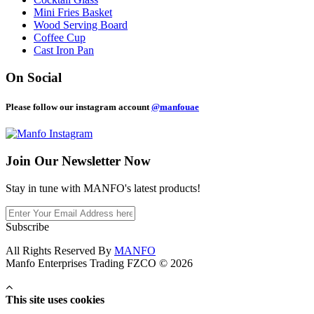
Mini Fries Basket
Wood Serving Board
Coffee Cup
Cast Iron Pan
On Social
Please follow our instagram account
@manfouae
Join Our
Newsletter Now
Stay in tune with MANFO's latest products!
Subscribe
All Rights Reserved By
MANFO
Manfo Enterprises Trading FZCO © 2026
This site uses cookies