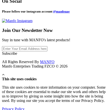
On Social
Please follow our instagram account
@manfouae
Join Our
Newsletter Now
Stay in tune with MANFO's latest products!
Subscribe
All Rights Reserved By
MANFO
Manfo Enterprises Trading FZCO © 2026
This site uses cookies
This site uses cookies to store information on your computer. Some
of these cookies are essential to make our site work and others help
us to improve by giving us some insight into how the site is being
used. By using our site you accept the terms of our Privacy Policy.
Privacy Policy