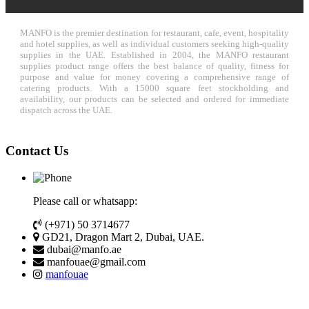
MANFO is the premier destination for restaurant, cafe, event, hospitality
and hotel supplies, as well as individual customers seeking high-quality
supplies in the UAE. Established in 2004, the MANFO restaurant
supplies product range offers the best balance of quality, fitness for
purpose and value for money covering a comprehensive range of
catering products. With a 15000 square feet stockholding and
availability, our products can be selected and ordered for immediate
dispatch across the UAE.
Contact Us
Please call or whatsapp:
(+971) 50 3714677
GD21, Dragon Mart 2, Dubai, UAE.
dubai@manfo.ae
manfouae@gmail.com
manfouae