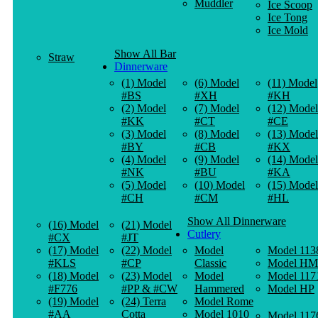
Muddler
Ice Scoop
Ice Tong
Ice Mold
Show All Bar
Straw
Dinnerware
(1) Model
(6) Model
(11) Model
#BS
#XH
#KH
(2) Model
(7) Model
(12) Model
#KK
#CT
#CE
(3) Model
(8) Model
(13) Model
#BY
#CB
#KX
(4) Model
(9) Model
(14) Model
#NK
#BU
#KA
(5) Model
(10) Model
(15) Model
#CH
#CM
#HL
Show All Dinnerware
(16) Model
(21) Model
Cutlery
#CX
#JT
(17) Model
(22) Model
Model
Model 113
#KLS
#CP
Classic
Model HM
(18) Model
(23) Model
Model
Model 117
#F776
#PP & #CW
Hammered
Model HP
(19) Model
(24) Terra
Model Rome
#AA
Cotta
Model 1010
Model 117