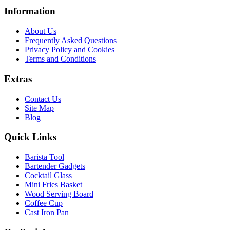
Information
About Us
Frequently Asked Questions
Privacy Policy and Cookies
Terms and Conditions
Extras
Contact Us
Site Map
Blog
Quick Links
Barista Tool
Bartender Gadgets
Cocktail Glass
Mini Fries Basket
Wood Serving Board
Coffee Cup
Cast Iron Pan