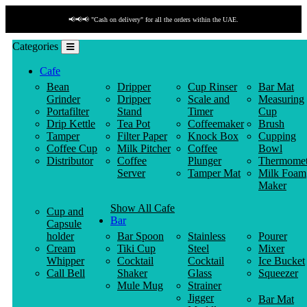
📢📢📢 "Cash on delivery" for all the orders within the UAE.
Categories
Cafe
Bean
Dripper
Cup Rinser
Bar Mat
Grinder
Dripper
Scale and
Measuring
Portafilter
Stand
Timer
Cup
Drip Kettle
Tea Pot
Coffeemaker
Brush
Tamper
Filter Paper
Knock Box
Cupping
Coffee Cup
Milk Pitcher
Coffee
Bowl
Distributor
Coffee
Plunger
Thermomet
Server
Tamper Mat
Milk Foam
Maker
Show All Cafe
Cup and
Bar
Capsule
holder
Bar Spoon
Stainless
Pourer
Cream
Tiki Cup
Steel
Mixer
Whipper
Cocktail
Cocktail
Ice Bucket
Call Bell
Shaker
Glass
Squeezer
Mule Mug
Strainer
Jigger
Bar Mat