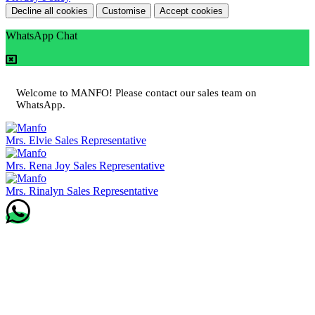
Decline all cookies
Customise
Accept cookies
WhatsApp Chat
Welcome to MANFO! Please contact our sales team on
WhatsApp.
Mrs. Elvie
Sales Representative
Mrs. Rena Joy
Sales Representative
Mrs. Rinalyn
Sales Representative