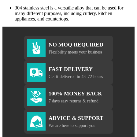
304 stainless steel is a versatile alloy that can be used for
many different purposes, including cutlery, kitchen
appliances, and countertops.
NO MOQ REQUIRED
Flexibility meets your business
FAST DELIVERY
Get it delivered in 48–72 hours
100% MONEY BACK
7 days easy returns & refund
ADVICE & SUPPORT
We are here to support you