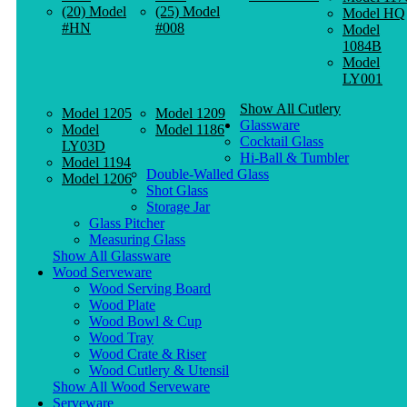
(20) Model
(25) Model
Model HQ
#HN
#008
Model
1084B
Model
LY001
Show All Cutlery
Model 1205
Model 1209
Glassware
Model
Model 1186
Cocktail Glass
LY03D
Hi-Ball & Tumbler
Model 1194
Double-Walled Glass
Model 1206
Shot Glass
Storage Jar
Glass Pitcher
Measuring Glass
Show All Glassware
Wood Serveware
Wood Serving Board
Wood Plate
Wood Bowl & Cup
Wood Tray
Wood Crate & Riser
Wood Cutlery & Utensil
Show All Wood Serveware
Serveware