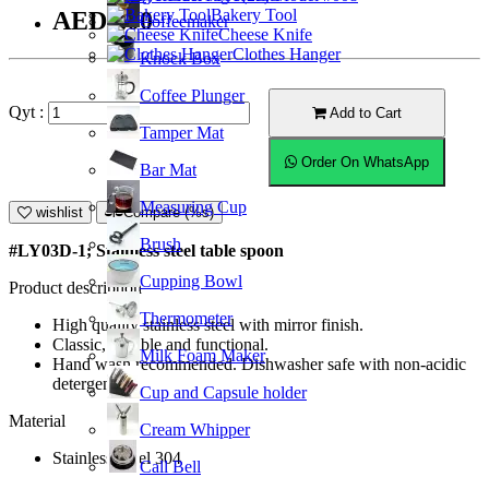
Bakery Tool
AED7.00
Coffeemaker
Cheese Knife
Clothes Hanger
Knock Box
Coffee Plunger
Qyt :
Add to Cart
Tamper Mat
Order On WhatsApp
Bar Mat
Measuring Cup
wishlist
Compare (%s)
Brush
#LY03D-1; Stainless steel table spoon
Cupping Bowl
Product description
Thermometer
High quality stainless steel with mirror finish.
Classic, durable and functional.
Milk Foam Maker
Hand wash recommended. Dishwasher safe with non-acidic
detergent.
Cup and Capsule holder
Material
Cream Whipper
Stainless Steel 304
Call Bell