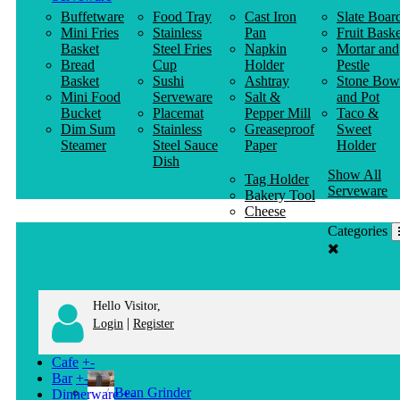
Buffetware
Food Tray
Cast Iron
Slate Boar
Mini Fries
Stainless
Pan
Fruit Baske
Basket
Steel Fries
Napkin
Mortar and
Bread
Cup
Holder
Pestle
Basket
Sushi
Ashtray
Stone Bow
Mini Food
Serveware
Salt &
and Pot
Bucket
Placemat
Pepper Mill
Taco &
Dim Sum
Stainless
Greaseproof
Sweet
Steamer
Steel Sauce
Paper
Holder
Dish
Show All
Tag Holder
Serveware
Bakery Tool
Cheese
Knife
Categories
Clothes
Hanger
Hello Visitor,
|
Login
Register
Cafe
+
-
Bar
+
-
Bean Grinder
Dinnerware
+
-