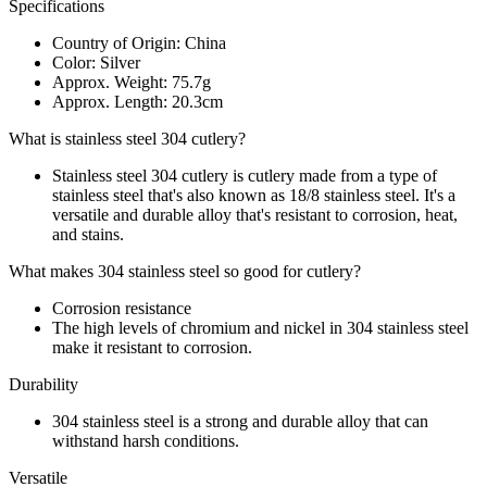
Specifications
Country of Origin: China
Color: Silver
Approx. Weight: 75.7g
Approx. Length: 20.3cm
What is stainless steel 304 cutlery?
Stainless steel 304 cutlery is cutlery made from a type of
stainless steel that's also known as 18/8 stainless steel. It's a
versatile and durable alloy that's resistant to corrosion, heat,
and stains.
What makes 304 stainless steel so good for cutlery?
Corrosion resistance
The high levels of chromium and nickel in 304 stainless steel
make it resistant to corrosion.
Durability
304 stainless steel is a strong and durable alloy that can
withstand harsh conditions.
Versatile