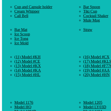
Cup and Capsule holder
Bar Spoon
Cream Whipper
Tiki Cup
Call Bell
Cocktail Shaker
Mule Mug
Bar Mat
Straw
Ice Scoop
Ice Tong
Ice Mold
(11) Model #KH
(16) Model #CX
(12) Model #CE
(17) Model #KL
(13) Model #KX
(18) Model #F77
(14) Model #KA
(19) Model #AA
(15) Model #HL
(20) Model #HN
Model 1176
Model 1205
Model HQ
Model LY03D