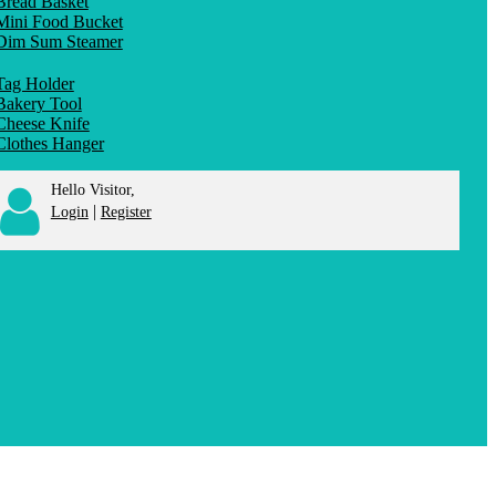
Bread Basket
Mini Food Bucket
Dim Sum Steamer
Tag Holder
Bakery Tool
Cheese Knife
Clothes Hanger
Hello Visitor,
|
Login
Register