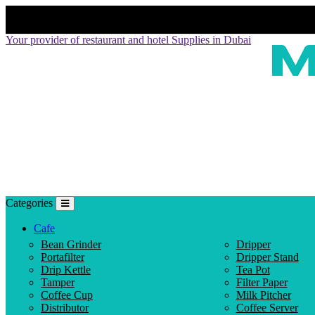
Your provider of restaurant and hotel Supplies in Dubai
Categories
Cafe
Bean Grinder
Dripper
Portafilter
Dripper Stand
Drip Kettle
Tea Pot
Tamper
Filter Paper
Coffee Cup
Milk Pitcher
Distributor
Coffee Server