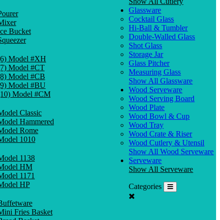
Show All Cutlery
Glassware
Pourer
Cocktail Glass
Mixer
Hi-Ball & Tumbler
Ice Bucket
Double-Walled Glass
Squeezer
Shot Glass
Storage Jar
(6) Model #XH
Glass Pitcher
(7) Model #CT
Measuring Glass
(8) Model #CB
Show All Glassware
(9) Model #BU
Wood Serveware
(10) Model #CM
Wood Serving Board
Wood Plate
Model Classic
Wood Bowl & Cup
Model Hammered
Wood Tray
Model Rome
Wood Crate & Riser
Model 1010
Wood Cutlery & Utensil
Show All Wood Serveware
Model 1138
Serveware
Model HM
Show All Serveware
Model 1171
Model HP
Categories
Buffetware
Mini Fries Basket