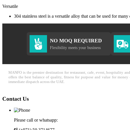
Versatile
304 stainless steel is a versatile alloy that can be used for many
NO MOQ REQUIRED
Flexibility meets your business
MANFO is the premier destination for restaurant, cafe, event, hospitality a
offers the best balance of quality, fitness for purpose and value for mone
immediate dispatch across the UAE.
Contact Us
Please call or whatsapp:
(+971) 50 3714677