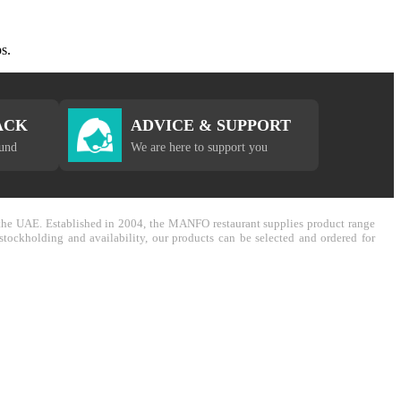
s.
ACK
ADVICE & SUPPORT
fund
We are here to support you
in the UAE. Established in 2004, the MANFO restaurant supplies product range
stockholding and availability, our products can be selected and ordered for