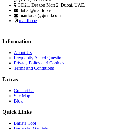
GD21, Dragon Mart 2, Dubai, UAE.
dubai@manfo.ae
manfouae@gmail.com
manfouae
Information
About Us
Frequently Asked Questions
Privacy Policy and Cookies
Terms and Conditions
Extras
Contact Us
Site Map
Blog
Quick Links
Barista Tool
Bartender Gadgets