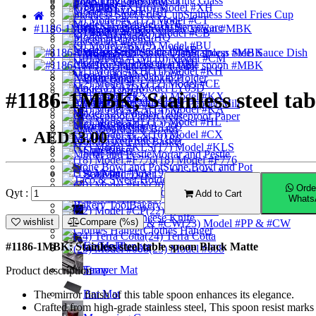
Measuring Glass
Food Tray
Dripper
Strainer
(6) Model #XH
Model HP
Stainless Steel Fries Cup
(7) Model #CT
Model 1176
Sushi Serveware
#1186-1MBK; Stainless steel table spoon #MBK
Dripper Stand
Jigger
(8) Model #CB
Model HQ
Placemat
(9) Model #BU
Model 1084B
Stainless Steel Sauce Dish
Tea Pot
Muddler
(10) Model #CM
Model LY001
Cast Iron Pan
(11) Model #KH
Model 1205
Filter Paper
Pourer
Napkin Holder
(12) Model #CE
Model LY03D
Ashtray
#1186-1MBK; Stainless steel t
(13) Model #KX
Model 1194
Milk Pitcher
Mixer
Salt & Pepper Mill
(14) Model #KA
Model 1206
Greaseproof Paper
(15) Model #HL
Coffee Server
Ice Bucket
Model 1209
Slate Board
(16) Model #CX
AED13.00
Model 1186
Fruit Basket
(17) Model #KLS
Cup Rinser
Squeezer
Mortar and Pestle
(18) Model #F776
Stone Bowl and Pot
(19) Model #AA
Scale and Timer
Bar Mat
Taco & Sweet Holder
(20) Model #HN
Orde
Tag Holder
Qyt :
Add to Cart
Coffeemaker
Ice Scoop
(21) Model #JT
Whats
Bakery Tool
(22) Model #CP
Cheese Knife
Knock Box
Ice Tong
wishlist
Compare (%s)
(23) Model #PP & #CW
Clothes Hanger
(24) Terra Cotta
Coffee Plunger
Ice Mold
#1186-1MBK; Stainless steel table spoon Black Matte
(25) Model #008
Tamper Mat
Straw
Product description
Bar Mat
The mirror finish of this table spoon enhances its elegance.
Crafted from high-grade stainless steel, This spoon resist marks 