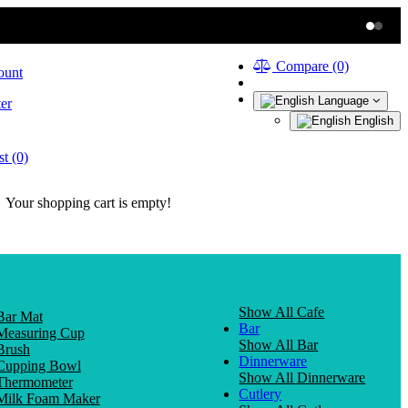
Compare (0)
ount
Language
er
English
t (0)
Your shopping cart is empty!
Show All Cafe
Bar Mat
Bar
Measuring Cup
Show All Bar
Brush
Dinnerware
Cupping Bowl
Show All Dinnerware
Thermometer
Cutlery
Milk Foam Maker