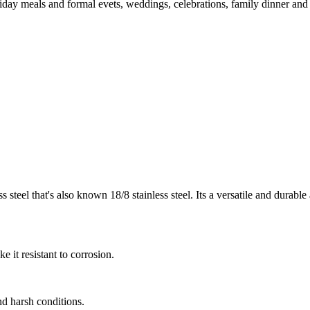
liday meals and formal evets, weddings, celebrations, family dinner and
 steel that's also known 18/8 stainless steel. Its a versatile and durable a
 it resistant to corrosion.
and harsh conditions.