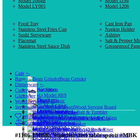
Model 1084B
Model 1194
Model LY001
Model 1206
Food Tray
Cast Iron Pan
Stainless Steel Fries Cup
Napkin Holder
Sushi Serveware
Ashtray
Placemat
Salt & Pepper Mil
Stainless Steel Sauce Dish
Greaseproof Pape
Cafe
+
-
Bar
+
-
Bean Grinder
Dinnerware
+
-
Portafilter
Bar Spoon
Cutlery
+
-
(1) Model #BS
Glassware
+
-
Drip Kettle
Tiki Cup
Model Classic
Wood Serveware
+
-
(2) Model #KK
Cocktail Glass
Serveware
+
-
Wood Serving Board
Tamper
Cocktail Shaker
Model Hammered
Hi-Ball & Tumbler
Buffetware
Wood Plate
Wish List (0)
(3) Model #BY
Model Rome
Double-Walled Glass
Mini Fries Basket
Wood Bowl & Cup
Coffee Cup
Mule Mug
Model 1010
Compare (0)
Shot Glass
Wood Tray
Bread Basket
(4) Model #NK
Model 1138
Storage Jar
Mini Food Bucket
Wood Crate & Riser
Distributor
Stainless Steel Cocktail Glass
Model HM
#1186-1MBK; Stainless steel table spoon #MBK
Glass Pitcher
Dim Sum Steamer
Wood Cutlery & Utensil
(5) Model #CH
Model 1171