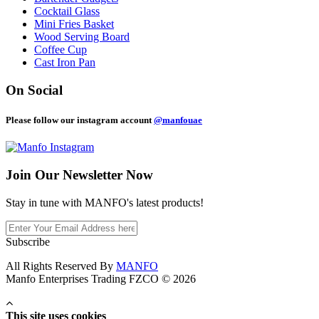
Cocktail Glass
Mini Fries Basket
Wood Serving Board
Coffee Cup
Cast Iron Pan
On Social
Please follow our instagram account
@manfouae
Join Our
Newsletter Now
Stay in tune with MANFO's latest products!
Subscribe
All Rights Reserved By
MANFO
Manfo Enterprises Trading FZCO © 2026
This site uses cookies