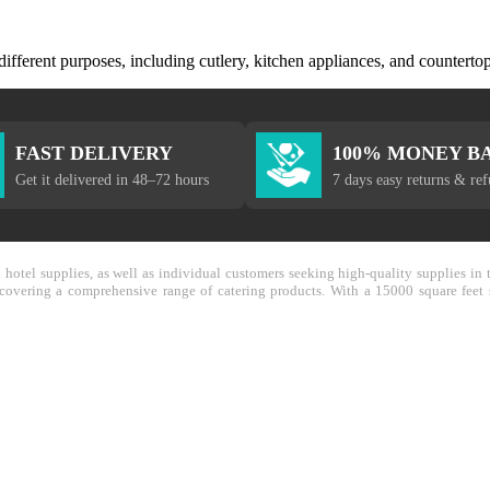
 different purposes, including cutlery, kitchen appliances, and countertop
FAST DELIVERY
100% MONEY B
Get it delivered in 48–72 hours
7 days easy returns & re
nd hotel supplies, as well as individual customers seeking high-quality supplies 
y covering a comprehensive range of catering products. With a 15000 square feet 