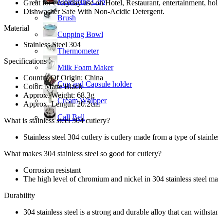
Measuring Cup
Great for everyday use on Hotel, Restaurant, entertainment, ho
Dishwasher Safe With Non-Acidic Detergent.
Brush
Material
Cupping Bowl
Stainless Steel 304
Thermometer
Specifications
Milk Foam Maker
Country Of Origin: China
Cup and Capsule holder
Color: Matte Black
Approx. Weight: 68.3g
Cream Whipper
Approx. Length: 20.2cm
Call Bell
What is stainless steel 304 cutlery?
Stainless steel 304 cutlery is cutlery made from a type of stainless
What makes 304 stainless steel so good for cutlery?
Corrosion resistant
The high level of chromium and nickel in 304 stainless steel make
Durability
304 stainless steel is a strong and durable alloy that can withst