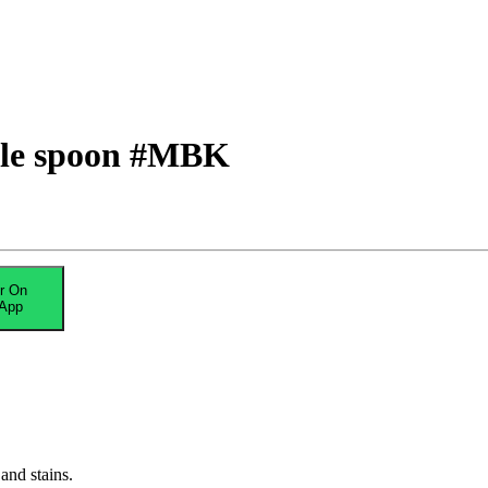
able spoon #MBK
r On
App
and stains.