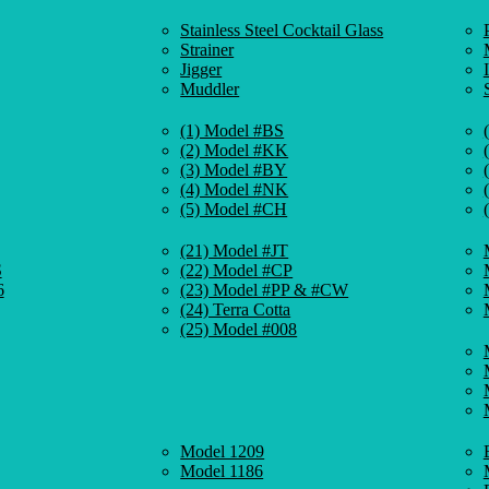
Stainless Steel Cocktail Glass
Strainer
Jigger
Muddler
(1) Model #BS
(2) Model #KK
(3) Model #BY
(4) Model #NK
(5) Model #CH
(21) Model #JT
S
(22) Model #CP
6
(23) Model #PP & #CW
(24) Terra Cotta
(25) Model #008
Model 1209
Model 1186