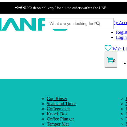
📢📢📢 "Cash on delivery" for all the orders within the UAE.
My Acc
Regist
Login
Wish Lis
0
Cup Rinser
Scale and Timer
Coffeemaker
Knock Box
Coffee Plunger
Tamper Mat