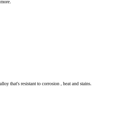
 more.
lloy that's resistant to corrosion , heat and stains.