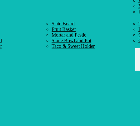
Slate Board
Fruit Basket
Mortar and Pestle
l
Stone Bowl and Pot
r
Taco & Sweet Holder