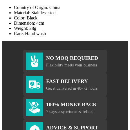
Country of Origin: China
Material: Stainless steel
Color: Black
Dimension: 4cm
Weight: 28g
Care: Hand wash
NO MOQ REQUIRED
Flexibility meets your business
FAST DELIVERY
Get it delivered in 48–72 hours
100% MONEY BACK
7 days easy returns & refund
ADVICE & SUPPORT