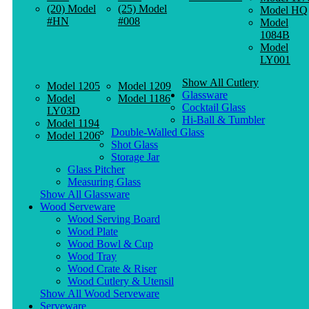
(20) Model
(25) Model
Model HQ
#HN
#008
Model
1084B
Model
LY001
Show All Cutlery
Model 1205
Model 1209
Glassware
Model
Model 1186
Cocktail Glass
LY03D
Hi-Ball & Tumbler
Model 1194
Double-Walled Glass
Model 1206
Shot Glass
Storage Jar
Glass Pitcher
Measuring Glass
Show All Glassware
Wood Serveware
Wood Serving Board
Wood Plate
Wood Bowl & Cup
Wood Tray
Wood Crate & Riser
Wood Cutlery & Utensil
Show All Wood Serveware
Serveware