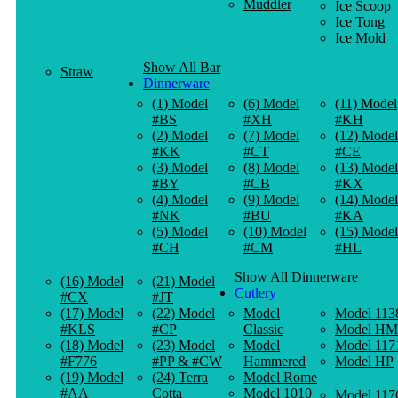
Muddler
Ice Scoop
Ice Tong
Ice Mold
Show All Bar
Straw
Dinnerware
(1) Model
(6) Model
(11) Model
#BS
#XH
#KH
(2) Model
(7) Model
(12) Model
#KK
#CT
#CE
(3) Model
(8) Model
(13) Model
#BY
#CB
#KX
(4) Model
(9) Model
(14) Model
#NK
#BU
#KA
(5) Model
(10) Model
(15) Model
#CH
#CM
#HL
Show All Dinnerware
(16) Model
(21) Model
Cutlery
#CX
#JT
(17) Model
(22) Model
Model
Model 113
#KLS
#CP
Classic
Model HM
(18) Model
(23) Model
Model
Model 117
#F776
#PP & #CW
Hammered
Model HP
(19) Model
(24) Terra
Model Rome
#AA
Cotta
Model 1010
Model 117