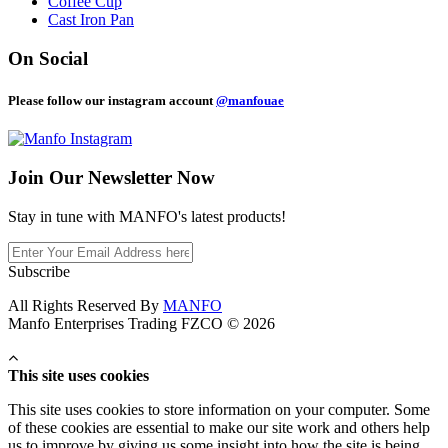
Coffee Cup
Cast Iron Pan
On Social
Please follow our instagram account
@manfouae
Join Our
Newsletter Now
Stay in tune with MANFO's latest products!
Subscribe
All Rights Reserved By
MANFO
Manfo Enterprises Trading FZCO © 2026
This site uses cookies
This site uses cookies to store information on your computer. Some
of these cookies are essential to make our site work and others help
us to improve by giving us some insight into how the site is being