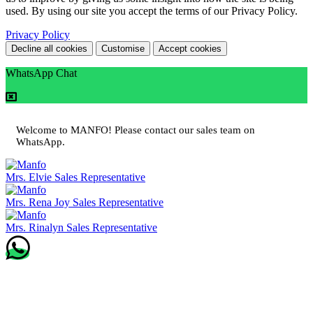
used. By using our site you accept the terms of our Privacy Policy.
Privacy Policy
Decline all cookies
Customise
Accept cookies
WhatsApp Chat
Welcome to MANFO! Please contact our sales team on
WhatsApp.
Mrs. Elvie
Sales Representative
Mrs. Rena Joy
Sales Representative
Mrs. Rinalyn
Sales Representative