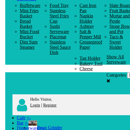
Buffetware
Food Tray
Cast Iron
Slate Boar
Mini Fries
Stainless
Pan
Fruit Baske
Basket
Steel Fries
Napkin
Mortar and
Bread
Cup
Holder
Pestle
Basket
Sushi
Ashtray
Stone Bow
Mini Food
Serveware
Salt &
and Pot
Bucket
Placemat
Pepper Mill
Taco &
Dim Sum
Stainless
Greaseproof
Sweet
Steamer
Steel Sauce
Paper
Holder
Dish
Show All
Tag Holder
Serveware
Bakery Tool
Cheese
Knife
Categories
Clothes
Hanger
Hello Visitor,
|
Login
Register
Cafe
+
-
Bar
+
-
Bean Grinder
Dinnerware
+
-