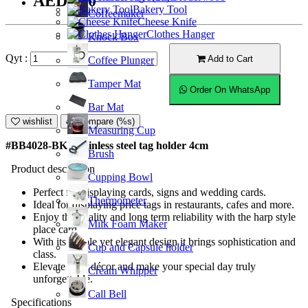
AED9.50
Bakery Tool
Coffeemaker
Cheese Knife
Clothes Hanger
Knock Box
Qyt :
Add to Cart
Coffee Plunger
Tamper Mat
Order On WhatsApp
Bar Mat
wishlist
Compare (%s)
Measuring Cup
#BB4028-BK; Stainless steel tag holder 4cm
Brush
Product description
Cupping Bowl
Perfect for displaying cards, signs and wedding cards.
Thermometer
Ideal for displaying price tags in restaurants, cafes and more.
Enjoy the quality and long term reliability with the harp style
Milk Foam Maker
place card.
With its simple yet elegant design it brings sophistication and
Cup and Capsule holder
class.
Elevate your décor and make your special day truly
Cream Whipper
unforgettable.
Call Bell
Specifications