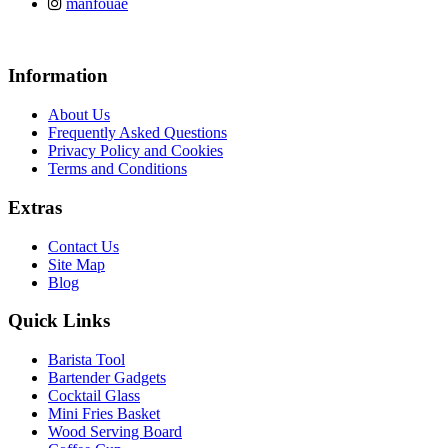
manfouae
Information
About Us
Frequently Asked Questions
Privacy Policy and Cookies
Terms and Conditions
Extras
Contact Us
Site Map
Blog
Quick Links
Barista Tool
Bartender Gadgets
Cocktail Glass
Mini Fries Basket
Wood Serving Board