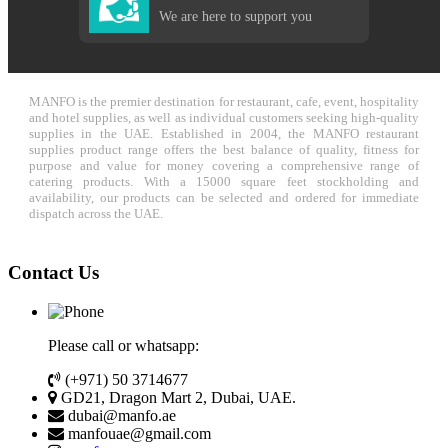
We are here to support you
MANFO is the premier destination for restaurant, cafe, event, hospitality
and hotel supplies, as well as individual customers seeking high-quality
supplies in the UAE. Established in 2004, the MANFO restaurant
supplies product range offers the best balance of quality, fitness for
purpose and value for money covering a comprehensive range of
catering products. With a 15000 square feet stockholding and
availability, our products can be selected and ordered for immediate
dispatch across the UAE.
Contact Us
Please call or whatsapp:
(+971) 50 3714677
GD21, Dragon Mart 2, Dubai, UAE.
dubai@manfo.ae
manfouae@gmail.com