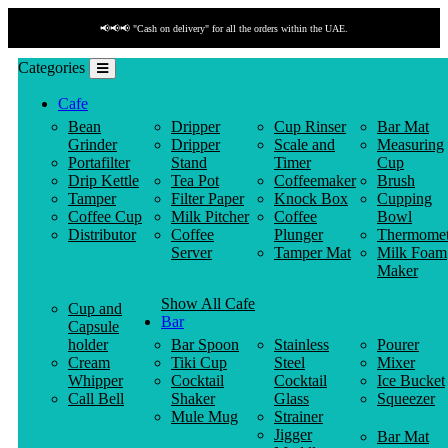
📢📢📢 "Cash on delivery" for all the orders within the UAE.
Categories
Cafe
Bean
Dripper
Cup Rinser
Bar Mat
Grinder
Dripper
Scale and
Measuring
Portafilter
Stand
Timer
Cup
Drip Kettle
Tea Pot
Coffeemaker
Brush
Tamper
Filter Paper
Knock Box
Cupping
Coffee Cup
Milk Pitcher
Coffee
Bowl
Distributor
Coffee
Plunger
Thermomet
Server
Tamper Mat
Milk Foam
Maker
Show All Cafe
Cup and
Bar
Capsule
holder
Bar Spoon
Stainless
Pourer
Cream
Tiki Cup
Steel
Mixer
Whipper
Cocktail
Cocktail
Ice Bucket
Call Bell
Shaker
Glass
Squeezer
Mule Mug
Strainer
Jigger
Bar Mat