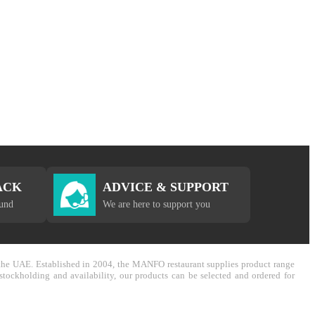
ACK
ADVICE & SUPPORT
fund
We are here to support you
in the UAE. Established in 2004, the MANFO restaurant supplies product range
stockholding and availability, our products can be selected and ordered for