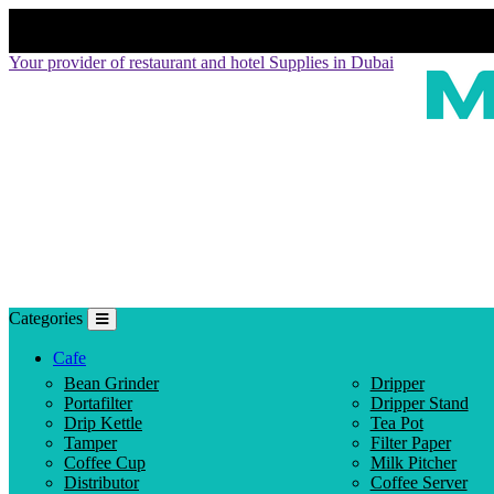
Your provider of restaurant and hotel Supplies in Dubai
Categories
Cafe
Bean Grinder
Dripper
Portafilter
Dripper Stand
Drip Kettle
Tea Pot
Tamper
Filter Paper
Coffee Cup
Milk Pitcher
Distributor
Coffee Server