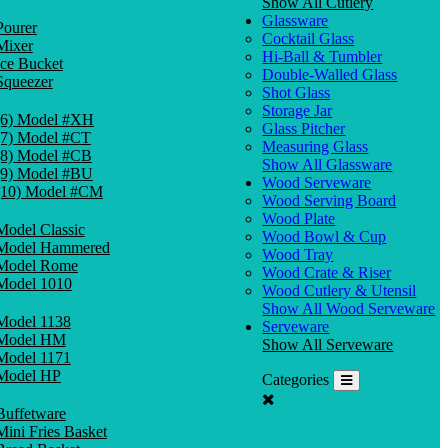
Show All Cutlery
Glassware
Pourer
Cocktail Glass
Mixer
Hi-Ball & Tumbler
Ice Bucket
Double-Walled Glass
Squeezer
Shot Glass
Storage Jar
(6) Model #XH
Glass Pitcher
(7) Model #CT
Measuring Glass
(8) Model #CB
Show All Glassware
(9) Model #BU
Wood Serveware
(10) Model #CM
Wood Serving Board
Wood Plate
Model Classic
Wood Bowl & Cup
Model Hammered
Wood Tray
Model Rome
Wood Crate & Riser
Model 1010
Wood Cutlery & Utensil
Show All Wood Serveware
Model 1138
Serveware
Model HM
Show All Serveware
Model 1171
Model HP
Categories
Buffetware
Mini Fries Basket