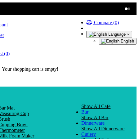
Compare (0)
ount
Language
er
English
t (0)
Your shopping cart is empty!
Show All Cafe
Bar Mat
Bar
Measuring Cup
Show All Bar
Brush
Dinnerware
Cupping Bowl
Show All Dinnerware
Thermometer
Cutlery
Milk Foam Maker