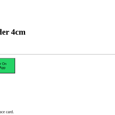
lder 4cm
r On
App
ace card.