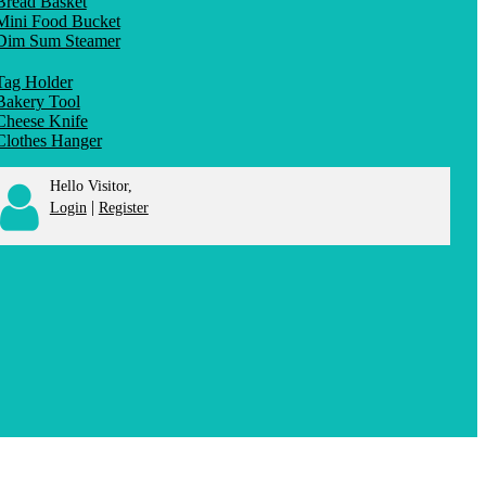
Bread Basket
Mini Food Bucket
Dim Sum Steamer
Tag Holder
Bakery Tool
Cheese Knife
Clothes Hanger
Hello Visitor,
|
Login
Register