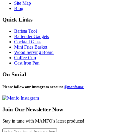
Site Map
Blog
Quick Links
Barista Tool
Bartender Gadgets
Cocktail Glass
Mini Fries Basket
Wood Serving Board
Coffee Cup
Cast Iron Pan
On Social
Please follow our instagram account
@manfouae
Join Our
Newsletter Now
Stay in tune with MANFO's latest products!