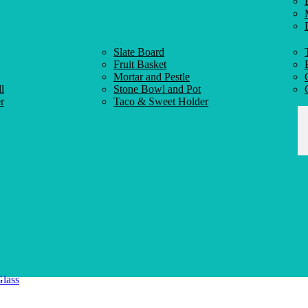
Slate Board
Fruit Basket
Mortar and Pestle
l
Stone Bowl and Pot
r
Taco & Sweet Holder
Glass