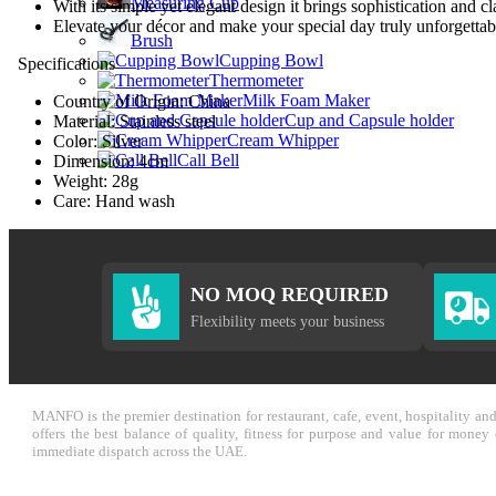
Measuring Cup
With its simple yet elegant design it brings sophistication and cl
Elevate your décor and make your special day truly unforgettab
Brush
Cupping Bowl
Specifications
Thermometer
Milk Foam Maker
Country of Origin: China
Cup and Capsule holder
Material: Stainless steel
Cream Whipper
Color: Silver
Call Bell
Dimension: 4cm
Weight: 28g
Care: Hand wash
NO MOQ REQUIRED
Flexibility meets your business
MANFO is the premier destination for restaurant, cafe, event, hospitality a
offers the best balance of quality, fitness for purpose and value for mone
immediate dispatch across the UAE.