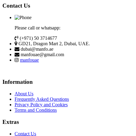
Contact Us
Please call or whatsapp:
(+971) 50 3714677
GD21, Dragon Mart 2, Dubai, UAE.
dubai@manfo.ae
manfouae@gmail.com
manfouae
Information
About Us
Frequently Asked Questions
Privacy Policy and Cookies
Terms and Conditions
Extras
Contact Us