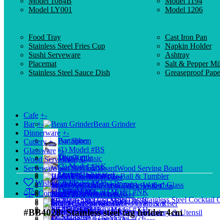
Model 1084B
Model 1194
Model LY001
Model 1206
Food Tray
Cast Iron Pan
Stainless Steel Fries Cup
Napkin Holder
Sushi Serveware
Ashtray
Placemat
Salt & Pepper Mil
Stainless Steel Sauce Dish
Greaseproof Pape
Cafe
+
-
Bar
+
-
Bean Grinder
Dinnerware
+
-
Portafilter
Bar Spoon
Cutlery
+
-
(1) Model #BS
Glassware
+
-
Drip Kettle
Tiki Cup
Model Classic
Wood Serveware
+
-
(2) Model #KK
Cocktail Glass
Serveware
+
-
Wood Serving Board
Tamper
Cocktail Shaker
Model Hammered
Hi-Ball & Tumbler
Buffetware
Wood Plate
Wish List (0)
(3) Model #BY
Model Rome
Double-Walled Glass
Mini Fries Basket
Wood Bowl & Cup
Coffee Cup
Mule Mug
(4) Model #NK
Model 1010
Compare (0)
Shot Glass
Wood Tray
Bread Basket
Stainless Steel Cocktail 
(5) Model #CH
Model 1138
Storage Jar
Mini Food Bucket
Wood Crate & Riser
Distributor
Strainer
(6) Model #XH
Model HM
#BB4028; Stainless steel tag holder 4cm
Glass Pitcher
Dim Sum Steamer
Wood Cutlery & Utensil
Jigger
(7) Model #CT
Model 1171