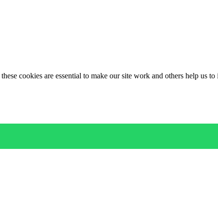
these cookies are essential to make our site work and others help us to