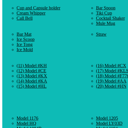
Cup and Capsule holder
Bar Spoon
Cream Whipper
Tiki Cup
Call Bell
Cocktail Shaker
Mule Mug
Bar Mat
Straw
Ice Scoop
Ice Tong
Ice Mold
(11) Model #KH
(16) Model #CX
(12) Model #CE
(17) Model #KL
(13) Model #KX
(18) Model #F77
(14) Model #KA
(19) Model #AA
(15) Model #HL
(20) Model #HN
Model 1176
Model 1205
Model HQ
Model LY03D