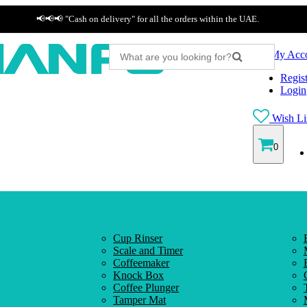
📢📢📢 "Cash on delivery" for all the orders within the UAE.
My Acc
Regist
Login
Wish Lis
0
Cup Rinser
Scale and Timer
Coffeemaker
Knock Box
Coffee Plunger
Tamper Mat