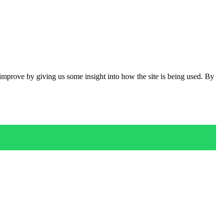
 improve by giving us some insight into how the site is being used. By