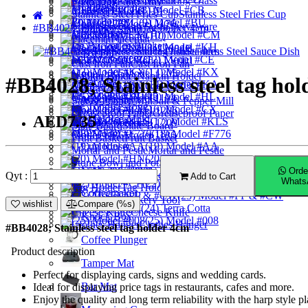
Measuring Glass
Food Tray
Dripper
Muddler
(8) Model #CB
Model HP
Stainless Steel Fries Cup
Pourer
(9) Model #BU
Model 1176
Sushi Serveware
#BB4028; Stainless steel tag holder 4cm
Dripper Stand
Mixer
(10) Model #CM
Model HQ
Placemat
Ice Bucket
(11) Model #KH
Model 1084B
Stainless Steel Sauce Dish
Tea Pot
Squeezer
(12) Model #CE
Model LY001
Cast Iron Pan
(13) Model #KX
Model 1205
Filter Paper
Napkin Holder
#BB4028; Stainless steel tag ho
Bar Mat
(14) Model #KA
Model LY03D
Ashtray
Ice Scoop
(15) Model #HL
Model 1194
Milk Pitcher
Salt & Pepper Mill
Ice Tong
(16) Model #CX
Model 1206
Greaseproof Paper
Ice Mold
AED7.35
(17) Model #KLS
Coffee Server
Model 1209
Slate Board
Straw
(18) Model #F776
Model 1186
Fruit Basket
Cup Rinser
(19) Model #AA
Mortar and Pestle
(20) Model #HN
Stone Bowl and Pot
Scale and Timer
(21) Model #JT
Orde
Taco & Sweet Holder
Qyt :
Add to Cart
Whats
(22) Model #CP
Tag Holder
Coffeemaker
(23) Model #PP & #CW
Bakery Tool
wishlist
Compare (%s)
(24) Terra Cotta
Cheese Knife
Knock Box
(25) Model #008
Clothes Hanger
#BB4028; Stainless steel tag holder 4cm
Coffee Plunger
Product description
Tamper Mat
Perfect for displaying cards, signs and wedding cards.
Bar Mat
Ideal for displaying price tags in restaurants, cafes and more.
Enjoy the quality and long term reliability with the harp style pl