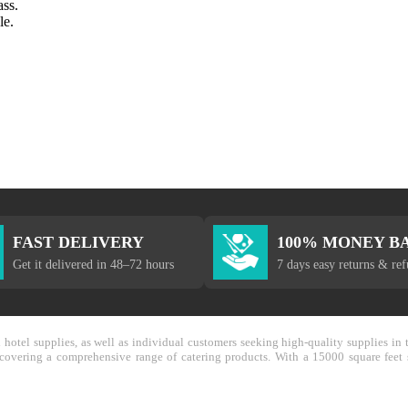
ass.
le.
FAST DELIVERY
100% MONEY B
Get it delivered in 48–72 hours
7 days easy returns & re
nd hotel supplies, as well as individual customers seeking high-quality supplies 
y covering a comprehensive range of catering products. With a 15000 square feet 