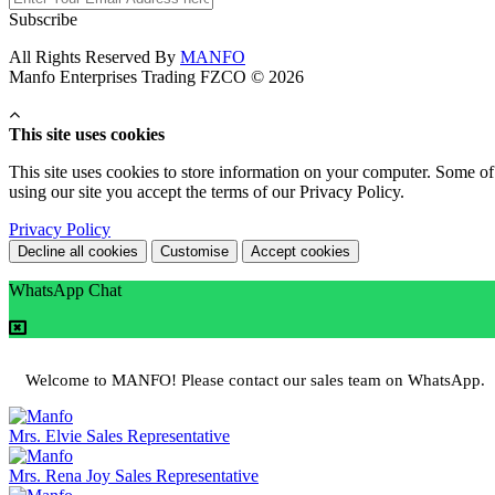
Subscribe
All Rights Reserved By
MANFO
Manfo Enterprises Trading FZCO © 2026
This site uses cookies
This site uses cookies to store information on your computer. Some of 
using our site you accept the terms of our Privacy Policy.
Privacy Policy
Decline all cookies
Customise
Accept cookies
WhatsApp Chat
Welcome to MANFO! Please contact our sales team on WhatsApp.
Mrs. Elvie
Sales Representative
Mrs. Rena Joy
Sales Representative