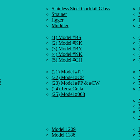
Stainless Steel Cocktail Glass
Strainer
Jigger
Muddler
(1) Model #BS
(2) Model #KK
(3) Model #BY
(4) Model #NK
(5) Model #CH
(21) Model #JT
S
(22) Model #CP
6
(23) Model #PP & #CW
(24) Terra Cotta
(25) Model #008
Model 1209
Model 1186