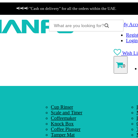
📢📢📢 "Cash on delivery" for all the orders within the UAE.
My Acc
Regist
Login
Wish Lis
0
Cup Rinser
Scale and Timer
Coffeemaker
Knock Box
Coffee Plunger
Tamper Mat