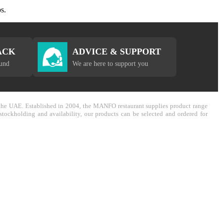
s.
ACK
ADVICE & SUPPORT
fund
We are here to support you
in the UAE. Established in 2004, the MANFO restaurant supplies product range
stockholding and availability, our products can be selected and ordered for