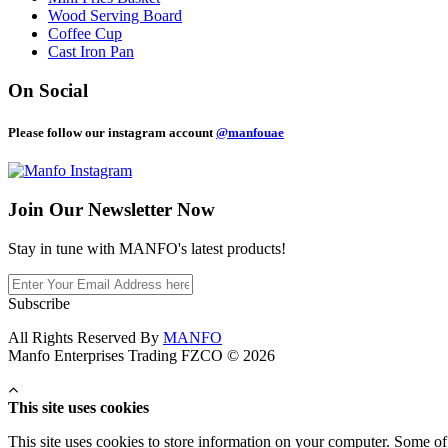
Wood Serving Board
Coffee Cup
Cast Iron Pan
On Social
Please follow our instagram account
@manfouae
Join Our
Newsletter Now
Stay in tune with MANFO's latest products!
Subscribe
All Rights Reserved By
MANFO
Manfo Enterprises Trading FZCO © 2026
This site uses cookies
This site uses cookies to store information on your computer. Some of 