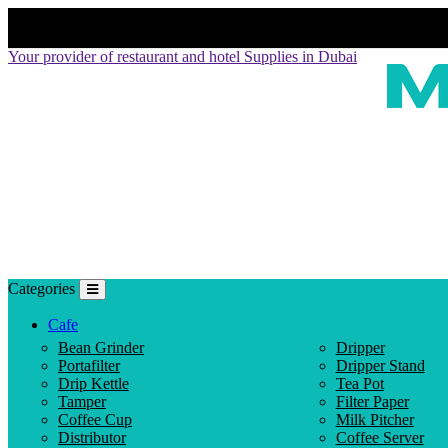
Your provider of restaurant and hotel Supplies in Dubai
Categories
Cafe
Bean Grinder
Dripper
Portafilter
Dripper Stand
Drip Kettle
Tea Pot
Tamper
Filter Paper
Coffee Cup
Milk Pitcher
Distributor
Coffee Server