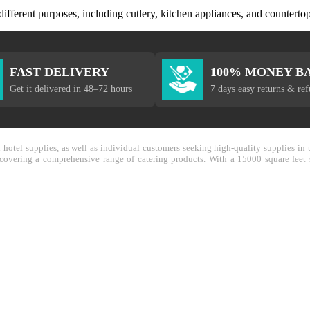
 different purposes, including cutlery, kitchen appliances, and countertop
FAST DELIVERY
100% MONEY B
Get it delivered in 48–72 hours
7 days easy returns & re
nd hotel supplies, as well as individual customers seeking high-quality supplies 
y covering a comprehensive range of catering products. With a 15000 square feet 