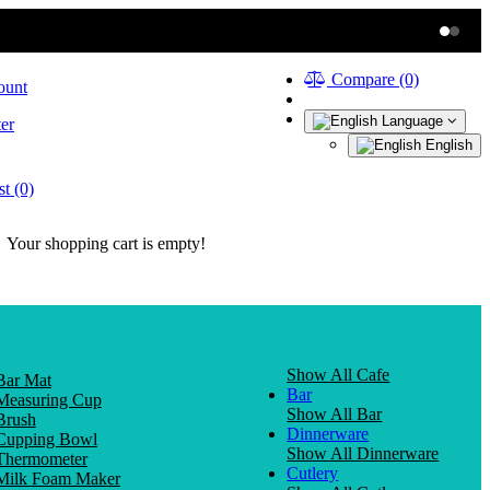
Compare (0)
ount
Language
er
English
t (0)
Your shopping cart is empty!
Show All Cafe
Bar Mat
Bar
Measuring Cup
Show All Bar
Brush
Dinnerware
Cupping Bowl
Show All Dinnerware
Thermometer
Cutlery
Milk Foam Maker