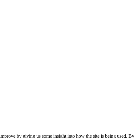
 improve by giving us some insight into how the site is being used. By