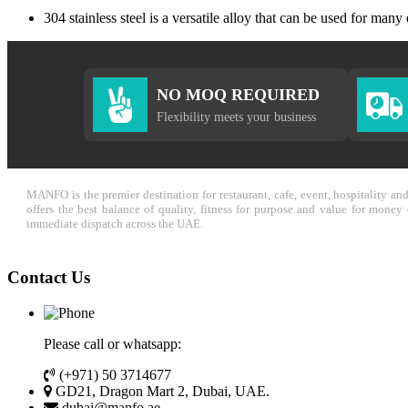
304 stainless steel is a versatile alloy that can be used for many
NO MOQ REQUIRED
Flexibility meets your business
MANFO is the premier destination for restaurant, cafe, event, hospitality a
offers the best balance of quality, fitness for purpose and value for mone
immediate dispatch across the UAE.
Contact Us
Please call or whatsapp:
(+971) 50 3714677
GD21, Dragon Mart 2, Dubai, UAE.
dubai@manfo.ae