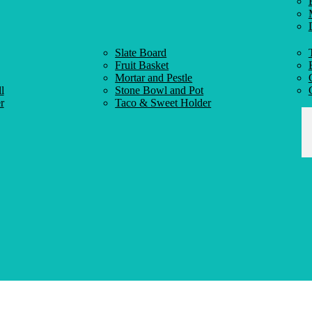
Slate Board
Fruit Basket
Mortar and Pestle
l
Stone Bowl and Pot
r
Taco & Sweet Holder