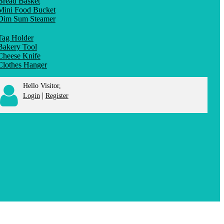
Bread Basket
Mini Food Bucket
Dim Sum Steamer
Tag Holder
Bakery Tool
Cheese Knife
Clothes Hanger
Hello Visitor,
|
Login
Register