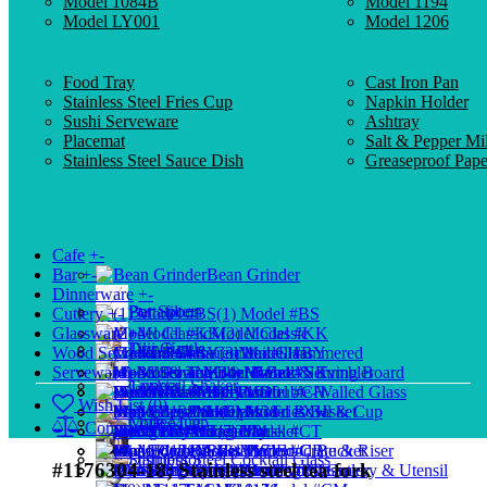
Model 1084B
Model 1194
Model LY001
Model 1206
Food Tray
Cast Iron Pan
Stainless Steel Fries Cup
Napkin Holder
Sushi Serveware
Ashtray
Placemat
Salt & Pepper Mil
Stainless Steel Sauce Dish
Greaseproof Pape
Cafe
+
-
Bar
+
-
Bean Grinder
Dinnerware
+
-
Portafilter
Bar Spoon
Cutlery
+
-
(1) Model #BS
Glassware
+
-
Model Classic
(2) Model #KK
Drip Kettle
Tiki Cup
Wood Serveware
+
-
Cocktail Glass
(3) Model #BY
Model Hammered
Serveware
+
-
Model Rome
(4) Model #NK
Hi-Ball & Tumbler
Wood Serving Board
Tamper
Cocktail Shaker
Buffetware
Wood Plate
Model 1010
(5) Model #CH
Double-Walled Glass
Wish List (0)
Shot Glass
Model 1138
(6) Model #XH
Mini Fries Basket
Wood Bowl & Cup
Coffee Cup
Mule Mug
Compare (0)
Storage Jar
Model HM
Wood Tray
Bread Basket
(7) Model #CT
Model 1171
Glass Pitcher
(8) Model #CB
Mini Food Bucket
Wood Crate & Riser
Distributor
Stainless Steel Cocktail Glass
#1176304-18; Stainless steel tea fork
Model HP
(9) Model #BU
Measuring Glass
Dim Sum Steamer
Wood Cutlery & Utensil