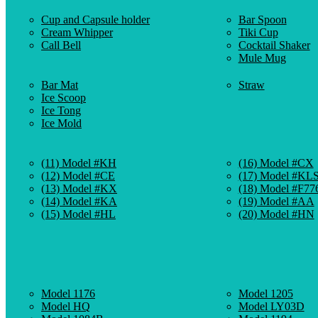
Cup and Capsule holder
Bar Spoon
Cream Whipper
Tiki Cup
Call Bell
Cocktail Shaker
Mule Mug
Bar Mat
Straw
Ice Scoop
Ice Tong
Ice Mold
(11) Model #KH
(16) Model #CX
(12) Model #CE
(17) Model #KL
(13) Model #KX
(18) Model #F77
(14) Model #KA
(19) Model #AA
(15) Model #HL
(20) Model #HN
Model 1176
Model 1205
Model HQ
Model LY03D