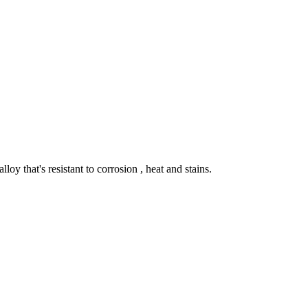
lloy that's resistant to corrosion , heat and stains.