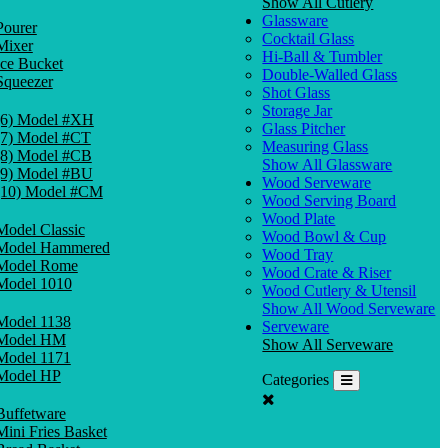
Show All Cutlery
Glassware
Pourer
Cocktail Glass
Mixer
Hi-Ball & Tumbler
Ice Bucket
Double-Walled Glass
Squeezer
Shot Glass
Storage Jar
(6) Model #XH
Glass Pitcher
(7) Model #CT
Measuring Glass
(8) Model #CB
Show All Glassware
(9) Model #BU
Wood Serveware
(10) Model #CM
Wood Serving Board
Wood Plate
Model Classic
Wood Bowl & Cup
Model Hammered
Wood Tray
Model Rome
Wood Crate & Riser
Model 1010
Wood Cutlery & Utensil
Show All Wood Serveware
Model 1138
Serveware
Model HM
Show All Serveware
Model 1171
Model HP
Categories
Buffetware
Mini Fries Basket