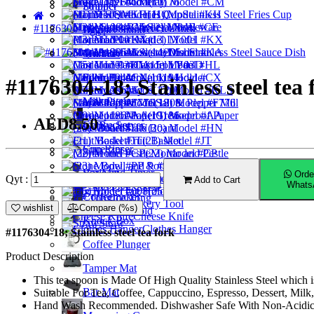
Food Tray
Model 1176
(10) Model #CM
Dripper
Strainer
Model HQ
(11) Model #KH
Stainless Steel Fries Cup
Model 1084B
(12) Model #CE
Sushi Serveware
#1176304-18; Stainless steel tea fork
Dripper Stand
Jigger
Placemat
Model LY001
(13) Model #KX
Model 1205
(14) Model #KA
Stainless Steel Sauce Dish
Tea Pot
Muddler
Cast Iron Pan
Model LY03D
(15) Model #HL
Filter Paper
Pourer
Model 1194
Napkin Holder
(16) Model #CX
#1176304-18; Stainless steel tea 
Ashtray
Model 1206
(17) Model #KLS
Milk Pitcher
Mixer
Model 1209
(18) Model #F776
Salt & Pepper Mill
Model 1186
(19) Model #AA
Greaseproof Paper
AED8.50
Coffee Server
Ice Bucket
Slate Board
(20) Model #HN
Fruit Basket
(21) Model #JT
Cup Rinser
Squeezer
(22) Model #CP
Mortar and Pestle
Stone Bowl and Pot
(23) Model #PP & #CW
Scale and Timer
Bar Mat
Orde
(24) Terra Cotta
Taco & Sweet Holder
Qyt :
Add to Cart
Ice Scoop
Whats
Tag Holder
(25) Model #008
Coffeemaker
Ice Tong
Bakery Tool
wishlist
Compare (%s)
Ice Mold
Cheese Knife
Knock Box
Straw
Clothes Hanger
#1176304-18; Stainless steel tea fork
Coffee Plunger
Product Description
Tamper Mat
This tea spoon is Made Of High Quality Stainless Steel which is 
Bar Mat
Suitable For Tea, Coffee, Cappuccino, Espresso, Dessert, Milk,
Hand Wash Recommended. Dishwasher Safe With Non-Acidic 