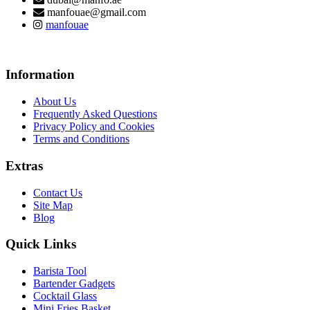
manfouae@gmail.com
manfouae
Information
About Us
Frequently Asked Questions
Privacy Policy and Cookies
Terms and Conditions
Extras
Contact Us
Site Map
Blog
Quick Links
Barista Tool
Bartender Gadgets
Cocktail Glass
Mini Fries Basket