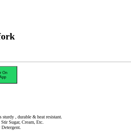
fork
r On
App
sturdy , durable & heat resistant.
 Stir Sugar, Cream, Etc.
Detergent.