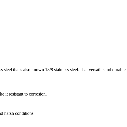
 steel that's also known 18/8 stainless steel. Its a versatile and durable a
 it resistant to corrosion.
and harsh conditions.