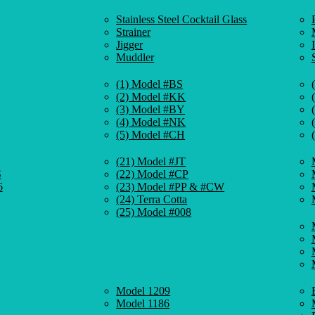
Stainless Steel Cocktail Glass
Strainer
Jigger
Muddler
(1) Model #BS
(2) Model #KK
(3) Model #BY
(4) Model #NK
(5) Model #CH
(21) Model #JT
S
(22) Model #CP
6
(23) Model #PP & #CW
(24) Terra Cotta
(25) Model #008
Model 1209
Model 1186