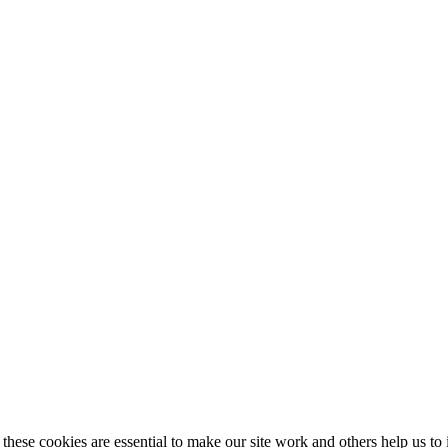
these cookies are essential to make our site work and others help us to