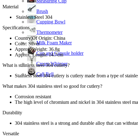
Measuring Cup
Material
Brush
Stainless Steel 304
Cupping Bowl
Specifications
Thermometer
Country Of Origin: China
Milk Foam Maker
Color: Silver
Approx. Weight: 36.8g
Cup and Capsule holder
Approx. Length: 14.7cm
Cream Whipper
What is stainless steel 304 cutlery?
Call Bell
Stainless steel 304 cutlery is cutlery made from a type of stainless
What makes 304 stainless steel so good for cutlery?
Corrosion resistant
The high level of chromium and nickel in 304 stainless steel make
Durability
304 stainless steel is a strong and durable alloy that can withst
Versatile