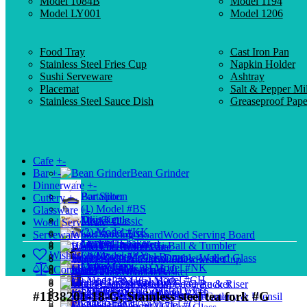
Model 1084B
Model 1194
Model LY001
Model 1206
Food Tray
Cast Iron Pan
Stainless Steel Fries Cup
Napkin Holder
Sushi Serveware
Ashtray
Placemat
Salt & Pepper Mil
Stainless Steel Sauce Dish
Greaseproof Pape
Cafe
+
-
Bar
+
-
Bean Grinder
Dinnerware
+
-
Portafilter
Bar Spoon
Cutlery
+
-
(1) Model #BS
Glassware
+
-
Drip Kettle
Tiki Cup
Model Classic
Wood Serveware
+
-
(2) Model #KK
Cocktail Glass
Serveware
+
-
Wood Serving Board
Tamper
Cocktail Shaker
Model Hammered
Hi-Ball & Tumbler
Buffetware
Wood Plate
Wish List (0)
(3) Model #BY
Model Rome
Double-Walled Glass
Mini Fries Basket
Wood Bowl & Cup
Coffee Cup
Mule Mug
(4) Model #NK
Model 1010
Compare (0)
Shot Glass
Wood Tray
Bread Basket
(5) Model #CH
Model 1138
Storage Jar
Mini Food Bucket
Wood Crate & Riser
Distributor
Stainless Steel Cocktail Glass
(6) Model #XH
Model HM
#1138201-18-G; Stainless steel tea fork #G
Glass Pitcher
Dim Sum Steamer
Wood Cutlery & Utensil
Strainer
(7) Model #CT
Model 1171