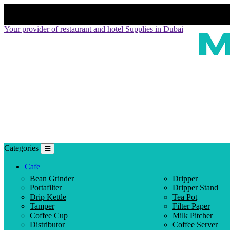
Your provider of restaurant and hotel Supplies in Dubai
Categories
Cafe
Bean Grinder
Dripper
Portafilter
Dripper Stand
Drip Kettle
Tea Pot
Tamper
Filter Paper
Coffee Cup
Milk Pitcher
Distributor
Coffee Server