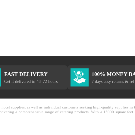
FAST DELIVERY
100% MONEY B
Get it delivered in 48–72 hours
7 days easy returns & re
nd hotel supplies, as well as individual customers seeking high-quality supplies 
y covering a comprehensive range of catering products. With a 15000 square feet 