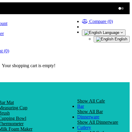
Compare (0)
ount
Language
er
English
t (0)
Your shopping cart is empty!
Show All Cafe
Bar Mat
Bar
Measuring Cup
Show All Bar
Brush
Dinnerware
Cupping Bowl
Show All Dinnerware
Thermometer
Cutlery
Milk Foam Maker