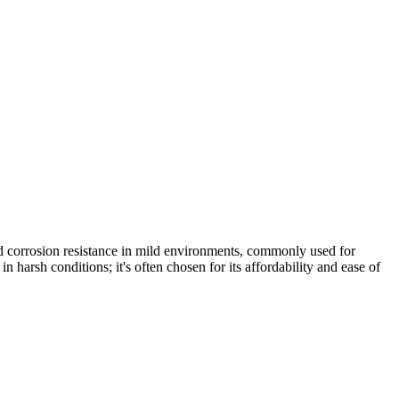
good corrosion resistance in mild environments, commonly used for
n harsh conditions; it's often chosen for its affordability and ease of