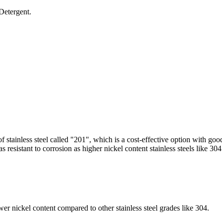
etergent.
 of stainless steel called "201", which is a cost-effective option with 
resistant to corrosion as higher nickel content stainless steels like 304 i
er nickel content compared to other stainless steel grades like 304.