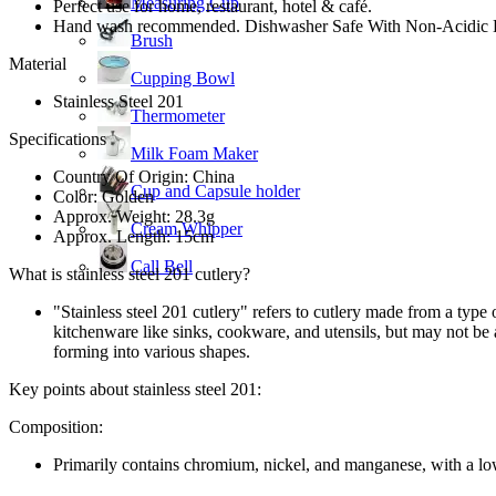
Measuring Cup
Perfect use for home, restaurant, hotel & café.
Hand wash recommended. Dishwasher Safe With Non-Acidic D
Brush
Material
Cupping Bowl
Stainless Steel 201
Thermometer
Specifications
Milk Foam Maker
Country Of Origin: China
Cup and Capsule holder
Color: Golden
Approx. Weight: 28.3g
Cream Whipper
Approx. Length: 15cm
Call Bell
What is stainless steel 201 cutlery?
"Stainless steel 201 cutlery" refers to cutlery made from a type
kitchenware like sinks, cookware, and utensils, but may not be as 
forming into various shapes.
Key points about stainless steel 201:
Composition:
Primarily contains chromium, nickel, and manganese, with a low