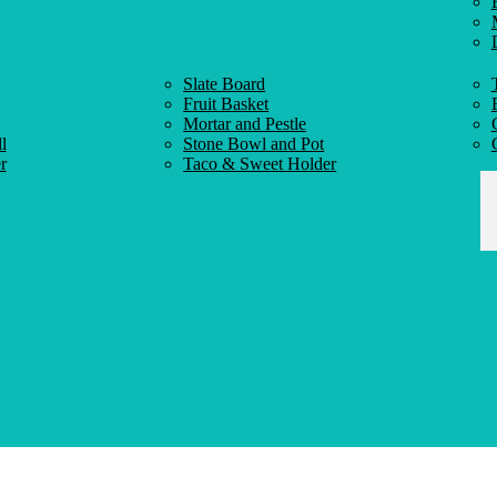
Slate Board
Fruit Basket
Mortar and Pestle
l
Stone Bowl and Pot
r
Taco & Sweet Holder