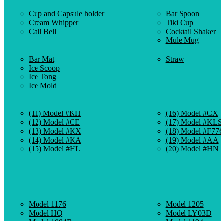
Cup and Capsule holder
Bar Spoon
Cream Whipper
Tiki Cup
Call Bell
Cocktail Shaker
Mule Mug
Bar Mat
Straw
Ice Scoop
Ice Tong
Ice Mold
(11) Model #KH
(16) Model #CX
(12) Model #CE
(17) Model #KL
(13) Model #KX
(18) Model #F77
(14) Model #KA
(19) Model #AA
(15) Model #HL
(20) Model #HN
Model 1176
Model 1205
Model HQ
Model LY03D