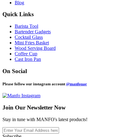
Blog
Quick Links
Barista Tool
Bartender Gadgets
Cocktail Glass
Mini Fries Basket
Wood Serving Board
Coffee Cup
Cast Iron Pan
On Social
Please follow our instagram account
@manfouae
Join Our
Newsletter Now
Stay in tune with MANFO's latest products!
Subscribe