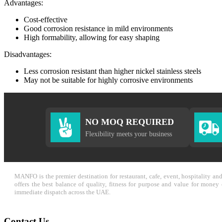
Advantages:
Cost-effective
Good corrosion resistance in mild environments
High formability, allowing for easy shaping
Disadvantages:
Less corrosion resistant than higher nickel stainless steels
May not be suitable for highly corrosive environments
NO MOQ REQUIRED
Flexibility meets your business
MANFO is the premier destination for restaurant, cafe, event, hospitality a
offers the best balance of quality, fitness for purpose and value for mone
immediate dispatch across the UAE.
Contact Us