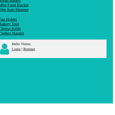
Bread Basket
Mini Food Bucket
Dim Sum Steamer
Tag Holder
Bakery Tool
Cheese Knife
Clothes Hanger
Hello Visitor,
|
Login
Register