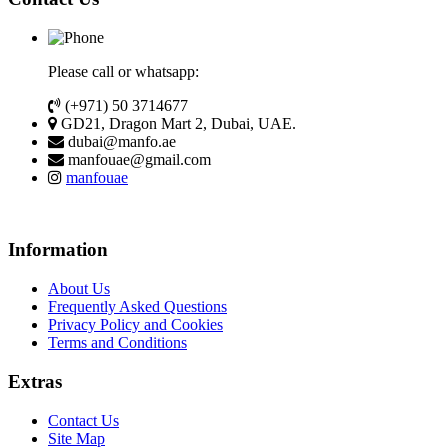
Please call or whatsapp:
(+971) 50 3714677
GD21, Dragon Mart 2, Dubai, UAE.
dubai@manfo.ae
manfouae@gmail.com
manfouae
Information
About Us
Frequently Asked Questions
Privacy Policy and Cookies
Terms and Conditions
Extras
Contact Us
Site Map