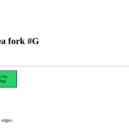
ea fork #G
r On
App
 edges.