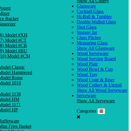
Show All Cutlery
Glassware
Pourer
Cocktail Glass
Mixer
Hi-Ball & Tumbler
Ice Bucket
Double-Walled Glass
Squeezer
Shot Glass
Storage Jar
(6) Model #XH
Glass Pitcher
(7) Model #CT
Measuring Glass
(8) Model #CB
Show All Glassware
(9) Model #BU
Wood Serveware
(10) Model #CM
Wood Serving Board
Wood Plate
Model Classic
Wood Bowl & Cup
Model Hammered
Wood Tray
Model Rome
Wood Crate & Riser
Model 1010
Wood Cutlery & Utensil
Show All Wood Serveware
Model 1138
Serveware
Model HM
Show All Serveware
Model 1171
Model HP
Categories
Buffetware
Mini Fries Basket