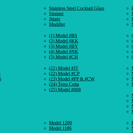
Stainless Steel Cocktail Glass
Strainer
Jigger
Muddler
(1) Model #BS
(2) Model #KK
(3) Model #BY
(4) Model #NK
(5) Model #CH
(21) Model #JT
S
(22) Model #CP
6
(23) Model #PP & #CW
(24) Terra Cotta
(25) Model #008
Model 1209
Model 1186