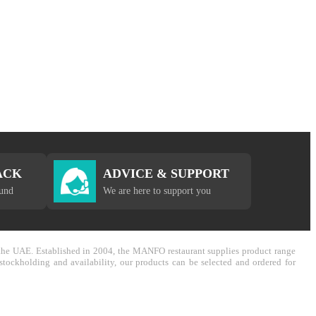
ACK
ADVICE & SUPPORT
fund
We are here to support you
in the UAE. Established in 2004, the MANFO restaurant supplies product range
stockholding and availability, our products can be selected and ordered for