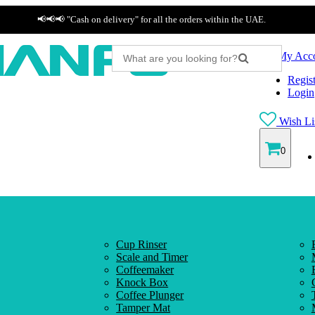
📢📢📢 "Cash on delivery" for all the orders within the UAE.
My Acc
Regist
Login
Wish Lis
0
Cup Rinser
Scale and Timer
Coffeemaker
Knock Box
Coffee Plunger
Tamper Mat