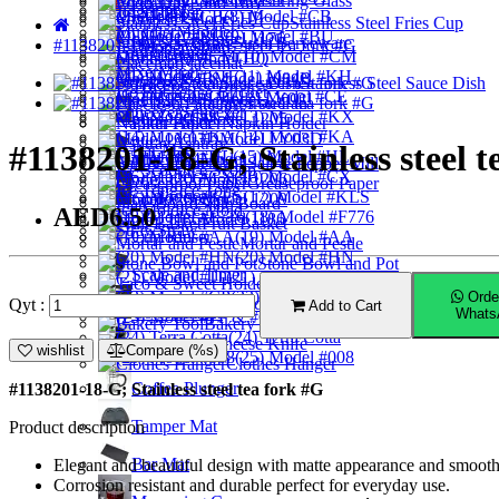
Measuring Glass
Food Tray
Dripper
Jigger
(8) Model #CB
Model HP
Stainless Steel Fries Cup
Muddler
(9) Model #BU
Model 1176
Sushi Serveware
#1138201-18-G; Stainless steel tea fork #G
Dripper Stand
Pourer
(10) Model #CM
Model HQ
Placemat
Mixer
(11) Model #KH
Model 1084B
Stainless Steel Sauce Dish
Tea Pot
Ice Bucket
(12) Model #CE
Model LY001
Cast Iron Pan
Squeezer
(13) Model #KX
Model 1205
Filter Paper
Napkin Holder
(14) Model #KA
Model LY03D
Ashtray
#1138201-18-G; Stainless steel t
Bar Mat
(15) Model #HL
Model 1194
Milk Pitcher
Salt & Pepper Mill
Ice Scoop
(16) Model #CX
Model 1206
Greaseproof Paper
Ice Tong
(17) Model #KLS
Coffee Server
Model 1209
Slate Board
Ice Mold
AED6.50
(18) Model #F776
Model 1186
Fruit Basket
Straw
Cup Rinser
(19) Model #AA
Mortar and Pestle
(20) Model #HN
Stone Bowl and Pot
Scale and Timer
(21) Model #JT
Taco & Sweet Holder
(22) Model #CP
Orde
Tag Holder
Qyt :
Add to Cart
Coffeemaker
Whats
(23) Model #PP & #CW
Bakery Tool
(24) Terra Cotta
Cheese Knife
Knock Box
wishlist
Compare (%s)
(25) Model #008
Clothes Hanger
Coffee Plunger
#1138201-18-G; Stainless steel tea fork #G
Tamper Mat
Product description
Bar Mat
Elegant and beautiful design with matte appearance and smooth
Corrosion resistant and durable perfect for everyday use.