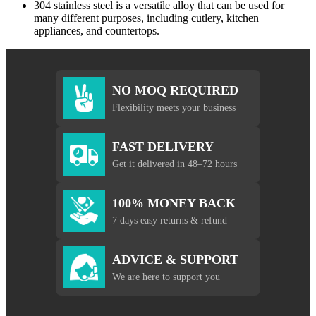
304 stainless steel is a versatile alloy that can be used for
many different purposes, including cutlery, kitchen
appliances, and countertops.
NO MOQ REQUIRED
Flexibility meets your business
FAST DELIVERY
Get it delivered in 48–72 hours
100% MONEY BACK
7 days easy returns & refund
ADVICE & SUPPORT
We are here to support you