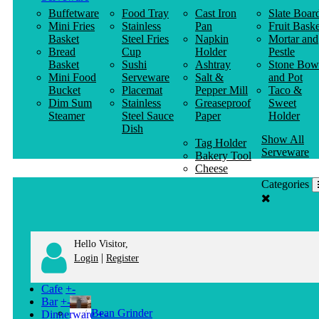
Buffetware
Food Tray
Cast Iron
Slate Boar
Mini Fries
Stainless
Pan
Fruit Baske
Basket
Steel Fries
Napkin
Mortar and
Bread
Cup
Holder
Pestle
Basket
Sushi
Ashtray
Stone Bow
Mini Food
Serveware
Salt &
and Pot
Bucket
Placemat
Pepper Mill
Taco &
Dim Sum
Stainless
Greaseproof
Sweet
Steamer
Steel Sauce
Paper
Holder
Dish
Show All
Tag Holder
Serveware
Bakery Tool
Cheese
Knife
Categories
Clothes
Hanger
Hello Visitor,
|
Login
Register
Cafe
+
-
Bar
+
-
Bean Grinder
Dinnerware
+
-