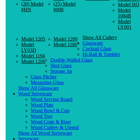
(20) Model
(25) Model
Model HQ
#HN
#008
Model
1084B
Model
LY001
Show All Cutlery
Model 1205
Model 1209
Glassware
Model
Model 1186
Cocktail Glass
LY03D
Hi-Ball & Tumbler
Model 1194
Double-Walled Glass
Model 1206
Shot Glass
Storage Jar
Glass Pitcher
Measuring Glass
Show All Glassware
Wood Serveware
Wood Serving Board
Wood Plate
Wood Bowl & Cup
Wood Tray
Wood Crate & Riser
Wood Cutlery & Utensil
Show All Wood Serveware
Serveware