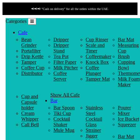
📢📢📢 "Cash on delivery" for all the orders within the UAE.
Categories
Cafe
Bean
Dripper
Cup Rinser
Bar Mat
Grinder
Dripper
Scale and
Measuring
Portafilter
Stand
Timer
Cup
Drip Kettle
Tea Pot
Coffeemaker
Brush
Tamper
Filter Paper
Knock Box
Cupping
Coffee Cup
Milk Pitcher
Coffee
Bowl
Distributor
Coffee
Plunger
Thermomet
Server
Tamper Mat
Milk Foam
Maker
Show All Cafe
Cup and
Bar
Capsule
holder
Bar Spoon
Stainless
Pourer
Cream
Tiki Cup
Steel
Mixer
Whipper
Cocktail
Cocktail
Ice Bucket
Call Bell
Shaker
Glass
Squeezer
Mule Mug
Strainer
Jigger
Bar Mat