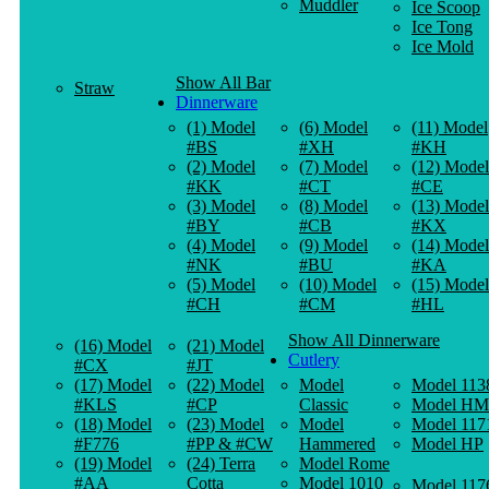
Muddler
Ice Scoop
Ice Tong
Ice Mold
Show All Bar
Straw
Dinnerware
(1) Model
(6) Model
(11) Model
#BS
#XH
#KH
(2) Model
(7) Model
(12) Model
#KK
#CT
#CE
(3) Model
(8) Model
(13) Model
#BY
#CB
#KX
(4) Model
(9) Model
(14) Model
#NK
#BU
#KA
(5) Model
(10) Model
(15) Model
#CH
#CM
#HL
Show All Dinnerware
(16) Model
(21) Model
Cutlery
#CX
#JT
(17) Model
(22) Model
Model
Model 113
#KLS
#CP
Classic
Model HM
(18) Model
(23) Model
Model
Model 117
#F776
#PP & #CW
Hammered
Model HP
(19) Model
(24) Terra
Model Rome
#AA
Cotta
Model 1010
Model 117