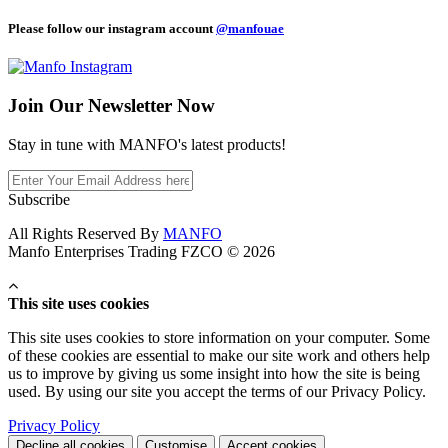
Please follow our instagram account
@manfouae
Join Our
Newsletter Now
Stay in tune with MANFO's latest products!
Subscribe
All Rights Reserved By
MANFO
Manfo Enterprises Trading FZCO © 2026
This site uses cookies
This site uses cookies to store information on your computer. Some
of these cookies are essential to make our site work and others help
us to improve by giving us some insight into how the site is being
used. By using our site you accept the terms of our Privacy Policy.
Privacy Policy
Decline all cookies
Customise
Accept cookies