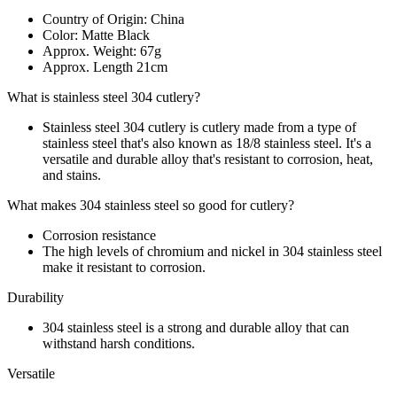
Country of Origin: China
Color: Matte Black
Approx. Weight: 67g
Approx. Length 21cm
What is stainless steel 304 cutlery?
Stainless steel 304 cutlery is cutlery made from a type of
stainless steel that's also known as 18/8 stainless steel. It's a
versatile and durable alloy that's resistant to corrosion, heat,
and stains.
What makes 304 stainless steel so good for cutlery?
Corrosion resistance
The high levels of chromium and nickel in 304 stainless steel
make it resistant to corrosion.
Durability
304 stainless steel is a strong and durable alloy that can
withstand harsh conditions.
Versatile