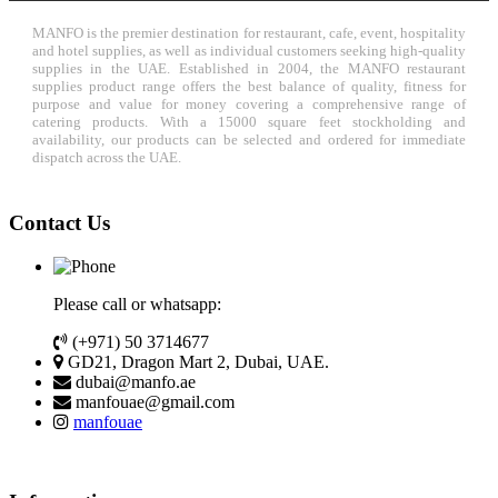
MANFO is the premier destination for restaurant, cafe, event, hospitality
and hotel supplies, as well as individual customers seeking high-quality
supplies in the UAE. Established in 2004, the MANFO restaurant
supplies product range offers the best balance of quality, fitness for
purpose and value for money covering a comprehensive range of
catering products. With a 15000 square feet stockholding and
availability, our products can be selected and ordered for immediate
dispatch across the UAE.
Contact Us
Please call or whatsapp:
(+971) 50 3714677
GD21, Dragon Mart 2, Dubai, UAE.
dubai@manfo.ae
manfouae@gmail.com
manfouae