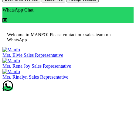
WhatsApp Chat
Welcome to MANFO! Please contact our sales team on
WhatsApp.
Mrs. Elvie
Sales Representative
Mrs. Rena Joy
Sales Representative
Mrs. Rinalyn
Sales Representative