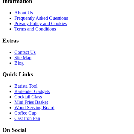
Information
About Us
Frequently Asked Questions
Privacy Policy and Cookies
Terms and Conditions
Extras
Contact Us
Site Map
Blog
Quick Links
Barista Tool
Bartender Gadgets
Cocktail Glass
Mini Fries Basket
Wood Serving Board
Coffee Cup
Cast Iron Pan
On Social