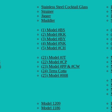
Stainless Steel Cocktail Glass
Strainer
Jigger
Muddler
(1) Model #BS
(2) Model #KK
(3) Model #BY
(4) Model #NK
(5) Model #CH
(21) Model #JT
S
(22) Model #CP
6
(23) Model #PP & #CW
(24) Terra Cotta
(25) Model #008
Model 1209
Model 1186