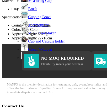
Measuring Cup
Material
Brush
Clay
Cupping Bowl
Specifications
Thermometer
Country Of Origin: China
Color: Clay Color
Milk Foam Maker
Approx. Weight: 667.5g
Approx. Length: 22x16cm
Cup and Capsule holder
Cream Whipper
Call Bell
NO MOQ REQUIRED
Flexibility meets your business
MANFO is the premier destination for restaurant, cafe, event, hospitality a
offers the best balance of quality, fitness for purpose and value for mone
immediate dispatch across the UAE.
Contact Us