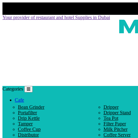
Your provider of restaurant and hotel Supplies in Dubai
Categories
Cafe
Bean Grinder
Dripper
Portafilter
Dripper Stand
Drip Kettle
Tea Pot
Tamper
Filter Paper
Coffee Cup
Milk Pitcher
Distributor
Coffee Server