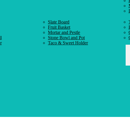
Slate Board
Fruit Basket
Mortar and Pestle
l
Stone Bowl and Pot
r
Taco & Sweet Holder