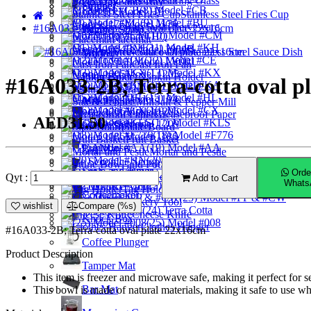
Measuring Glass
Food Tray
Dripper
Strainer
(8) Model #CB
Model HP
Stainless Steel Fries Cup
(9) Model #BU
Model 1176
Sushi Serveware
#16A033-2B; Terra-cotta oval plate 22x16cm
Dripper Stand
Jigger
(10) Model #CM
Model HQ
Placemat
(11) Model #KH
Model 1084B
Stainless Steel Sauce Dish
Tea Pot
Muddler
(12) Model #CE
Model LY001
Cast Iron Pan
(13) Model #KX
Model 1205
Filter Paper
Pourer
Napkin Holder
#16A033-2B; Terra-cotta oval p
(14) Model #KA
Model LY03D
Ashtray
(15) Model #HL
Model 1194
Milk Pitcher
Mixer
Salt & Pepper Mill
(16) Model #CX
Model 1206
Ice Bucket
Greaseproof Paper
AED31.50
(17) Model #KLS
Coffee Server
Model 1209
Squeezer
Slate Board
(18) Model #F776
Model 1186
Fruit Basket
Cup Rinser
(19) Model #AA
Bar Mat
Mortar and Pestle
(20) Model #HN
Ice Scoop
Stone Bowl and Pot
Scale and Timer
(21) Model #JT
Orde
Ice Tong
Taco & Sweet Holder
Qyt :
Add to Cart
Whats
(22) Model #CP
Ice Mold
Tag Holder
Coffeemaker
(23) Model #PP & #CW
Straw
Bakery Tool
wishlist
Compare (%s)
(24) Terra Cotta
Cheese Knife
Knock Box
(25) Model #008
Clothes Hanger
#16A033-2B; Terra-cotta oval plate 22x16cm
Coffee Plunger
Product Description
Tamper Mat
This item is freezer and microwave safe, making it perfect for s
Bar Mat
This bowl is made of natural materials, making it safe to use w