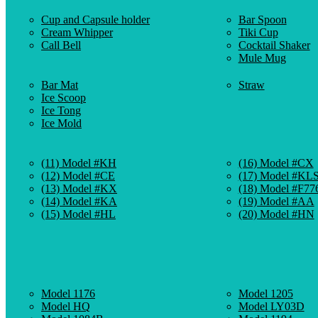
Cup and Capsule holder
Bar Spoon
Cream Whipper
Tiki Cup
Call Bell
Cocktail Shaker
Mule Mug
Bar Mat
Straw
Ice Scoop
Ice Tong
Ice Mold
(11) Model #KH
(16) Model #CX
(12) Model #CE
(17) Model #KL
(13) Model #KX
(18) Model #F77
(14) Model #KA
(19) Model #AA
(15) Model #HL
(20) Model #HN
Model 1176
Model 1205
Model HQ
Model LY03D