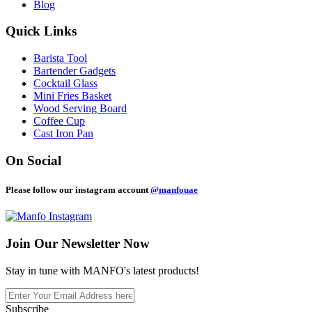
Blog
Quick Links
Barista Tool
Bartender Gadgets
Cocktail Glass
Mini Fries Basket
Wood Serving Board
Coffee Cup
Cast Iron Pan
On Social
Please follow our instagram account
@manfouae
Join Our
Newsletter Now
Stay in tune with MANFO's latest products!
Subscribe