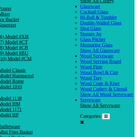
Show All Cutlery
Glassware
Pourer
Cocktail Glass
Mixer
Hi-Ball & Tumbler
Ice Bucket
Double-Walled Glass
Squeezer
Shot Glass
Storage Jar
(6) Model #XH
Glass Pitcher
(7) Model #CT
Measuring Glass
(8) Model #CB
Show All Glassware
(9) Model #BU
Wood Serveware
(10) Model #CM
Wood Serving Board
Wood Plate
Model Classic
Wood Bowl & Cup
Model Hammered
Wood Tray
Model Rome
Wood Crate & Riser
Model 1010
Wood Cutlery & Utensil
Show All Wood Serveware
Model 1138
Serveware
Model HM
Show All Serveware
Model 1171
Model HP
Categories
Buffetware
Mini Fries Basket