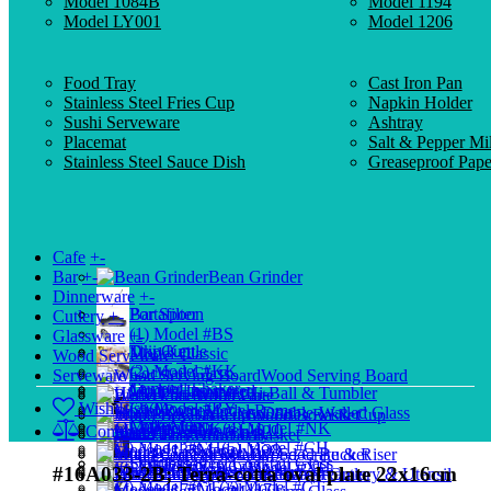
Model 1084B
Model 1194
Model LY001
Model 1206
Food Tray
Cast Iron Pan
Stainless Steel Fries Cup
Napkin Holder
Sushi Serveware
Ashtray
Placemat
Salt & Pepper Mil
Stainless Steel Sauce Dish
Greaseproof Pape
Cafe
+
-
Bar
+
-
Bean Grinder
Dinnerware
+
-
Portafilter
Bar Spoon
Cutlery
+
-
(1) Model #BS
Glassware
+
-
Drip Kettle
Tiki Cup
Model Classic
Wood Serveware
+
-
(2) Model #KK
Cocktail Glass
Serveware
+
-
Wood Serving Board
Tamper
Cocktail Shaker
Model Hammered
Hi-Ball & Tumbler
Buffetware
Wood Plate
Wish List (0)
(3) Model #BY
Model Rome
Double-Walled Glass
Mini Fries Basket
Wood Bowl & Cup
Coffee Cup
Mule Mug
(4) Model #NK
Model 1010
Compare (0)
Shot Glass
Wood Tray
Bread Basket
(5) Model #CH
Model 1138
Storage Jar
Mini Food Bucket
Wood Crate & Riser
Distributor
Stainless Steel Cocktail Glass
(6) Model #XH
Model HM
#16A033-2B; Terra-cotta oval plate 22x16cm
Glass Pitcher
Dim Sum Steamer
Wood Cutlery & Utensil
(7) Model #CT
Model 1171