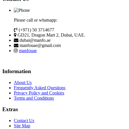
Please call or whatsapp:
(+971) 50 3714677
GD21, Dragon Mart 2, Dubai, UAE.
dubai@manfo.ae
manfouae@gmail.com
manfouae
Information
About Us
Frequently Asked Questions
Privacy Policy and Cookies
Terms and Conditions
Extras
Contact Us
Site Map