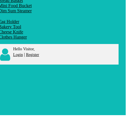
Bread Basket
Mini Food Bucket
Dim Sum Steamer
Tag Holder
Bakery Tool
Cheese Knife
Clothes Hanger
Hello Visitor,
|
Login
Register