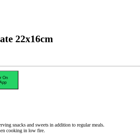
late 22x16cm
r On
App
erving snacks and sweets in addition to regular meals.
hen cooking in low fire.