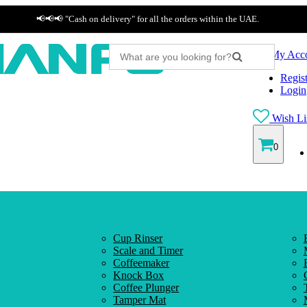
📢📢📢 "Cash on delivery" for all the orders within the UAE.
My Acc
Regist
Login
Wish Lis
0
Cup Rinser
Scale and Timer
Coffeemaker
Knock Box
Coffee Plunger
Tamper Mat