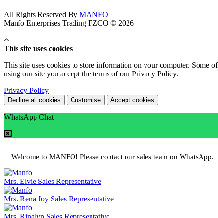
All Rights Reserved By
MANFO
Manfo Enterprises Trading FZCO © 2026
This site uses cookies
This site uses cookies to store information on your computer. Some of 
using our site you accept the terms of our Privacy Policy.
Privacy Policy
Decline all cookies
Customise
Accept cookies
WhatsApp Chat
Welcome to MANFO! Please contact our sales team on WhatsApp.
Mrs. Elvie
Sales Representative
Mrs. Rena Joy
Sales Representative
Mrs. Rinalyn
Sales Representative