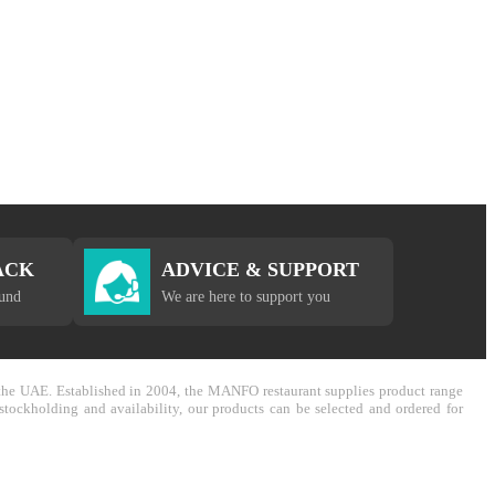
ACK
ADVICE & SUPPORT
fund
We are here to support you
in the UAE. Established in 2004, the MANFO restaurant supplies product range
stockholding and availability, our products can be selected and ordered for