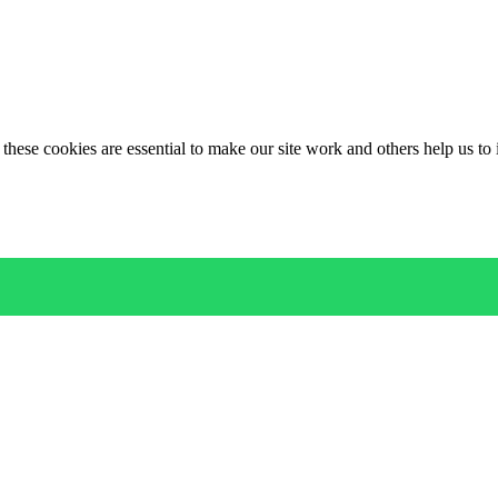
these cookies are essential to make our site work and others help us to