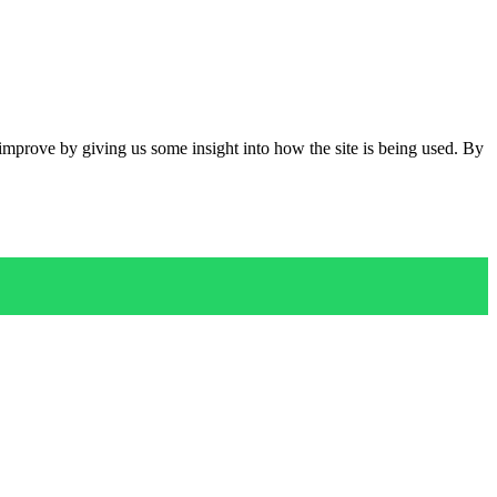
 improve by giving us some insight into how the site is being used. By