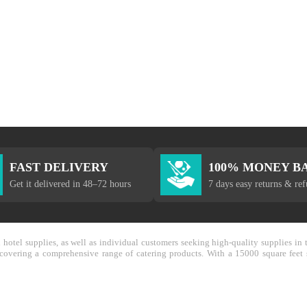
FAST DELIVERY
100% MONEY B
Get it delivered in 48–72 hours
7 days easy returns & re
nd hotel supplies, as well as individual customers seeking high-quality supplies 
y covering a comprehensive range of catering products. With a 15000 square feet 