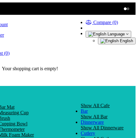
Compare (0)
ount
Language
er
English
t (0)
Your shopping cart is empty!
Show All Cafe
Bar Mat
Bar
Measuring Cup
Show All Bar
Brush
Dinnerware
Cupping Bowl
Show All Dinnerware
Thermometer
Cutlery
Milk Foam Maker