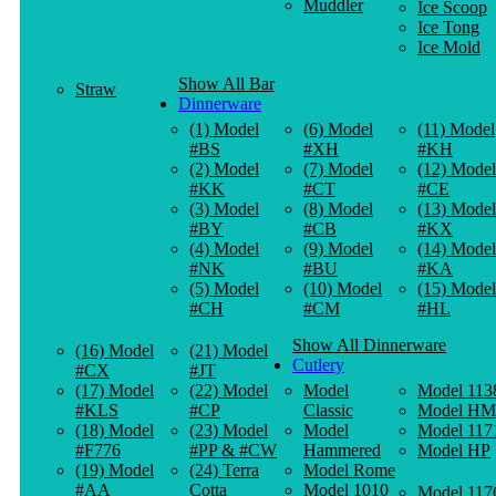
Muddler
Ice Scoop
Ice Tong
Ice Mold
Show All Bar
Straw
Dinnerware
(1) Model
(6) Model
(11) Model
#BS
#XH
#KH
(2) Model
(7) Model
(12) Model
#KK
#CT
#CE
(3) Model
(8) Model
(13) Model
#BY
#CB
#KX
(4) Model
(9) Model
(14) Model
#NK
#BU
#KA
(5) Model
(10) Model
(15) Model
#CH
#CM
#HL
Show All Dinnerware
(16) Model
(21) Model
Cutlery
#CX
#JT
(17) Model
(22) Model
Model
Model 113
#KLS
#CP
Classic
Model HM
(18) Model
(23) Model
Model
Model 117
#F776
#PP & #CW
Hammered
Model HP
(19) Model
(24) Terra
Model Rome
#AA
Cotta
Model 1010
Model 117