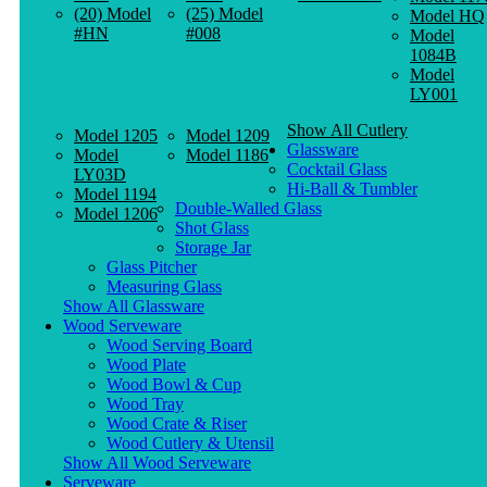
(20) Model
(25) Model
Model HQ
#HN
#008
Model
1084B
Model
LY001
Show All Cutlery
Model 1205
Model 1209
Glassware
Model
Model 1186
Cocktail Glass
LY03D
Hi-Ball & Tumbler
Model 1194
Double-Walled Glass
Model 1206
Shot Glass
Storage Jar
Glass Pitcher
Measuring Glass
Show All Glassware
Wood Serveware
Wood Serving Board
Wood Plate
Wood Bowl & Cup
Wood Tray
Wood Crate & Riser
Wood Cutlery & Utensil
Show All Wood Serveware
Serveware