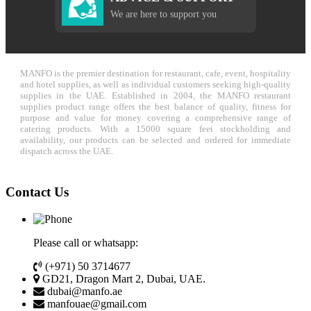
We are here to support you
MANFO is the premier destination for restaurant, cafe, event, hospitality
and hotel supplies, as well as individual customers seeking high-quality
supplies in the UAE. Established in 2004, the MANFO restaurant
supplies product range offers the best balance of quality, fitness for
purpose and value for money covering a comprehensive range of
catering products. With a 15000 square feet stockholding and
availability, our products can be selected and ordered for immediate
dispatch across the UAE.
Contact Us
Please call or whatsapp:
(+971) 50 3714677
GD21, Dragon Mart 2, Dubai, UAE.
dubai@manfo.ae
manfouae@gmail.com