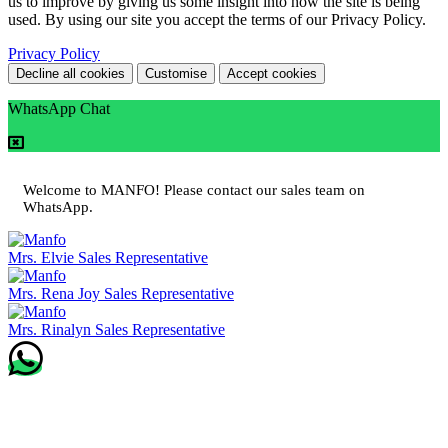
us to improve by giving us some insight into how the site is being
used. By using our site you accept the terms of our Privacy Policy.
Privacy Policy
Decline all cookies
Customise
Accept cookies
WhatsApp Chat
Welcome to MANFO! Please contact our sales team on
WhatsApp.
Mrs. Elvie
Sales Representative
Mrs. Rena Joy
Sales Representative
Mrs. Rinalyn
Sales Representative