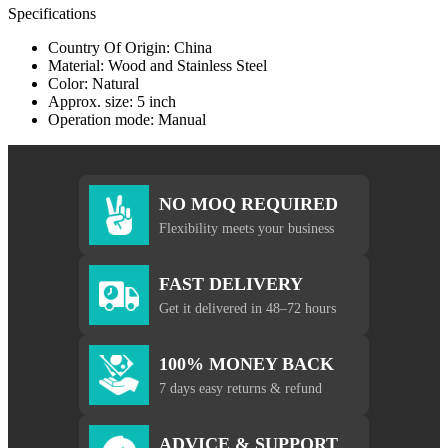
Specifications
Country Of Origin: China
Material: Wood and Stainless Steel
Color: Natural
Approx. size: 5 inch
Operation mode: Manual
NO MOQ REQUIRED
Flexibility meets your business
FAST DELIVERY
Get it delivered in 48–72 hours
100% MONEY BACK
7 days easy returns & refund
ADVICE & SUPPORT