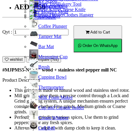
Ice Scoop
Bakery Tool
AED52.50
Coffeemaker
Ice Tong
Cheese Knife
Ice Mold
Clothes Hanger
Knock Box
Straw
Coffee Plunger
Qyt :
Add to Cart
Tamper Mat
Order On WhatsApp
Bar Mat
Measuring Cup
wishlist
Compare (%s)
Brush
#MJPMS5-NC; 5" wood + stainless steel pepper mill NC
Cupping Bowl
Product Description
Thermometer
This grinder is made of natural wood and stainless steel rotor.
Mill grinders give them a precise control through a Lock and
Milk Foam Maker
Grind grinding system, A unique mechanism ensures perfect
consistency whether Fine grinds, Medium grinds or Coarse
Cup and Capsule holder
grinds.
Perfectly for grinding various spices, Use them to grind
Cream Whipper
peppercorn or any fresh spices.
Call Bell
After use just wipe it with damp cloth to keep it clean.