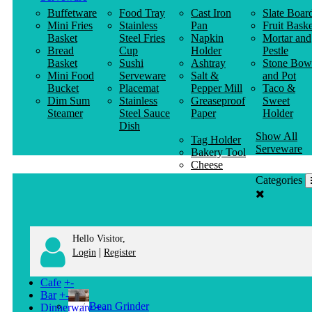
Buffetware
Food Tray
Cast Iron
Slate Boar
Mini Fries
Stainless
Pan
Fruit Baske
Basket
Steel Fries
Napkin
Mortar and
Bread
Cup
Holder
Pestle
Basket
Sushi
Ashtray
Stone Bow
Mini Food
Serveware
Salt &
and Pot
Bucket
Placemat
Pepper Mill
Taco &
Dim Sum
Stainless
Greaseproof
Sweet
Steamer
Steel Sauce
Paper
Holder
Dish
Show All
Tag Holder
Serveware
Bakery Tool
Cheese
Knife
Categories
Clothes
Hanger
Hello Visitor,
|
Login
Register
Cafe
+
-
Bar
+
-
Bean Grinder
Dinnerware
+
-