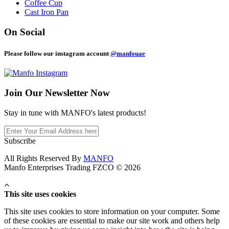
Coffee Cup
Cast Iron Pan
On Social
Please follow our instagram account
@manfouae
Join Our
Newsletter Now
Stay in tune with MANFO's latest products!
Subscribe
All Rights Reserved By
MANFO
Manfo Enterprises Trading FZCO © 2026
This site uses cookies
This site uses cookies to store information on your computer. Some
of these cookies are essential to make our site work and others help