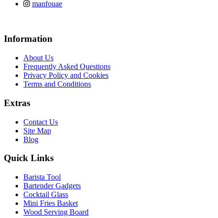
manfouae
Information
About Us
Frequently Asked Questions
Privacy Policy and Cookies
Terms and Conditions
Extras
Contact Us
Site Map
Blog
Quick Links
Barista Tool
Bartender Gadgets
Cocktail Glass
Mini Fries Basket
Wood Serving Board