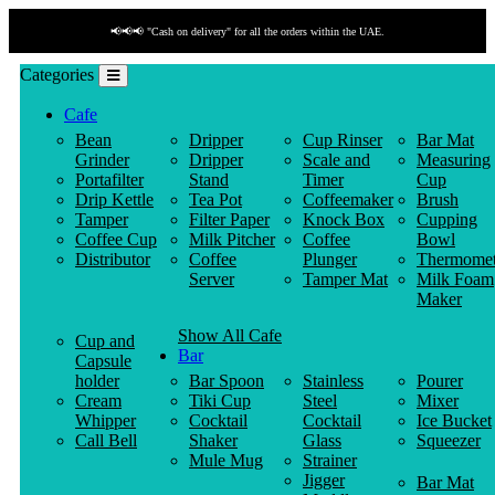
📢📢📢 "Cash on delivery" for all the orders within the UAE.
Categories
Cafe
Bean
Dripper
Cup Rinser
Bar Mat
Grinder
Dripper
Scale and
Measuring
Portafilter
Stand
Timer
Cup
Drip Kettle
Tea Pot
Coffeemaker
Brush
Tamper
Filter Paper
Knock Box
Cupping
Coffee Cup
Milk Pitcher
Coffee
Bowl
Distributor
Coffee
Plunger
Thermomet
Server
Tamper Mat
Milk Foam
Maker
Show All Cafe
Cup and
Bar
Capsule
holder
Bar Spoon
Stainless
Pourer
Cream
Tiki Cup
Steel
Mixer
Whipper
Cocktail
Cocktail
Ice Bucket
Call Bell
Shaker
Glass
Squeezer
Mule Mug
Strainer
Jigger
Bar Mat