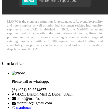
We are here to support you
MANFO is the premier destination for restaurant, cafe, event, hospitality
and hotel supplies, as well as individual customers seeking high-quality
supplies in the UAE. Established in 2004, the MANFO restaurant
supplies product range offers the best balance of quality, fitness for
purpose and value for money covering a comprehensive range of
catering products. With a 15000 square feet stockholding and
availability, our products can be selected and ordered for immediate
dispatch across the UAE.
Contact Us
Please call or whatsapp:
(+971) 50 3714677
GD21, Dragon Mart 2, Dubai, UAE.
dubai@manfo.ae
manfouae@gmail.com
manfouae