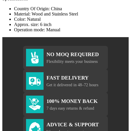
Country Of Origin: China
Material: Wood and Stainless Steel
Color: Natural
Approx. size: 6 inch
Operation mode: Manual
NO MOQ REQUIRED
Flexibility meets your business
FAST DELIVERY
Get it delivered in 48–72 hours
100% MONEY BACK
7 days easy returns & refund
ADVICE & SUPPORT