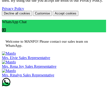
used. By using our site you accept the terms of our Privacy Policy.
Privacy Policy
Decline all cookies
Customise
Accept cookies
WhatsApp Chat
Welcome to MANFO! Please contact our sales team on
WhatsApp.
Mrs. Elvie
Sales Representative
Mrs. Rena Joy
Sales Representative
Mrs. Rinalyn
Sales Representative