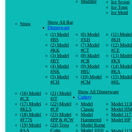
Muddler
Ice Scoop
Ice Tong
Ice Mold
Show All Bar
Straw
Dinnerware
(1) Model
(6) Model
(11) Model
#BS
#XH
#KH
(2) Model
(7) Model
(12) Model
#KK
#CT
#CE
(3) Model
(8) Model
(13) Model
#BY
#CB
#KX
(4) Model
(9) Model
(14) Model
#NK
#BU
#KA
(5) Model
(10) Model
(15) Model
#CH
#CM
#HL
Show All Dinnerware
(16) Model
(21) Model
Cutlery
#CX
#JT
(17) Model
(22) Model
Model
Model 113
#KLS
#CP
Classic
Model HM
(18) Model
(23) Model
Model
Model 117
#F776
#PP & #CW
Hammered
Model HP
(19) Model
(24) Terra
Model Rome
#AA
Cotta
Model 1010
Model 117