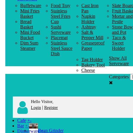
Buffetware
Food Tray
Cast Iron
Slate Boar
Mini Fries
Stainless
Pan
Fruit Baske
Basket
Steel Fries
Napkin
Mortar and
Bread
Cup
Holder
Pestle
Basket
Sushi
Ashtray
Stone Bow
Mini Food
Serveware
Salt &
and Pot
Bucket
Placemat
Pepper Mill
Taco &
Dim Sum
Stainless
Greaseproof
Sweet
Steamer
Steel Sauce
Paper
Holder
Dish
Show All
Tag Holder
Serveware
Bakery Tool
Cheese
Knife
Categories
Clothes
Hanger
Hello Visitor,
|
Login
Register
Cafe
+
-
Bar
+
-
Bean Grinder
Dinnerware
+
-