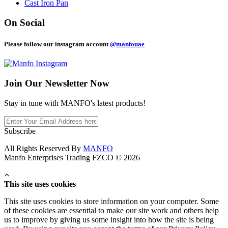
Cast Iron Pan
On Social
Please follow our instagram account
@manfouae
Join Our
Newsletter Now
Stay in tune with MANFO's latest products!
Subscribe
All Rights Reserved By
MANFO
Manfo Enterprises Trading FZCO © 2026
This site uses cookies
This site uses cookies to store information on your computer. Some
of these cookies are essential to make our site work and others help
us to improve by giving us some insight into how the site is being