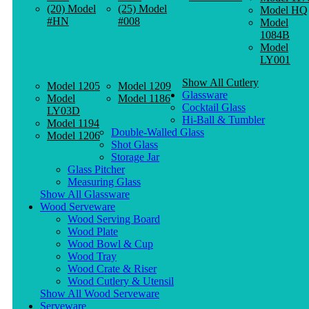
(20) Model
(25) Model
Model HQ
#HN
#008
Model
1084B
Model
LY001
Show All Cutlery
Model 1205
Model 1209
Glassware
Model
Model 1186
Cocktail Glass
LY03D
Hi-Ball & Tumbler
Model 1194
Double-Walled Glass
Model 1206
Shot Glass
Storage Jar
Glass Pitcher
Measuring Glass
Show All Glassware
Wood Serveware
Wood Serving Board
Wood Plate
Wood Bowl & Cup
Wood Tray
Wood Crate & Riser
Wood Cutlery & Utensil
Show All Wood Serveware
Serveware