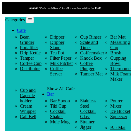
📢📢📢 "Cash on delivery" for all the orders within the UAE.
Categories
Cafe
Bean
Dripper
Cup Rinser
Bar Mat
Grinder
Dripper
Scale and
Measuring
Portafilter
Stand
Timer
Cup
Drip Kettle
Tea Pot
Coffeemaker
Brush
Tamper
Filter Paper
Knock Box
Cupping
Coffee Cup
Milk Pitcher
Coffee
Bowl
Distributor
Coffee
Plunger
Thermomet
Server
Tamper Mat
Milk Foam
Maker
Show All Cafe
Cup and
Bar
Capsule
holder
Bar Spoon
Stainless
Pourer
Cream
Tiki Cup
Steel
Mixer
Whipper
Cocktail
Cocktail
Ice Bucket
Call Bell
Shaker
Glass
Squeezer
Mule Mug
Strainer
Jigger
Bar Mat