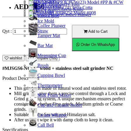
Ice Scoop
(23) Model #PP & #CW
Bakery Tool
AED55.50
Coffeemaker
(24) Terra Cotta
Cheese Knife
Ice Tong
(25) Model #008
Clothes Hanger
Knock Box
Ice Mold
Coffee Plunger
Straw
Qyt :
Add to Cart
Tamper Mat
Order On WhatsApp
Bar Mat
Measuring Cup
wishlist
Compare (%s)
Brush
#MJSGS6-NC; 6" wood + stainless steel salt grinder NC
Cupping Bowl
Product Description
Thermometer
This grinder is made of natural wood and stainless steel rotor.
Mill grinders give them a precise control through a Lock and
Milk Foam Maker
Grind grinding system, A unique mechanism ensures perfect
consistency whether Fine grinds, Medium grinds or Coarse
Cup and Capsule holder
grinds.
Suitable use for Sea salt and Himalayan salt.
Cream Whipper
After use just wipe it with damp cloth to keep it clean.
Call Bell
Specifications