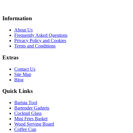
Information
About Us
Frequently Asked Questions
Privacy Policy and Cookies
Terms and Conditions
Extras
Contact Us
Site Map
Blog
Quick Links
Barista Tool
Bartender Gadgets
Cocktail Glass
Mini Fries Basket
Wood Serving Board
Coffee Cup