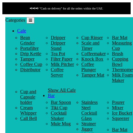
📢📢📢 "Cash on delivery" for all the orders within the UAE.
Categories
Cafe
Bean
Dripper
Cup Rinser
Bar Mat
Grinder
Dripper
Scale and
Measuring
Portafilter
Stand
Timer
Cup
Drip Kettle
Tea Pot
Coffeemaker
Brush
Tamper
Filter Paper
Knock Box
Cupping
Coffee Cup
Milk Pitcher
Coffee
Bowl
Distributor
Coffee
Plunger
Thermomet
Server
Tamper Mat
Milk Foam
Maker
Show All Cafe
Cup and
Bar
Capsule
holder
Bar Spoon
Stainless
Pourer
Cream
Tiki Cup
Steel
Mixer
Whipper
Cocktail
Cocktail
Ice Bucket
Call Bell
Shaker
Glass
Squeezer
Mule Mug
Strainer
Jigger
Bar Mat