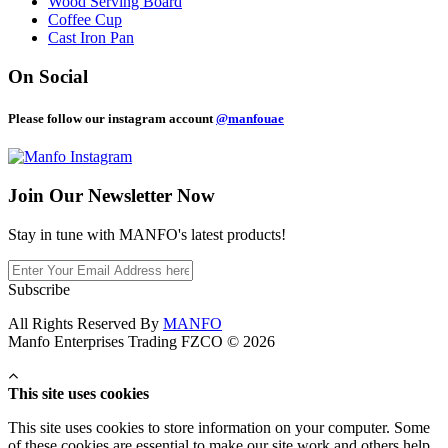
Wood Serving Board
Coffee Cup
Cast Iron Pan
On Social
Please follow our instagram account
@manfouae
Join Our
Newsletter Now
Stay in tune with MANFO's latest products!
Subscribe
All Rights Reserved By
MANFO
Manfo Enterprises Trading FZCO © 2026
This site uses cookies
This site uses cookies to store information on your computer. Some
of these cookies are essential to make our site work and others help