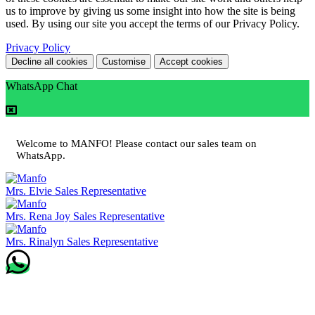
us to improve by giving us some insight into how the site is being
used. By using our site you accept the terms of our Privacy Policy.
Privacy Policy
Decline all cookies
Customise
Accept cookies
WhatsApp Chat
Welcome to MANFO! Please contact our sales team on
WhatsApp.
Mrs. Elvie
Sales Representative
Mrs. Rena Joy
Sales Representative
Mrs. Rinalyn
Sales Representative