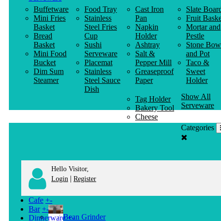
Buffetware
Food Tray
Cast Iron
Slate Boar
Mini Fries
Stainless
Pan
Fruit Baske
Basket
Steel Fries
Napkin
Mortar and
Bread
Cup
Holder
Pestle
Basket
Sushi
Ashtray
Stone Bow
Mini Food
Serveware
Salt &
and Pot
Bucket
Placemat
Pepper Mill
Taco &
Dim Sum
Stainless
Greaseproof
Sweet
Steamer
Steel Sauce
Paper
Holder
Dish
Show All
Tag Holder
Serveware
Bakery Tool
Cheese
Knife
Categories
Clothes
Hanger
Hello Visitor,
|
Login
Register
Cafe
+
-
Bar
+
-
Bean Grinder
Dinnerware
+
-