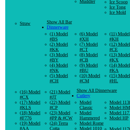
Muddler
Ice Scoop
Ice Tong
Ice Mold
Show All Bar
Straw
Dinnerware
(1) Model
(6) Model
(11) Model
#BS
#XH
#KH
(2) Model
(7) Model
(12) Model
#KK
#CT
#CE
(3) Model
(8) Model
(13) Model
#BY
#CB
#KX
(4) Model
(9) Model
(14) Model
#NK
#BU
#KA
(5) Model
(10) Model
(15) Model
#CH
#CM
#HL
Show All Dinnerware
(16) Model
(21) Model
Cutlery
#CX
#JT
(17) Model
(22) Model
Model
Model 113
#KLS
#CP
Classic
Model HM
(18) Model
(23) Model
Model
Model 117
#F776
#PP & #CW
Hammered
Model HP
(19) Model
(24) Terra
Model Rome
#AA
Cotta
Model 1010
Model 117