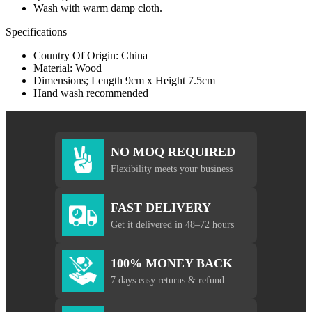
Wash with warm damp cloth.
Specifications
Country Of Origin: China
Material: Wood
Dimensions; Length 9cm x Height 7.5cm
Hand wash recommended
NO MOQ REQUIRED
Flexibility meets your business
FAST DELIVERY
Get it delivered in 48–72 hours
100% MONEY BACK
7 days easy returns & refund