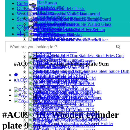
Bar Spoon
Cutlery
+
-
Portafilter
(1) Model #BS
Glassware
+
-
Model Classic
Tiki Cup
Wood Serveware
+
-
Cocktail Glass
Model Hammered
Drip Kettle
(2) Model #KK
Serveware
+
-
Model Rome
Hi-Ball & Tumbler
Wood Serving Board
Cocktail Shaker
Buffetware
Wood Plate
Model 1010
Double-Walled Glass
Tamper
Wish List (0)
(3) Model #BY
Shot Glass
Model 1138
Mini Fries Basket
Wood Bowl & Cup
Mule Mug
Compare (0)
Storage Jar
Model HM
Wood Tray
Bread Basket
Coffee Cup
(4) Model #NK
Model 1171
Glass Pitcher
Mini Food Bucket
Wood Crate & Riser
Stainless Steel Cocktail Glass
Model HP
Measuring Glass
Dim Sum Steamer
Wood Cutlery & Utensil
Distributor
(5) Model #CH
Food Tray
Model 1176
Strainer
Model HQ
Stainless Steel Fries Cup
Dripper
(6) Model #XH
Model 1084B
Sushi Serveware
Jigger
(7) Model #CT
#AC0975H; Wooden cylinder plate 9cm
Placemat
Model LY001
Dripper Stand
(8) Model #CB
Model 1205
Stainless Steel Sauce Dish
Muddler
(9) Model #BU
Tea Pot
Cast Iron Pan
Model LY03D
(10) Model #CM
#AC0975H; Wooden cylinder plate 9cm
Pourer
Model 1194
Napkin Holder
(11) Model #KH
Filter Paper
Ashtray
Model 1206
(12) Model #CE
Mixer
Model 1209
Salt & Pepper Mill
(13) Model #KX
Milk Pitcher
Model 1186
Greaseproof Paper
(14) Model #KA
Ice Bucket
Slate Board
(15) Model #HL
Coffee Server
Fruit Basket
(16) Model #CX
Squeezer
#AC0975H; Wooden cylinder
Mortar and Pestle
(17) Model #KLS
Cup Rinser
Stone Bowl and Pot
(18) Model #F776
Bar Mat
plate 9cm
Taco & Sweet Holder
(19) Model #AA
Scale and Timer
Tag Holder