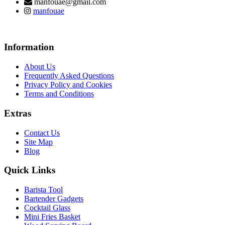
manfouae@gmail.com
manfouae
Information
About Us
Frequently Asked Questions
Privacy Policy and Cookies
Terms and Conditions
Extras
Contact Us
Site Map
Blog
Quick Links
Barista Tool
Bartender Gadgets
Cocktail Glass
Mini Fries Basket