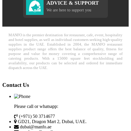
ADVICE & SUPPORT
We are here to support you
MANFO is the premier destination for restaurant, cafe, event, hospitality
and hotel supplies, as well as individual customers seeking high-quality
supplies in the UAE. Established in 2004, the MANFO restaurant
supplies product range offers the best balance of quality, fitness for
purpose and value for money covering a comprehensive range of
catering products. With a 15000 square feet stockholding and
availability, our products can be selected and ordered for immediate
dispatch across the UAE.
Contact Us
Please call or whatsapp:
(+971) 50 3714677
GD21, Dragon Mart 2, Dubai, UAE.
dubai@manfo.ae