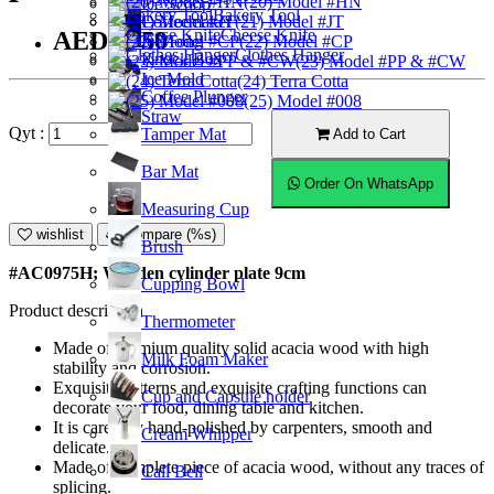
(20) Model #HN
Ice Scoop
Bakery Tool
Coffeemaker
(21) Model #JT
Cheese Knife
AED25.50
Ice Tong
(22) Model #CP
Clothes Hanger
Knock Box
(23) Model #PP & #CW
Ice Mold
(24) Terra Cotta
Coffee Plunger
(25) Model #008
Straw
Qyt :
Tamper Mat
Add to Cart
Bar Mat
Order On WhatsApp
Measuring Cup
wishlist
Compare (%s)
Brush
#AC0975H; Wooden cylinder plate 9cm
Cupping Bowl
Product description
Thermometer
Made of premium quality solid acacia wood with high
Milk Foam Maker
stability and corrosion.
Exquisite patterns and exquisite crafting functions can
Cup and Capsule holder
decorate your food, dining table and kitchen.
It is carefully hand-polished by carpenters, smooth and
Cream Whipper
delicate.
Made of complete piece of acacia wood, without any traces of
Call Bell
splicing.