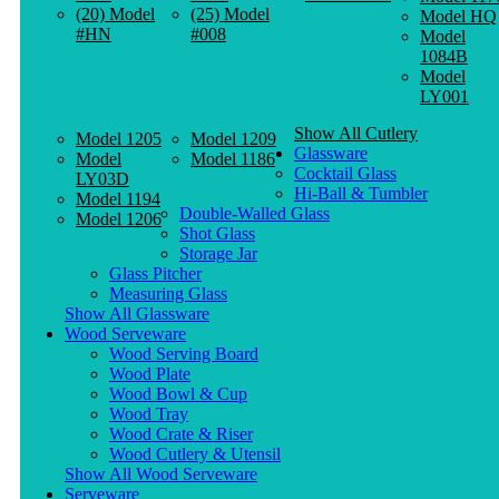
(20) Model
(25) Model
Model HQ
#HN
#008
Model
1084B
Model
LY001
Show All Cutlery
Model 1205
Model 1209
Glassware
Model
Model 1186
Cocktail Glass
LY03D
Hi-Ball & Tumbler
Model 1194
Double-Walled Glass
Model 1206
Shot Glass
Storage Jar
Glass Pitcher
Measuring Glass
Show All Glassware
Wood Serveware
Wood Serving Board
Wood Plate
Wood Bowl & Cup
Wood Tray
Wood Crate & Riser
Wood Cutlery & Utensil
Show All Wood Serveware
Serveware