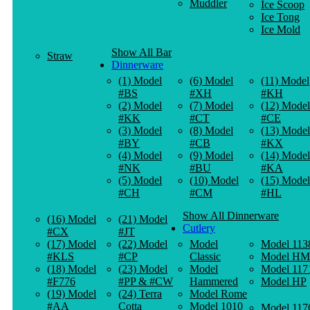
Muddler
Ice Scoop
Ice Tong
Ice Mold
Show All Bar
Straw
Dinnerware
(1) Model
(6) Model
(11) Model
#BS
#XH
#KH
(2) Model
(7) Model
(12) Model
#KK
#CT
#CE
(3) Model
(8) Model
(13) Model
#BY
#CB
#KX
(4) Model
(9) Model
(14) Model
#NK
#BU
#KA
(5) Model
(10) Model
(15) Model
#CH
#CM
#HL
Show All Dinnerware
(16) Model
(21) Model
Cutlery
#CX
#JT
(17) Model
(22) Model
Model
Model 113
#KLS
#CP
Classic
Model HM
(18) Model
(23) Model
Model
Model 117
#F776
#PP & #CW
Hammered
Model HP
(19) Model
(24) Terra
Model Rome
#AA
Cotta
Model 1010
Model 117