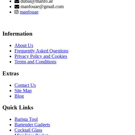
dubai@manfo.ae
manfouae@gmail.com
manfouae
Information
About Us
Frequently Asked Questions
Privacy Policy and Cookies
Terms and Conditions
Extras
Contact Us
Site Map
Blog
Quick Links
Barista Tool
Bartender Gadgets
Cocktail Glass