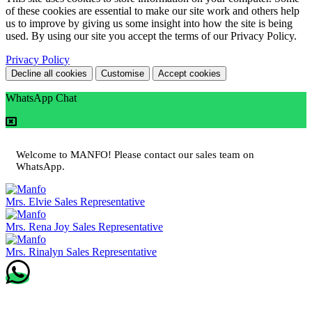
of these cookies are essential to make our site work and others help
us to improve by giving us some insight into how the site is being
used. By using our site you accept the terms of our Privacy Policy.
Privacy Policy
Decline all cookies
Customise
Accept cookies
WhatsApp Chat
Welcome to MANFO! Please contact our sales team on
WhatsApp.
Mrs. Elvie
Sales Representative
Mrs. Rena Joy
Sales Representative
Mrs. Rinalyn
Sales Representative