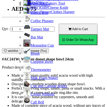
Straw
Bakery Tool
Coffeemaker
Cheese Knife
AED89.75
Clothes Hanger
Knock Box
Coffee Plunger
Qyt :
Tamper Mat
Add to Cart
Bar Mat
Order On WhatsApp
Measuring Cup
wishlist
Compare (%s)
Brush
#AC241W; Wooden donut shape bowl 24cm
Cupping Bowl
Product description
Thermometer
Made of premium quality solid acacia wood with high
Milk Foam Maker
stability and corrosion.
Discover this modern wooden donut shape bowl.
Cup and Capsule holder
Perfect for serving soups, salads, pasta or small snacks. With a
deep, recessed center and wide ring-like rim.
Cream Whipper
It is carefully hand-polished by carpenters, smooth and
delicate.
Call Bell
Made of complete piece of acacia wood, without any traces of