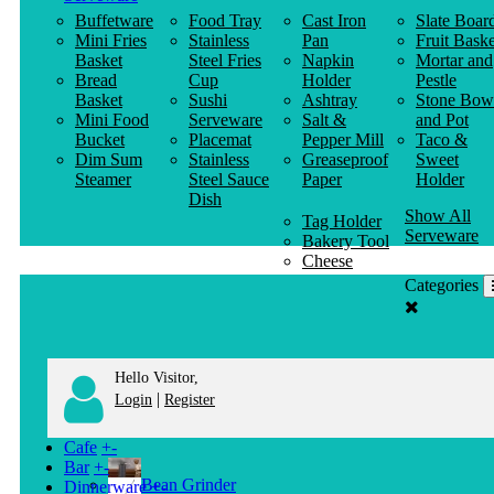
Buffetware
Food Tray
Cast Iron
Slate Boar
Mini Fries
Stainless
Pan
Fruit Baske
Basket
Steel Fries
Napkin
Mortar and
Bread
Cup
Holder
Pestle
Basket
Sushi
Ashtray
Stone Bow
Mini Food
Serveware
Salt &
and Pot
Bucket
Placemat
Pepper Mill
Taco &
Dim Sum
Stainless
Greaseproof
Sweet
Steamer
Steel Sauce
Paper
Holder
Dish
Show All
Tag Holder
Serveware
Bakery Tool
Cheese
Knife
Categories
Clothes
Hanger
Hello Visitor,
|
Login
Register
Cafe
+
-
Bar
+
-
Bean Grinder
Dinnerware
+
-