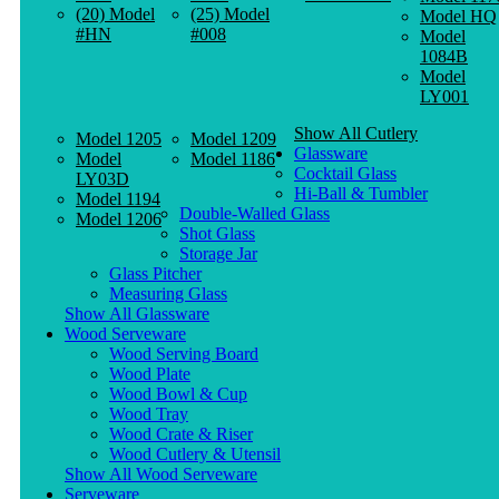
(20) Model
(25) Model
Model HQ
#HN
#008
Model
1084B
Model
LY001
Show All Cutlery
Model 1205
Model 1209
Glassware
Model
Model 1186
Cocktail Glass
LY03D
Hi-Ball & Tumbler
Model 1194
Double-Walled Glass
Model 1206
Shot Glass
Storage Jar
Glass Pitcher
Measuring Glass
Show All Glassware
Wood Serveware
Wood Serving Board
Wood Plate
Wood Bowl & Cup
Wood Tray
Wood Crate & Riser
Wood Cutlery & Utensil
Show All Wood Serveware
Serveware