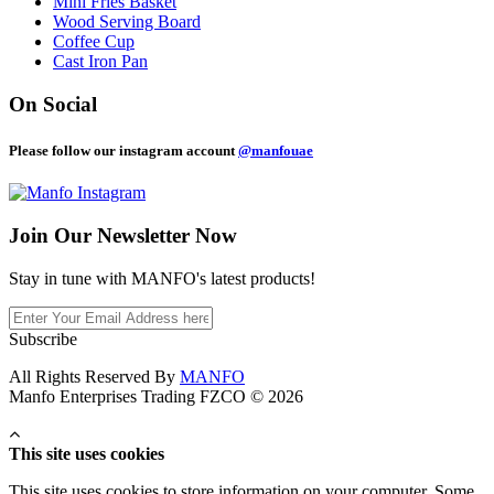
Mini Fries Basket
Wood Serving Board
Coffee Cup
Cast Iron Pan
On Social
Please follow our instagram account
@manfouae
Join Our
Newsletter Now
Stay in tune with MANFO's latest products!
Subscribe
All Rights Reserved By
MANFO
Manfo Enterprises Trading FZCO © 2026
This site uses cookies
This site uses cookies to store information on your computer. Some