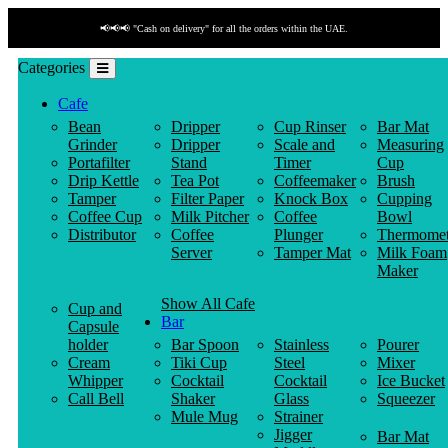
📢📢📢 "Cash on delivery" for all the orders within the UAE.
Categories
Cafe
Bean
Dripper
Cup Rinser
Bar Mat
Grinder
Dripper
Scale and
Measuring
Portafilter
Stand
Timer
Cup
Drip Kettle
Tea Pot
Coffeemaker
Brush
Tamper
Filter Paper
Knock Box
Cupping
Coffee Cup
Milk Pitcher
Coffee
Bowl
Distributor
Coffee
Plunger
Thermomet
Server
Tamper Mat
Milk Foam
Maker
Show All Cafe
Cup and
Bar
Capsule
holder
Bar Spoon
Stainless
Pourer
Cream
Tiki Cup
Steel
Mixer
Whipper
Cocktail
Cocktail
Ice Bucket
Call Bell
Shaker
Glass
Squeezer
Mule Mug
Strainer
Jigger
Bar Mat