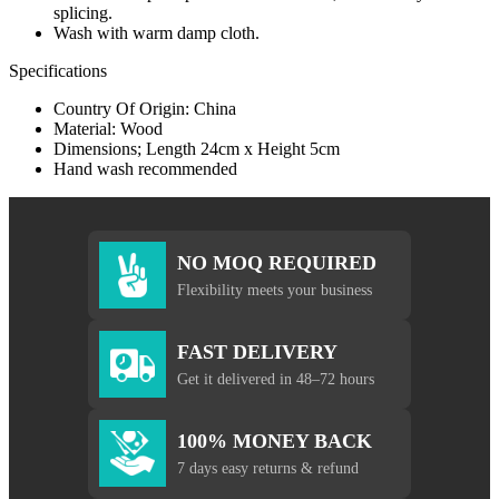
splicing.
Wash with warm damp cloth.
Specifications
Country Of Origin: China
Material: Wood
Dimensions; Length 24cm x Height 5cm
Hand wash recommended
NO MOQ REQUIRED
Flexibility meets your business
FAST DELIVERY
Get it delivered in 48–72 hours
100% MONEY BACK
7 days easy returns & refund