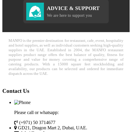
ADVICE & SUPPORT
We are here to support you
MANFO is the premier destination for restaurant, cafe, event, hospitality
and hotel supplies, as well as individual customers seeking high-quality
supplies in the UAE. Established in 2004, the MANFO restaurant
supplies product range offers the best balance of quality, fitness for
purpose and value for money covering a comprehensive range of
catering products. With a 15000 square feet stockholding and
availability, our products can be selected and ordered for immediate
dispatch across the UAE.
Contact Us
Please call or whatsapp:
(+971) 50 3714677
GD21, Dragon Mart 2, Dubai, UAE.