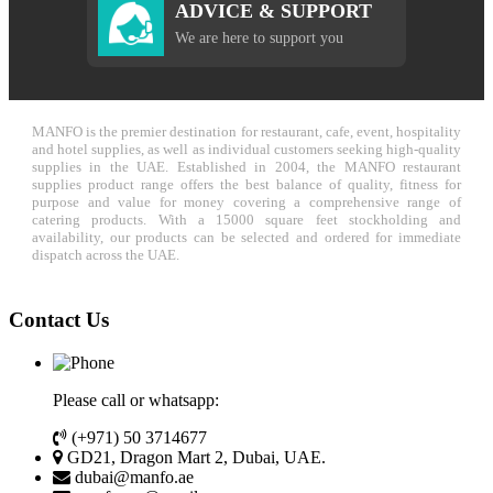
ADVICE & SUPPORT
We are here to support you
MANFO is the premier destination for restaurant, cafe, event, hospitality
and hotel supplies, as well as individual customers seeking high-quality
supplies in the UAE. Established in 2004, the MANFO restaurant
supplies product range offers the best balance of quality, fitness for
purpose and value for money covering a comprehensive range of
catering products. With a 15000 square feet stockholding and
availability, our products can be selected and ordered for immediate
dispatch across the UAE.
Contact Us
Please call or whatsapp:
(+971) 50 3714677
GD21, Dragon Mart 2, Dubai, UAE.
dubai@manfo.ae