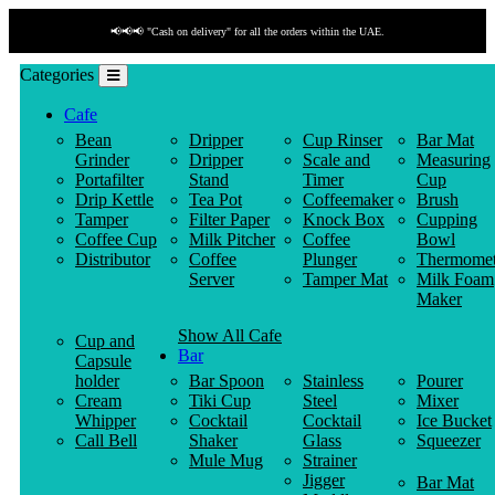
📢📢📢 "Cash on delivery" for all the orders within the UAE.
Categories
Cafe
Bean
Dripper
Cup Rinser
Bar Mat
Grinder
Dripper
Scale and
Measuring
Portafilter
Stand
Timer
Cup
Drip Kettle
Tea Pot
Coffeemaker
Brush
Tamper
Filter Paper
Knock Box
Cupping
Coffee Cup
Milk Pitcher
Coffee
Bowl
Distributor
Coffee
Plunger
Thermomet
Server
Tamper Mat
Milk Foam
Maker
Show All Cafe
Cup and
Bar
Capsule
holder
Bar Spoon
Stainless
Pourer
Cream
Tiki Cup
Steel
Mixer
Whipper
Cocktail
Cocktail
Ice Bucket
Call Bell
Shaker
Glass
Squeezer
Mule Mug
Strainer
Jigger
Bar Mat