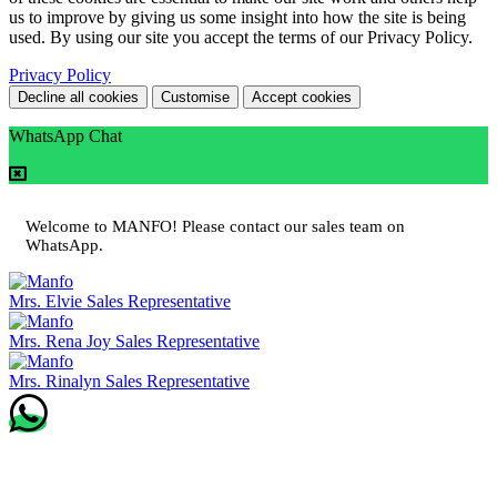
us to improve by giving us some insight into how the site is being
used. By using our site you accept the terms of our Privacy Policy.
Privacy Policy
Decline all cookies
Customise
Accept cookies
WhatsApp Chat
Welcome to MANFO! Please contact our sales team on
WhatsApp.
Mrs. Elvie
Sales Representative
Mrs. Rena Joy
Sales Representative
Mrs. Rinalyn
Sales Representative