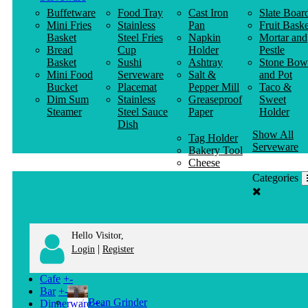
Buffetware
Food Tray
Cast Iron
Slate Boar
Mini Fries
Stainless
Pan
Fruit Baske
Basket
Steel Fries
Napkin
Mortar and
Bread
Cup
Holder
Pestle
Basket
Sushi
Ashtray
Stone Bow
Mini Food
Serveware
Salt &
and Pot
Bucket
Placemat
Pepper Mill
Taco &
Dim Sum
Stainless
Greaseproof
Sweet
Steamer
Steel Sauce
Paper
Holder
Dish
Show All
Tag Holder
Serveware
Bakery Tool
Cheese
Knife
Categories
Clothes
Hanger
Hello Visitor,
|
Login
Register
Cafe
+
-
Bar
+
-
Bean Grinder
Dinnerware
+
-