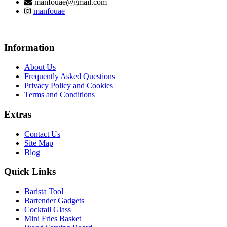
manfouae@gmail.com
manfouae
Information
About Us
Frequently Asked Questions
Privacy Policy and Cookies
Terms and Conditions
Extras
Contact Us
Site Map
Blog
Quick Links
Barista Tool
Bartender Gadgets
Cocktail Glass
Mini Fries Basket