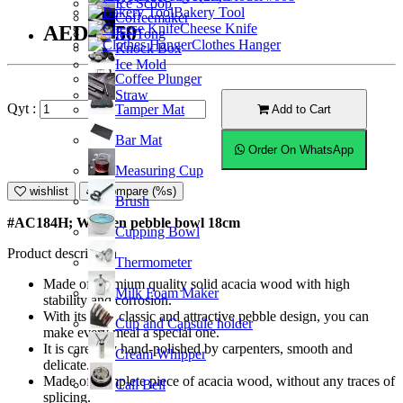
Ice Scoop
Bakery Tool
Coffeemaker
Cheese Knife
AED55.50
Ice Tong
Clothes Hanger
Knock Box
Ice Mold
Coffee Plunger
Straw
Qyt :
Tamper Mat
Add to Cart
Bar Mat
Order On WhatsApp
Measuring Cup
wishlist
Compare (%s)
Brush
#AC184H; Wooden pebble bowl 18cm
Cupping Bowl
Product description
Thermometer
Made of premium quality solid acacia wood with high
Milk Foam Maker
stability and corrosion.
With its very classic and attractive pebble design, you can
Cup and Capsule holder
make every meal a special one.
It is carefully hand-polished by carpenters, smooth and
Cream Whipper
delicate.
Made of complete piece of acacia wood, without any traces of
Call Bell
splicing.