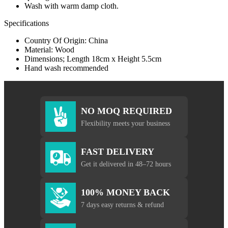
Wash with warm damp cloth.
Specifications
Country Of Origin: China
Material: Wood
Dimensions; Length 18cm x Height 5.5cm
Hand wash recommended
NO MOQ REQUIRED
Flexibility meets your business
FAST DELIVERY
Get it delivered in 48–72 hours
100% MONEY BACK
7 days easy returns & refund