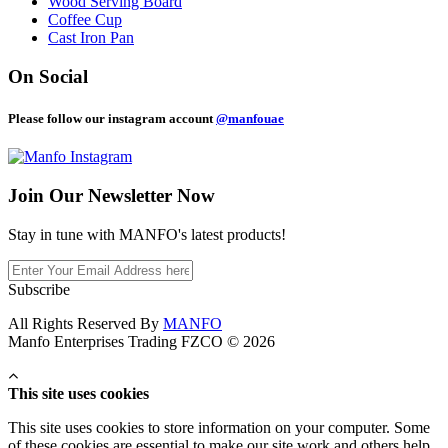
Wood Serving Board
Coffee Cup
Cast Iron Pan
On Social
Please follow our instagram account
@manfouae
Join Our
Newsletter Now
Stay in tune with MANFO's latest products!
Subscribe
All Rights Reserved By
MANFO
Manfo Enterprises Trading FZCO © 2026
This site uses cookies
This site uses cookies to store information on your computer. Some
of these cookies are essential to make our site work and others help