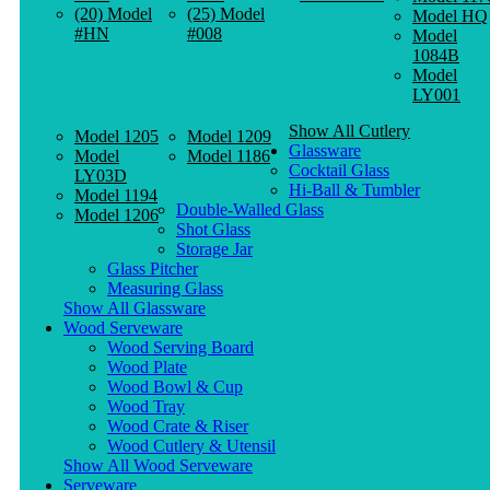
(20) Model
(25) Model
Model HQ
#HN
#008
Model
1084B
Model
LY001
Show All Cutlery
Model 1205
Model 1209
Glassware
Model
Model 1186
Cocktail Glass
LY03D
Hi-Ball & Tumbler
Model 1194
Double-Walled Glass
Model 1206
Shot Glass
Storage Jar
Glass Pitcher
Measuring Glass
Show All Glassware
Wood Serveware
Wood Serving Board
Wood Plate
Wood Bowl & Cup
Wood Tray
Wood Crate & Riser
Wood Cutlery & Utensil
Show All Wood Serveware
Serveware