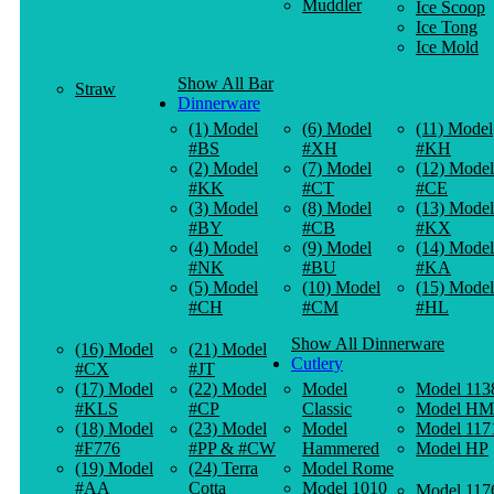
Muddler
Ice Scoop
Ice Tong
Ice Mold
Show All Bar
Straw
Dinnerware
(1) Model
(6) Model
(11) Model
#BS
#XH
#KH
(2) Model
(7) Model
(12) Model
#KK
#CT
#CE
(3) Model
(8) Model
(13) Model
#BY
#CB
#KX
(4) Model
(9) Model
(14) Model
#NK
#BU
#KA
(5) Model
(10) Model
(15) Model
#CH
#CM
#HL
Show All Dinnerware
(16) Model
(21) Model
Cutlery
#CX
#JT
(17) Model
(22) Model
Model
Model 113
#KLS
#CP
Classic
Model HM
(18) Model
(23) Model
Model
Model 117
#F776
#PP & #CW
Hammered
Model HP
(19) Model
(24) Terra
Model Rome
#AA
Cotta
Model 1010
Model 117