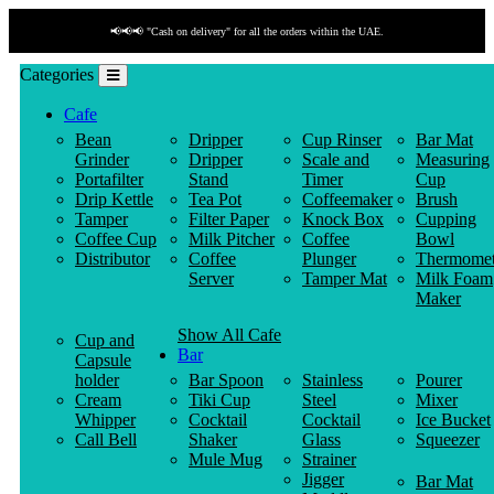
📢📢📢 "Cash on delivery" for all the orders within the UAE.
Categories
Cafe
Bean
Dripper
Cup Rinser
Bar Mat
Grinder
Dripper
Scale and
Measuring
Portafilter
Stand
Timer
Cup
Drip Kettle
Tea Pot
Coffeemaker
Brush
Tamper
Filter Paper
Knock Box
Cupping
Coffee Cup
Milk Pitcher
Coffee
Bowl
Distributor
Coffee
Plunger
Thermomet
Server
Tamper Mat
Milk Foam
Maker
Show All Cafe
Cup and
Bar
Capsule
holder
Bar Spoon
Stainless
Pourer
Cream
Tiki Cup
Steel
Mixer
Whipper
Cocktail
Cocktail
Ice Bucket
Call Bell
Shaker
Glass
Squeezer
Mule Mug
Strainer
Jigger
Bar Mat