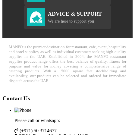
ADVICE & SUPPORT
We are here to support you
MANFO is the premier destination for restaurant, cafe, event, hospitality
and hotel supplies, as well as individual customers seeking high-quality
supplies in the UAE. Established in 2004, the MANFO restaurant
supplies product range offers the best balance of quality, fitness for
purpose and value for money covering a comprehensive range of
catering products. With a 15000 square feet stockholding and
availability, our products can be selected and ordered for immediate
dispatch across the UAE.
Contact Us
Please call or whatsapp:
(+971) 50 3714677