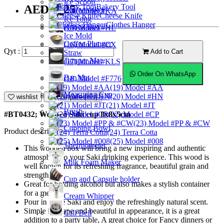
Ice Scoop
Bakery Tool
AED10.25
Coffeemaker
(14) Model #KA
Cheese Knife
Ice Tong
Clothes Hanger
Knock Box
(15) Model #HL
Ice Mold
Coffee Plunger
(16) Model #CX
Qyt :
Add to Cart
Straw
Tamper Mat
(17) Model #KLS
Order On WhatsApp
Bar Mat
(18) Model #F776
(19) Model #AA
Measuring Cup
(20) Model #HN
wishlist
Compare (%s)
(21) Model #JT
Brush
(22) Model #CP
#BT0432; Wooden Saki cup 8x8x5cm
(23) Model #PP & #CW
Cupping Bowl
Product description
(24) Terra Cotta
(25) Model #008
Thermometer
This wooden box will bring a new inspiring and authentic
atmosphere to your Saki drinking experience. This wood is
Milk Foam Maker
well known for its refreshing fragrance, beautiful grain and
strength.
Cup and Capsule holder
Great for holding alcohol but also makes a stylish container
for a meal.
Cream Whipper
Pour in some Saki and enjoy the refreshingly natural scent.
Simple in shape and beautiful in appearance, it is a great
Call Bell
addition to a party table, A great choice for Fancy dinners or