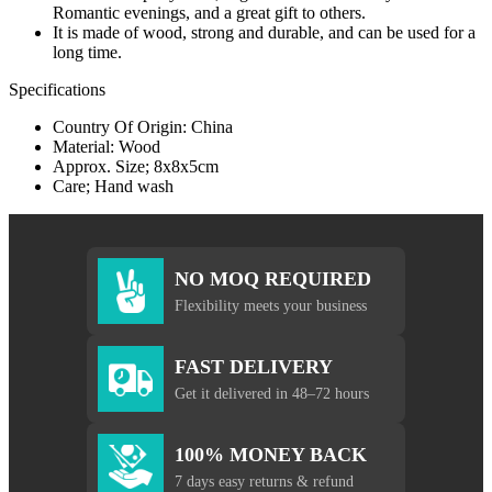
Romantic evenings, and a great gift to others.
It is made of wood, strong and durable, and can be used for a
long time.
Specifications
Country Of Origin: China
Material: Wood
Approx. Size; 8x8x5cm
Care; Hand wash
NO MOQ REQUIRED
Flexibility meets your business
FAST DELIVERY
Get it delivered in 48–72 hours
100% MONEY BACK
7 days easy returns & refund