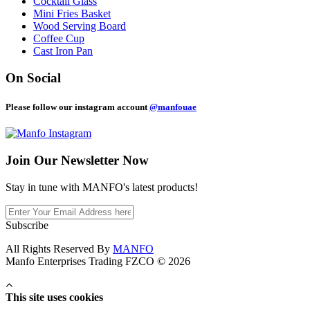
Cocktail Glass
Mini Fries Basket
Wood Serving Board
Coffee Cup
Cast Iron Pan
On Social
Please follow our instagram account
@manfouae
Join Our
Newsletter Now
Stay in tune with MANFO's latest products!
Subscribe
All Rights Reserved By
MANFO
Manfo Enterprises Trading FZCO © 2026
This site uses cookies