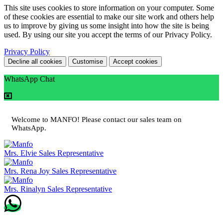
This site uses cookies to store information on your computer. Some
of these cookies are essential to make our site work and others help
us to improve by giving us some insight into how the site is being
used. By using our site you accept the terms of our Privacy Policy.
Privacy Policy
Decline all cookies
Customise
Accept cookies
WhatsApp Chat
Welcome to MANFO! Please contact our sales team on
WhatsApp.
Mrs. Elvie
Sales Representative
Mrs. Rena Joy
Sales Representative
Mrs. Rinalyn
Sales Representative