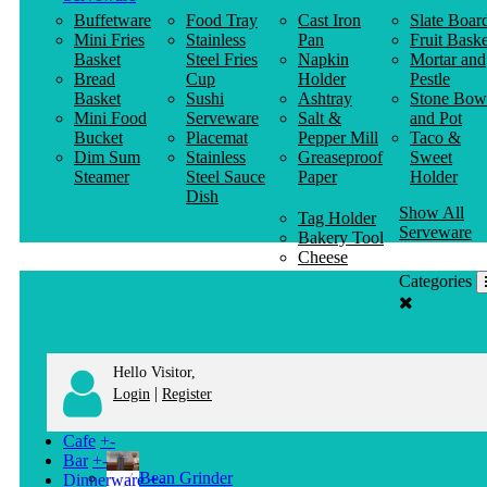
Buffetware
Food Tray
Cast Iron
Slate Boar
Mini Fries
Stainless
Pan
Fruit Baske
Basket
Steel Fries
Napkin
Mortar and
Bread
Cup
Holder
Pestle
Basket
Sushi
Ashtray
Stone Bow
Mini Food
Serveware
Salt &
and Pot
Bucket
Placemat
Pepper Mill
Taco &
Dim Sum
Stainless
Greaseproof
Sweet
Steamer
Steel Sauce
Paper
Holder
Dish
Show All
Tag Holder
Serveware
Bakery Tool
Cheese
Knife
Categories
Clothes
Hanger
Hello Visitor,
|
Login
Register
Cafe
+
-
Bar
+
-
Bean Grinder
Dinnerware
+
-