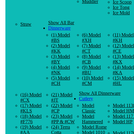
Muddler
Ice Scoop
Ice Tong
Ice Mold
Show All Bar
Straw
Dinnerware
(1) Model
(6) Model
(11) Model
#BS
#XH
#KH
(2) Model
(7) Model
(12) Model
#KK
#CT
#CE
(3) Model
(8) Model
(13) Model
#BY
#CB
#KX
(4) Model
(9) Model
(14) Model
#NK
#BU
#KA
(5) Model
(10) Model
(15) Model
#CH
#CM
#HL
Show All Dinnerware
(16) Model
(21) Model
Cutlery
#CX
#JT
(17) Model
(22) Model
Model
Model 113
#KLS
#CP
Classic
Model HM
(18) Model
(23) Model
Model
Model 117
#F776
#PP & #CW
Hammered
Model HP
(19) Model
(24) Terra
Model Rome
#AA
Cotta
Model 1010
Model 117