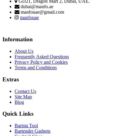
GD21, Dragon Mart 2, Dubai, UAE.
dubai@manfo.ae
manfouae@gmail.com
manfouae
Information
About Us
Frequently Asked Questions
Privacy Policy and Cookies
Terms and Conditions
Extras
Contact Us
Site Map
Blog
Quick Links
Barista Tool
Bartender Gadgets