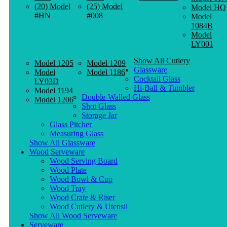
(20) Model
(25) Model
Model HQ
#HN
#008
Model
1084B
Model
LY001
Show All Cutlery
Model 1205
Model 1209
Glassware
Model
Model 1186
Cocktail Glass
LY03D
Hi-Ball & Tumbler
Model 1194
Double-Walled Glass
Model 1206
Shot Glass
Storage Jar
Glass Pitcher
Measuring Glass
Show All Glassware
Wood Serveware
Wood Serving Board
Wood Plate
Wood Bowl & Cup
Wood Tray
Wood Crate & Riser
Wood Cutlery & Utensil
Show All Wood Serveware
Serveware