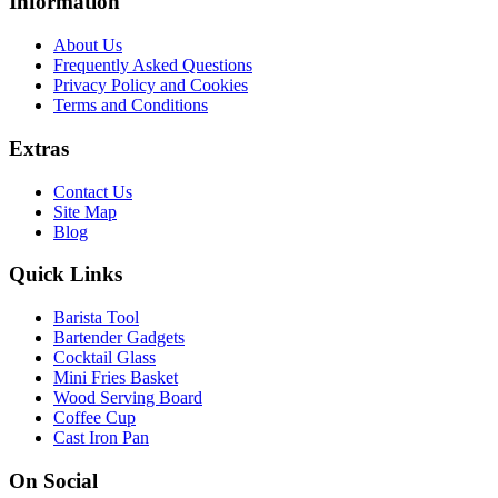
Information
About Us
Frequently Asked Questions
Privacy Policy and Cookies
Terms and Conditions
Extras
Contact Us
Site Map
Blog
Quick Links
Barista Tool
Bartender Gadgets
Cocktail Glass
Mini Fries Basket
Wood Serving Board
Coffee Cup
Cast Iron Pan
On Social