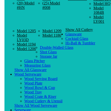
(20) Model
(25) Model
Model HQ
#HN
#008
Model
1084B
Model
LY001
Show All Cutlery
Model 1205
Model 1209
Glassware
Model
Model 1186
Cocktail Glass
LY03D
Hi-Ball & Tumbler
Model 1194
Double-Walled Glass
Model 1206
Shot Glass
Storage Jar
Glass Pitcher
Measuring Glass
Show All Glassware
Wood Serveware
Wood Serving Board
Wood Plate
Wood Bowl & Cup
Wood Tray
Wood Crate & Riser
Wood Cutlery & Utensil
Show All Wood Serveware
Serveware