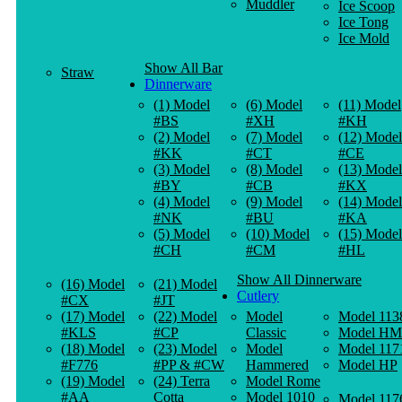
Muddler
Ice Scoop
Ice Tong
Ice Mold
Show All Bar
Straw
Dinnerware
(1) Model
(6) Model
(11) Model
#BS
#XH
#KH
(2) Model
(7) Model
(12) Model
#KK
#CT
#CE
(3) Model
(8) Model
(13) Model
#BY
#CB
#KX
(4) Model
(9) Model
(14) Model
#NK
#BU
#KA
(5) Model
(10) Model
(15) Model
#CH
#CM
#HL
Show All Dinnerware
(16) Model
(21) Model
Cutlery
#CX
#JT
(17) Model
(22) Model
Model
Model 113
#KLS
#CP
Classic
Model HM
(18) Model
(23) Model
Model
Model 117
#F776
#PP & #CW
Hammered
Model HP
(19) Model
(24) Terra
Model Rome
#AA
Cotta
Model 1010
Model 117