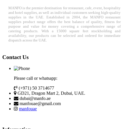
MANFO is the premier destination for restaurant, cafe, event, hospitality
and hotel supplies, as well as individual customers seeking high-quality
supplies in the UAE. Established in 2004, the MANFO restaurant
supplies product range offers the best balance of quality, fitness for
purpose and value for money covering a comprehensive range of
catering products. With a 15000 square feet stockholding and
availability, our products can be selected and ordered for immediate
dispatch across the UAE.
Contact Us
Please call or whatsapp:
(+971) 50 3714677
GD21, Dragon Mart 2, Dubai, UAE.
dubai@manfo.ae
manfouae@gmail.com
manfouae