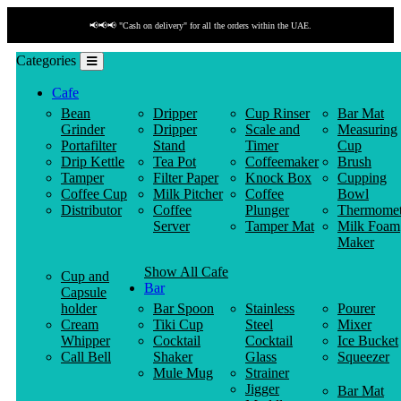
📢📢📢 "Cash on delivery" for all the orders within the UAE.
Categories
Cafe
Bean
Dripper
Cup Rinser
Bar Mat
Grinder
Dripper
Scale and
Measuring
Portafilter
Stand
Timer
Cup
Drip Kettle
Tea Pot
Coffeemaker
Brush
Tamper
Filter Paper
Knock Box
Cupping
Coffee Cup
Milk Pitcher
Coffee
Bowl
Distributor
Coffee
Plunger
Thermomet
Server
Tamper Mat
Milk Foam
Maker
Show All Cafe
Cup and
Bar
Capsule
holder
Bar Spoon
Stainless
Pourer
Cream
Tiki Cup
Steel
Mixer
Whipper
Cocktail
Cocktail
Ice Bucket
Call Bell
Shaker
Glass
Squeezer
Mule Mug
Strainer
Jigger
Bar Mat