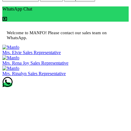
WhatsApp Chat
Welcome to MANFO! Please contact our sales team on
WhatsApp.
Mrs. Elvie
Sales Representative
Mrs. Rena Joy
Sales Representative
Mrs. Rinalyn
Sales Representative