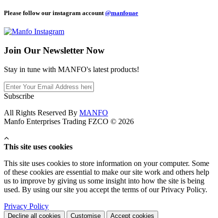
Please follow our instagram account
@manfouae
Join Our
Newsletter Now
Stay in tune with MANFO's latest products!
Subscribe
All Rights Reserved By
MANFO
Manfo Enterprises Trading FZCO © 2026
This site uses cookies
This site uses cookies to store information on your computer. Some
of these cookies are essential to make our site work and others help
us to improve by giving us some insight into how the site is being
used. By using our site you accept the terms of our Privacy Policy.
Privacy Policy
Decline all cookies
Customise
Accept cookies