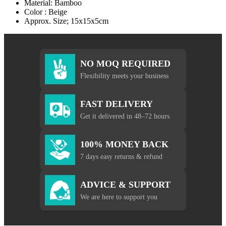
Material: Bamboo
Color : Beige
Approx. Size; 15x15x5cm
NO MOQ REQUIRED
Flexibility meets your business
FAST DELIVERY
Get it delivered in 48–72 hours
100% MONEY BACK
7 days easy returns & refund
ADVICE & SUPPORT
We are here to support you