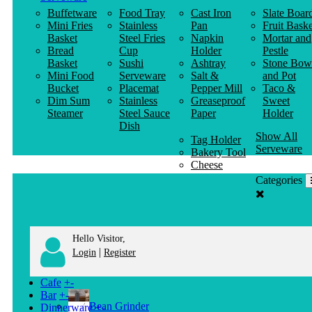
Buffetware
Food Tray
Cast Iron
Slate Boar
Mini Fries
Stainless
Pan
Fruit Baske
Basket
Steel Fries
Napkin
Mortar and
Bread
Cup
Holder
Pestle
Basket
Sushi
Ashtray
Stone Bow
Mini Food
Serveware
Salt &
and Pot
Bucket
Placemat
Pepper Mill
Taco &
Dim Sum
Stainless
Greaseproof
Sweet
Steamer
Steel Sauce
Paper
Holder
Dish
Show All
Tag Holder
Serveware
Bakery Tool
Cheese
Knife
Categories
Clothes
Hanger
Hello Visitor,
|
Login
Register
Cafe
+
-
Bar
+
-
Bean Grinder
Dinnerware
+
-