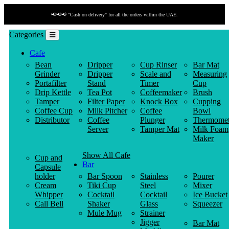
📢📢📢 "Cash on delivery" for all the orders within the UAE.
Categories
Cafe
Bean
Dripper
Cup Rinser
Bar Mat
Grinder
Dripper
Scale and
Measuring
Portafilter
Stand
Timer
Cup
Drip Kettle
Tea Pot
Coffeemaker
Brush
Tamper
Filter Paper
Knock Box
Cupping
Coffee Cup
Milk Pitcher
Coffee
Bowl
Distributor
Coffee
Plunger
Thermomet
Server
Tamper Mat
Milk Foam
Maker
Show All Cafe
Cup and
Bar
Capsule
holder
Bar Spoon
Stainless
Pourer
Cream
Tiki Cup
Steel
Mixer
Whipper
Cocktail
Cocktail
Ice Bucket
Call Bell
Shaker
Glass
Squeezer
Mule Mug
Strainer
Jigger
Bar Mat