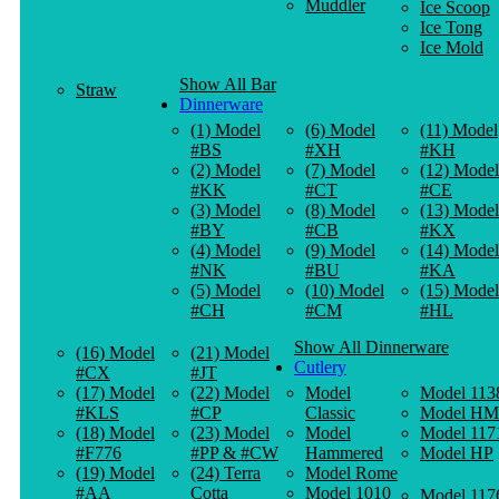
Muddler
Ice Scoop
Ice Tong
Ice Mold
Show All Bar
Straw
Dinnerware
(1) Model
(6) Model
(11) Model
#BS
#XH
#KH
(2) Model
(7) Model
(12) Model
#KK
#CT
#CE
(3) Model
(8) Model
(13) Model
#BY
#CB
#KX
(4) Model
(9) Model
(14) Model
#NK
#BU
#KA
(5) Model
(10) Model
(15) Model
#CH
#CM
#HL
Show All Dinnerware
(16) Model
(21) Model
Cutlery
#CX
#JT
(17) Model
(22) Model
Model
Model 113
#KLS
#CP
Classic
Model HM
(18) Model
(23) Model
Model
Model 117
#F776
#PP & #CW
Hammered
Model HP
(19) Model
(24) Terra
Model Rome
#AA
Cotta
Model 1010
Model 117