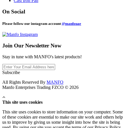
Cast Iron Pan
On Social
Please follow our instagram account
@manfouae
Join Our
Newsletter Now
Stay in tune with MANFO's latest products!
Subscribe
All Rights Reserved By
MANFO
Manfo Enterprises Trading FZCO © 2026
This site uses cookies
This site uses cookies to store information on your computer. Some
of these cookies are essential to make our site work and others help
us to improve by giving us some insight into how the site is being
used. By using our site you accept the terms of our Privacy Policy.