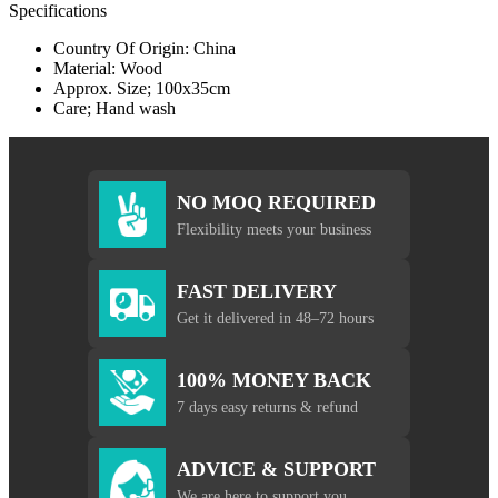
Specifications
Country Of Origin: China
Material: Wood
Approx. Size; 100x35cm
Care; Hand wash
NO MOQ REQUIRED
Flexibility meets your business
FAST DELIVERY
Get it delivered in 48–72 hours
100% MONEY BACK
7 days easy returns & refund
ADVICE & SUPPORT
We are here to support you