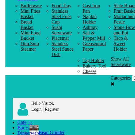
Buffetware
Food Tray
Cast Iron
Slate Boar
Mini Fries
Stainless
Pan
Fruit Baske
Basket
Steel Fries
Napkin
Mortar and
Bread
Cup
Holder
Pestle
Basket
Sushi
Ashtray
Stone Bow
Mini Food
Serveware
Salt &
and Pot
Bucket
Placemat
Pepper Mill
Taco &
Dim Sum
Stainless
Greaseproof
Sweet
Steamer
Steel Sauce
Paper
Holder
Dish
Show All
Tag Holder
Serveware
Bakery Tool
Cheese
Knife
Categories
Clothes
Hanger
Hello Visitor,
|
Login
Register
Cafe
+
-
Bar
+
-
Bean Grinder
Dinnerware
+
-