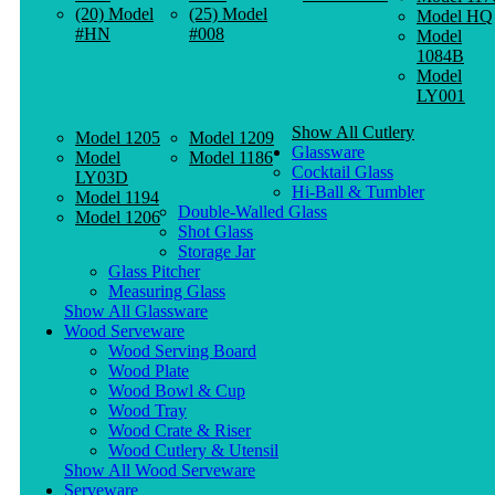
(20) Model
(25) Model
Model HQ
#HN
#008
Model
1084B
Model
LY001
Show All Cutlery
Model 1205
Model 1209
Glassware
Model
Model 1186
Cocktail Glass
LY03D
Hi-Ball & Tumbler
Model 1194
Double-Walled Glass
Model 1206
Shot Glass
Storage Jar
Glass Pitcher
Measuring Glass
Show All Glassware
Wood Serveware
Wood Serving Board
Wood Plate
Wood Bowl & Cup
Wood Tray
Wood Crate & Riser
Wood Cutlery & Utensil
Show All Wood Serveware
Serveware