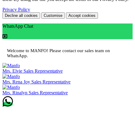
Privacy Policy
Decline all cookies
Customise
Accept cookies
WhatsApp Chat
Welcome to MANFO! Please contact our sales team on
WhatsApp.
Mrs. Elvie
Sales Representative
Mrs. Rena Joy
Sales Representative
Mrs. Rinalyn
Sales Representative