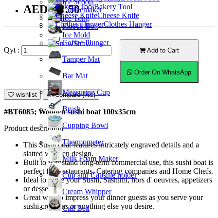
Ice Scoop
Bakery Tool
AED401.50
Coffeemaker
Cheese Knife
Ice Tong
Clothes Hanger
Knock Box
Ice Mold
Coffee Plunger
Straw
Qyt :
Add to Cart
Tamper Mat
Order On WhatsApp
Bar Mat
Measuring Cup
wishlist
Compare (%s)
Brush
#BT6085; Wooden sushi boat 100x35cm
Cupping Bowl
Product description
Thermometer
This Sushi boat features intricately engraved details and a
slatted wooden design.
Milk Foam Maker
Built to withstand long-term commercial use, this sushi boat is
perfect for Restaurants, Catering companies and Home Chefs.
Cup and Capsule holder
Ideal to serve your Sushi, Sashimi, hors d' oeuvres, appetizers
or desserts.
Cream Whipper
Great way to impress your dinner guests as you serve your
sushi creations or anything else you desire.
Call Bell