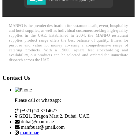
MANFO is the premier destination for restaurant, cafe, event, hospitality
and hotel supplies, as well as individual customers seeking high-quality
supplies in the UAE. Established in 2004, the MANFO restaurant
supplies product range offers the best balance of quality, fitness for
purpose and value for money covering a comprehensive range of
catering products. With a 15000 square feet stockholding and
availability, our products can be selected and ordered for immediate
dispatch across the UAE.
Contact Us
Please call or whatsapp:
(+971) 50 3714677
GD21, Dragon Mart 2, Dubai, UAE.
dubai@manfo.ae
manfouae@gmail.com
manfouae