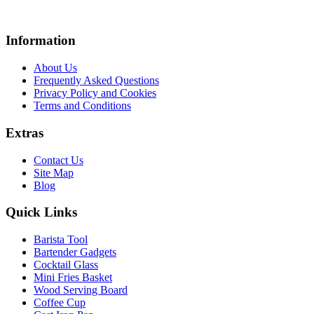
Information
About Us
Frequently Asked Questions
Privacy Policy and Cookies
Terms and Conditions
Extras
Contact Us
Site Map
Blog
Quick Links
Barista Tool
Bartender Gadgets
Cocktail Glass
Mini Fries Basket
Wood Serving Board
Coffee Cup