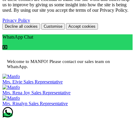
us to improve by giving us some insight into how the site is being
used. By using our site you accept the terms of our Privacy Policy.
Privacy Policy
Decline all cookies
Customise
Accept cookies
WhatsApp Chat
Welcome to MANFO! Please contact our sales team on
WhatsApp.
Mrs. Elvie
Sales Representative
Mrs. Rena Joy
Sales Representative
Mrs. Rinalyn
Sales Representative