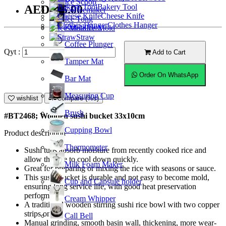
Ice Scoop
Bakery Tool
AED105.00
Coffeemaker
Cheese Knife
Ice Tong
Clothes Hanger
Knock Box
Ice Mold
Straw
Coffee Plunger
Qyt :
Add to Cart
Tamper Mat
Order On WhatsApp
Bar Mat
Measuring Cup
wishlist
Compare (%s)
Brush
#BT2468; Wooden sushi bucket 33x10cm
Cupping Bowl
Product description
Thermometer
Sushi tubs absorb moisture from recently cooked rice and
allow the rice to cool down quickly.
Milk Foam Maker
Great for preparing or mixing the rice with seasons or sauce.
This sushi bucket is durable and not easy to become mold,
Cup and Capsule holder
ensuring long service life, with good heat preservation
performance.
Cream Whipper
A traditional wooden stirring sushi rice bowl with two copper
strips on it.
Call Bell
Manual grinding, smooth basin wall, thickening, more wear-