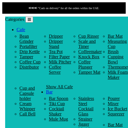
📢📢📢 "Cash on delivery" for all the orders within the UAE.
Categories
Cafe
Bean
Dripper
Cup Rinser
Bar Mat
Grinder
Dripper
Scale and
Measuring
Portafilter
Stand
Timer
Cup
Drip Kettle
Tea Pot
Coffeemaker
Brush
Tamper
Filter Paper
Knock Box
Cupping
Coffee Cup
Milk Pitcher
Coffee
Bowl
Distributor
Coffee
Plunger
Thermomet
Server
Tamper Mat
Milk Foam
Maker
Show All Cafe
Cup and
Bar
Capsule
holder
Bar Spoon
Stainless
Pourer
Cream
Tiki Cup
Steel
Mixer
Whipper
Cocktail
Cocktail
Ice Bucket
Call Bell
Shaker
Glass
Squeezer
Mule Mug
Strainer
Jigger
Bar Mat