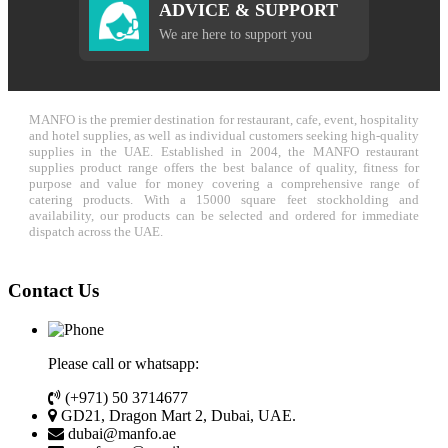
ADVICE & SUPPORT
We are here to support you
MANFO is the premier destination for restaurant, cafe, event, hospitality
and hotel supplies, as well as individual customers seeking high-quality
supplies in the UAE. Established in 2004, the MANFO restaurant
supplies product range offers the best balance of quality, fitness for
purpose and value for money covering a comprehensive range of
catering products. With a 15000 square feet stockholding and
availability, our products can be selected and ordered for immediate
dispatch across the UAE.
Contact Us
Please call or whatsapp:
(+971) 50 3714677
GD21, Dragon Mart 2, Dubai, UAE.
dubai@manfo.ae