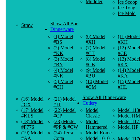
Muddler
Ice Scoop
Ice Tong
Ice Mold
Show All Bar
Straw
Dinnerware
(1) Model
(6) Model
(11) Model
#BS
#XH
#KH
(2) Model
(7) Model
(12) Model
#KK
#CT
#CE
(3) Model
(8) Model
(13) Model
#BY
#CB
#KX
(4) Model
(9) Model
(14) Model
#NK
#BU
#KA
(5) Model
(10) Model
(15) Model
#CH
#CM
#HL
Show All Dinnerware
(16) Model
(21) Model
Cutlery
#CX
#JT
(17) Model
(22) Model
Model
Model 113
#KLS
#CP
Classic
Model HM
(18) Model
(23) Model
Model
Model 117
#F776
#PP & #CW
Hammered
Model HP
(19) Model
(24) Terra
Model Rome
#AA
Cotta
Model 1010
Model 117