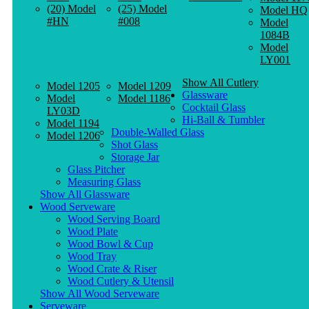
(20) Model
(25) Model
Model HQ
#HN
#008
Model
1084B
Model
LY001
Show All Cutlery
Model 1205
Model 1209
Glassware
Model
Model 1186
Cocktail Glass
LY03D
Hi-Ball & Tumbler
Model 1194
Double-Walled Glass
Model 1206
Shot Glass
Storage Jar
Glass Pitcher
Measuring Glass
Show All Glassware
Wood Serveware
Wood Serving Board
Wood Plate
Wood Bowl & Cup
Wood Tray
Wood Crate & Riser
Wood Cutlery & Utensil
Show All Wood Serveware
Serveware