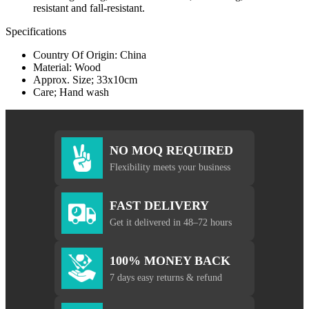
resistant and fall-resistant.
Specifications
Country Of Origin: China
Material: Wood
Approx. Size; 33x10cm
Care; Hand wash
NO MOQ REQUIRED
Flexibility meets your business
FAST DELIVERY
Get it delivered in 48–72 hours
100% MONEY BACK
7 days easy returns & refund