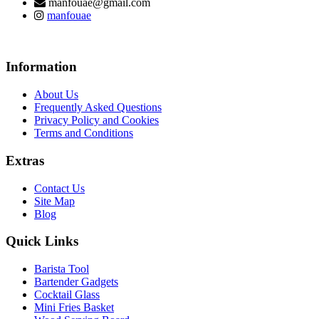
manfouae@gmail.com
manfouae
Information
About Us
Frequently Asked Questions
Privacy Policy and Cookies
Terms and Conditions
Extras
Contact Us
Site Map
Blog
Quick Links
Barista Tool
Bartender Gadgets
Cocktail Glass
Mini Fries Basket