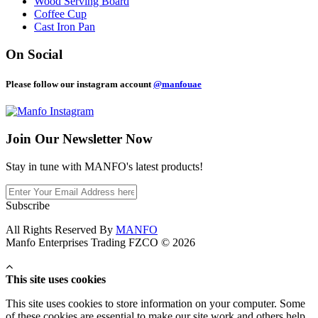
Wood Serving Board
Coffee Cup
Cast Iron Pan
On Social
Please follow our instagram account
@manfouae
Join Our
Newsletter Now
Stay in tune with MANFO's latest products!
Subscribe
All Rights Reserved By
MANFO
Manfo Enterprises Trading FZCO © 2026
This site uses cookies
This site uses cookies to store information on your computer. Some
of these cookies are essential to make our site work and others help