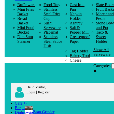
Buffetware
Food Tray
Cast Iron
Slate Boar
Mini Fries
Stainless
Pan
Fruit Baske
Basket
Steel Fries
Napkin
Mortar and
Bread
Cup
Holder
Pestle
Basket
Sushi
Ashtray
Stone Bow
Mini Food
Serveware
Salt &
and Pot
Bucket
Placemat
Pepper Mill
Taco &
Dim Sum
Stainless
Greaseproof
Sweet
Steamer
Steel Sauce
Paper
Holder
Dish
Show All
Tag Holder
Serveware
Bakery Tool
Cheese
Knife
Categories
Clothes
Hanger
Hello Visitor,
|
Login
Register
Cafe
+
-
Bar
+
-
Bean Grinder
Dinnerware
+
-