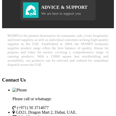
ADVICE & SUPPORT
We are here to support you
MANFO is the premier destination for restaurant, cafe, event, hospitality
and hotel supplies, as well as individual customers seeking high-quality
supplies in the UAE. Established in 2004, the MANFO restaurant
supplies product range offers the best balance of quality, fitness for
purpose and value for money covering a comprehensive range of
catering products. With a 15000 square feet stockholding and
availability, our products can be selected and ordered for immediate
dispatch across the UAE.
Contact Us
Please call or whatsapp:
(+971) 50 3714677
GD21, Dragon Mart 2, Dubai, UAE.