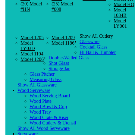
(20) Model
(25) Model
Model HQ
#HN
#008
Model
1084B
Model
LY001
Show All Cutlery
Model 1205
Model 1209
Glassware
Model
Model 1186
Cocktail Glass
LY03D
Hi-Ball & Tumbler
Model 1194
Double-Walled Glass
Model 1206
Shot Glass
Storage Jar
Glass Pitcher
Measuring Glass
Show All Glassware
Wood Serveware
Wood Serving Board
Wood Plate
Wood Bowl & Cup
Wood Tray
Wood Crate & Riser
Wood Cutlery & Utensil
Show All Wood Serveware
Serveware