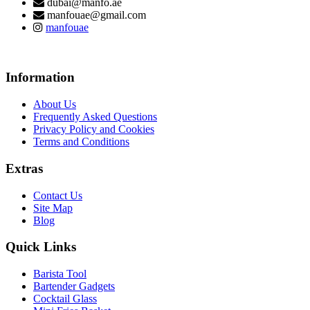
dubai@manfo.ae
manfouae@gmail.com
manfouae
Information
About Us
Frequently Asked Questions
Privacy Policy and Cookies
Terms and Conditions
Extras
Contact Us
Site Map
Blog
Quick Links
Barista Tool
Bartender Gadgets
Cocktail Glass