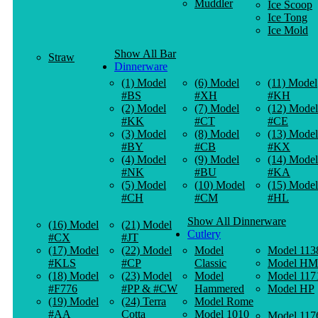
Muddler
Ice Scoop
Ice Tong
Ice Mold
Show All Bar
Straw
Dinnerware
(1) Model
(6) Model
(11) Model
#BS
#XH
#KH
(2) Model
(7) Model
(12) Model
#KK
#CT
#CE
(3) Model
(8) Model
(13) Model
#BY
#CB
#KX
(4) Model
(9) Model
(14) Model
#NK
#BU
#KA
(5) Model
(10) Model
(15) Model
#CH
#CM
#HL
Show All Dinnerware
(16) Model
(21) Model
Cutlery
#CX
#JT
(17) Model
(22) Model
Model
Model 113
#KLS
#CP
Classic
Model HM
(18) Model
(23) Model
Model
Model 117
#F776
#PP & #CW
Hammered
Model HP
(19) Model
(24) Terra
Model Rome
#AA
Cotta
Model 1010
Model 117