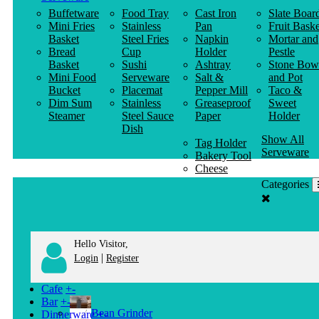
Buffetware
Food Tray
Cast Iron
Slate Boar
Mini Fries
Stainless
Pan
Fruit Baske
Basket
Steel Fries
Napkin
Mortar and
Bread
Cup
Holder
Pestle
Basket
Sushi
Ashtray
Stone Bow
Mini Food
Serveware
Salt &
and Pot
Bucket
Placemat
Pepper Mill
Taco &
Dim Sum
Stainless
Greaseproof
Sweet
Steamer
Steel Sauce
Paper
Holder
Dish
Show All
Tag Holder
Serveware
Bakery Tool
Cheese
Knife
Categories
Clothes
Hanger
Hello Visitor,
|
Login
Register
Cafe
+
-
Bar
+
-
Bean Grinder
Dinnerware
+
-