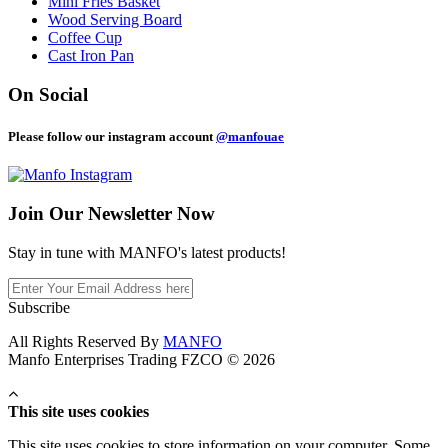
Mini Fries Basket
Wood Serving Board
Coffee Cup
Cast Iron Pan
On Social
Please follow our instagram account
@manfouae
Join Our
Newsletter Now
Stay in tune with MANFO's latest products!
Subscribe
All Rights Reserved By
MANFO
Manfo Enterprises Trading FZCO © 2026
This site uses cookies
This site uses cookies to store information on your computer. Some