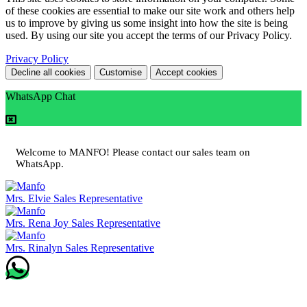
of these cookies are essential to make our site work and others help
us to improve by giving us some insight into how the site is being
used. By using our site you accept the terms of our Privacy Policy.
Privacy Policy
Decline all cookies
Customise
Accept cookies
WhatsApp Chat
Welcome to MANFO! Please contact our sales team on
WhatsApp.
Mrs. Elvie
Sales Representative
Mrs. Rena Joy
Sales Representative
Mrs. Rinalyn
Sales Representative