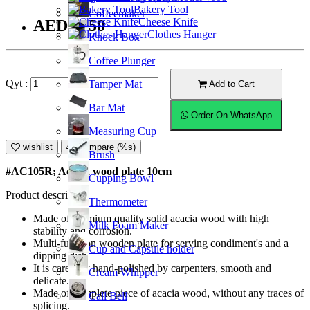
Bakery Tool
Coffeemaker
Cheese Knife
AED14.50
Clothes Hanger
Knock Box
Coffee Plunger
Qyt :
Tamper Mat
Add to Cart
Bar Mat
Order On WhatsApp
Measuring Cup
wishlist
Compare (%s)
Brush
#AC105R; Acacia wood plate 10cm
Cupping Bowl
Product description
Thermometer
Made of premium quality solid acacia wood with high
Milk Foam Maker
stability and corrosion.
Multi-function wooden plate for serving condiment's and a
Cup and Capsule holder
dipping dish.
It is carefully hand-polished by carpenters, smooth and
Cream Whipper
delicate.
Made of complete piece of acacia wood, without any traces of
Call Bell
splicing.