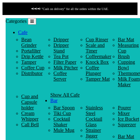
📢📢📢 "Cash on delivery" for all the orders within the UAE.
Categories
Cafe
Bean
Dripper
Cup Rinser
Bar Mat
Grinder
Dripper
Scale and
Measuring
Portafilter
Stand
Timer
Cup
Drip Kettle
Tea Pot
Coffeemaker
Brush
Tamper
Filter Paper
Knock Box
Cupping
Coffee Cup
Milk Pitcher
Coffee
Bowl
Distributor
Coffee
Plunger
Thermomet
Server
Tamper Mat
Milk Foam
Maker
Show All Cafe
Cup and
Bar
Capsule
holder
Bar Spoon
Stainless
Pourer
Cream
Tiki Cup
Steel
Mixer
Whipper
Cocktail
Cocktail
Ice Bucket
Call Bell
Shaker
Glass
Squeezer
Mule Mug
Strainer
Jigger
Bar Mat