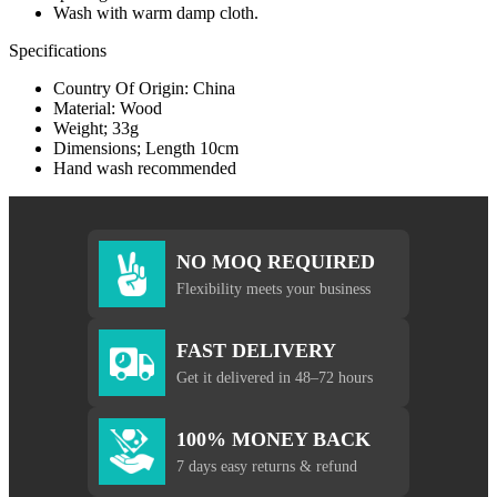
Wash with warm damp cloth.
Specifications
Country Of Origin: China
Material: Wood
Weight; 33g
Dimensions; Length 10cm
Hand wash recommended
NO MOQ REQUIRED
Flexibility meets your business
FAST DELIVERY
Get it delivered in 48–72 hours
100% MONEY BACK
7 days easy returns & refund