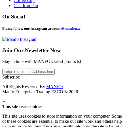
Coffee Cup
Cast Iron Pan
On Social
Please follow our instagram account
@manfouae
Join Our
Newsletter Now
Stay in tune with MANFO's latest products!
Subscribe
All Rights Reserved By
MANFO
Manfo Enterprises Trading FZCO © 2026
This site uses cookies
This site uses cookies to store information on your computer. Some
of these cookies are essential to make our site work and others help
us to improve by giving us some insight into how the site is being