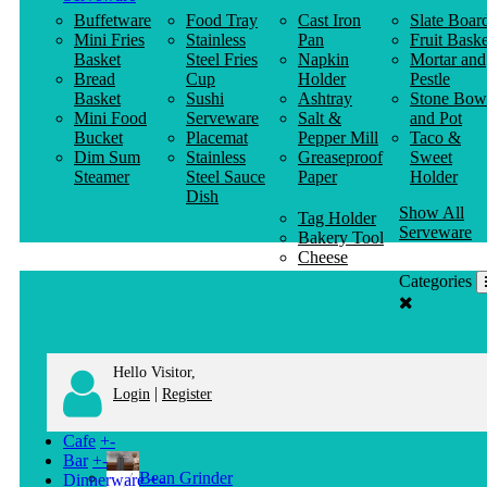
Buffetware
Food Tray
Cast Iron
Slate Boar
Mini Fries
Stainless
Pan
Fruit Baske
Basket
Steel Fries
Napkin
Mortar and
Bread
Cup
Holder
Pestle
Basket
Sushi
Ashtray
Stone Bow
Mini Food
Serveware
Salt &
and Pot
Bucket
Placemat
Pepper Mill
Taco &
Dim Sum
Stainless
Greaseproof
Sweet
Steamer
Steel Sauce
Paper
Holder
Dish
Show All
Tag Holder
Serveware
Bakery Tool
Cheese
Knife
Categories
Clothes
Hanger
Hello Visitor,
|
Login
Register
Cafe
+
-
Bar
+
-
Bean Grinder
Dinnerware
+
-