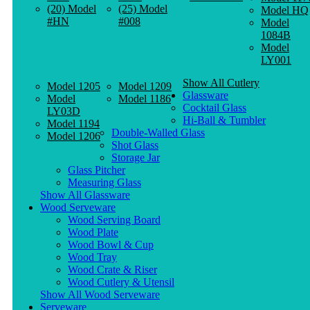
(20) Model
(25) Model
Model HQ
#HN
#008
Model
1084B
Model
LY001
Show All Cutlery
Model 1205
Model 1209
Glassware
Model
Model 1186
Cocktail Glass
LY03D
Hi-Ball & Tumbler
Model 1194
Double-Walled Glass
Model 1206
Shot Glass
Storage Jar
Glass Pitcher
Measuring Glass
Show All Glassware
Wood Serveware
Wood Serving Board
Wood Plate
Wood Bowl & Cup
Wood Tray
Wood Crate & Riser
Wood Cutlery & Utensil
Show All Wood Serveware
Serveware