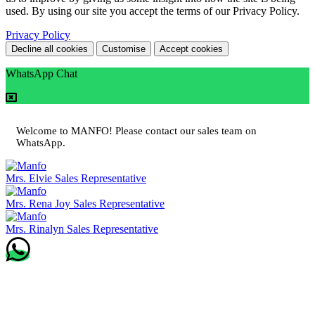
used. By using our site you accept the terms of our Privacy Policy.
Privacy Policy
Decline all cookies
Customise
Accept cookies
WhatsApp Chat
Welcome to MANFO! Please contact our sales team on
WhatsApp.
Mrs. Elvie
Sales Representative
Mrs. Rena Joy
Sales Representative
Mrs. Rinalyn
Sales Representative