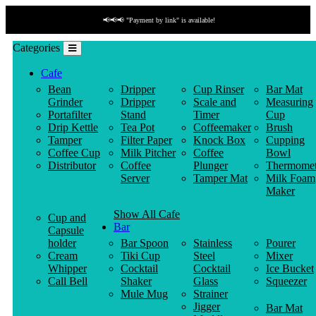
📢📢📢 "Payment by link" is available!
Categories
Cafe
Bean
Dripper
Cup Rinser
Bar Mat
Grinder
Dripper
Scale and
Measuring
Portafilter
Stand
Timer
Cup
Drip Kettle
Tea Pot
Coffeemaker
Brush
Tamper
Filter Paper
Knock Box
Cupping
Coffee Cup
Milk Pitcher
Coffee
Bowl
Distributor
Coffee
Plunger
Thermomet
Server
Tamper Mat
Milk Foam
Maker
Show All Cafe
Cup and
Bar
Capsule
holder
Bar Spoon
Stainless
Pourer
Cream
Tiki Cup
Steel
Mixer
Whipper
Cocktail
Cocktail
Ice Bucket
Call Bell
Shaker
Glass
Squeezer
Mule Mug
Strainer
Jigger
Bar Mat