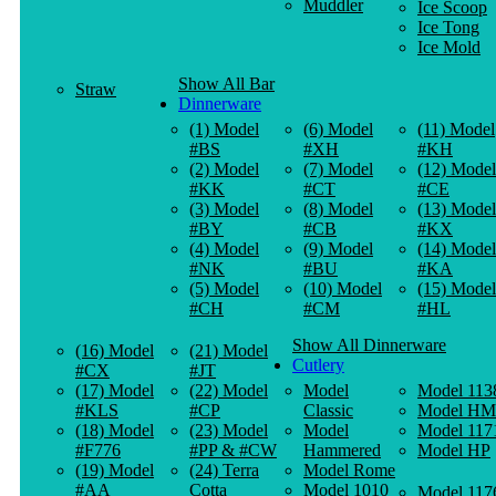
Muddler
Ice Scoop
Ice Tong
Ice Mold
Show All Bar
Straw
Dinnerware
(1) Model
(6) Model
(11) Model
#BS
#XH
#KH
(2) Model
(7) Model
(12) Model
#KK
#CT
#CE
(3) Model
(8) Model
(13) Model
#BY
#CB
#KX
(4) Model
(9) Model
(14) Model
#NK
#BU
#KA
(5) Model
(10) Model
(15) Model
#CH
#CM
#HL
Show All Dinnerware
(16) Model
(21) Model
Cutlery
#CX
#JT
(17) Model
(22) Model
Model
Model 113
#KLS
#CP
Classic
Model HM
(18) Model
(23) Model
Model
Model 117
#F776
#PP & #CW
Hammered
Model HP
(19) Model
(24) Terra
Model Rome
#AA
Cotta
Model 1010
Model 117