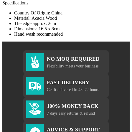
Specifications
Country Of Origin: China
Material: Acacia Wood
The edge approx. 2cm
Dimensions; 16.5 x 8cm
Hand wash recommended
NO MOQ REQUIRED
Flexibility meets your business
FAST DELIVERY
Get it delivered in 48–72 hours
100% MONEY BACK
7 days easy returns & refund
ADVICE & SUPPORT