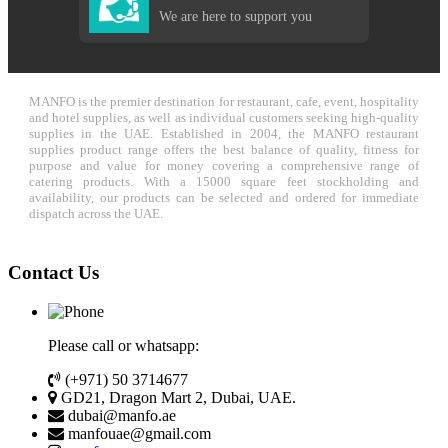
We are here to support you
MANFO is the premier destination for restaurant, cafe, event, hospitality
and hotel supplies, as well as individual customers seeking high-quality
supplies in the UAE. Established in 2004, the MANFO restaurant
supplies product range offers the best balance of quality, fitness for
purpose and value for money covering a comprehensive range of
catering products. With a 15000 square feet stockholding and
availability, our products can be selected and ordered for immediate
dispatch across the UAE.
Contact Us
Please call or whatsapp:
(+971) 50 3714677
GD21, Dragon Mart 2, Dubai, UAE.
dubai@manfo.ae
manfouae@gmail.com