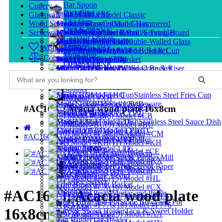
Bar Spoon
Cutlery
+
-
Portafilter
(1) Model #BS
Glassware
+
-
Model Classic
Tiki Cup
Wood Serveware
+
-
Cocktail Glass
Model Hammered
Drip Kettle
(2) Model #KK
Serveware
+
-
Model Rome
Hi-Ball & Tumbler
Wood Serving Board
Cocktail Shaker
Buffetware
Wood Plate
Model 1010
Double-Walled Glass
Tamper
Wish List (0)
(3) Model #BY
Shot Glass
Model 1138
Mini Fries Basket
Wood Bowl & Cup
Mule Mug
Compare (0)
Storage Jar
Model HM
Wood Tray
Bread Basket
Coffee Cup
(4) Model #NK
Model 1171
Glass Pitcher
Mini Food Bucket
Wood Crate & Riser
Stainless Steel Cocktail Glass
Model HP
Measuring Glass
Dim Sum Steamer
Wood Cutlery & Utensil
Distributor
(5) Model #CH
Food Tray
Model 1176
Strainer
Model HQ
Stainless Steel Fries Cup
Dripper
(6) Model #XH
Model 1084B
Sushi Serveware
Jigger
(7) Model #CT
#AC1608; Acacia wood plate 16x8cm
Placemat
Model LY001
Dripper Stand
(8) Model #CB
Model 1205
Stainless Steel Sauce Dish
Muddler
(9) Model #BU
Tea Pot
Cast Iron Pan
Model LY03D
(10) Model #CM
#AC1608; Acacia wood plate 16x8cm
Pourer
Model 1194
Napkin Holder
(11) Model #KH
Filter Paper
Ashtray
Model 1206
(12) Model #CE
Mixer
Model 1209
Salt & Pepper Mill
(13) Model #KX
Milk Pitcher
Model 1186
Greaseproof Paper
(14) Model #KA
Ice Bucket
Slate Board
(15) Model #HL
Coffee Server
Fruit Basket
(16) Model #CX
Squeezer
#AC1608; Acacia wood plate
Mortar and Pestle
(17) Model #KLS
Cup Rinser
Stone Bowl and Pot
(18) Model #F776
Bar Mat
16x8cm
Taco & Sweet Holder
(19) Model #AA
Scale and Timer
Tag Holder