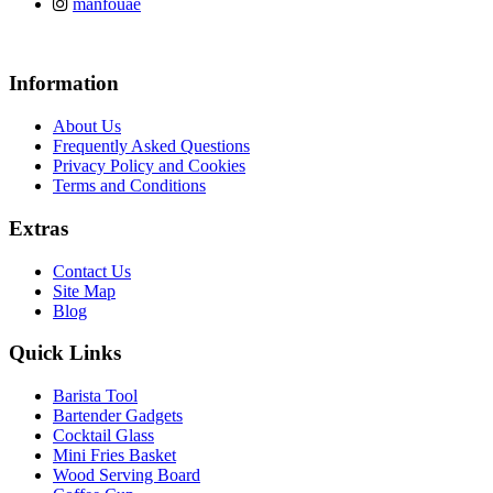
manfouae
Information
About Us
Frequently Asked Questions
Privacy Policy and Cookies
Terms and Conditions
Extras
Contact Us
Site Map
Blog
Quick Links
Barista Tool
Bartender Gadgets
Cocktail Glass
Mini Fries Basket
Wood Serving Board