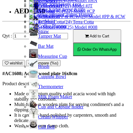
(20) Model #HN
Ice Scoop
Bakery Tool
Coffeemaker
(21) Model #JT
Cheese Knife
AED20.50
Ice Tong
(22) Model #CP
Clothes Hanger
Knock Box
(23) Model #PP & #CW
Ice Mold
(24) Terra Cotta
Coffee Plunger
(25) Model #008
Straw
Qyt :
Tamper Mat
Add to Cart
Bar Mat
Order On WhatsApp
Measuring Cup
wishlist
Compare (%s)
Brush
#AC1608; Acacia wood plate 16x8cm
Cupping Bowl
Product description
Thermometer
Made of premium quality solid acacia wood with high
Milk Foam Maker
stability and corrosion.
Multi-function wooden plate for serving condiment's and a
Cup and Capsule holder
dipping dish.
It is carefully hand-polished by carpenters, smooth and
Cream Whipper
delicate.
Wash with warm damp cloth.
Call Bell