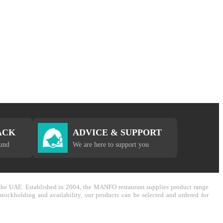
ACK
ADVICE & SUPPORT
fund
We are here to support you
in the UAE. Established in 2004, the MANFO restaurant supplies product range
stockholding and availability, our products can be selected and ordered for