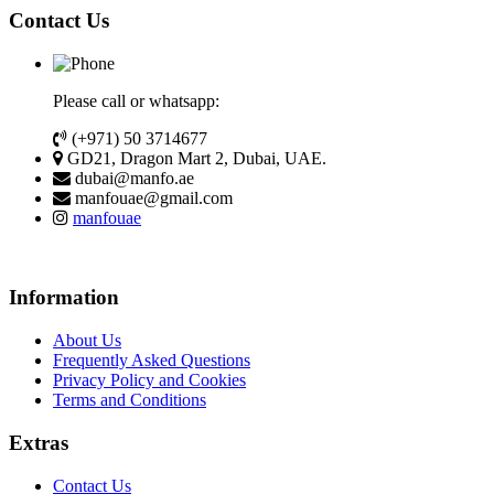
Contact Us
Please call or whatsapp:
(+971) 50 3714677
GD21, Dragon Mart 2, Dubai, UAE.
dubai@manfo.ae
manfouae@gmail.com
manfouae
Information
About Us
Frequently Asked Questions
Privacy Policy and Cookies
Terms and Conditions
Extras
Contact Us