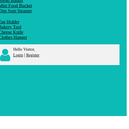
Bread Basket
Mini Food Bucket
Dim Sum Steamer
Tag Holder
Bakery Tool
Cheese Knife
Clothes Hanger
Hello Visitor,
|
Login
Register