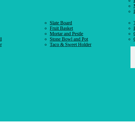
Slate Board
Fruit Basket
Mortar and Pestle
l
Stone Bowl and Pot
r
Taco & Sweet Holder