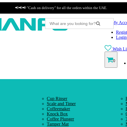
📢📢📢 "Cash on delivery" for all the orders within the UAE.
My Acc
Regist
Login
Wish Lis
0
Cup Rinser
Scale and Timer
Coffeemaker
Knock Box
Coffee Plunger
Tamper Mat