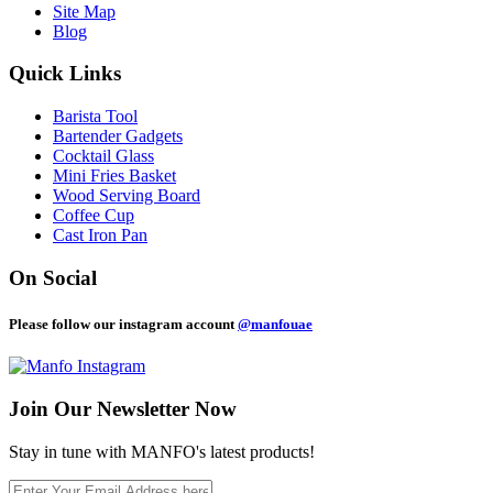
Site Map
Blog
Quick Links
Barista Tool
Bartender Gadgets
Cocktail Glass
Mini Fries Basket
Wood Serving Board
Coffee Cup
Cast Iron Pan
On Social
Please follow our instagram account
@manfouae
Join Our
Newsletter Now
Stay in tune with MANFO's latest products!