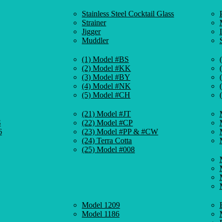
Stainless Steel Cocktail Glass
Strainer
Jigger
Muddler
(1) Model #BS
(2) Model #KK
(3) Model #BY
(4) Model #NK
(5) Model #CH
(21) Model #JT
S
(22) Model #CP
6
(23) Model #PP & #CW
(24) Terra Cotta
(25) Model #008
Model 1209
Model 1186