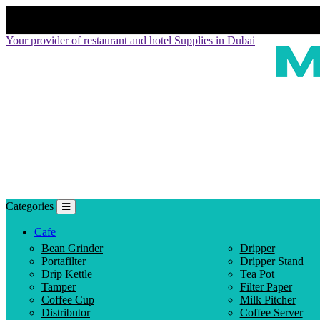
Your provider of restaurant and hotel Supplies in Dubai
Categories
Cafe
Bean Grinder
Dripper
Portafilter
Dripper Stand
Drip Kettle
Tea Pot
Tamper
Filter Paper
Coffee Cup
Milk Pitcher
Distributor
Coffee Server