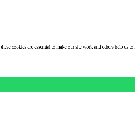
these cookies are essential to make our site work and others help us to