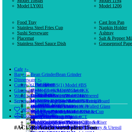
Model 1084B
Model 1194
Model LY001
Model 1206
Food Tray
Cast Iron Pan
Stainless Steel Fries Cup
Napkin Holder
Sushi Serveware
Ashtray
Placemat
Salt & Pepper Mil
Stainless Steel Sauce Dish
Greaseproof Pape
Cafe
+
-
Bar
+
-
Bean Grinder
Dinnerware
+
-
Portafilter
Bar Spoon
Cutlery
+
-
(1) Model #BS
Glassware
+
-
Model Classic
(2) Model #KK
Drip Kettle
Tiki Cup
Wood Serveware
+
-
Cocktail Glass
(3) Model #BY
Model Hammered
Serveware
+
-
Model Rome
(4) Model #NK
Hi-Ball & Tumbler
Wood Serving Board
Tamper
Cocktail Shaker
Buffetware
Wood Plate
Model 1010
(5) Model #CH
Double-Walled Glass
Wish List (0)
Shot Glass
Model 1138
(6) Model #XH
Mini Fries Basket
Wood Bowl & Cup
Coffee Cup
Mule Mug
Compare (0)
Storage Jar
Model HM
Wood Tray
Bread Basket
(7) Model #CT
Model 1171
Glass Pitcher
(8) Model #CB
Mini Food Bucket
Wood Crate & Riser
Distributor
Stainless Steel Cocktail Glass
#AC15R; Acacia wood plate 15cm
Model HP
(9) Model #BU
Measuring Glass
Dim Sum Steamer
Wood Cutlery & Utensil