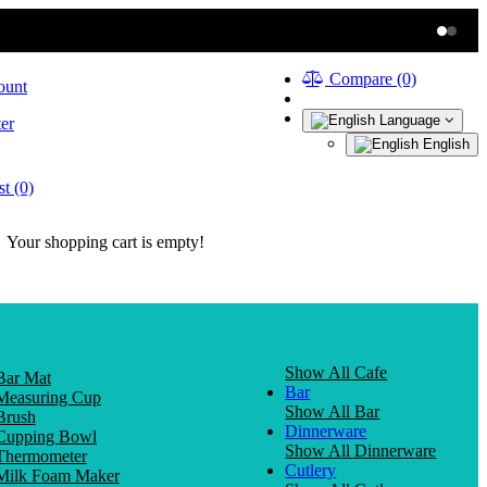
Compare (0)
ount
Language
er
English
t (0)
Your shopping cart is empty!
Show All Cafe
Bar Mat
Bar
Measuring Cup
Show All Bar
Brush
Dinnerware
Cupping Bowl
Show All Dinnerware
Thermometer
Cutlery
Milk Foam Maker