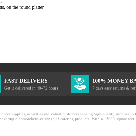
s.
ts, on the round platter.
FAST DELIVERY
100% MONEY B
Get it delivered in 48–72 hours
7 days easy returns & re
nd hotel supplies, as well as individual customers seeking high-quality supplies 
y covering a comprehensive range of catering products. With a 15000 square feet 