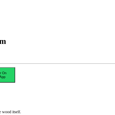
cm
r On
App
 wood itself.