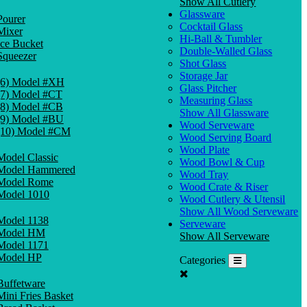
Show All Cutlery
Glassware
Pourer
Cocktail Glass
Mixer
Hi-Ball & Tumbler
Ice Bucket
Double-Walled Glass
Squeezer
Shot Glass
Storage Jar
(6) Model #XH
Glass Pitcher
(7) Model #CT
Measuring Glass
(8) Model #CB
Show All Glassware
(9) Model #BU
Wood Serveware
(10) Model #CM
Wood Serving Board
Wood Plate
Model Classic
Wood Bowl & Cup
Model Hammered
Wood Tray
Model Rome
Wood Crate & Riser
Model 1010
Wood Cutlery & Utensil
Show All Wood Serveware
Model 1138
Serveware
Model HM
Show All Serveware
Model 1171
Model HP
Categories
Buffetware
Mini Fries Basket