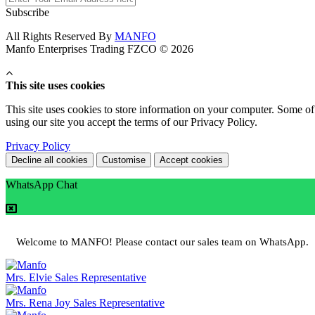
Subscribe
All Rights Reserved By
MANFO
Manfo Enterprises Trading FZCO © 2026
This site uses cookies
This site uses cookies to store information on your computer. Some of 
using our site you accept the terms of our Privacy Policy.
Privacy Policy
Decline all cookies
Customise
Accept cookies
WhatsApp Chat
Welcome to MANFO! Please contact our sales team on WhatsApp.
Mrs. Elvie
Sales Representative
Mrs. Rena Joy
Sales Representative