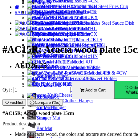
Food Tray
Model 1176
(10) Model #CM
Dripper
Strainer
Model HQ
(11) Model #KH
Stainless Steel Fries Cup
Model 1084B
(12) Model #CE
Sushi Serveware
#AC15R; Acacia wood plate 15cm
Dripper Stand
Jigger
Placemat
Model LY001
(13) Model #KX
Model 1205
(14) Model #KA
Stainless Steel Sauce Dish
Tea Pot
Muddler
Cast Iron Pan
Model LY03D
(15) Model #HL
Filter Paper
Pourer
Model 1194
Napkin Holder
(16) Model #CX
Ashtray
Model 1206
(17) Model #KLS
Milk Pitcher
Mixer
Model 1209
(18) Model #F776
Salt & Pepper Mill
#AC15R; Acacia wood plate 15
Model 1186
(19) Model #AA
Greaseproof Paper
Coffee Server
Ice Bucket
Slate Board
(20) Model #HN
Fruit Basket
(21) Model #JT
AED26.25
Cup Rinser
Squeezer
(22) Model #CP
Mortar and Pestle
Stone Bowl and Pot
(23) Model #PP & #CW
Scale and Timer
Bar Mat
(24) Terra Cotta
Taco & Sweet Holder
Tag Holder
(25) Model #008
Coffeemaker
Ice Scoop
Orde
Bakery Tool
Qyt :
Add to Cart
Whats
Cheese Knife
Knock Box
Ice Tong
Clothes Hanger
wishlist
Compare (%s)
Coffee Plunger
Ice Mold
#AC15R; Acacia wood plate 15cm
Tamper Mat
Straw
Product description
Bar Mat
Made of acacia wood, the color and texture are derived from the