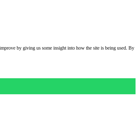
 improve by giving us some insight into how the site is being used. By