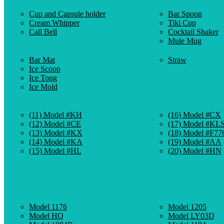
Cup and Capsule holder
Bar Spoon
Cream Whipper
Tiki Cup
Call Bell
Cocktail Shaker
Mule Mug
Bar Mat
Straw
Ice Scoop
Ice Tong
Ice Mold
(11) Model #KH
(16) Model #CX
(12) Model #CE
(17) Model #KL
(13) Model #KX
(18) Model #F77
(14) Model #KA
(19) Model #AA
(15) Model #HL
(20) Model #HN
Model 1176
Model 1205
Model HQ
Model LY03D