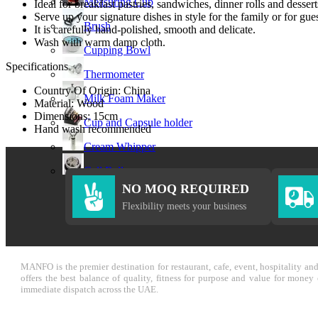
Measuring Cup
Ideal for breakfast pastries, sandwiches, dinner rolls and dessert
Serve up your signature dishes in style for the family or for gues
Brush
It is carefully hand-polished, smooth and delicate.
Wash with warm damp cloth.
Cupping Bowl
Specifications
Thermometer
Country Of Origin: China
Milk Foam Maker
Material: Wood
Dimensions; 15cm
Cup and Capsule holder
Hand wash recommended
Cream Whipper
Call Bell
NO MOQ REQUIRED
Flexibility meets your business
MANFO is the premier destination for restaurant, cafe, event, hospitality a
offers the best balance of quality, fitness for purpose and value for mone
immediate dispatch across the UAE.