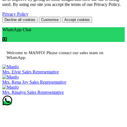
used. By using our site you accept the terms of our Privacy Policy.
Privacy Policy
Decline all cookies
Customise
Accept cookies
WhatsApp Chat
Welcome to MANFO! Please contact our sales team on
WhatsApp.
Mrs. Elvie
Sales Representative
Mrs. Rena Joy
Sales Representative
Mrs. Rinalyn
Sales Representative