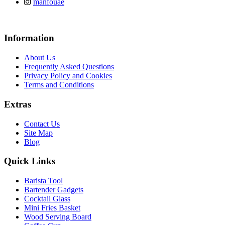
manfouae
Information
About Us
Frequently Asked Questions
Privacy Policy and Cookies
Terms and Conditions
Extras
Contact Us
Site Map
Blog
Quick Links
Barista Tool
Bartender Gadgets
Cocktail Glass
Mini Fries Basket
Wood Serving Board