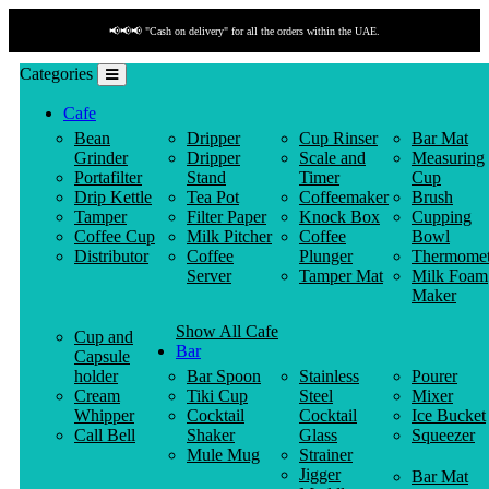
📢📢📢 "Cash on delivery" for all the orders within the UAE.
Categories
Cafe
Bean
Dripper
Cup Rinser
Bar Mat
Grinder
Dripper
Scale and
Measuring
Portafilter
Stand
Timer
Cup
Drip Kettle
Tea Pot
Coffeemaker
Brush
Tamper
Filter Paper
Knock Box
Cupping
Coffee Cup
Milk Pitcher
Coffee
Bowl
Distributor
Coffee
Plunger
Thermomet
Server
Tamper Mat
Milk Foam
Maker
Show All Cafe
Cup and
Bar
Capsule
holder
Bar Spoon
Stainless
Pourer
Cream
Tiki Cup
Steel
Mixer
Whipper
Cocktail
Cocktail
Ice Bucket
Call Bell
Shaker
Glass
Squeezer
Mule Mug
Strainer
Jigger
Bar Mat