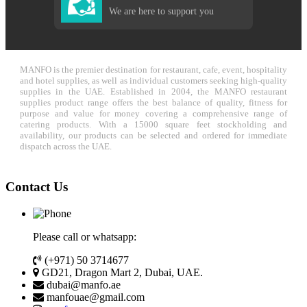
We are here to support you
MANFO is the premier destination for restaurant, cafe, event, hospitality
and hotel supplies, as well as individual customers seeking high-quality
supplies in the UAE. Established in 2004, the MANFO restaurant
supplies product range offers the best balance of quality, fitness for
purpose and value for money covering a comprehensive range of
catering products. With a 15000 square feet stockholding and
availability, our products can be selected and ordered for immediate
dispatch across the UAE.
Contact Us
Please call or whatsapp:
(+971) 50 3714677
GD21, Dragon Mart 2, Dubai, UAE.
dubai@manfo.ae
manfouae@gmail.com