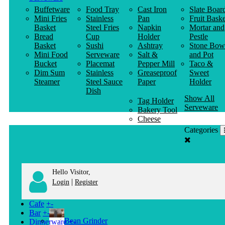
Buffetware
Food Tray
Cast Iron
Slate Boar
Mini Fries
Stainless
Pan
Fruit Baske
Basket
Steel Fries
Napkin
Mortar and
Bread
Cup
Holder
Pestle
Basket
Sushi
Ashtray
Stone Bow
Mini Food
Serveware
Salt &
and Pot
Bucket
Placemat
Pepper Mill
Taco &
Dim Sum
Stainless
Greaseproof
Sweet
Steamer
Steel Sauce
Paper
Holder
Dish
Show All
Tag Holder
Serveware
Bakery Tool
Cheese
Knife
Categories
Clothes
Hanger
Hello Visitor,
|
Login
Register
Cafe
+
-
Bar
+
-
Bean Grinder
Dinnerware
+
-