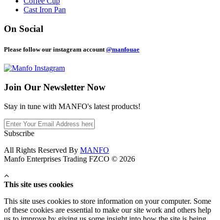
Coffee Cup
Cast Iron Pan
On Social
Please follow our instagram account
@manfouae
Join Our
Newsletter Now
Stay in tune with MANFO's latest products!
Subscribe
All Rights Reserved By
MANFO
Manfo Enterprises Trading FZCO © 2026
This site uses cookies
This site uses cookies to store information on your computer. Some
of these cookies are essential to make our site work and others help
us to improve by giving us some insight into how the site is being