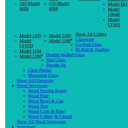
(20) Model
(25) Model
Model HQ
#HN
#008
Model
1084B
Model
LY001
Show All Cutlery
Model 1205
Model 1209
Glassware
Model
Model 1186
Cocktail Glass
LY03D
Hi-Ball & Tumbler
Model 1194
Double-Walled Glass
Model 1206
Shot Glass
Storage Jar
Glass Pitcher
Measuring Glass
Show All Glassware
Wood Serveware
Wood Serving Board
Wood Plate
Wood Bowl & Cup
Wood Tray
Wood Crate & Riser
Wood Cutlery & Utensil
Show All Wood Serveware
Serveware