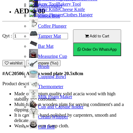
Bakery Tool
Coffeemaker
Cheese Knife
AED23.00
Clothes Hanger
Knock Box
Coffee Plunger
Qyt :
Tamper Mat
Add to Cart
Bar Mat
Order On WhatsApp
Measuring Cup
wishlist
Compare (%s)
Brush
#AC20506; Acacia wood plate 20.5x8cm
Cupping Bowl
Product description
Thermometer
Made of premium quality solid acacia wood with high
Milk Foam Maker
stability and corrosion.
Multi-function wooden plate for serving condiment's and a
Cup and Capsule holder
dipping dish.
It is carefully hand-polished by carpenters, smooth and
Cream Whipper
delicate.
Wash with warm damp cloth.
Call Bell