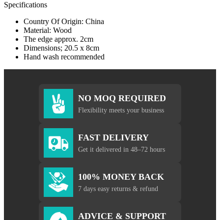
Specifications
Country Of Origin: China
Material: Wood
The edge approx. 2cm
Dimensions; 20.5 x 8cm
Hand wash recommended
NO MOQ REQUIRED
Flexibility meets your business
FAST DELIVERY
Get it delivered in 48–72 hours
100% MONEY BACK
7 days easy returns & refund
ADVICE & SUPPORT