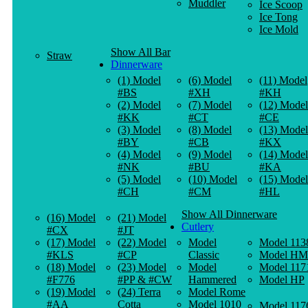
Muddler
Ice Scoop
Ice Tong
Ice Mold
Show All Bar
Straw
Dinnerware
(1) Model
(6) Model
(11) Model
#BS
#XH
#KH
(2) Model
(7) Model
(12) Model
#KK
#CT
#CE
(3) Model
(8) Model
(13) Model
#BY
#CB
#KX
(4) Model
(9) Model
(14) Model
#NK
#BU
#KA
(5) Model
(10) Model
(15) Model
#CH
#CM
#HL
Show All Dinnerware
(16) Model
(21) Model
Cutlery
#CX
#JT
(17) Model
(22) Model
Model
Model 113
#KLS
#CP
Classic
Model HM
(18) Model
(23) Model
Model
Model 117
#F776
#PP & #CW
Hammered
Model HP
(19) Model
(24) Terra
Model Rome
#AA
Cotta
Model 1010
Model 117