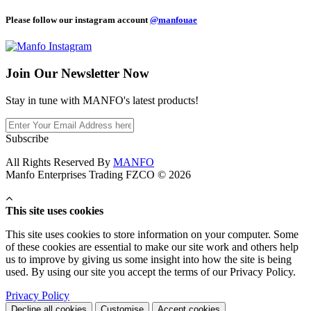
Please follow our instagram account
@manfouae
Join Our
Newsletter Now
Stay in tune with MANFO's latest products!
Subscribe
All Rights Reserved By
MANFO
Manfo Enterprises Trading FZCO © 2026
This site uses cookies
This site uses cookies to store information on your computer. Some
of these cookies are essential to make our site work and others help
us to improve by giving us some insight into how the site is being
used. By using our site you accept the terms of our Privacy Policy.
Privacy Policy
Decline all cookies
Customise
Accept cookies