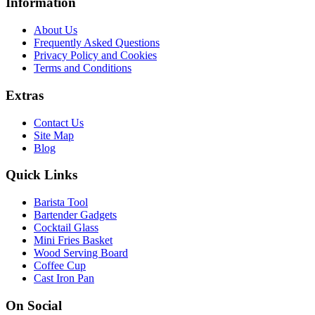
Information
About Us
Frequently Asked Questions
Privacy Policy and Cookies
Terms and Conditions
Extras
Contact Us
Site Map
Blog
Quick Links
Barista Tool
Bartender Gadgets
Cocktail Glass
Mini Fries Basket
Wood Serving Board
Coffee Cup
Cast Iron Pan
On Social