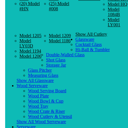
(20) Model
(25) Model
Model HQ
#HN
#008
Model
1084B
Model
LY001
Show All Cutlery
Model 1205
Model 1209
Glassware
Model
Model 1186
Cocktail Glass
LY03D
Hi-Ball & Tumbler
Model 1194
Double-Walled Glass
Model 1206
Shot Glass
Storage Jar
Glass Pitcher
Measuring Glass
Show All Glassware
Wood Serveware
Wood Serving Board
Wood Plate
Wood Bowl & Cup
Wood Tray
Wood Crate & Riser
Wood Cutlery & Utensil
Show All Wood Serveware
Serveware