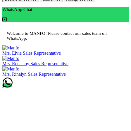
WhatsApp Chat
Welcome to MANFO! Please contact our sales team on
WhatsApp.
Mrs. Elvie
Sales Representative
Mrs. Rena Joy
Sales Representative
Mrs. Rinalyn
Sales Representative