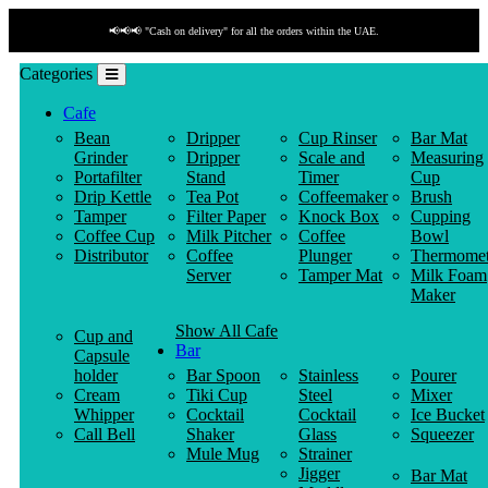
📢📢📢 "Cash on delivery" for all the orders within the UAE.
Categories
Cafe
Bean
Dripper
Cup Rinser
Bar Mat
Grinder
Dripper
Scale and
Measuring
Portafilter
Stand
Timer
Cup
Drip Kettle
Tea Pot
Coffeemaker
Brush
Tamper
Filter Paper
Knock Box
Cupping
Coffee Cup
Milk Pitcher
Coffee
Bowl
Distributor
Coffee
Plunger
Thermomet
Server
Tamper Mat
Milk Foam
Maker
Show All Cafe
Cup and
Bar
Capsule
holder
Bar Spoon
Stainless
Pourer
Cream
Tiki Cup
Steel
Mixer
Whipper
Cocktail
Cocktail
Ice Bucket
Call Bell
Shaker
Glass
Squeezer
Mule Mug
Strainer
Jigger
Bar Mat