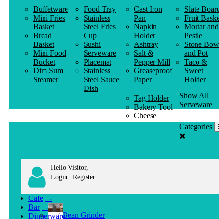
Buffetware
Food Tray
Cast Iron
Slate Boar
Mini Fries
Stainless
Pan
Fruit Baske
Basket
Steel Fries
Napkin
Mortar and
Bread
Cup
Holder
Pestle
Basket
Sushi
Ashtray
Stone Bow
Mini Food
Serveware
Salt &
and Pot
Bucket
Placemat
Pepper Mill
Taco &
Dim Sum
Stainless
Greaseproof
Sweet
Steamer
Steel Sauce
Paper
Holder
Dish
Show All
Tag Holder
Serveware
Bakery Tool
Cheese
Knife
Categories
Clothes
Hanger
Hello Visitor,
|
Login
Register
Cafe
+
-
Bar
+
-
Bean Grinder
Dinnerware
+
-