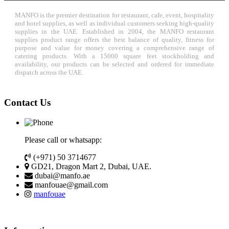
MANFO is the premier destination for restaurant, cafe, event, hospitality
and hotel supplies, as well as individual customers seeking high-quality
supplies in the UAE. Established in 2004, the MANFO restaurant
supplies product range offers the best balance of quality, fitness for
purpose and value for money covering a comprehensive range of
catering products. With a 15000 square feet stockholding and
availability, our products can be selected and ordered for immediate
dispatch across the UAE.
Contact Us
Please call or whatsapp:
(+971) 50 3714677
GD21, Dragon Mart 2, Dubai, UAE.
dubai@manfo.ae
manfouae@gmail.com
manfouae