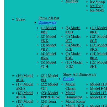
Muddler
Ice Scoop
Ice Tong
Ice Mold
Show All Bar
Straw
Dinnerware
(1) Model
(6) Model
(11) Model
#BS
#XH
#KH
(2) Model
(7) Model
(12) Model
#KK
#CT
#CE
(3) Model
(8) Model
(13) Model
#BY
#CB
#KX
(4) Model
(9) Model
(14) Model
#NK
#BU
#KA
(5) Model
(10) Model
(15) Model
#CH
#CM
#HL
Show All Dinnerware
(16) Model
(21) Model
Cutlery
#CX
#JT
(17) Model
(22) Model
Model
Model 113
#KLS
#CP
Classic
Model HM
(18) Model
(23) Model
Model
Model 117
#F776
#PP & #CW
Hammered
Model HP
(19) Model
(24) Terra
Model Rome
#AA
Cotta
Model 1010
Model 117