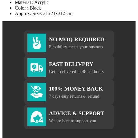
Material : Acrylic
Color : Black
Approx. Size: 21x21x31.5cm
NO MOQ REQUIRED
Flexibility meets your business
FAST DELIVERY
Get it delivered in 48–72 hours
100% MONEY BACK
7 days easy returns & refund
ADVICE & SUPPORT
We are here to support you