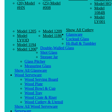
(20) Model
(25) Model
Model HQ
#HN
#008
Model
1084B
Model
LY001
Show All Cutlery
Model 1205
Model 1209
Glassware
Model
Model 1186
Cocktail Glass
LY03D
Hi-Ball & Tumbler
Model 1194
Double-Walled Glass
Model 1206
Shot Glass
Storage Jar
Glass Pitcher
Measuring Glass
Show All Glassware
Wood Serveware
Wood Serving Board
Wood Plate
Wood Bowl & Cup
Wood Tray
Wood Crate & Riser
Wood Cutlery & Utensil
Show All Wood Serveware
Serveware