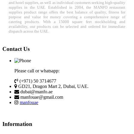
and hotel supplies, as well as individual customers seeking high-quality
supplies in the UAE. Established in 2004, the MANFO restaurant
supplies product range offers the best balance of quality, fitness for
purpose and value for money covering a comprehensive range of
catering products. With a 15000 square feet stockholding and
availability, our products can be selected and ordered for immediate
dispatch across the UAE.
Contact Us
Please call or whatsapp:
(+971) 50 3714677
GD21, Dragon Mart 2, Dubai, UAE.
dubai@manfo.ae
manfouae@gmail.com
manfouae
Information