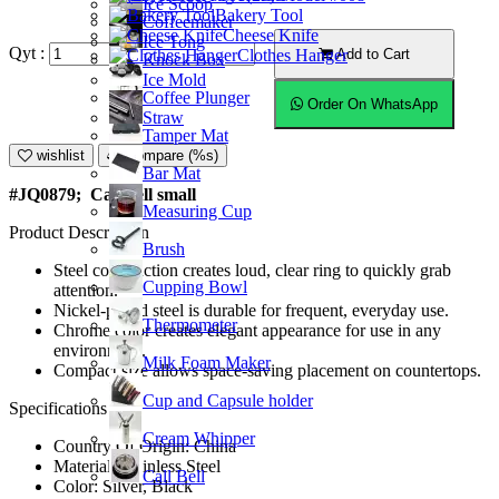
Ice Scoop
Bakery Tool
Coffeemaker
Cheese Knife
Ice Tong
Qyt :
Clothes Hanger
Add to Cart
Knock Box
Ice Mold
Coffee Plunger
Order On WhatsApp
Straw
Tamper Mat
wishlist
Compare (%s)
Bar Mat
#JQ0879; Call bell small
Measuring Cup
Product Description
Brush
Steel construction creates loud, clear ring to quickly grab
Cupping Bowl
attention.
Nickel-plated steel is durable for frequent, everyday use.
Thermometer
Chrome color creates elegant appearance for use in any
environment.
Milk Foam Maker
Compact size allows space-saving placement on countertops.
Cup and Capsule holder
Specifications
Cream Whipper
Country Of Origin: China
Material: Stainless Steel
Call Bell
Color: Silver, Black