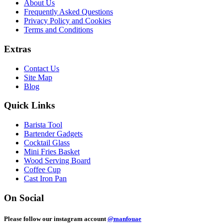
About Us
Frequently Asked Questions
Privacy Policy and Cookies
Terms and Conditions
Extras
Contact Us
Site Map
Blog
Quick Links
Barista Tool
Bartender Gadgets
Cocktail Glass
Mini Fries Basket
Wood Serving Board
Coffee Cup
Cast Iron Pan
On Social
Please follow our instagram account
@manfouae