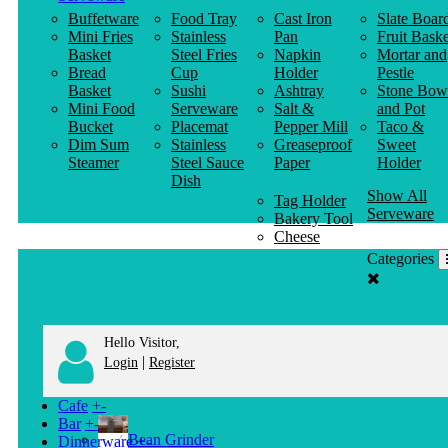
Buffetware
Food Tray
Cast Iron
Slate Boar
Mini Fries
Stainless
Pan
Fruit Baske
Basket
Steel Fries
Napkin
Mortar and
Bread
Cup
Holder
Pestle
Basket
Sushi
Ashtray
Stone Bow
Mini Food
Serveware
Salt &
and Pot
Bucket
Placemat
Pepper Mill
Taco &
Dim Sum
Stainless
Greaseproof
Sweet
Steamer
Steel Sauce
Paper
Holder
Dish
Show All
Tag Holder
Serveware
Bakery Tool
Cheese
Knife
Categories
Clothes
Hanger
Hello Visitor,
|
Login
Register
Cafe
+
-
Bar
+
-
Bean Grinder
Dinnerware
+
-