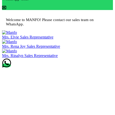
Welcome to MANFO! Please contact our sales team on
WhatsApp.
Mrs. Elvie
Sales Representative
Mrs. Rena Joy
Sales Representative
Mrs. Rinalyn
Sales Representative