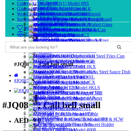
Bar Spoon
Cutlery
+
-
(1) Model #BS
Portafilter
Glassware
+
-
Model Classic
(2) Model #KK
Tiki Cup
Wood Serveware
+
-
Cocktail Glass
(3) Model #BY
Model Hammered
Drip Kettle
Serveware
+
-
Model Rome
(4) Model #NK
Hi-Ball & Tumbler
Wood Serving Board
Cocktail Shaker
Buffetware
Wood Plate
Model 1010
(5) Model #CH
Double-Walled Glass
Tamper
Wish List (0)
Shot Glass
Model 1138
(6) Model #XH
Mini Fries Basket
Wood Bowl & Cup
Mule Mug
Compare (0)
Storage Jar
Model HM
Wood Tray
Bread Basket
(7) Model #CT
Coffee Cup
Model 1171
Glass Pitcher
(8) Model #CB
Mini Food Bucket
Wood Crate & Riser
Stainless Steel Cocktail Glass
Model HP
(9) Model #BU
Measuring Glass
Dim Sum Steamer
Wood Cutlery & Utensil
Distributor
Food Tray
Model 1176
(10) Model #CM
Strainer
Model HQ
(11) Model #KH
Stainless Steel Fries Cup
Dripper
Model 1084B
(12) Model #CE
Sushi Serveware
Jigger
#JQ0879; Call bell small
Placemat
Model LY001
(13) Model #KX
Dripper Stand
Model 1205
(14) Model #KA
Stainless Steel Sauce Dish
Muddler
Tea Pot
Cast Iron Pan
Model LY03D
(15) Model #HL
#JQ0879; Call bell small
Pourer
Model 1194
Napkin Holder
(16) Model #CX
Filter Paper
Ashtray
Model 1206
(17) Model #KLS
Mixer
Model 1209
(18) Model #F776
Salt & Pepper Mill
Milk Pitcher
Model 1186
(19) Model #AA
Greaseproof Paper
#JQ0879; Call bell small
Ice Bucket
Slate Board
(20) Model #HN
Coffee Server
Fruit Basket
(21) Model #JT
Squeezer
(22) Model #CP
Mortar and Pestle
Cup Rinser
Stone Bowl and Pot
(23) Model #PP & #CW
AED8.40
Bar Mat
(24) Terra Cotta
Taco & Sweet Holder
Scale and Timer
Tag Holder
(25) Model #008