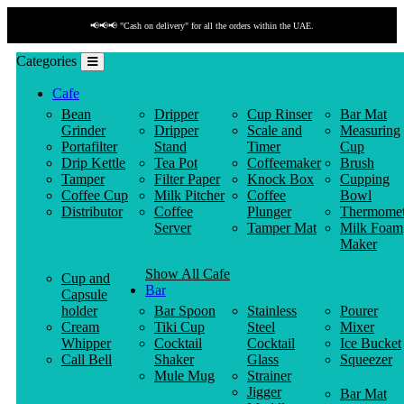
📢📢📢 "Cash on delivery" for all the orders within the UAE.
Categories
Cafe
Bean
Dripper
Cup Rinser
Bar Mat
Grinder
Dripper
Scale and
Measuring
Portafilter
Stand
Timer
Cup
Drip Kettle
Tea Pot
Coffeemaker
Brush
Tamper
Filter Paper
Knock Box
Cupping
Coffee Cup
Milk Pitcher
Coffee
Bowl
Distributor
Coffee
Plunger
Thermomet
Server
Tamper Mat
Milk Foam
Maker
Show All Cafe
Cup and
Bar
Capsule
holder
Bar Spoon
Stainless
Pourer
Cream
Tiki Cup
Steel
Mixer
Whipper
Cocktail
Cocktail
Ice Bucket
Call Bell
Shaker
Glass
Squeezer
Mule Mug
Strainer
Jigger
Bar Mat