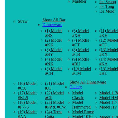
Muddler
Ice Scoop
Ice Tong
Ice Mold
Show All Bar
Straw
Dinnerware
(1) Model
(6) Model
(11) Model
#BS
#XH
#KH
(2) Model
(7) Model
(12) Model
#KK
#CT
#CE
(3) Model
(8) Model
(13) Model
#BY
#CB
#KX
(4) Model
(9) Model
(14) Model
#NK
#BU
#KA
(5) Model
(10) Model
(15) Model
#CH
#CM
#HL
Show All Dinnerware
(16) Model
(21) Model
Cutlery
#CX
#JT
(17) Model
(22) Model
Model
Model 113
#KLS
#CP
Classic
Model HM
(18) Model
(23) Model
Model
Model 117
#F776
#PP & #CW
Hammered
Model HP
(19) Model
(24) Terra
Model Rome
#AA
Cotta
Model 1010
Model 117