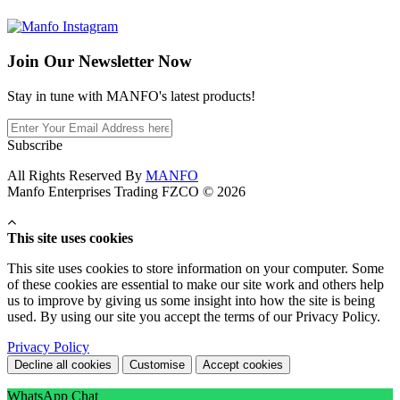
Join Our
Newsletter Now
Stay in tune with MANFO's latest products!
Subscribe
All Rights Reserved By
MANFO
Manfo Enterprises Trading FZCO © 2026
This site uses cookies
This site uses cookies to store information on your computer. Some
of these cookies are essential to make our site work and others help
us to improve by giving us some insight into how the site is being
used. By using our site you accept the terms of our Privacy Policy.
Privacy Policy
Decline all cookies
Customise
Accept cookies
WhatsApp Chat