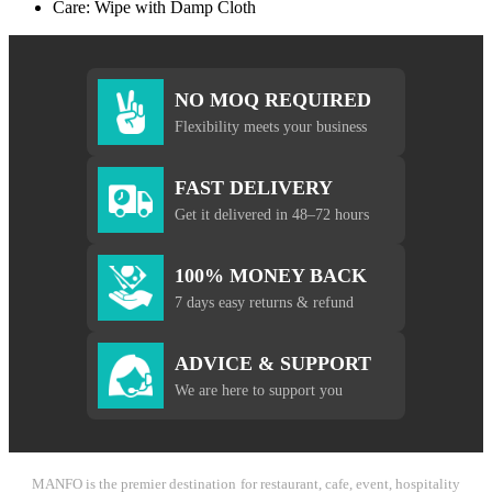
Care: Wipe with Damp Cloth
NO MOQ REQUIRED
Flexibility meets your business
FAST DELIVERY
Get it delivered in 48–72 hours
100% MONEY BACK
7 days easy returns & refund
ADVICE & SUPPORT
We are here to support you
MANFO is the premier destination for restaurant, cafe, event, hospitality