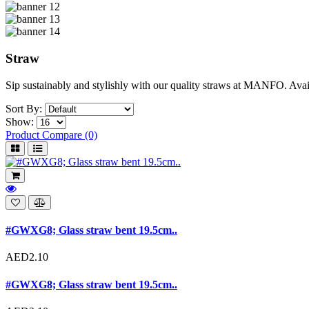
Straw
Sip sustainably and stylishly with our quality straws at MANFO. Avail
Sort By:
Show:
Product Compare (0)
#GWXG8; Glass straw bent 19.5cm..
AED2.10
#GWXG8; Glass straw bent 19.5cm..