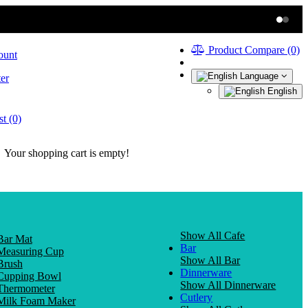
Product Compare (0)
ount
Language
er
English
t (0)
Your shopping cart is empty!
Show All Cafe
Bar Mat
Bar
Measuring Cup
Show All Bar
Brush
Dinnerware
Cupping Bowl
Show All Dinnerware
Thermometer
Cutlery
Milk Foam Maker