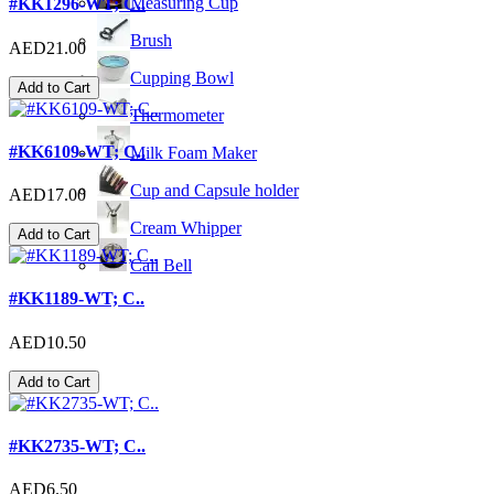
Measuring Cup
#KK1296-WT; C..
Brush
AED21.00
Cupping Bowl
Add to Cart
Thermometer
#KK6109-WT; C..
Milk Foam Maker
Cup and Capsule holder
AED17.00
Cream Whipper
Add to Cart
Call Bell
#KK1189-WT; C..
AED10.50
Add to Cart
#KK2735-WT; C..
AED6.50