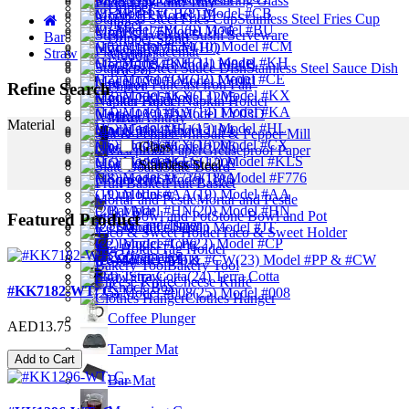
Measuring Glass
Food Tray
Dripper
(8) Model #CB
Model HP
Stainless Steel Fries Cup
Jigger
(9) Model #BU
Model 1176
Sushi Serveware
Bar
Dripper Stand
(10) Model #CM
Model HQ
Placemat
Straw
Muddler
(11) Model #KH
Model 1084B
Stainless Steel Sauce Dish
Tea Pot
(12) Model #CE
Model LY001
Cast Iron Pan
Pourer
Refine Search
(13) Model #KX
Model 1205
Filter Paper
Napkin Holder
(14) Model #KA
Model LY03D
Mixer
Ashtray
Material
(15) Model #HL
Model 1194
Milk Pitcher
Salt & Pepper Mill
(16) Model #CX
Glass
Model 1206
Ice Bucket
Greaseproof Paper
(17) Model #KLS
Coffee Server
Model 1209
Stainless Steel
Slate Board
(18) Model #F776
Squeezer
Model 1186
Fruit Basket
Cup Rinser
(19) Model #AA
Mortar and Pestle
Bar Mat
(20) Model #HN
Stone Bowl and Pot
Featured Product
Scale and Timer
Ice Scoop
(21) Model #JT
Taco & Sweet Holder
Ice Tong
(22) Model #CP
Tag Holder
Coffeemaker
Ice Mold
(23) Model #PP & #CW
Bakery Tool
Straw
(24) Terra Cotta
Cheese Knife
Knock Box
#KK7182-WT; C..
(25) Model #008
Clothes Hanger
Coffee Plunger
AED13.75
Tamper Mat
Add to Cart
Bar Mat