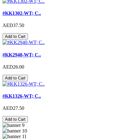
#KK1302-WT; C..
AED37.50
Add to Cart
#KK2940-WT; C..
AED26.00
Add to Cart
#KK1326-WT; C..
AED27.50
Add to Cart