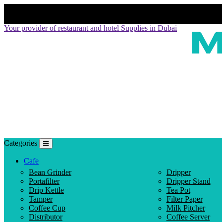
Your provider of restaurant and hotel Supplies in Dubai
Categories
Cafe
Bean Grinder
Dripper
Portafilter
Dripper Stand
Drip Kettle
Tea Pot
Tamper
Filter Paper
Coffee Cup
Milk Pitcher
Distributor
Coffee Server