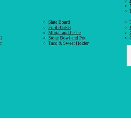
Slate Board
Fruit Basket
Mortar and Pestle
l
Stone Bowl and Pot
r
Taco & Sweet Holder