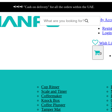
📢📢📢 "Cash on delivery" for all the orders within the UAE.
My Acc
Regist
Login
Wish Lis
0
Cup Rinser
Scale and Timer
Coffeemaker
Knock Box
Coffee Plunger
Tamper Mat