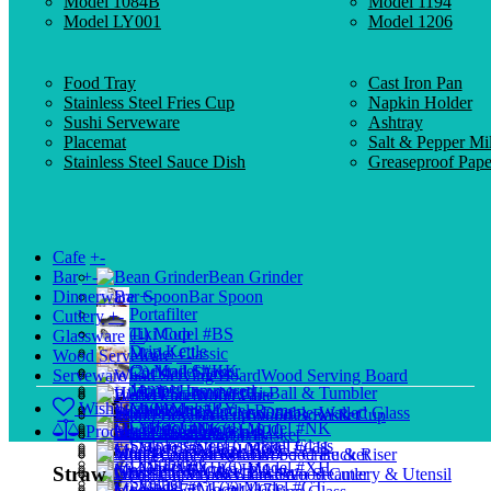
Model 1084B
Model 1194
Model LY001
Model 1206
Food Tray
Cast Iron Pan
Stainless Steel Fries Cup
Napkin Holder
Sushi Serveware
Ashtray
Placemat
Salt & Pepper Mil
Stainless Steel Sauce Dish
Greaseproof Pape
Cafe
+
-
Bar
+
-
Bean Grinder
Dinnerware
+
-
Bar Spoon
Portafilter
Cutlery
+
-
Tiki Cup
(1) Model #BS
Glassware
+
-
Drip Kettle
Model Classic
Wood Serveware
+
-
Cocktail Shaker
(2) Model #KK
Cocktail Glass
Serveware
+
-
Wood Serving Board
Tamper
Model Hammered
Hi-Ball & Tumbler
Buffetware
Wood Plate
Wish List (0)
Mule Mug
(3) Model #BY
Model Rome
Double-Walled Glass
Mini Fries Basket
Wood Bowl & Cup
Coffee Cup
(4) Model #NK
Model 1010
Product Compare (0)
Shot Glass
Wood Tray
Bread Basket
Stainless Steel Cocktail Glass
(5) Model #CH
Model 1138
Storage Jar
Mini Food Bucket
Wood Crate & Riser
Distributor
(6) Model #XH
Model HM
Straw
Glass Pitcher
Dim Sum Steamer
Wood Cutlery & Utensil
Strainer
(7) Model #CT
Model 1171