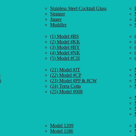
Stainless Steel Cocktail Glass
Strainer
Jigger
Muddler
(1) Model #BS
(2) Model #KK
(3) Model #BY
(4) Model #NK
(5) Model #CH
(21) Model #JT
S
(22) Model #CP
6
(23) Model #PP & #CW
(24) Terra Cotta
(25) Model #008
Model 1209
Model 1186