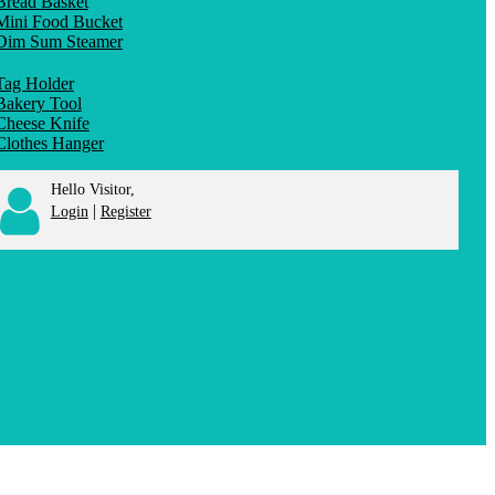
Bread Basket
Mini Food Bucket
Dim Sum Steamer
Tag Holder
Bakery Tool
Cheese Knife
Clothes Hanger
Hello Visitor,
|
Login
Register