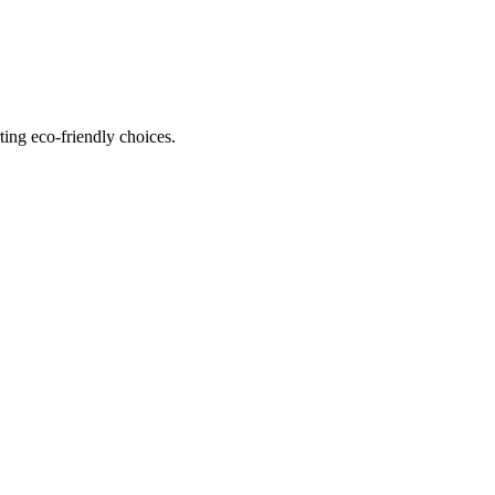
ting eco-friendly choices.