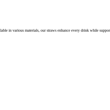
able in various materials, our straws enhance every drink while suppor