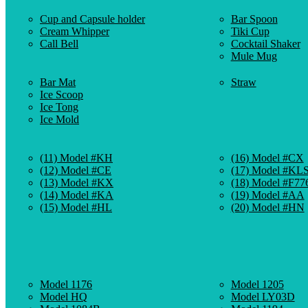
Cup and Capsule holder
Bar Spoon
Cream Whipper
Tiki Cup
Call Bell
Cocktail Shaker
Mule Mug
Bar Mat
Straw
Ice Scoop
Ice Tong
Ice Mold
(11) Model #KH
(16) Model #CX
(12) Model #CE
(17) Model #KL
(13) Model #KX
(18) Model #F77
(14) Model #KA
(19) Model #AA
(15) Model #HL
(20) Model #HN
Model 1176
Model 1205
Model HQ
Model LY03D