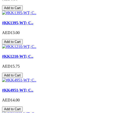
Add to Cart
#KK1395-WT; C..
AED13.00
Add to Cart
#KK1210-WT; C..
AED15.75
Add to Cart
#KK4951-WT; C..
AED14.00
Add to Cart