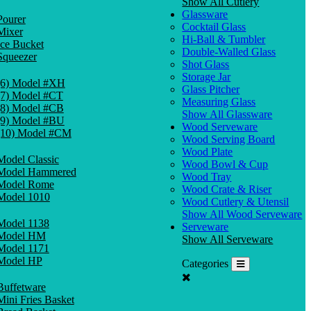
Show All Cutlery
Glassware
Pourer
Cocktail Glass
Mixer
Hi-Ball & Tumbler
Ice Bucket
Double-Walled Glass
Squeezer
Shot Glass
Storage Jar
(6) Model #XH
Glass Pitcher
(7) Model #CT
Measuring Glass
(8) Model #CB
Show All Glassware
(9) Model #BU
Wood Serveware
(10) Model #CM
Wood Serving Board
Wood Plate
Model Classic
Wood Bowl & Cup
Model Hammered
Wood Tray
Model Rome
Wood Crate & Riser
Model 1010
Wood Cutlery & Utensil
Show All Wood Serveware
Model 1138
Serveware
Model HM
Show All Serveware
Model 1171
Model HP
Categories
Buffetware
Mini Fries Basket