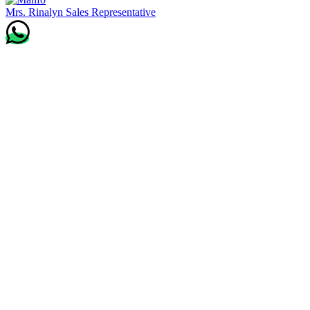
Mrs. Rinalyn
Sales Representative