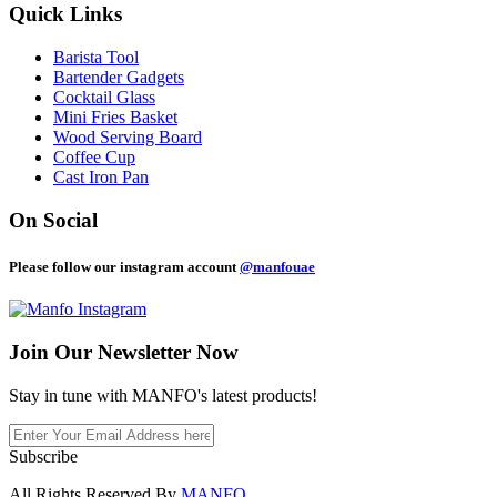
Quick Links
Barista Tool
Bartender Gadgets
Cocktail Glass
Mini Fries Basket
Wood Serving Board
Coffee Cup
Cast Iron Pan
On Social
Please follow our instagram account
@manfouae
Join Our
Newsletter Now
Stay in tune with MANFO's latest products!
Subscribe
All Rights Reserved By
MANFO