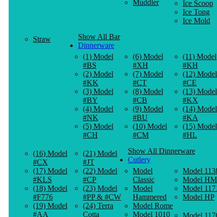
Muddler
Ice Scoop
Ice Tong
Ice Mold
Show All Bar
Straw
Dinnerware
(1) Model
(6) Model
(11) Model
#BS
#XH
#KH
(2) Model
(7) Model
(12) Model
#KK
#CT
#CE
(3) Model
(8) Model
(13) Model
#BY
#CB
#KX
(4) Model
(9) Model
(14) Model
#NK
#BU
#KA
(5) Model
(10) Model
(15) Model
#CH
#CM
#HL
Show All Dinnerware
(16) Model
(21) Model
Cutlery
#CX
#JT
(17) Model
(22) Model
Model
Model 113
#KLS
#CP
Classic
Model HM
(18) Model
(23) Model
Model
Model 117
#F776
#PP & #CW
Hammered
Model HP
(19) Model
(24) Terra
Model Rome
#AA
Cotta
Model 1010
Model 117