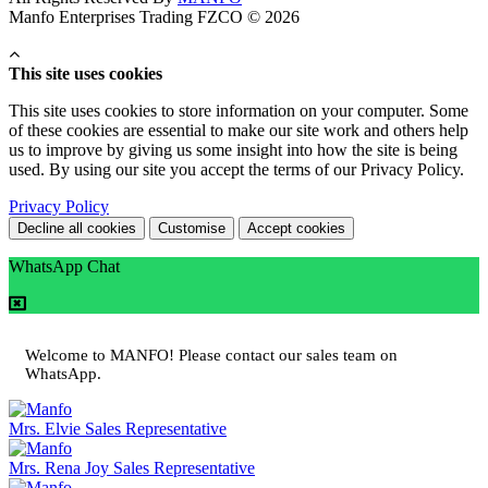
Manfo Enterprises Trading FZCO © 2026
This site uses cookies
This site uses cookies to store information on your computer. Some
of these cookies are essential to make our site work and others help
us to improve by giving us some insight into how the site is being
used. By using our site you accept the terms of our Privacy Policy.
Privacy Policy
Decline all cookies
Customise
Accept cookies
WhatsApp Chat
Welcome to MANFO! Please contact our sales team on
WhatsApp.
Mrs. Elvie
Sales Representative
Mrs. Rena Joy
Sales Representative