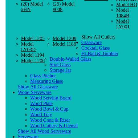
(20) Model
(25) Model
Model HQ
#HN
#008
Model
1084B
Model
LY001
Show All Cutlery
Model 1205
Model 1209
Glassware
Model
Model 1186
Cocktail Glass
LY03D
Hi-Ball & Tumbler
Model 1194
Double-Walled Glass
Model 1206
Shot Glass
Storage Jar
Glass Pitcher
Measuring Glass
Show All Glassware
Wood Serveware
Wood Serving Board
Wood Plate
Wood Bowl & Cup
Wood Tray
Wood Crate & Riser
Wood Cutlery & Utensil
Show All Wood Serveware
Serveware