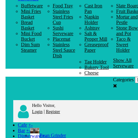
Buffetware
Food Tray
Cast Iron
Slate Boar
Mini Fries
Stainless
Pan
Fruit Baske
Basket
Steel Fries
Napkin
Mortar and
Bread
Cup
Holder
Pestle
Basket
Sushi
Ashtray
Stone Bow
Mini Food
Serveware
Salt &
and Pot
Bucket
Placemat
Pepper Mill
Taco &
Dim Sum
Stainless
Greaseproof
Sweet
Steamer
Steel Sauce
Paper
Holder
Dish
Show All
Tag Holder
Serveware
Bakery Tool
Cheese
Knife
Categories
Clothes
Hanger
Hello Visitor,
|
Login
Register
Cafe
+
-
Bar
+
-
Bean Grinder
Dinnerware
+
-