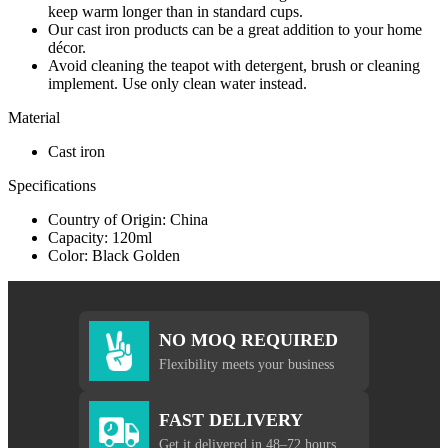
keep warm longer than in standard cups.
Our cast iron products can be a great addition to your home
décor.
Avoid cleaning the teapot with detergent, brush or cleaning
implement. Use only clean water instead.
Material
Cast iron
Specifications
Country of Origin: China
Capacity: 120ml
Color: Black Golden
NO MOQ REQUIRED
Flexibility meets your business
FAST DELIVERY
Get it delivered in 48–72 hours