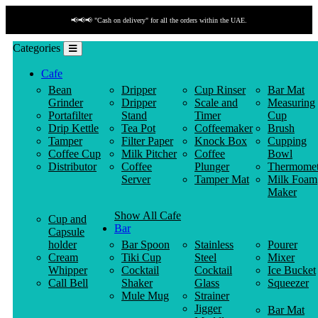
📢📢📢 "Cash on delivery" for all the orders within the UAE.
Categories
Cafe
Bean
Dripper
Cup Rinser
Bar Mat
Grinder
Dripper
Scale and
Measuring
Portafilter
Stand
Timer
Cup
Drip Kettle
Tea Pot
Coffeemaker
Brush
Tamper
Filter Paper
Knock Box
Cupping
Coffee Cup
Milk Pitcher
Coffee
Bowl
Distributor
Coffee
Plunger
Thermomet
Server
Tamper Mat
Milk Foam
Maker
Show All Cafe
Cup and
Bar
Capsule
holder
Bar Spoon
Stainless
Pourer
Cream
Tiki Cup
Steel
Mixer
Whipper
Cocktail
Cocktail
Ice Bucket
Call Bell
Shaker
Glass
Squeezer
Mule Mug
Strainer
Jigger
Bar Mat