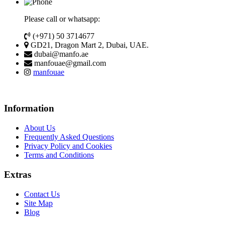
Please call or whatsapp:
(+971) 50 3714677
GD21, Dragon Mart 2, Dubai, UAE.
dubai@manfo.ae
manfouae@gmail.com
manfouae
Information
About Us
Frequently Asked Questions
Privacy Policy and Cookies
Terms and Conditions
Extras
Contact Us
Site Map
Blog