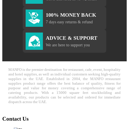
100% MONEY BACK
7 days easy returns & refund
ADVICE & SUPPORT
We are here to support you
MANFO is the premier destination for restaurant, cafe, event, hospitality
and hotel supplies, as well as individual customers seeking high-quality
supplies in the UAE. Established in 2004, the MANFO restaurant
supplies product range offers the best balance of quality, fitness for
purpose and value for money covering a comprehensive range of
catering products. With a 15000 square feet stockholding and
availability, our products can be selected and ordered for immediate
dispatch across the UAE.
Contact Us