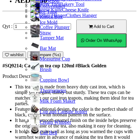
AED17.50
Ice Scoop
Bakery Tool
Coffeemaker
Cheese Knife
Ice Tong
Clothes Hanger
Knock Box
Ice Mold
Qyt :
Add to Cart
Coffee Plunger
Straw
Tamper Mat
Order On WhatsApp
Bar Mat
wishlist
Compare (%s)
Measuring Cup
#SQ9214; Cast iron tea cup 120ml #Black Golden
Brush
Product Description
Cupping Bowl
This tea cup is made from heavy duty cast iron, which is
Thermometer
simple yet elegant, dainty but sturdy. These tea cups can be
matched with our cast iron teapots, making them ideal for tea
Milk Foam Maker
parties.
Features a traditional design, the color is the perfect shade of
Cup and Capsule holder
black, crafted with hobnail pattern on the surface.
It has a nice smooth enamel finish on the inside helps preserve
Cream Whipper
the original taste of the tea, also making it easy for cleaning.
It holds heat quite well as long as you warmed the cups with
Call Bell
warm/hot water in advance of making the tea then it would