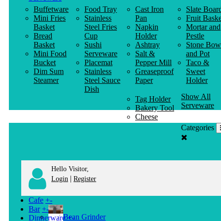
Buffetware
Food Tray
Cast Iron
Slate Boar
Mini Fries
Stainless
Pan
Fruit Baske
Basket
Steel Fries
Napkin
Mortar and
Bread
Cup
Holder
Pestle
Basket
Sushi
Ashtray
Stone Bow
Mini Food
Serveware
Salt &
and Pot
Bucket
Placemat
Pepper Mill
Taco &
Dim Sum
Stainless
Greaseproof
Sweet
Steamer
Steel Sauce
Paper
Holder
Dish
Show All
Tag Holder
Serveware
Bakery Tool
Cheese
Knife
Categories
Clothes
Hanger
Hello Visitor,
|
Login
Register
Cafe
+
-
Bar
+
-
Bean Grinder
Dinnerware
+
-