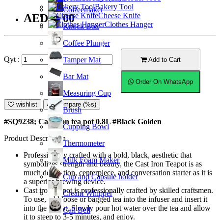
Bakery Tool
Coffeemaker
Cheese Knife
AED77.00
Clothes Hanger
Knock Box
Coffee Plunger
Qyt :
Tamper Mat
Add to Cart
Bar Mat
Order On WhatsApp
Measuring Cup
wishlist
Compare (%s)
Brush
#SQ9238; Cast iron tea pot 0.8L #Black Golden
Cupping Bowl
Product Description
Thermometer
Professionally crafted with a bold, black, aesthetic that
Milk Foam Maker
symbolizes strength and beauty, the Cast Iron Teapot is as
much decoration, centerpiece, and conversation starter as it is
Cup and Capsule holder
a superior brewing device.
Cast iron teapot is professionally crafted by skilled craftsmen.
Cream Whipper
To use, add loose or bagged tea into the infuser and insert it
into the teapot. Slowly pour hot water over the tea and allow
Call Bell
it to steep to 3-5 minutes, and enjoy.