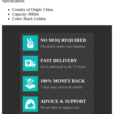
Specifications
Country of Origin: China
Capacity: 800ml
Color: Black Golden
NO MOQ REQUIRED
Flexibility meets your business
FAST DELIVERY
Get it delivered in 48–72 hours
100% MONEY BACK
7 days easy returns & refund
ADVICE & SUPPORT
We are here to support you