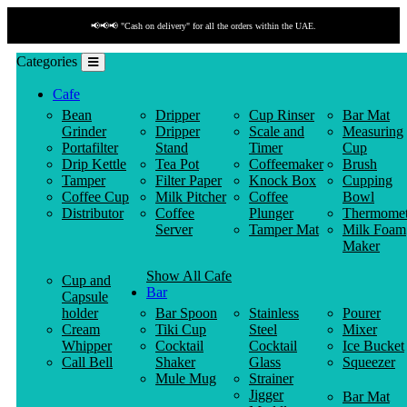
📢📢📢 "Cash on delivery" for all the orders within the UAE.
Categories
Cafe
Bean
Dripper
Cup Rinser
Bar Mat
Grinder
Dripper
Scale and
Measuring
Portafilter
Stand
Timer
Cup
Drip Kettle
Tea Pot
Coffeemaker
Brush
Tamper
Filter Paper
Knock Box
Cupping
Coffee Cup
Milk Pitcher
Coffee
Bowl
Distributor
Coffee
Plunger
Thermomet
Server
Tamper Mat
Milk Foam
Maker
Show All Cafe
Cup and
Bar
Capsule
holder
Bar Spoon
Stainless
Pourer
Cream
Tiki Cup
Steel
Mixer
Whipper
Cocktail
Cocktail
Ice Bucket
Call Bell
Shaker
Glass
Squeezer
Mule Mug
Strainer
Jigger
Bar Mat