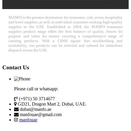
MANFO is the premier destination for restaurant, cafe, event, hospitality
and hotel supplies, as well as individual customers seeking high-quality
supplies in the UAE. Established in 2004, the MANFO restaurant
supplies product range offers the best balance of quality, fitness for
purpose and value for money covering a comprehensive range of
catering products. With a 15000 square feet stockholding and
availability, our products can be selected and ordered for immediate
dispatch across the UAE.
Contact Us
Please call or whatsapp:
(+971) 50 3714677
GD21, Dragon Mart 2, Dubai, UAE.
dubai@manfo.ae
manfouae@gmail.com
manfouae