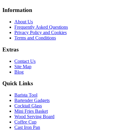
Information
About Us
Frequently Asked Questions
Privacy Policy and Cookies
Terms and Conditions
Extras
Contact Us
Site Map
Blog
Quick Links
Barista Tool
Bartender Gadgets
Cocktail Glass
Mini Fries Basket
Wood Serving Board
Coffee Cup
Cast Iron Pan