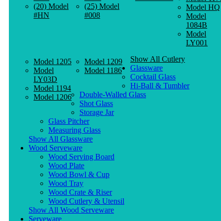
(20) Model
(25) Model
Model HQ
#HN
#008
Model
1084B
Model
LY001
Show All Cutlery
Model 1205
Model 1209
Glassware
Model
Model 1186
Cocktail Glass
LY03D
Hi-Ball & Tumbler
Model 1194
Double-Walled Glass
Model 1206
Shot Glass
Storage Jar
Glass Pitcher
Measuring Glass
Show All Glassware
Wood Serveware
Wood Serving Board
Wood Plate
Wood Bowl & Cup
Wood Tray
Wood Crate & Riser
Wood Cutlery & Utensil
Show All Wood Serveware
Serveware