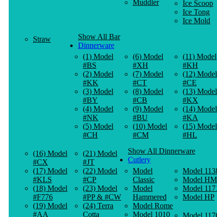
Muddler
Ice Scoop
Ice Tong
Ice Mold
Show All Bar
Straw
Dinnerware
(1) Model
(6) Model
(11) Model
#BS
#XH
#KH
(2) Model
(7) Model
(12) Model
#KK
#CT
#CE
(3) Model
(8) Model
(13) Model
#BY
#CB
#KX
(4) Model
(9) Model
(14) Model
#NK
#BU
#KA
(5) Model
(10) Model
(15) Model
#CH
#CM
#HL
Show All Dinnerware
(16) Model
(21) Model
Cutlery
#CX
#JT
(17) Model
(22) Model
Model
Model 113
#KLS
#CP
Classic
Model HM
(18) Model
(23) Model
Model
Model 117
#F776
#PP & #CW
Hammered
Model HP
(19) Model
(24) Terra
Model Rome
#AA
Cotta
Model 1010
Model 117