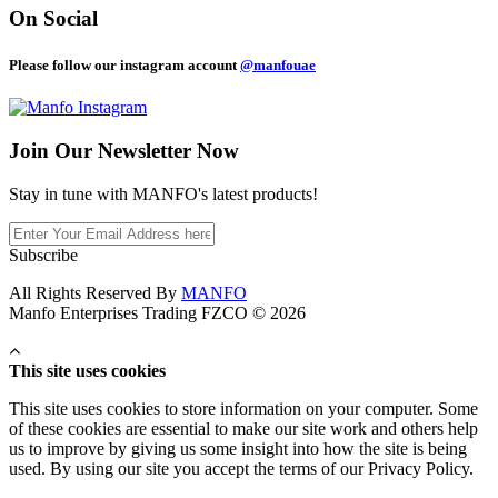
On Social
Please follow our instagram account
@manfouae
Join Our
Newsletter Now
Stay in tune with MANFO's latest products!
Subscribe
All Rights Reserved By
MANFO
Manfo Enterprises Trading FZCO © 2026
This site uses cookies
This site uses cookies to store information on your computer. Some
of these cookies are essential to make our site work and others help
us to improve by giving us some insight into how the site is being
used. By using our site you accept the terms of our Privacy Policy.