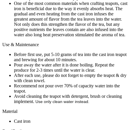
One of the most common materials when crafting teapots, cast
iron is beneficial due to the way it evenly absorbs heat. The
gradual and even heating from the cast iron infuses the
greatest amount of flavor from the tea leaves into the water.
Not only does this strengthen the flavor of the tea, but any
positive nutrients the leaves contain are also infused into the
water also long heat preservation stimulated the aroma of tea.
Use & Maintenance
Before first use, put 5-10 grams of tea into the cast iron teapot
and brewing for about 10 minutes.
Pour away the water after it is done boiling. Repeat the
produce for 2-3 times until the water is clear.
After each use, please do not forget to empty the teapot & dry
with clean towel.
Recommend not pour over 70% of capacity water into the
teapot.
Avoid cleaning the teapot with detergent, brush or cleaning
implement.
Use only clean water instead.
Material
Cast iron