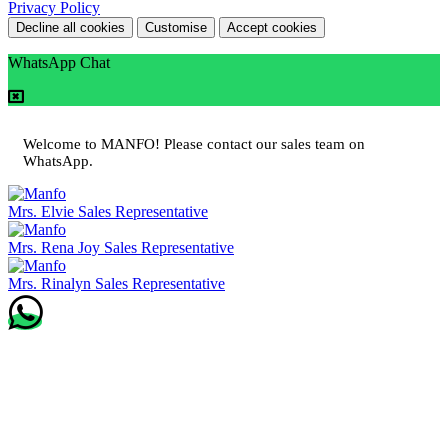
Privacy Policy
Decline all cookies
Customise
Accept cookies
WhatsApp Chat
Welcome to MANFO! Please contact our sales team on
WhatsApp.
Mrs. Elvie
Sales Representative
Mrs. Rena Joy
Sales Representative
Mrs. Rinalyn
Sales Representative