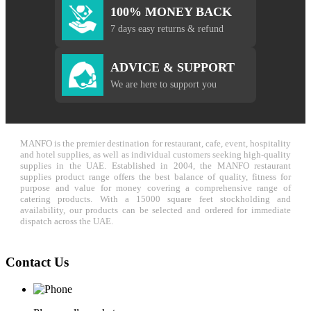
100% MONEY BACK
7 days easy returns & refund
ADVICE & SUPPORT
We are here to support you
MANFO is the premier destination for restaurant, cafe, event, hospitality
and hotel supplies, as well as individual customers seeking high-quality
supplies in the UAE. Established in 2004, the MANFO restaurant
supplies product range offers the best balance of quality, fitness for
purpose and value for money covering a comprehensive range of
catering products. With a 15000 square feet stockholding and
availability, our products can be selected and ordered for immediate
dispatch across the UAE.
Contact Us