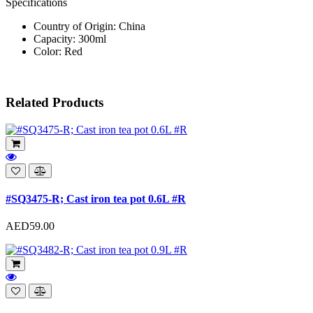
Specifications
Country of Origin: China
Capacity: 300ml
Color: Red
Related Products
#SQ3475-R; Cast iron tea pot 0.6L #R
AED59.00