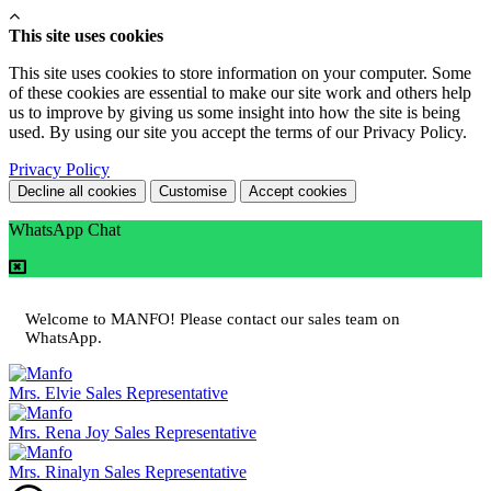
This site uses cookies
This site uses cookies to store information on your computer. Some
of these cookies are essential to make our site work and others help
us to improve by giving us some insight into how the site is being
used. By using our site you accept the terms of our Privacy Policy.
Privacy Policy
Decline all cookies
Customise
Accept cookies
WhatsApp Chat
Welcome to MANFO! Please contact our sales team on
WhatsApp.
Mrs. Elvie
Sales Representative
Mrs. Rena Joy
Sales Representative
Mrs. Rinalyn
Sales Representative