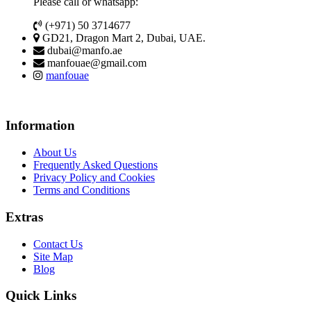
Please call or whatsapp:
(+971) 50 3714677
GD21, Dragon Mart 2, Dubai, UAE.
dubai@manfo.ae
manfouae@gmail.com
manfouae
Information
About Us
Frequently Asked Questions
Privacy Policy and Cookies
Terms and Conditions
Extras
Contact Us
Site Map
Blog
Quick Links