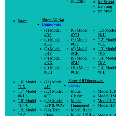
Muddler
Ice Scoop
Ice Tong
Ice Mold
Show All Bar
Straw
Dinnerware
(1) Model
(6) Model
(11) Model
#BS
#XH
#KH
(2) Model
(7) Model
(12) Model
#KK
#CT
#CE
(3) Model
(8) Model
(13) Model
#BY
#CB
#KX
(4) Model
(9) Model
(14) Model
#NK
#BU
#KA
(5) Model
(10) Model
(15) Model
#CH
#CM
#HL
Show All Dinnerware
(16) Model
(21) Model
Cutlery
#CX
#JT
(17) Model
(22) Model
Model
Model 113
#KLS
#CP
Classic
Model HM
(18) Model
(23) Model
Model
Model 117
#F776
#PP & #CW
Hammered
Model HP
(19) Model
(24) Terra
Model Rome
#AA
Cotta
Model 1010
Model 117