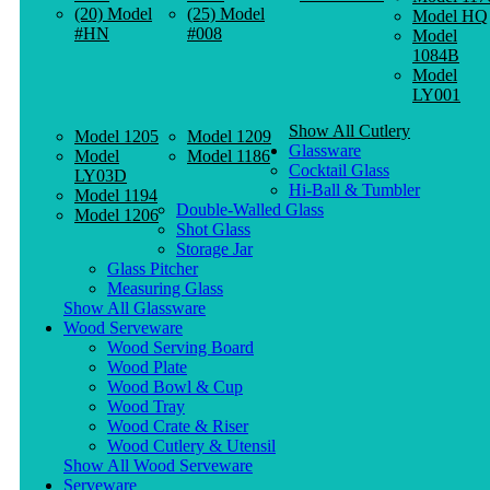
(20) Model
(25) Model
Model HQ
#HN
#008
Model
1084B
Model
LY001
Show All Cutlery
Model 1205
Model 1209
Glassware
Model
Model 1186
Cocktail Glass
LY03D
Hi-Ball & Tumbler
Model 1194
Double-Walled Glass
Model 1206
Shot Glass
Storage Jar
Glass Pitcher
Measuring Glass
Show All Glassware
Wood Serveware
Wood Serving Board
Wood Plate
Wood Bowl & Cup
Wood Tray
Wood Crate & Riser
Wood Cutlery & Utensil
Show All Wood Serveware
Serveware