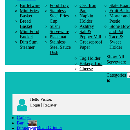
Buffetware
Food Tray
Cast Iron
Slate Boar
Mini Fries
Stainless
Pan
Fruit Baske
Basket
Steel Fries
Napkin
Mortar and
Bread
Cup
Holder
Pestle
Basket
Sushi
Ashtray
Stone Bow
Mini Food
Serveware
Salt &
and Pot
Bucket
Placemat
Pepper Mill
Taco &
Dim Sum
Stainless
Greaseproof
Sweet
Steamer
Steel Sauce
Paper
Holder
Dish
Show All
Tag Holder
Serveware
Bakery Tool
Cheese
Knife
Categories
Clothes
Hanger
Hello Visitor,
|
Login
Register
Cafe
+
-
Bar
+
-
Bean Grinder
Dinnerware
+
-