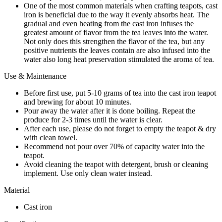
One of the most common materials when crafting teapots, cast
iron is beneficial due to the way it evenly absorbs heat. The
gradual and even heating from the cast iron infuses the
greatest amount of flavor from the tea leaves into the water.
Not only does this strengthen the flavor of the tea, but any
positive nutrients the leaves contain are also infused into the
water also long heat preservation stimulated the aroma of tea.
Use & Maintenance
Before first use, put 5-10 grams of tea into the cast iron teapot
and brewing for about 10 minutes.
Pour away the water after it is done boiling. Repeat the
produce for 2-3 times until the water is clear.
After each use, please do not forget to empty the teapot & dry
with clean towel.
Recommend not pour over 70% of capacity water into the
teapot.
Avoid cleaning the teapot with detergent, brush or cleaning
implement. Use only clean water instead.
Material
Cast iron