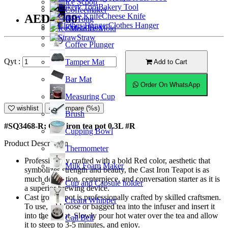
Ice Scoop
Bakery Tool
Coffeemaker
Cheese Knife
AED45.00
Ice Tong
Clothes Hanger
Knock Box
Ice Mold
Straw
Coffee Plunger
Qyt :
Tamper Mat
Add to Cart
Bar Mat
Order On WhatsApp
Measuring Cup
wishlist
Compare (%s)
Brush
#SQ3468-R; Cast iron tea pot 0.3L #R
Cupping Bowl
Product Description
Thermometer
Professionally crafted with a bold Red color, aesthetic that
Milk Foam Maker
symbolizes strength and beauty, the Cast Iron Teapot is as
much decoration, centerpiece, and conversation starter as it is
Cup and Capsule holder
a superior brewing device.
Cast iron teapot is professionally crafted by skilled craftsmen.
Cream Whipper
To use, add loose or bagged tea into the infuser and insert it
into the teapot. Slowly pour hot water over the tea and allow
Call Bell
it to steep to 3-5 minutes, and enjoy.