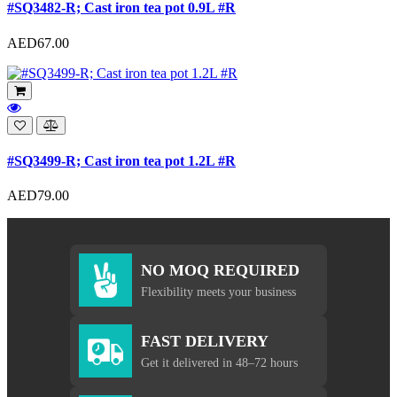
#SQ3482-R; Cast iron tea pot 0.9L #R
AED67.00
#SQ3499-R; Cast iron tea pot 1.2L #R
AED79.00
NO MOQ REQUIRED
Flexibility meets your business
FAST DELIVERY
Get it delivered in 48–72 hours