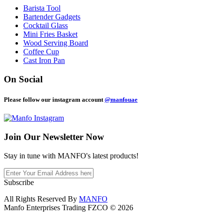
Barista Tool
Bartender Gadgets
Cocktail Glass
Mini Fries Basket
Wood Serving Board
Coffee Cup
Cast Iron Pan
On Social
Please follow our instagram account
@manfouae
Join Our
Newsletter Now
Stay in tune with MANFO's latest products!
Subscribe
All Rights Reserved By
MANFO
Manfo Enterprises Trading FZCO © 2026