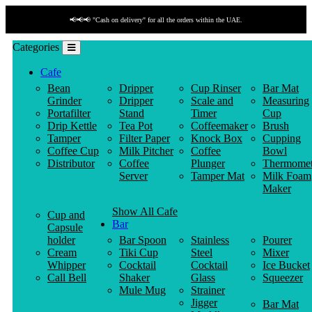
📢📢📢 "Cash on delivery" for all the orders within the UAE.
Categories
Cafe
Bean
Dripper
Cup Rinser
Bar Mat
Grinder
Dripper
Scale and
Measuring
Portafilter
Stand
Timer
Cup
Drip Kettle
Tea Pot
Coffeemaker
Brush
Tamper
Filter Paper
Knock Box
Cupping
Coffee Cup
Milk Pitcher
Coffee
Bowl
Distributor
Coffee
Plunger
Thermomet
Server
Tamper Mat
Milk Foam
Maker
Show All Cafe
Cup and
Bar
Capsule
holder
Bar Spoon
Stainless
Pourer
Cream
Tiki Cup
Steel
Mixer
Whipper
Cocktail
Cocktail
Ice Bucket
Call Bell
Shaker
Glass
Squeezer
Mule Mug
Strainer
Jigger
Bar Mat