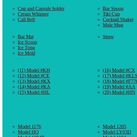
Cup and Capsule holder
Bar Spoon
Cream Whipper
Tiki Cup
Call Bell
Cocktail Shaker
Mule Mug
Bar Mat
Straw
Ice Scoop
Ice Tong
Ice Mold
(11) Model #KH
(16) Model #CX
(12) Model #CE
(17) Model #KL
(13) Model #KX
(18) Model #F77
(14) Model #KA
(19) Model #AA
(15) Model #HL
(20) Model #HN
Model 1176
Model 1205
Model HQ
Model LY03D