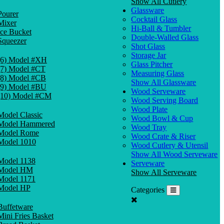
Show All Cutlery
Glassware
Pourer
Cocktail Glass
Mixer
Hi-Ball & Tumbler
Ice Bucket
Double-Walled Glass
Squeezer
Shot Glass
Storage Jar
(6) Model #XH
Glass Pitcher
(7) Model #CT
Measuring Glass
(8) Model #CB
Show All Glassware
(9) Model #BU
Wood Serveware
(10) Model #CM
Wood Serving Board
Wood Plate
Model Classic
Wood Bowl & Cup
Model Hammered
Wood Tray
Model Rome
Wood Crate & Riser
Model 1010
Wood Cutlery & Utensil
Show All Wood Serveware
Model 1138
Serveware
Model HM
Show All Serveware
Model 1171
Model HP
Categories
Buffetware
Mini Fries Basket