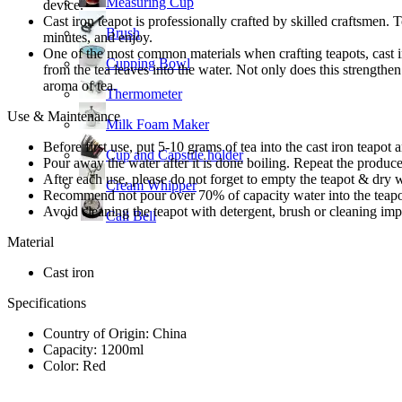
Measuring Cup
device.
Cast iron teapot is professionally crafted by skilled craftsmen. T
Brush
minutes, and enjoy.
One of the most common materials when crafting teapots, cast ir
Cupping Bowl
from the tea leaves into the water. Not only does this strengthen 
aroma of tea.
Thermometer
Use & Maintenance
Milk Foam Maker
Before first use, put 5-10 grams of tea into the cast iron teapot
Cup and Capsule holder
Pour away the water after it is done boiling. Repeat the produce f
After each use, please do not forget to empty the teapot & dry w
Cream Whipper
Recommend not pour over 70% of capacity water into the teapo
Avoid cleaning the teapot with detergent, brush or cleaning im
Call Bell
Material
Cast iron
Specifications
Country of Origin: China
Capacity: 1200ml
Color: Red