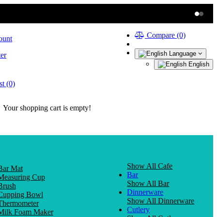
Compare (0)
ount
Language
er
English
t (0)
Your shopping cart is empty!
Show All Cafe
Bar Mat
Bar
Measuring Cup
Show All Bar
Brush
Dinnerware
Cupping Bowl
Show All Dinnerware
Thermometer
Cutlery
Milk Foam Maker