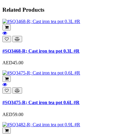
Related Products
#SQ3468-R; Cast iron tea pot 0.3L #R
AED45.00
#SQ3475-R; Cast iron tea pot 0.6L #R
AED59.00