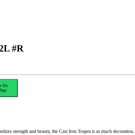
.2L #R
r On
App
olizes strength and beauty, the Cast Iron Teapot is as much decoration, 