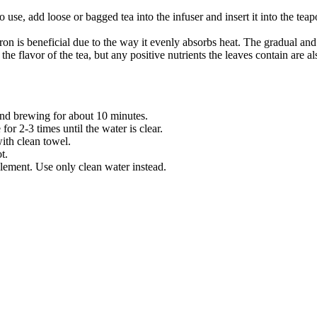
o use, add loose or bagged tea into the infuser and insert it into the tea
on is beneficial due to the way it evenly absorbs heat. The gradual and 
the flavor of the tea, but any positive nutrients the leaves contain are a
 and brewing for about 10 minutes.
or 2-3 times until the water is clear.
ith clean towel.
t.
plement. Use only clean water instead.