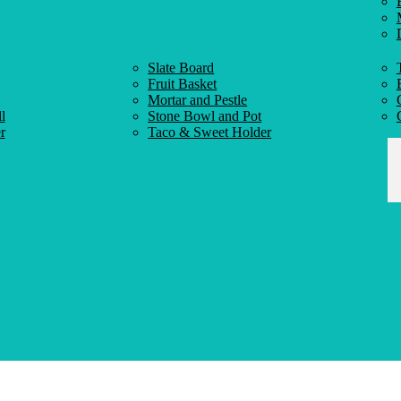
Slate Board
Fruit Basket
Mortar and Pestle
l
Stone Bowl and Pot
r
Taco & Sweet Holder