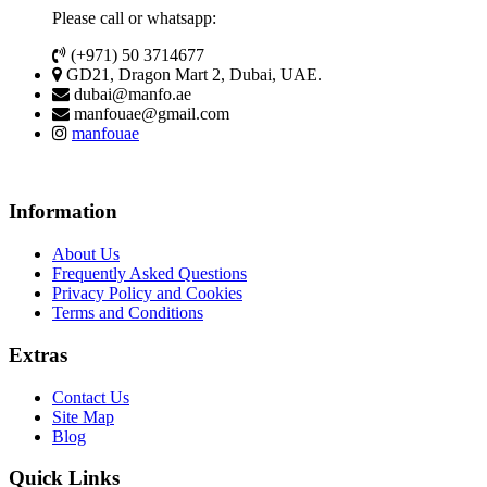
Please call or whatsapp:
(+971) 50 3714677
GD21, Dragon Mart 2, Dubai, UAE.
dubai@manfo.ae
manfouae@gmail.com
manfouae
Information
About Us
Frequently Asked Questions
Privacy Policy and Cookies
Terms and Conditions
Extras
Contact Us
Site Map
Blog
Quick Links