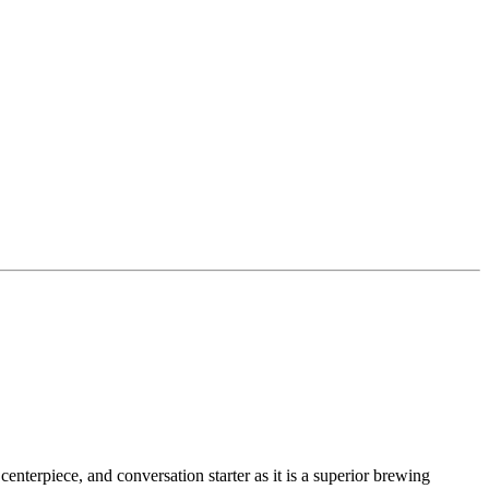
centerpiece, and conversation starter as it is a superior brewing