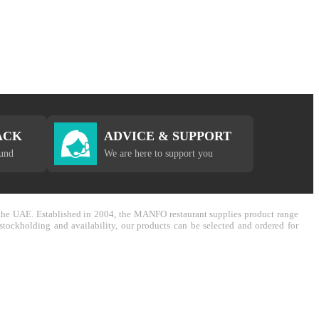
ACK
ADVICE & SUPPORT
fund
We are here to support you
in the UAE. Established in 2004, the MANFO restaurant supplies product range
stockholding and availability, our products can be selected and ordered for