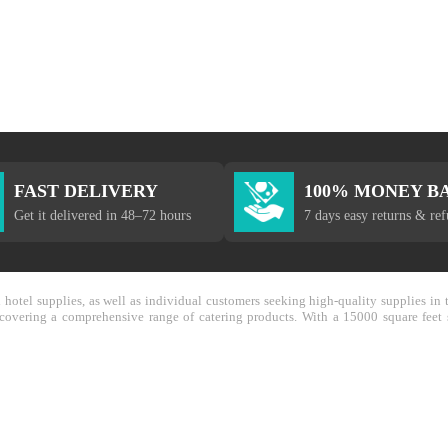
FAST DELIVERY
100% MONEY B
Get it delivered in 48–72 hours
7 days easy returns & re
nd hotel supplies, as well as individual customers seeking high-quality supplies 
y covering a comprehensive range of catering products. With a 15000 square feet 