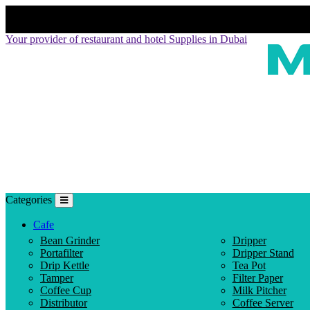
Your provider of restaurant and hotel Supplies in Dubai
Categories
Cafe
Bean Grinder
Dripper
Portafilter
Dripper Stand
Drip Kettle
Tea Pot
Tamper
Filter Paper
Coffee Cup
Milk Pitcher
Distributor
Coffee Server