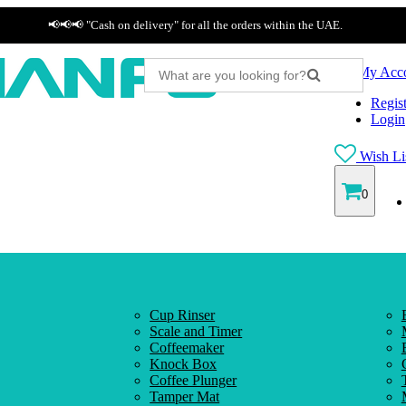
📢📢📢 "Cash on delivery" for all the orders within the UAE.
My Acc
Regist
Login
Wish Lis
0
Cup Rinser
Scale and Timer
Coffeemaker
Knock Box
Coffee Plunger
Tamper Mat