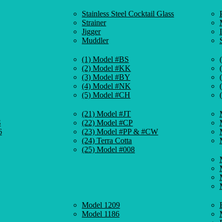
Stainless Steel Cocktail Glass
Strainer
Jigger
Muddler
(1) Model #BS
(2) Model #KK
(3) Model #BY
(4) Model #NK
(5) Model #CH
(21) Model #JT
S
(22) Model #CP
6
(23) Model #PP & #CW
(24) Terra Cotta
(25) Model #008
Model 1209
Model 1186