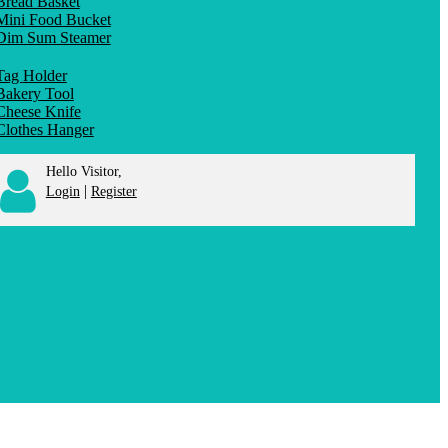
Bread Basket
Mini Food Bucket
Dim Sum Steamer
Tag Holder
Bakery Tool
Cheese Knife
Clothes Hanger
Hello Visitor,
|
Login
Register