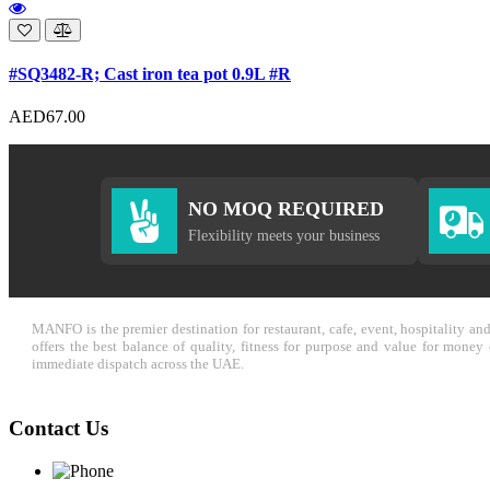
#SQ3482-R; Cast iron tea pot 0.9L #R
AED67.00
NO MOQ REQUIRED
Flexibility meets your business
MANFO is the premier destination for restaurant, cafe, event, hospitality a
offers the best balance of quality, fitness for purpose and value for mone
immediate dispatch across the UAE.
Contact Us