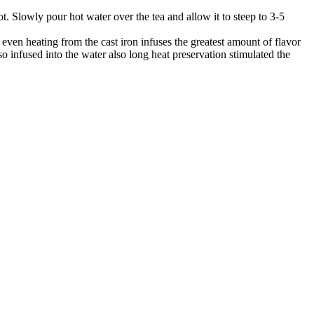
pot. Slowly pour hot water over the tea and allow it to steep to 3-5
even heating from the cast iron infuses the greatest amount of flavor
lso infused into the water also long heat preservation stimulated the