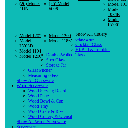
(20) Model
(25) Model
Model HQ
#HN
#008
Model
1084B
Model
LY001
Show All Cutlery
Model 1205
Model 1209
Glassware
Model
Model 1186
Cocktail Glass
LY03D
Hi-Ball & Tumbler
Model 1194
Double-Walled Glass
Model 1206
Shot Glass
Storage Jar
Glass Pitcher
Measuring Glass
Show All Glassware
Wood Serveware
Wood Serving Board
Wood Plate
Wood Bowl & Cup
Wood Tray
Wood Crate & Riser
Wood Cutlery & Utensil
Show All Wood Serveware
Serveware