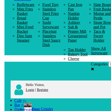
Buffetware
Food Tray
Cast Iron
Slate Boar
Mini Fries
Stainless
Pan
Fruit Baske
Basket
Steel Fries
Napkin
Mortar and
Bread
Cup
Holder
Pestle
Basket
Sushi
Ashtray
Stone Bow
Mini Food
Serveware
Salt &
and Pot
Bucket
Placemat
Pepper Mill
Taco &
Dim Sum
Stainless
Greaseproof
Sweet
Steamer
Steel Sauce
Paper
Holder
Dish
Show All
Tag Holder
Serveware
Bakery Tool
Cheese
Knife
Categories
Clothes
Hanger
Hello Visitor,
|
Login
Register
Cafe
+
-
Bar
+
-
Bean Grinder
Dinnerware
+
-