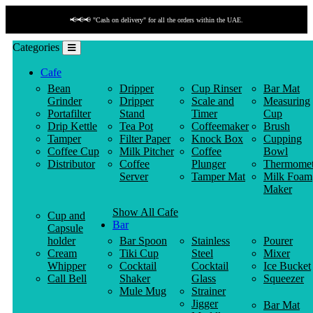
📢📢📢 "Cash on delivery" for all the orders within the UAE.
Categories
Cafe
Bean
Dripper
Cup Rinser
Bar Mat
Grinder
Dripper
Scale and
Measuring
Portafilter
Stand
Timer
Cup
Drip Kettle
Tea Pot
Coffeemaker
Brush
Tamper
Filter Paper
Knock Box
Cupping
Coffee Cup
Milk Pitcher
Coffee
Bowl
Distributor
Coffee
Plunger
Thermomet
Server
Tamper Mat
Milk Foam
Maker
Show All Cafe
Cup and
Bar
Capsule
holder
Bar Spoon
Stainless
Pourer
Cream
Tiki Cup
Steel
Mixer
Whipper
Cocktail
Cocktail
Ice Bucket
Call Bell
Shaker
Glass
Squeezer
Mule Mug
Strainer
Jigger
Bar Mat