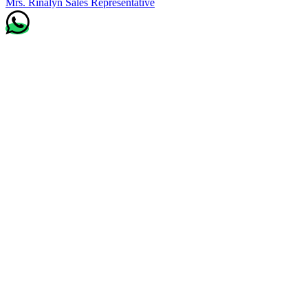
Mrs. Rinalyn
Sales Representative