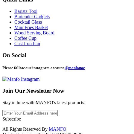
Barista Tool
Bartender Gadgets
Cocktail Glass
Mini Fries Basket
Wood Serving Board
Coffee Cup
Cast Iron Pan
On Social
Please follow our instagram account
@manfouae
Join Our
Newsletter Now
Stay in tune with MANFO's latest products!
Subscribe
All Rights Reserved By
MANFO