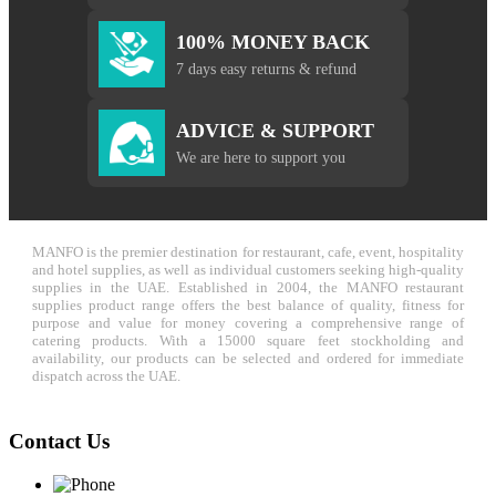
100% MONEY BACK
7 days easy returns & refund
ADVICE & SUPPORT
We are here to support you
MANFO is the premier destination for restaurant, cafe, event, hospitality
and hotel supplies, as well as individual customers seeking high-quality
supplies in the UAE. Established in 2004, the MANFO restaurant
supplies product range offers the best balance of quality, fitness for
purpose and value for money covering a comprehensive range of
catering products. With a 15000 square feet stockholding and
availability, our products can be selected and ordered for immediate
dispatch across the UAE.
Contact Us