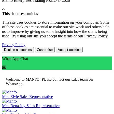
Manfo Enterprises Trading FZCO © 2026
This site uses cookies
This site uses cookies to store information on your computer. Some
of these cookies are essential to make our site work and others help
us to improve by giving us some insight into how the site is being
used. By using our site you accept the terms of our Privacy Policy.
Privacy Policy
Decline all cookies
Customise
Accept cookies
WhatsApp Chat
Welcome to MANFO! Please contact our sales team on
WhatsApp.
Mrs. Elvie
Sales Representative
Mrs. Rena Joy
Sales Representative