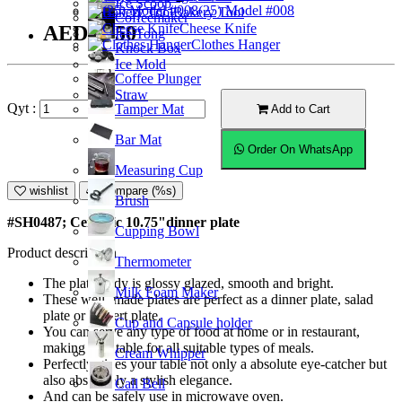
Ice Scoop
(25) Model #008
Bakery Tool
Coffeemaker
Cheese Knife
AED31.50
Ice Tong
Clothes Hanger
Knock Box
Ice Mold
Coffee Plunger
Straw
Qyt :
Tamper Mat
Add to Cart
Bar Mat
Order On WhatsApp
Measuring Cup
wishlist
Compare (%s)
Brush
#SH0487; Ceramic 10.75"dinner plate
Cupping Bowl
Product description
Thermometer
The plate body is glossy glazed, smooth and bright.
Milk Foam Maker
These well- made plates are perfect as a dinner plate, salad
plate or dessert plate.
Cup and Capsule holder
You can serve any type of food at home or in restaurant,
making it suitable for all suitable types of meals.
Cream Whipper
Perfectly gives your table not only a absolute eye-catcher but
also absolutely a stylish elegance.
Call Bell
And can be safely use in microwave oven.