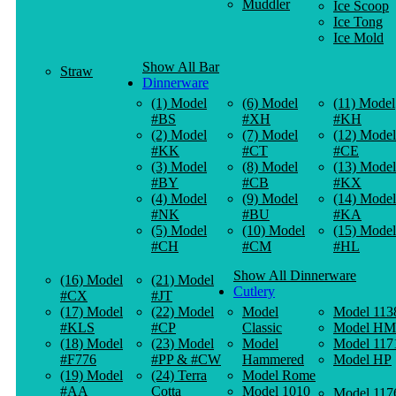
Muddler
Ice Scoop
Ice Tong
Ice Mold
Show All Bar
Straw
Dinnerware
(1) Model
(6) Model
(11) Model
#BS
#XH
#KH
(2) Model
(7) Model
(12) Model
#KK
#CT
#CE
(3) Model
(8) Model
(13) Model
#BY
#CB
#KX
(4) Model
(9) Model
(14) Model
#NK
#BU
#KA
(5) Model
(10) Model
(15) Model
#CH
#CM
#HL
Show All Dinnerware
(16) Model
(21) Model
Cutlery
#CX
#JT
(17) Model
(22) Model
Model
Model 113
#KLS
#CP
Classic
Model HM
(18) Model
(23) Model
Model
Model 117
#F776
#PP & #CW
Hammered
Model HP
(19) Model
(24) Terra
Model Rome
#AA
Cotta
Model 1010
Model 117