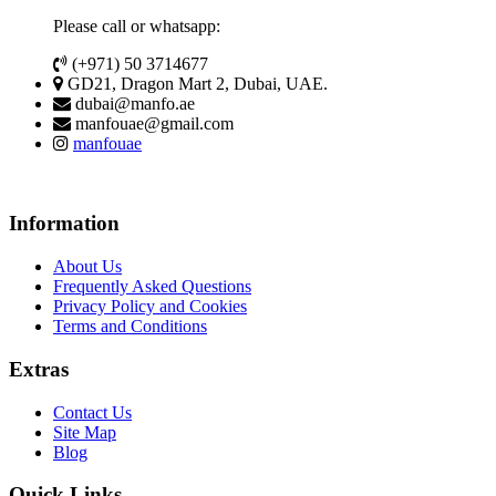
Please call or whatsapp:
(+971) 50 3714677
GD21, Dragon Mart 2, Dubai, UAE.
dubai@manfo.ae
manfouae@gmail.com
manfouae
Information
About Us
Frequently Asked Questions
Privacy Policy and Cookies
Terms and Conditions
Extras
Contact Us
Site Map
Blog
Quick Links