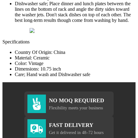
Dishwasher safe; Place dinner and lunch plates between the
lines on the bottom of rack and angle the dirty sides toward
the washer jets. Don't stack dishes on top of each other. The
best long-term results though come from washing by hand.
Specifications
Country Of Origin: China
Material: Ceramic
Color: Vintage
Dimensions: 10.75 inch
Care; Hand wash and Dishwasher safe
NO MOQ REQUIRED
Flexibility meets your business
FAST DELIVERY
Get it delivered in 48–72 hours