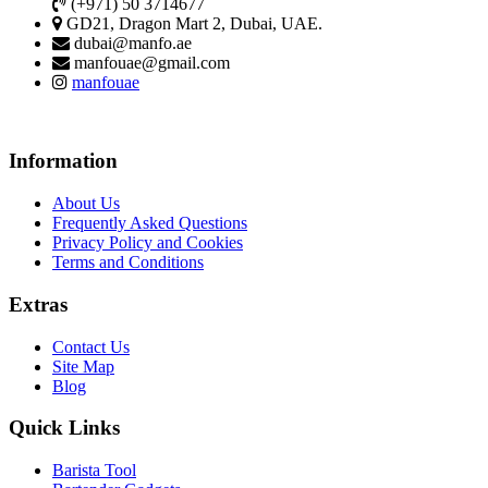
(+971) 50 3714677
GD21, Dragon Mart 2, Dubai, UAE.
dubai@manfo.ae
manfouae@gmail.com
manfouae
Information
About Us
Frequently Asked Questions
Privacy Policy and Cookies
Terms and Conditions
Extras
Contact Us
Site Map
Blog
Quick Links
Barista Tool