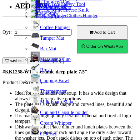
Ice Tong
Bakery Tool
AED26.75
Coffeemaker
Ice Mold
Cheese Knife
Straw
Clothes Hanger
Knock Box
Coffee Plunger
Qyt :
Add to Cart
Tamper Mat
Order On WhatsApp
Bar Mat
Measuring Cup
wishlist
Compare (%s)
Brush
#KK1258-WT; Ceramic deep plate 7.5"
Cupping Bowl
Product Description
Thermometer
Ideal for pasta, salads and soup. It has a wide design that
allows for larger creative portions.
Milk Foam Maker
The plate has a stylish shape and curved lines, beautiful and
elegant.
Cup and Capsule holder
It is made of high quality ceramic material and fired at high
temperature.
Cream Whipper
Dishwasher safe; Place dinner and lunch plates between the
lines on the bottom of rack and angle the dirty sides toward
Call Bell
the washer jets. Don't stack dishes on top of each other. The