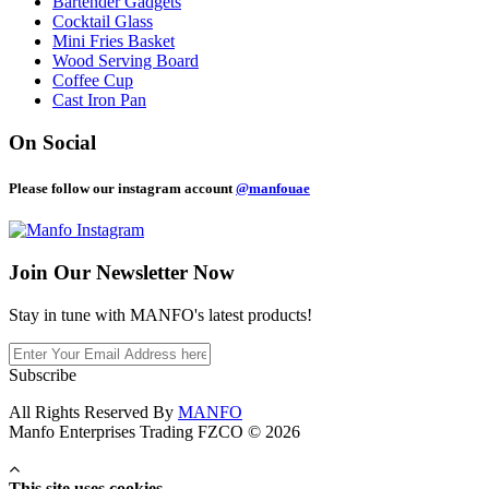
Bartender Gadgets
Cocktail Glass
Mini Fries Basket
Wood Serving Board
Coffee Cup
Cast Iron Pan
On Social
Please follow our instagram account
@manfouae
Join Our
Newsletter Now
Stay in tune with MANFO's latest products!
Subscribe
All Rights Reserved By
MANFO
Manfo Enterprises Trading FZCO © 2026
This site uses cookies