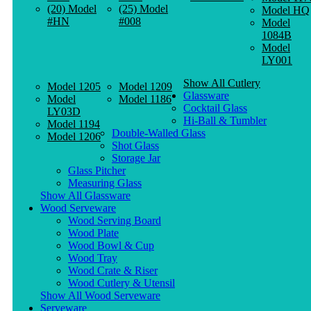
(20) Model
(25) Model
Model HQ
#HN
#008
Model
1084B
Model
LY001
Show All Cutlery
Model 1205
Model 1209
Glassware
Model
Model 1186
Cocktail Glass
LY03D
Hi-Ball & Tumbler
Model 1194
Double-Walled Glass
Model 1206
Shot Glass
Storage Jar
Glass Pitcher
Measuring Glass
Show All Glassware
Wood Serveware
Wood Serving Board
Wood Plate
Wood Bowl & Cup
Wood Tray
Wood Crate & Riser
Wood Cutlery & Utensil
Show All Wood Serveware
Serveware