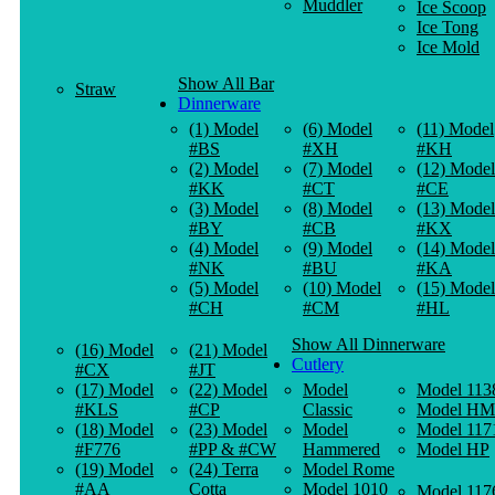
Muddler
Ice Scoop
Ice Tong
Ice Mold
Show All Bar
Straw
Dinnerware
(1) Model
(6) Model
(11) Model
#BS
#XH
#KH
(2) Model
(7) Model
(12) Model
#KK
#CT
#CE
(3) Model
(8) Model
(13) Model
#BY
#CB
#KX
(4) Model
(9) Model
(14) Model
#NK
#BU
#KA
(5) Model
(10) Model
(15) Model
#CH
#CM
#HL
Show All Dinnerware
(16) Model
(21) Model
Cutlery
#CX
#JT
(17) Model
(22) Model
Model
Model 113
#KLS
#CP
Classic
Model HM
(18) Model
(23) Model
Model
Model 117
#F776
#PP & #CW
Hammered
Model HP
(19) Model
(24) Terra
Model Rome
#AA
Cotta
Model 1010
Model 117