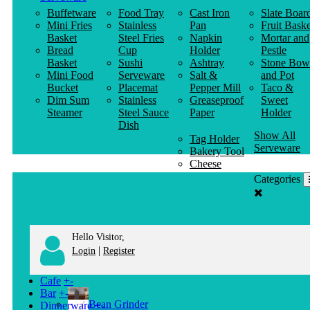
Buffetware
Food Tray
Cast Iron
Slate Boar
Mini Fries
Stainless
Pan
Fruit Baske
Basket
Steel Fries
Napkin
Mortar and
Bread
Cup
Holder
Pestle
Basket
Sushi
Ashtray
Stone Bow
Mini Food
Serveware
Salt &
and Pot
Bucket
Placemat
Pepper Mill
Taco &
Dim Sum
Stainless
Greaseproof
Sweet
Steamer
Steel Sauce
Paper
Holder
Dish
Show All
Tag Holder
Serveware
Bakery Tool
Cheese
Knife
Categories
Clothes
Hanger
Hello Visitor,
|
Login
Register
Cafe
+
-
Bar
+
-
Bean Grinder
Dinnerware
+
-