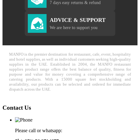
7 days easy returns & refund
ADVICE & SUPPORT
We are here to support you
MANFO is the premier destination for restaurant, cafe, event, hospitality
and hotel supplies, as well as individual customers seeking high-quality
supplies in the UAE. Established in 2004, the MANFO restaurant
supplies product range offers the best balance of quality, fitness for
purpose and value for money covering a comprehensive range of
catering products. With a 15000 square feet stockholding and
availability, our products can be selected and ordered for immediate
dispatch across the UAE.
Contact Us
Please call or whatsapp: