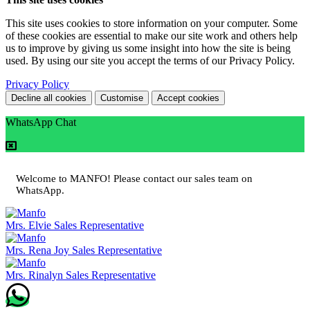
This site uses cookies to store information on your computer. Some
of these cookies are essential to make our site work and others help
us to improve by giving us some insight into how the site is being
used. By using our site you accept the terms of our Privacy Policy.
Privacy Policy
Decline all cookies
Customise
Accept cookies
WhatsApp Chat
Welcome to MANFO! Please contact our sales team on
WhatsApp.
Mrs. Elvie
Sales Representative
Mrs. Rena Joy
Sales Representative
Mrs. Rinalyn
Sales Representative