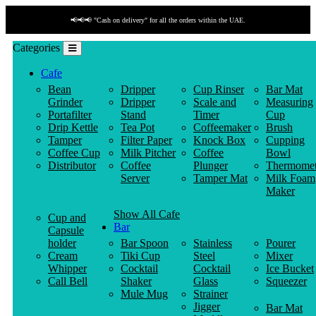
📢📢📢 "Cash on delivery" for all the orders within the UAE.
Categories
Cafe
Bean
Dripper
Cup Rinser
Bar Mat
Grinder
Dripper
Scale and
Measuring
Portafilter
Stand
Timer
Cup
Drip Kettle
Tea Pot
Coffeemaker
Brush
Tamper
Filter Paper
Knock Box
Cupping
Coffee Cup
Milk Pitcher
Coffee
Bowl
Distributor
Coffee
Plunger
Thermomet
Server
Tamper Mat
Milk Foam
Maker
Show All Cafe
Cup and
Bar
Capsule
holder
Bar Spoon
Stainless
Pourer
Cream
Tiki Cup
Steel
Mixer
Whipper
Cocktail
Cocktail
Ice Bucket
Call Bell
Shaker
Glass
Squeezer
Mule Mug
Strainer
Jigger
Bar Mat