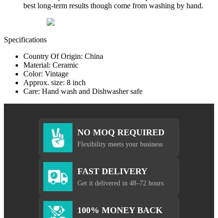
best long-term results though come from washing by hand.
Specifications
Country Of Origin: China
Material: Ceramic
Color: Vintage
Approx. size: 8 inch
Care: Hand wash and Dishwasher safe
NO MOQ REQUIRED
Flexibility meets your business
FAST DELIVERY
Get it delivered in 48–72 hours
100% MONEY BACK