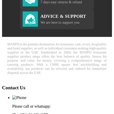
7 days easy returns & refund
ADVICE & SUPPORT
We are here to support you
MANFO is the premier destination for restaurant, cafe, event, hospitality
and hotel supplies, as well as individual customers seeking high-quality
supplies in the UAE. Established in 2004, the MANFO restaurant
supplies product range offers the best balance of quality, fitness for
purpose and value for money covering a comprehensive range of
catering products. With a 15000 square feet stockholding and
availability, our products can be selected and ordered for immediate
dispatch across the UAE.
Contact Us
Please call or whatsapp: