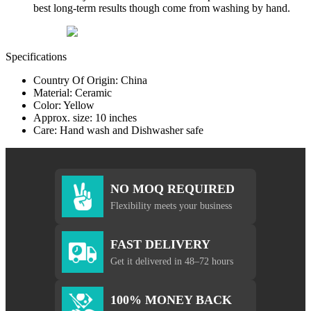
best long-term results though come from washing by hand.
Specifications
Country Of Origin: China
Material: Ceramic
Color: Yellow
Approx. size: 10 inches
Care: Hand wash and Dishwasher safe
NO MOQ REQUIRED
Flexibility meets your business
FAST DELIVERY
Get it delivered in 48–72 hours
100% MONEY BACK