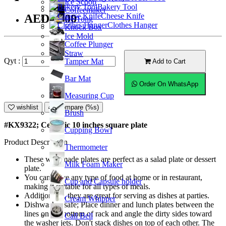
Ice Scoop
Bakery Tool
Coffeemaker
Cheese Knife
AED45.00
Ice Tong
Clothes Hanger
Knock Box
Ice Mold
Coffee Plunger
Straw
Qyt :
Tamper Mat
Add to Cart
Bar Mat
Order On WhatsApp
Measuring Cup
wishlist
Compare (%s)
Brush
#KX9322; Ceramic 10 inches square plate
Cupping Bowl
Product Description
Thermometer
These well-made plates are perfect as a salad plate or dessert
Milk Foam Maker
plate.
You can serve any type of food at home or in restaurant,
Cup and Capsule holder
making it suitable for all types of meals.
Additionally, they are great for serving as dishes at parties.
Cream Whipper
Dishwasher safe; Place dinner and lunch plates between the
lines on the bottom of rack and angle the dirty sides toward
Call Bell
the washer jets. Don't stack dishes on top of each other. The