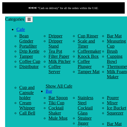
📢📢📢 "Cash on delivery" for all the orders within the UAE.
Categories
Cafe
Bean
Dripper
Cup Rinser
Bar Mat
Grinder
Dripper
Scale and
Measuring
Portafilter
Stand
Timer
Cup
Drip Kettle
Tea Pot
Coffeemaker
Brush
Tamper
Filter Paper
Knock Box
Cupping
Coffee Cup
Milk Pitcher
Coffee
Bowl
Distributor
Coffee
Plunger
Thermomet
Server
Tamper Mat
Milk Foam
Maker
Show All Cafe
Cup and
Bar
Capsule
holder
Bar Spoon
Stainless
Pourer
Cream
Tiki Cup
Steel
Mixer
Whipper
Cocktail
Cocktail
Ice Bucket
Call Bell
Shaker
Glass
Squeezer
Mule Mug
Strainer
Jigger
Bar Mat