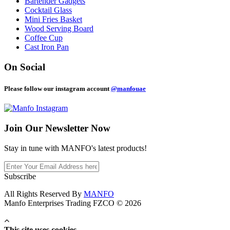
Bartender Gadgets
Cocktail Glass
Mini Fries Basket
Wood Serving Board
Coffee Cup
Cast Iron Pan
On Social
Please follow our instagram account
@manfouae
Join Our
Newsletter Now
Stay in tune with MANFO's latest products!
Subscribe
All Rights Reserved By
MANFO
Manfo Enterprises Trading FZCO © 2026
This site uses cookies