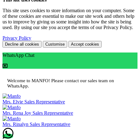
This site uses cookies to store information on your computer. Some
of these cookies are essential to make our site work and others help
us to improve by giving us some insight into how the site is being
used. By using our site you accept the terms of our Privacy Policy.
Privacy Policy
Decline all cookies
Customise
Accept cookies
WhatsApp Chat
Welcome to MANFO! Please contact our sales team on
WhatsApp.
Mrs. Elvie
Sales Representative
Mrs. Rena Joy
Sales Representative
Mrs. Rinalyn
Sales Representative