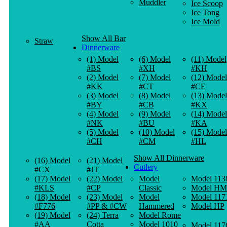
Muddler
Ice Scoop
Ice Tong
Ice Mold
Show All Bar
Straw
Dinnerware
(1) Model
(6) Model
(11) Model
#BS
#XH
#KH
(2) Model
(7) Model
(12) Model
#KK
#CT
#CE
(3) Model
(8) Model
(13) Model
#BY
#CB
#KX
(4) Model
(9) Model
(14) Model
#NK
#BU
#KA
(5) Model
(10) Model
(15) Model
#CH
#CM
#HL
Show All Dinnerware
(16) Model
(21) Model
Cutlery
#CX
#JT
(17) Model
(22) Model
Model
Model 113
#KLS
#CP
Classic
Model HM
(18) Model
(23) Model
Model
Model 117
#F776
#PP & #CW
Hammered
Model HP
(19) Model
(24) Terra
Model Rome
#AA
Cotta
Model 1010
Model 117