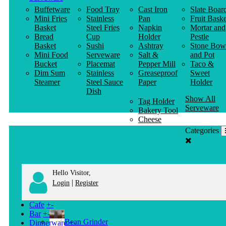
Buffetware
Food Tray
Cast Iron
Slate Boar
Mini Fries
Stainless
Pan
Fruit Baske
Basket
Steel Fries
Napkin
Mortar and
Bread
Cup
Holder
Pestle
Basket
Sushi
Ashtray
Stone Bow
Mini Food
Serveware
Salt &
and Pot
Bucket
Placemat
Pepper Mill
Taco &
Dim Sum
Stainless
Greaseproof
Sweet
Steamer
Steel Sauce
Paper
Holder
Dish
Show All
Tag Holder
Serveware
Bakery Tool
Cheese
Knife
Categories
Clothes
Hanger
Hello Visitor,
|
Login
Register
Cafe
+
-
Bar
+
-
Bean Grinder
Dinnerware
+
-