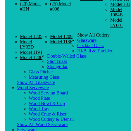
(20) Model
(25) Model
Model HQ
#HN
#008
Model
1084B
Model
LY001
Show All Cutlery
Model 1205
Model 1209
Glassware
Model
Model 1186
Cocktail Glass
LY03D
Hi-Ball & Tumbler
Model 1194
Double-Walled Glass
Model 1206
Shot Glass
Storage Jar
Glass Pitcher
Measuring Glass
Show All Glassware
Wood Serveware
Wood Serving Board
Wood Plate
Wood Bowl & Cup
Wood Tray
Wood Crate & Riser
Wood Cutlery & Utensil
Show All Wood Serveware
Serveware