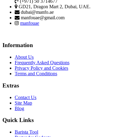
(+971) 50 3714677
GD21, Dragon Mart 2, Dubai, UAE.
dubai@manfo.ae
manfouae@gmail.com
manfouae
Information
About Us
Frequently Asked Questions
Privacy Policy and Cookies
Terms and Conditions
Extras
Contact Us
Site Map
Blog
Quick Links
Barista Tool