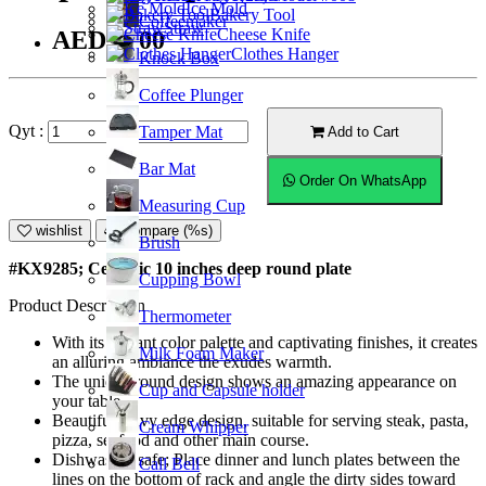
Ice Mold
Bakery Tool
Coffeemaker
Straw
Cheese Knife
AED42.00
Clothes Hanger
Knock Box
Coffee Plunger
Qyt :
Tamper Mat
Add to Cart
Bar Mat
Order On WhatsApp
Measuring Cup
wishlist
Compare (%s)
Brush
#KX9285; Ceramic 10 inches deep round plate
Cupping Bowl
Product Description
Thermometer
With its vibrant color palette and captivating finishes, it creates
Milk Foam Maker
an alluring ambiance the exudes warmth.
The unique round design shows an amazing appearance on
Cup and Capsule holder
your table.
Beautiful wavy edge design, suitable for serving steak, pasta,
Cream Whipper
pizza, seafood and other main course.
Dishwasher safe; Place dinner and lunch plates between the
Call Bell
lines on the bottom of rack and angle the dirty sides toward