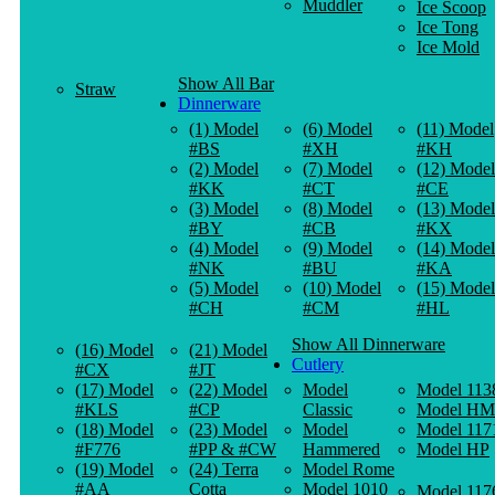
Muddler
Ice Scoop
Ice Tong
Ice Mold
Show All Bar
Straw
Dinnerware
(1) Model
(6) Model
(11) Model
#BS
#XH
#KH
(2) Model
(7) Model
(12) Model
#KK
#CT
#CE
(3) Model
(8) Model
(13) Model
#BY
#CB
#KX
(4) Model
(9) Model
(14) Model
#NK
#BU
#KA
(5) Model
(10) Model
(15) Model
#CH
#CM
#HL
Show All Dinnerware
(16) Model
(21) Model
Cutlery
#CX
#JT
(17) Model
(22) Model
Model
Model 113
#KLS
#CP
Classic
Model HM
(18) Model
(23) Model
Model
Model 117
#F776
#PP & #CW
Hammered
Model HP
(19) Model
(24) Terra
Model Rome
#AA
Cotta
Model 1010
Model 117