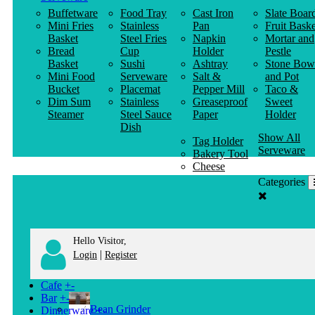
Buffetware
Food Tray
Cast Iron
Slate Boar
Mini Fries
Stainless
Pan
Fruit Baske
Basket
Steel Fries
Napkin
Mortar and
Bread
Cup
Holder
Pestle
Basket
Sushi
Ashtray
Stone Bow
Mini Food
Serveware
Salt &
and Pot
Bucket
Placemat
Pepper Mill
Taco &
Dim Sum
Stainless
Greaseproof
Sweet
Steamer
Steel Sauce
Paper
Holder
Dish
Show All
Tag Holder
Serveware
Bakery Tool
Cheese
Knife
Categories
Clothes
Hanger
Hello Visitor,
|
Login
Register
Cafe
+
-
Bar
+
-
Bean Grinder
Dinnerware
+
-