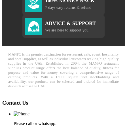
100% MONEY BACK
7 days easy returns & refund
ADVICE & SUPPORT
We are here to support you
MANFO is the premier destination for restaurant, cafe, event, hospitality
and hotel supplies, as well as individual customers seeking high-quality
supplies in the UAE. Established in 2004, the MANFO restaurant
supplies product range offers the best balance of quality, fitness for
purpose and value for money covering a comprehensive range of
catering products. With a 15000 square feet stockholding and
availability, our products can be selected and ordered for immediate
dispatch across the UAE.
Contact Us
Please call or whatsapp: