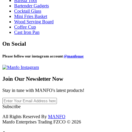
Barista Tool
Bartender Gadgets
Cocktail Glass
Mini Fries Basket
Wood Serving Board
Coffee Cup
Cast Iron Pan
On Social
Please follow our instagram account
@manfouae
Join Our
Newsletter Now
Stay in tune with MANFO's latest products!
Subscribe
All Rights Reserved By
MANFO
Manfo Enterprises Trading FZCO © 2026