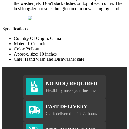
the washer jets. Don't stack dishes on top of each other. The
best long-term results though come from washing by hand.
Specifications
Country Of Origin: China
Material: Ceramic
Color: Yellow
Approx. size: 10 inches
Care: Hand wash and Dishwasher safe
NO MOQ REQUIRED
Flexibility meets your business
FAST DELIVERY
Get it delivered in 48–72 hours