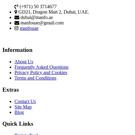
(+971) 50 3714677
GD21, Dragon Mart 2, Dubai, UAE.
dubai@manfo.ae
manfouae@gmail.com
manfouae
Information
About Us
Frequently Asked Questions
Privacy Policy and Cookies
Terms and Conditions
Extras
Contact Us
Site Map
Blog
Quick Links