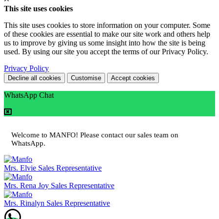
This site uses cookies
This site uses cookies to store information on your computer. Some
of these cookies are essential to make our site work and others help
us to improve by giving us some insight into how the site is being
used. By using our site you accept the terms of our Privacy Policy.
Privacy Policy
Decline all cookies
Customise
Accept cookies
WhatsApp Chat
Welcome to MANFO! Please contact our sales team on
WhatsApp.
Mrs. Elvie
Sales Representative
Mrs. Rena Joy
Sales Representative
Mrs. Rinalyn
Sales Representative