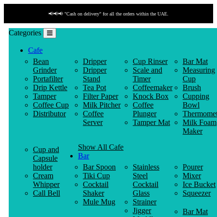
📢📢📢 "Cash on delivery" for all the orders within the UAE.
Categories
Cafe
Bean
Dripper
Cup Rinser
Bar Mat
Grinder
Dripper
Scale and
Measuring
Portafilter
Stand
Timer
Cup
Drip Kettle
Tea Pot
Coffeemaker
Brush
Tamper
Filter Paper
Knock Box
Cupping
Coffee Cup
Milk Pitcher
Coffee
Bowl
Distributor
Coffee
Plunger
Thermomet
Server
Tamper Mat
Milk Foam
Maker
Show All Cafe
Cup and
Bar
Capsule
holder
Bar Spoon
Stainless
Pourer
Cream
Tiki Cup
Steel
Mixer
Whipper
Cocktail
Cocktail
Ice Bucket
Call Bell
Shaker
Glass
Squeezer
Mule Mug
Strainer
Jigger
Bar Mat