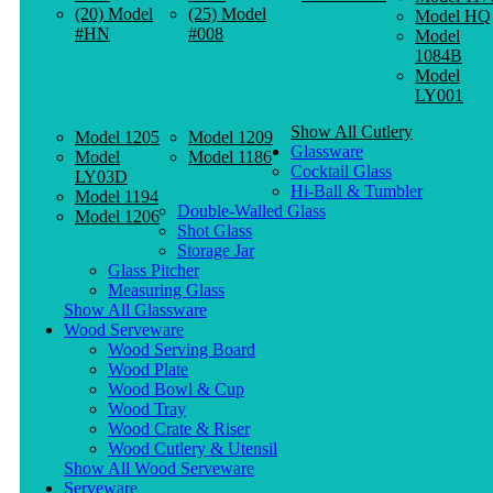
(20) Model
(25) Model
Model HQ
#HN
#008
Model
1084B
Model
LY001
Show All Cutlery
Model 1205
Model 1209
Glassware
Model
Model 1186
Cocktail Glass
LY03D
Hi-Ball & Tumbler
Model 1194
Double-Walled Glass
Model 1206
Shot Glass
Storage Jar
Glass Pitcher
Measuring Glass
Show All Glassware
Wood Serveware
Wood Serving Board
Wood Plate
Wood Bowl & Cup
Wood Tray
Wood Crate & Riser
Wood Cutlery & Utensil
Show All Wood Serveware
Serveware