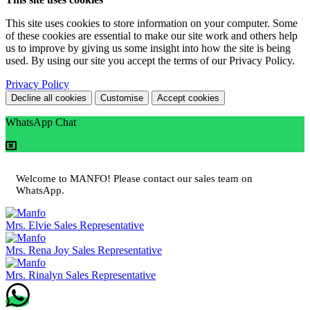
This site uses cookies to store information on your computer. Some
of these cookies are essential to make our site work and others help
us to improve by giving us some insight into how the site is being
used. By using our site you accept the terms of our Privacy Policy.
Privacy Policy
Decline all cookies
Customise
Accept cookies
WhatsApp Chat
Welcome to MANFO! Please contact our sales team on
WhatsApp.
Mrs. Elvie
Sales Representative
Mrs. Rena Joy
Sales Representative
Mrs. Rinalyn
Sales Representative