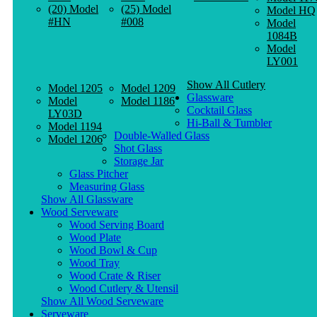
(20) Model
(25) Model
Model HQ
#HN
#008
Model
1084B
Model
LY001
Show All Cutlery
Model 1205
Model 1209
Glassware
Model
Model 1186
Cocktail Glass
LY03D
Hi-Ball & Tumbler
Model 1194
Double-Walled Glass
Model 1206
Shot Glass
Storage Jar
Glass Pitcher
Measuring Glass
Show All Glassware
Wood Serveware
Wood Serving Board
Wood Plate
Wood Bowl & Cup
Wood Tray
Wood Crate & Riser
Wood Cutlery & Utensil
Show All Wood Serveware
Serveware