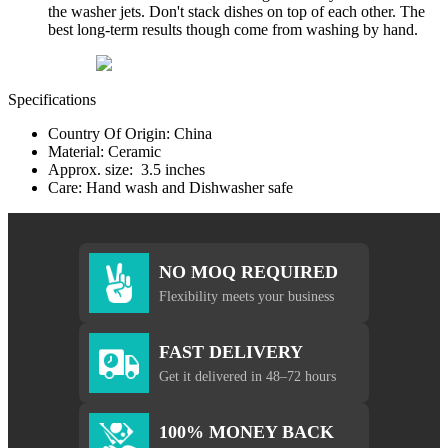
the washer jets. Don't stack dishes on top of each other. The
best long-term results though come from washing by hand.
Specifications
Country Of Origin: China
Material: Ceramic
Approx. size: 3.5 inches
Care: Hand wash and Dishwasher safe
NO MOQ REQUIRED
Flexibility meets your business
FAST DELIVERY
Get it delivered in 48–72 hours
100% MONEY BACK