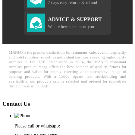
7 days easy returns & refund
ADVICE & SUPPORT
We are here to support you
MANFO is the premier destination for restaurant, cafe, event, hospitality
and hotel supplies, as well as individual customers seeking high-quality
supplies in the UAE. Established in 2004, the MANFO restaurant
supplies product range offers the best balance of quality, fitness for
purpose and value for money covering a comprehensive range of
catering products. With a 15000 square feet stockholding and
availability, our products can be selected and ordered for immediate
dispatch across the UAE.
Contact Us
Please call or whatsapp: