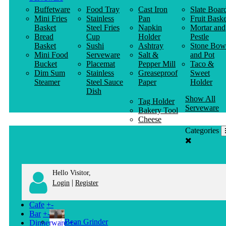
Buffetware
Food Tray
Cast Iron
Slate Boar
Mini Fries
Stainless
Pan
Fruit Baske
Basket
Steel Fries
Napkin
Mortar and
Bread
Cup
Holder
Pestle
Basket
Sushi
Ashtray
Stone Bow
Mini Food
Serveware
Salt &
and Pot
Bucket
Placemat
Pepper Mill
Taco &
Dim Sum
Stainless
Greaseproof
Sweet
Steamer
Steel Sauce
Paper
Holder
Dish
Show All
Tag Holder
Serveware
Bakery Tool
Cheese
Knife
Categories
Clothes
Hanger
Hello Visitor,
|
Login
Register
Cafe
+
-
Bar
+
-
Bean Grinder
Dinnerware
+
-