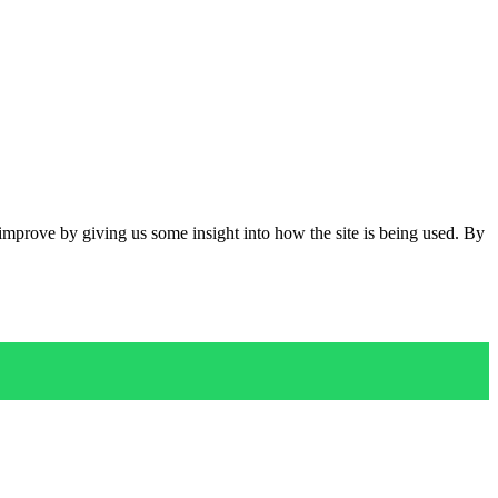
 improve by giving us some insight into how the site is being used. By