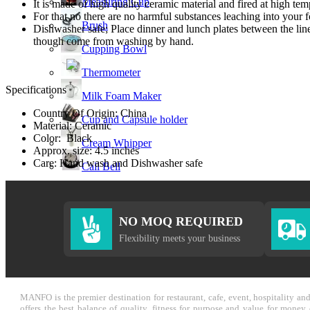
Measuring Cup
It is made of high quality ceramic material and fired at high tem
For that no there are no harmful substances leaching into your 
Brush
Dishwasher safe; Place dinner and lunch plates between the lines
though come from washing by hand.
Cupping Bowl
Thermometer
Specifications
Milk Foam Maker
Country Of Origin: China
Cup and Capsule holder
Material: Ceramic
Color: Black
Cream Whipper
Approx. size: 4.5 inches
Care: Hand wash and Dishwasher safe
Call Bell
NO MOQ REQUIRED
Flexibility meets your business
MANFO is the premier destination for restaurant, cafe, event, hospitality a
offers the best balance of quality, fitness for purpose and value for mone