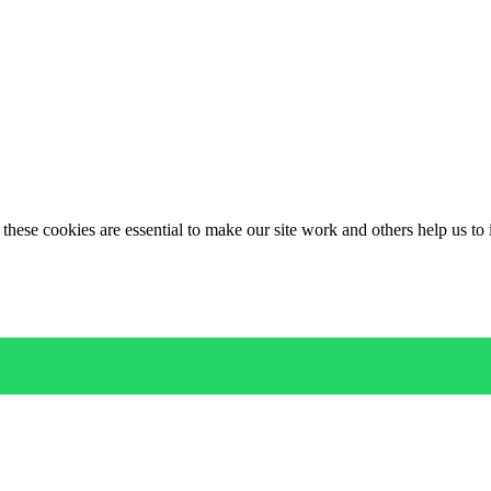
these cookies are essential to make our site work and others help us to