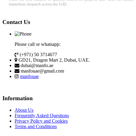
immediate dispatch across the UAE.
Contact Us
Please call or whatsapp:
(+971) 50 3714677
GD21, Dragon Mart 2, Dubai, UAE.
dubai@manfo.ae
manfouae@gmail.com
manfouae
Information
About Us
Frequently Asked Questions
Privacy Policy and Cookies
Terms and Conditions