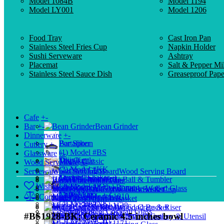
Model 1084B
Model 1194
Model LY001
Model 1206
Food Tray
Cast Iron Pan
Stainless Steel Fries Cup
Napkin Holder
Sushi Serveware
Ashtray
Placemat
Salt & Pepper Mil
Stainless Steel Sauce Dish
Greaseproof Pape
Cafe
+
-
Bar
+
-
Bean Grinder
Dinnerware
+
-
Portafilter
Bar Spoon
Cutlery
+
-
(1) Model #BS
Glassware
+
-
Drip Kettle
Tiki Cup
Model Classic
Wood Serveware
+
-
(2) Model #KK
Cocktail Glass
Serveware
+
-
Wood Serving Board
Tamper
Cocktail Shaker
Model Hammered
Hi-Ball & Tumbler
Buffetware
Wood Plate
Wish List (0)
(3) Model #BY
Model Rome
Double-Walled Glass
Mini Fries Basket
Wood Bowl & Cup
Coffee Cup
Mule Mug
Model 1010
Compare (0)
Shot Glass
Wood Tray
Bread Basket
(4) Model #NK
Model 1138
Storage Jar
Mini Food Bucket
Wood Crate & Riser
Distributor
Stainless Steel Cocktail Glass
Model HM
#BS1928-BK; Ceramic 4.5 inches bowl
Glass Pitcher
Dim Sum Steamer
Wood Cutlery & Utensil
(5) Model #CH
Model 1171