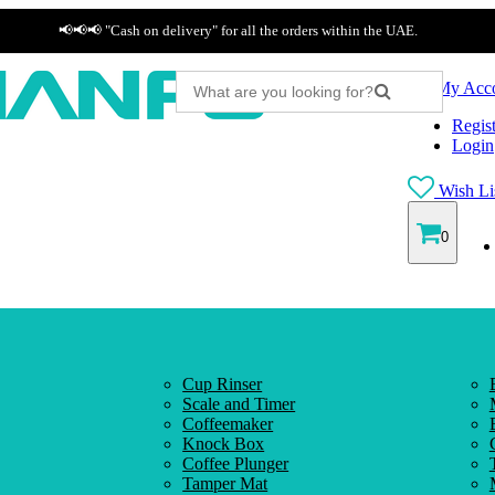
📢📢📢 "Cash on delivery" for all the orders within the UAE.
My Acc
Regist
Login
Wish Lis
0
Cup Rinser
Scale and Timer
Coffeemaker
Knock Box
Coffee Plunger
Tamper Mat