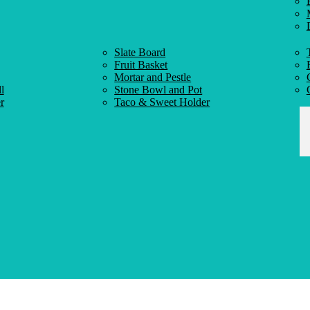
Slate Board
Fruit Basket
Mortar and Pestle
l
Stone Bowl and Pot
r
Taco & Sweet Holder