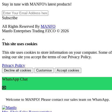
Stay in tune with MANFO's latest products!
Subscribe
All Rights Reserved By
MANFO
Manfo Enterprises Trading FZCO © 2026
This site uses cookies
This site uses cookies to store information on your computer. Some of 
using our site you accept the terms of our Privacy Policy.
Privacy Policy
Decline all cookies
Customise
Accept cookies
WhatsApp Chat
Welcome to MANFO! Please contact our sales team on WhatsApp.