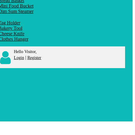
Bread Basket
Mini Food Bucket
Dim Sum Steamer
Tag Holder
Bakery Tool
Cheese Knife
Clothes Hanger
Hello Visitor,
|
Login
Register