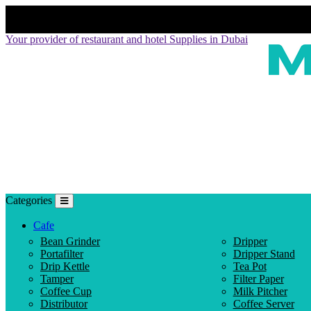
Your provider of restaurant and hotel Supplies in Dubai
Categories
Cafe
Bean Grinder
Dripper
Portafilter
Dripper Stand
Drip Kettle
Tea Pot
Tamper
Filter Paper
Coffee Cup
Milk Pitcher
Distributor
Coffee Server