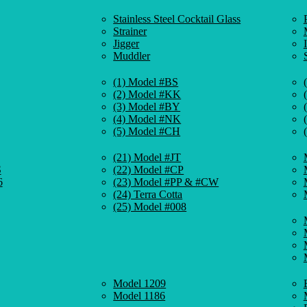
Stainless Steel Cocktail Glass
Strainer
Jigger
Muddler
(1) Model #BS
(2) Model #KK
(3) Model #BY
(4) Model #NK
(5) Model #CH
(21) Model #JT
S
(22) Model #CP
6
(23) Model #PP & #CW
(24) Terra Cotta
(25) Model #008
Model 1209
Model 1186