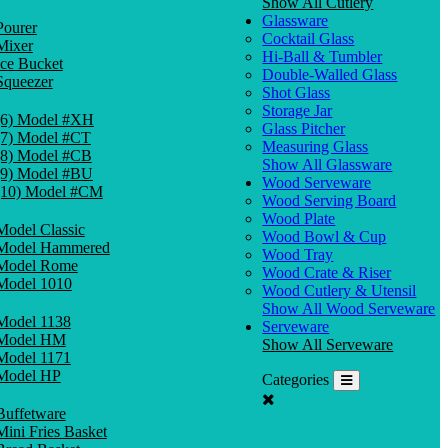
Show All Cutlery
Glassware
Pourer
Cocktail Glass
Mixer
Hi-Ball & Tumbler
Ice Bucket
Double-Walled Glass
Squeezer
Shot Glass
Storage Jar
(6) Model #XH
Glass Pitcher
(7) Model #CT
Measuring Glass
(8) Model #CB
Show All Glassware
(9) Model #BU
Wood Serveware
(10) Model #CM
Wood Serving Board
Wood Plate
Model Classic
Wood Bowl & Cup
Model Hammered
Wood Tray
Model Rome
Wood Crate & Riser
Model 1010
Wood Cutlery & Utensil
Show All Wood Serveware
Model 1138
Serveware
Model HM
Show All Serveware
Model 1171
Model HP
Categories
Buffetware
Mini Fries Basket