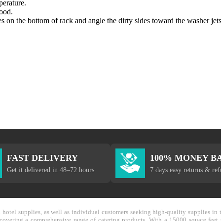
perature.
food.
 on the bottom of rack and angle the dirty sides toward the washer jets.
FAST DELIVERY
100% MONEY B
Get it delivered in 48–72 hours
7 days easy returns & re
nd hotel supplies, as well as individual customers seeking high-quality supplies 
y covering a comprehensive range of catering products. With a 15000 square feet 