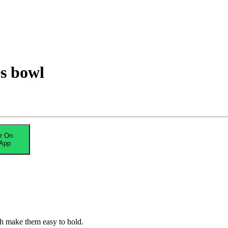
s bowl
r On
App
ich make them easy to hold.