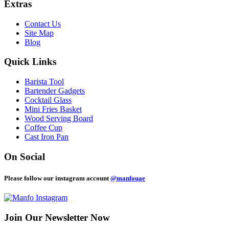
Extras
Contact Us
Site Map
Blog
Quick Links
Barista Tool
Bartender Gadgets
Cocktail Glass
Mini Fries Basket
Wood Serving Board
Coffee Cup
Cast Iron Pan
On Social
Please follow our instagram account
@manfouae
Join Our
Newsletter Now