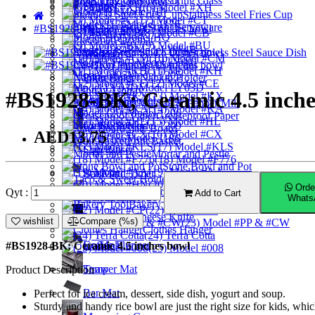
Measuring Glass
Food Tray
Dripper
Strainer
(6) Model #XH
Model HP
Stainless Steel Fries Cup
(7) Model #CT
Model 1176
Sushi Serveware
#BS1928-BK; Ceramic 4.5 inches bowl
Dripper Stand
Jigger
(8) Model #CB
Model HQ
Placemat
(9) Model #BU
Model 1084B
Stainless Steel Sauce Dish
Tea Pot
Muddler
(10) Model #CM
Model LY001
Cast Iron Pan
(11) Model #KH
Model 1205
Filter Paper
Pourer
Napkin Holder
(12) Model #CE
Model LY03D
Ashtray
#BS1928-BK; Ceramic 4.5 inche
(13) Model #KX
Model 1194
Milk Pitcher
Mixer
Salt & Pepper Mill
(14) Model #KA
Model 1206
Greaseproof Paper
(15) Model #HL
Coffee Server
Ice Bucket
Model 1209
Slate Board
(16) Model #CX
AED13.75
Model 1186
Fruit Basket
(17) Model #KLS
Cup Rinser
Squeezer
Mortar and Pestle
(18) Model #F776
Stone Bowl and Pot
(19) Model #AA
Scale and Timer
Bar Mat
Taco & Sweet Holder
(20) Model #HN
Orde
Tag Holder
Qyt :
Add to Cart
Coffeemaker
Ice Scoop
(21) Model #JT
Whats
Bakery Tool
(22) Model #CP
Cheese Knife
Knock Box
Ice Tong
wishlist
Compare (%s)
(23) Model #PP & #CW
Clothes Hanger
(24) Terra Cotta
Coffee Plunger
Ice Mold
#BS1928-BK; Ceramic 4.5 inches bowl
(25) Model #008
Tamper Mat
Straw
Product Description
Bar Mat
Perfect for ice cream, dessert, side dish, yogurt and soup.
Sturdy and handy rice bowl are just the right size for kids, wh