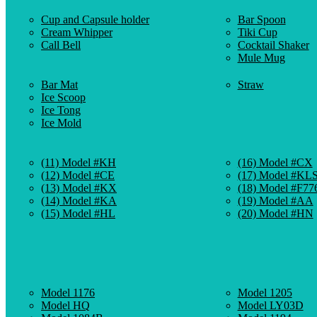
Cup and Capsule holder
Bar Spoon
Cream Whipper
Tiki Cup
Call Bell
Cocktail Shaker
Mule Mug
Bar Mat
Straw
Ice Scoop
Ice Tong
Ice Mold
(11) Model #KH
(16) Model #CX
(12) Model #CE
(17) Model #KL
(13) Model #KX
(18) Model #F77
(14) Model #KA
(19) Model #AA
(15) Model #HL
(20) Model #HN
Model 1176
Model 1205
Model HQ
Model LY03D