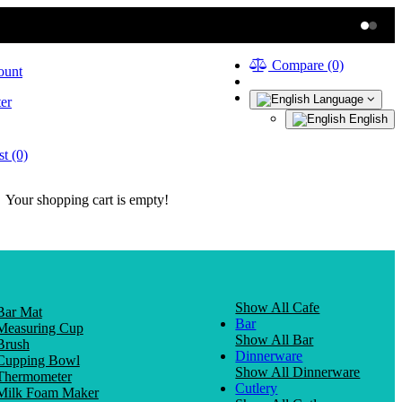
Compare (0)
ount
Language
er
English
t (0)
Your shopping cart is empty!
Show All Cafe
Bar Mat
Bar
Measuring Cup
Show All Bar
Brush
Dinnerware
Cupping Bowl
Show All Dinnerware
Thermometer
Cutlery
Milk Foam Maker