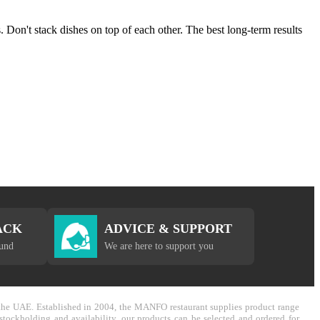
 Don't stack dishes on top of each other. The best long-term results
ACK
ADVICE & SUPPORT
fund
We are here to support you
in the UAE. Established in 2004, the MANFO restaurant supplies product range
stockholding and availability, our products can be selected and ordered for