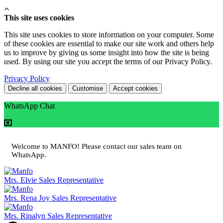
This site uses cookies
This site uses cookies to store information on your computer. Some
of these cookies are essential to make our site work and others help
us to improve by giving us some insight into how the site is being
used. By using our site you accept the terms of our Privacy Policy.
Privacy Policy
Decline all cookies
Customise
Accept cookies
WhatsApp Chat
Welcome to MANFO! Please contact our sales team on
WhatsApp.
Mrs. Elvie
Sales Representative
Mrs. Rena Joy
Sales Representative
Mrs. Rinalyn
Sales Representative