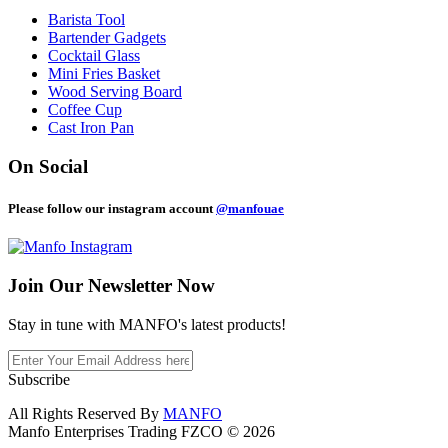
Barista Tool
Bartender Gadgets
Cocktail Glass
Mini Fries Basket
Wood Serving Board
Coffee Cup
Cast Iron Pan
On Social
Please follow our instagram account
@manfouae
Join Our
Newsletter Now
Stay in tune with MANFO's latest products!
Subscribe
All Rights Reserved By
MANFO
Manfo Enterprises Trading FZCO © 2026