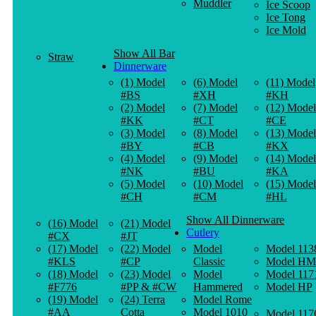
Muddler
Ice Scoop
Ice Tong
Ice Mold
Show All Bar
Straw
Dinnerware
(1) Model
(6) Model
(11) Model
#BS
#XH
#KH
(2) Model
(7) Model
(12) Model
#KK
#CT
#CE
(3) Model
(8) Model
(13) Model
#BY
#CB
#KX
(4) Model
(9) Model
(14) Model
#NK
#BU
#KA
(5) Model
(10) Model
(15) Model
#CH
#CM
#HL
Show All Dinnerware
(16) Model
(21) Model
Cutlery
#CX
#JT
(17) Model
(22) Model
Model
Model 113
#KLS
#CP
Classic
Model HM
(18) Model
(23) Model
Model
Model 117
#F776
#PP & #CW
Hammered
Model HP
(19) Model
(24) Terra
Model Rome
#AA
Cotta
Model 1010
Model 117