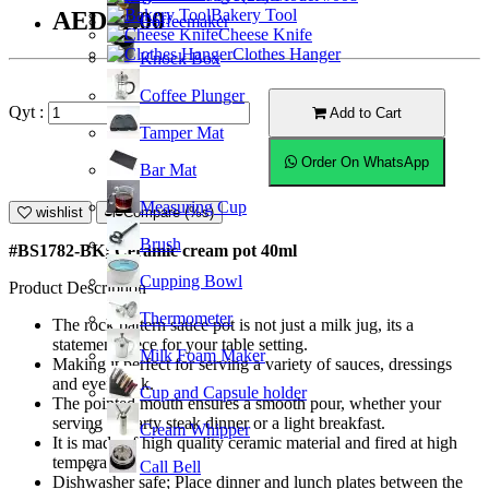
Bakery Tool
AED11.00
Coffeemaker
Cheese Knife
Clothes Hanger
Knock Box
Coffee Plunger
Qyt :
Add to Cart
Tamper Mat
Order On WhatsApp
Bar Mat
Measuring Cup
wishlist
Compare (%s)
Brush
#BS1782-BK; Ceramic cream pot 40ml
Cupping Bowl
Product Description
Thermometer
The rock pattern sauce pot is not just a milk jug, its a
statement piece for your table setting.
Milk Foam Maker
Making it perfect for serving a variety of sauces, dressings
and even milk.
Cup and Capsule holder
The pointed mouth ensures a smooth pour, whether your
serving a hearty steak dinner or a light breakfast.
Cream Whipper
It is made of high quality ceramic material and fired at high
temperature.
Call Bell
Dishwasher safe; Place dinner and lunch plates between the