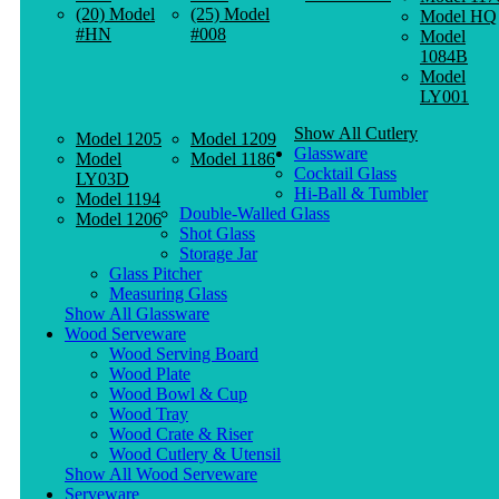
(20) Model
(25) Model
Model HQ
#HN
#008
Model
1084B
Model
LY001
Show All Cutlery
Model 1205
Model 1209
Glassware
Model
Model 1186
Cocktail Glass
LY03D
Hi-Ball & Tumbler
Model 1194
Double-Walled Glass
Model 1206
Shot Glass
Storage Jar
Glass Pitcher
Measuring Glass
Show All Glassware
Wood Serveware
Wood Serving Board
Wood Plate
Wood Bowl & Cup
Wood Tray
Wood Crate & Riser
Wood Cutlery & Utensil
Show All Wood Serveware
Serveware