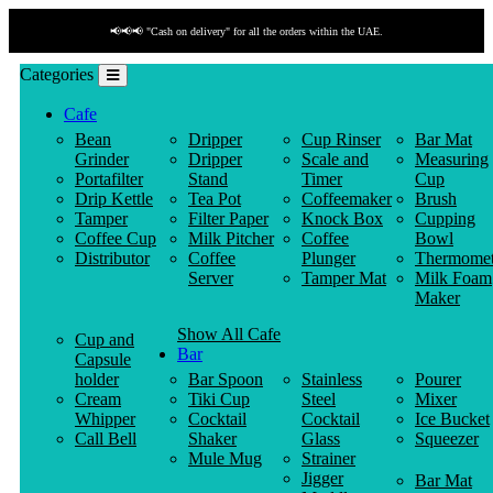
📢📢📢 "Cash on delivery" for all the orders within the UAE.
Categories
Cafe
Bean
Dripper
Cup Rinser
Bar Mat
Grinder
Dripper
Scale and
Measuring
Portafilter
Stand
Timer
Cup
Drip Kettle
Tea Pot
Coffeemaker
Brush
Tamper
Filter Paper
Knock Box
Cupping
Coffee Cup
Milk Pitcher
Coffee
Bowl
Distributor
Coffee
Plunger
Thermomet
Server
Tamper Mat
Milk Foam
Maker
Show All Cafe
Cup and
Bar
Capsule
holder
Bar Spoon
Stainless
Pourer
Cream
Tiki Cup
Steel
Mixer
Whipper
Cocktail
Cocktail
Ice Bucket
Call Bell
Shaker
Glass
Squeezer
Mule Mug
Strainer
Jigger
Bar Mat