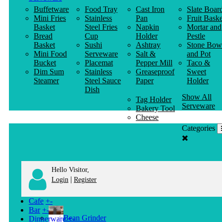
Buffetware
Food Tray
Cast Iron
Slate Boar
Mini Fries
Stainless
Pan
Fruit Baske
Basket
Steel Fries
Napkin
Mortar and
Bread
Cup
Holder
Pestle
Basket
Sushi
Ashtray
Stone Bow
Mini Food
Serveware
Salt &
and Pot
Bucket
Placemat
Pepper Mill
Taco &
Dim Sum
Stainless
Greaseproof
Sweet
Steamer
Steel Sauce
Paper
Holder
Dish
Show All
Tag Holder
Serveware
Bakery Tool
Cheese
Knife
Categories
Clothes
Hanger
Hello Visitor,
|
Login
Register
Cafe
+
-
Bar
+
-
Bean Grinder
Dinnerware
+
-