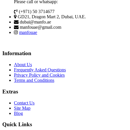
Please call or whatsapp:
(+971) 50 3714677
GD21, Dragon Mart 2, Dubai, UAE.
dubai@manfo.ae
manfouae@gmail.com
manfouae
Information
About Us
Frequently Asked Questions
Privacy Policy and Cookies
Terms and Conditions
Extras
Contact Us
Site Map
Blog
Quick Links