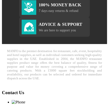
100% MONEY BACK
7 days easy returns & refund
ADVICE & SUPPORT
We are here to support you
MANFO is the premier destination for restaurant, cafe, event, hospitality
and hotel supplies, as well as individual customers seeking high-quality
supplies in the UAE. Established in 2004, the MANFO restaurant
supplies product range offers the best balance of quality, fitness for
purpose and value for money covering a comprehensive range of
catering products. With a 15000 square feet stockholding and
availability, our products can be selected and ordered for immediate
dispatch across the UAE.
Contact Us