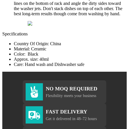
lines on the bottom of rack and angle the dirty sides toward
the washer jets. Don't stack dishes on top of each other. The
best long-term results though come from washing by hand.
Specifications
Country Of Origin: China
Material: Ceramic
Color: Black
Approx. size: 40ml
Care: Hand wash and Dishwasher safe
NO MOQ REQUIRED
Flexibility meets your business
FAST DELIVERY
Get it delivered in 48–72 hours