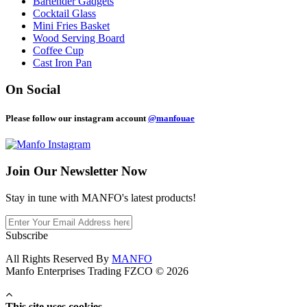
Bartender Gadgets
Cocktail Glass
Mini Fries Basket
Wood Serving Board
Coffee Cup
Cast Iron Pan
On Social
Please follow our instagram account
@manfouae
Join Our
Newsletter Now
Stay in tune with MANFO's latest products!
Subscribe
All Rights Reserved By
MANFO
Manfo Enterprises Trading FZCO © 2026
This site uses cookies