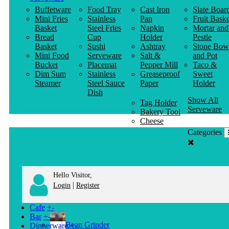
Buffetware
Food Tray
Cast Iron
Slate Boar
Mini Fries
Stainless
Pan
Fruit Baske
Basket
Steel Fries
Napkin
Mortar and
Bread
Cup
Holder
Pestle
Basket
Sushi
Ashtray
Stone Bow
Mini Food
Serveware
Salt &
and Pot
Bucket
Placemat
Pepper Mill
Taco &
Dim Sum
Stainless
Greaseproof
Sweet
Steamer
Steel Sauce
Paper
Holder
Dish
Show All
Tag Holder
Serveware
Bakery Tool
Cheese
Knife
Categories
Clothes
Hanger
Hello Visitor,
|
Login
Register
Cafe
+
-
Bar
+
-
Bean Grinder
Dinnerware
+
-