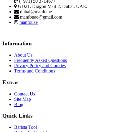
(+971) 50 3714677
GD21, Dragon Mart 2, Dubai, UAE.
dubai@manfo.ae
manfouae@gmail.com
manfouae
Information
About Us
Frequently Asked Questions
Privacy Policy and Cookies
Terms and Conditions
Extras
Contact Us
Site Map
Blog
Quick Links
Barista Tool