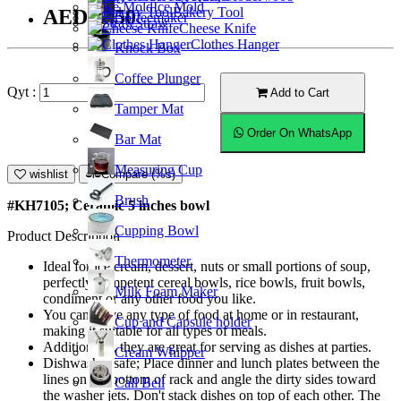
Ice Mold
Bakery Tool
AED16.50
Coffeemaker
Straw
Cheese Knife
Clothes Hanger
Knock Box
Coffee Plunger
Qyt :
Add to Cart
Tamper Mat
Order On WhatsApp
Bar Mat
Measuring Cup
wishlist
Compare (%s)
Brush
#KH7105; Ceramic 5 inches bowl
Cupping Bowl
Product Description
Thermometer
Ideal for ice cream, dessert, nuts or small portions of soup,
perfectly competent cereal bowls, rice bowls, fruit bowls,
Milk Foam Maker
condiment or any other food you like.
You can serve any type of food at home or in restaurant,
Cup and Capsule holder
making it suitable for all types of meals.
Additionally, they are great for serving as dishes at parties.
Cream Whipper
Dishwasher safe; Place dinner and lunch plates between the
lines on the bottom of rack and angle the dirty sides toward
Call Bell
the washer jets. Don't stack dishes on top of each other. The