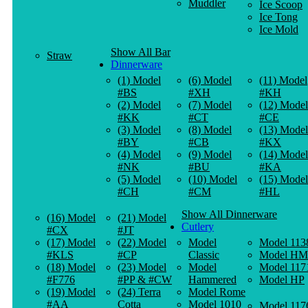
Muddler
Ice Scoop
Ice Tong
Ice Mold
Show All Bar
Straw
Dinnerware
(1) Model
(6) Model
(11) Model
#BS
#XH
#KH
(2) Model
(7) Model
(12) Model
#KK
#CT
#CE
(3) Model
(8) Model
(13) Model
#BY
#CB
#KX
(4) Model
(9) Model
(14) Model
#NK
#BU
#KA
(5) Model
(10) Model
(15) Model
#CH
#CM
#HL
Show All Dinnerware
(16) Model
(21) Model
Cutlery
#CX
#JT
(17) Model
(22) Model
Model
Model 113
#KLS
#CP
Classic
Model HM
(18) Model
(23) Model
Model
Model 117
#F776
#PP & #CW
Hammered
Model HP
(19) Model
(24) Terra
Model Rome
#AA
Cotta
Model 1010
Model 117