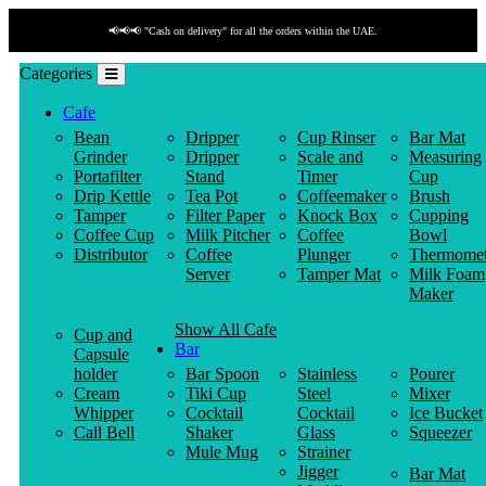
📢📢📢 "Cash on delivery" for all the orders within the UAE.
Categories
Cafe
Bean
Dripper
Cup Rinser
Bar Mat
Grinder
Dripper
Scale and
Measuring
Portafilter
Stand
Timer
Cup
Drip Kettle
Tea Pot
Coffeemaker
Brush
Tamper
Filter Paper
Knock Box
Cupping
Coffee Cup
Milk Pitcher
Coffee
Bowl
Distributor
Coffee
Plunger
Thermomet
Server
Tamper Mat
Milk Foam
Maker
Show All Cafe
Cup and
Bar
Capsule
holder
Bar Spoon
Stainless
Pourer
Cream
Tiki Cup
Steel
Mixer
Whipper
Cocktail
Cocktail
Ice Bucket
Call Bell
Shaker
Glass
Squeezer
Mule Mug
Strainer
Jigger
Bar Mat