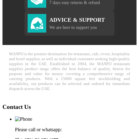
7 days easy returns & refund
ADVICE & SUPPORT
We are here to support you
MANFO is the premier destination for restaurant, cafe, event, hospitality
and hotel supplies, as well as individual customers seeking high-quality
supplies in the UAE. Established in 2004, the MANFO restaurant
supplies product range offers the best balance of quality, fitness for
purpose and value for money covering a comprehensive range of
catering products. With a 15000 square feet stockholding and
availability, our products can be selected and ordered for immediate
dispatch across the UAE.
Contact Us
Please call or whatsapp: