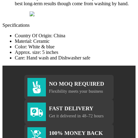
best long-term results though come from washing by hand.
Specifications
Country Of Origin: China
Material: Ceramic
Color: White & blue
Approx. size: 5 inches
Care: Hand wash and Dishwasher safe
NO MOQ REQUIRED
Flexibility meets your business
FAST DELIVERY
Get it delivered in 48–72 hours
100% MONEY BACK