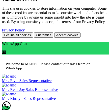
This site uses cookies to store information on your computer. Some
of these cookies are essential to make our site work and others help
us to improve by giving us some insight into how the site is being
used. By using our site you accept the terms of our Privacy Policy.
Privacy Policy
Decline all cookies
Customise
Accept cookies
WhatsApp Chat
Welcome to MANFO! Please contact our sales team on
WhatsApp.
Mrs. Elvie
Sales Representative
Mrs. Rena Joy
Sales Representative
Mrs. Rinalyn
Sales Representative