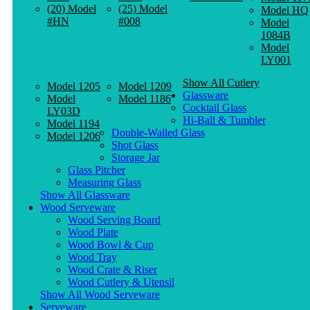
(20) Model
(25) Model
Model HQ
#HN
#008
Model
1084B
Model
LY001
Show All Cutlery
Model 1205
Model 1209
Glassware
Model
Model 1186
Cocktail Glass
LY03D
Hi-Ball & Tumbler
Model 1194
Double-Walled Glass
Model 1206
Shot Glass
Storage Jar
Glass Pitcher
Measuring Glass
Show All Glassware
Wood Serveware
Wood Serving Board
Wood Plate
Wood Bowl & Cup
Wood Tray
Wood Crate & Riser
Wood Cutlery & Utensil
Show All Wood Serveware
Serveware