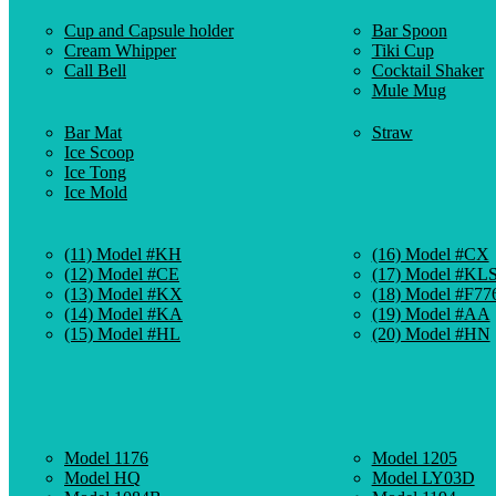
Cup and Capsule holder
Bar Spoon
Cream Whipper
Tiki Cup
Call Bell
Cocktail Shaker
Mule Mug
Bar Mat
Straw
Ice Scoop
Ice Tong
Ice Mold
(11) Model #KH
(16) Model #CX
(12) Model #CE
(17) Model #KL
(13) Model #KX
(18) Model #F77
(14) Model #KA
(19) Model #AA
(15) Model #HL
(20) Model #HN
Model 1176
Model 1205
Model HQ
Model LY03D