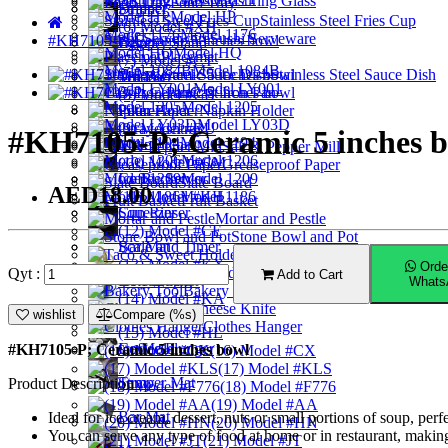
Measuring Glass
Food Tray
Dripper
Strainer
Model HP
Stainless Steel Fries Cup
(6) Model #XH
Model 1176
Sushi Serveware
#KH7105-P; Ceramic 5 inches bowl
Dripper Stand
Jigger
Model HQ
Placemat
(7) Model #CT
Model 1084B
Stainless Steel Sauce Dish
Tea Pot
Muddler
Model LY001
Cast Iron Pan
(8) Model #CB
Model 1205
Filter Paper
Pourer
Napkin Holder
Model LY03D
(9) Model #BU
Ashtray
#KH7105-P; Ceramic 5 inches 
Model 1194
Milk Pitcher
Mixer
Salt & Pepper Mill
Model 1206
(10) Model #CM
Greaseproof Paper
Coffee Server
Ice Bucket
Model 1209
Slate Board
AED18.00
(11) Model #KH
Model 1186
Fruit Basket
Cup Rinser
Squeezer
Mortar and Pestle
(12) Model #CE
Stone Bowl and Pot
Scale and Timer
Bar Mat
Taco & Sweet Holder
(13) Model #KX
Orde
Tag Holder
Qyt :
Add to Cart
Coffeemaker
Ice Scoop
Whats
Bakery Tool
(14) Model #KA
Cheese Knife
Knock Box
Ice Tong
wishlist
Compare (%s)
Clothes Hanger
(15) Model #HL
Coffee Plunger
Ice Mold
#KH7105-P; Ceramic 5 inches bowl
(16) Model #CX
(17) Model #KLS
Tamper Mat
Straw
Product Description
(18) Model #F776
(19) Model #AA
Bar Mat
Ideal for ice cream, dessert, nuts or small portions of soup, per
(20) Model #HN
You can serve any type of food at home or in restaurant, making i
(21) Model #JT