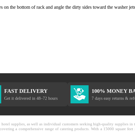
 on the bottom of rack and angle the dirty sides toward the washer jets.
FAST DELIVERY
100% MONEY B
Get it delivered in 48–72 hours
7 days easy returns & re
nd hotel supplies, as well as individual customers seeking high-quality supplies 
y covering a comprehensive range of catering products. With a 15000 square feet 