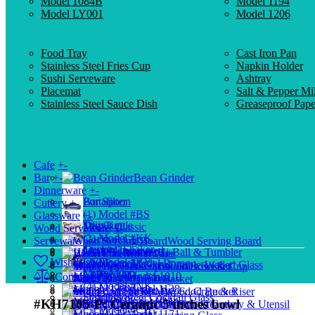
Model 1084B
Model 1194
Model LY001
Model 1206
Food Tray
Cast Iron Pan
Stainless Steel Fries Cup
Napkin Holder
Sushi Serveware
Ashtray
Placemat
Salt & Pepper Mil
Stainless Steel Sauce Dish
Greaseproof Pape
Cafe
+
-
Bar
+
-
Bean Grinder
Dinnerware
+
-
Portafilter
Bar Spoon
Cutlery
+
-
(1) Model #BS
Glassware
+
-
Drip Kettle
Tiki Cup
Model Classic
Wood Serveware
+
-
(2) Model #KK
Cocktail Glass
Serveware
+
-
Wood Serving Board
Tamper
Cocktail Shaker
Model Hammered
Hi-Ball & Tumbler
Buffetware
Wood Plate
Wish List (0)
(3) Model #BY
Model Rome
Double-Walled Glass
Mini Fries Basket
Wood Bowl & Cup
Coffee Cup
Mule Mug
Model 1010
Compare (0)
Shot Glass
Wood Tray
Bread Basket
(4) Model #NK
Model 1138
Storage Jar
Mini Food Bucket
Wood Crate & Riser
Distributor
Stainless Steel Cocktail Glass
Model HM
#KH7105-P; Ceramic 5 inches bowl
Glass Pitcher
Dim Sum Steamer
Wood Cutlery & Utensil
(5) Model #CH
Model 1171