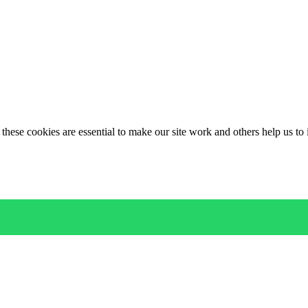
these cookies are essential to make our site work and others help us to