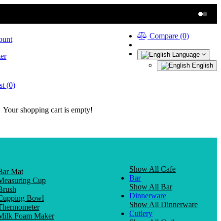
Compare (0)
ount
Language
er
English
t (0)
Your shopping cart is empty!
Show All Cafe
Bar Mat
Bar
Measuring Cup
Show All Bar
Brush
Dinnerware
Cupping Bowl
Show All Dinnerware
Thermometer
Cutlery
Milk Foam Maker