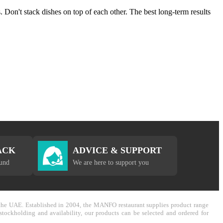
 Don't stack dishes on top of each other. The best long-term results
ACK
ADVICE & SUPPORT
fund
We are here to support you
in the UAE. Established in 2004, the MANFO restaurant supplies product range
stockholding and availability, our products can be selected and ordered for