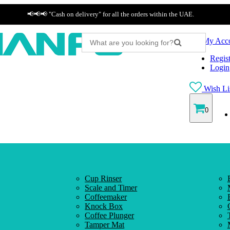
📢📢📢 "Cash on delivery" for all the orders within the UAE.
My Acc
Regist
Login
Wish Lis
0
Cup Rinser
Scale and Timer
Coffeemaker
Knock Box
Coffee Plunger
Tamper Mat