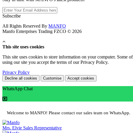
Subscribe
All Rights Reserved By
MANFO
Manfo Enterprises Trading FZCO © 2026
This site uses cookies
This site uses cookies to store information on your computer. Some of 
using our site you accept the terms of our Privacy Policy.
Privacy Policy
Decline all cookies
Customise
Accept cookies
WhatsApp Chat
Welcome to MANFO! Please contact our sales team on WhatsApp.
Mrs. Elvie
Sales Representative