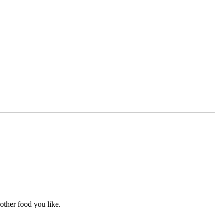
 other food you like.