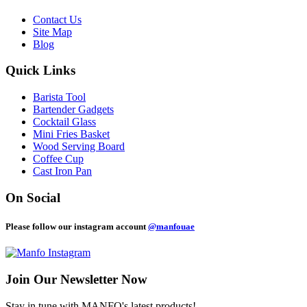
Contact Us
Site Map
Blog
Quick Links
Barista Tool
Bartender Gadgets
Cocktail Glass
Mini Fries Basket
Wood Serving Board
Coffee Cup
Cast Iron Pan
On Social
Please follow our instagram account
@manfouae
Join Our
Newsletter Now
Stay in tune with MANFO's latest products!