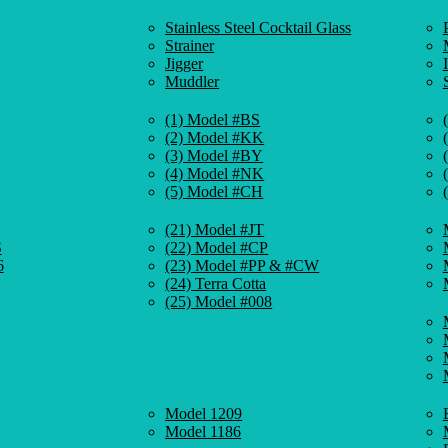
Stainless Steel Cocktail Glass
Strainer
Jigger
Muddler
(1) Model #BS
(2) Model #KK
(3) Model #BY
(4) Model #NK
(5) Model #CH
(21) Model #JT
S
(22) Model #CP
6
(23) Model #PP & #CW
(24) Terra Cotta
(25) Model #008
Model 1209
Model 1186