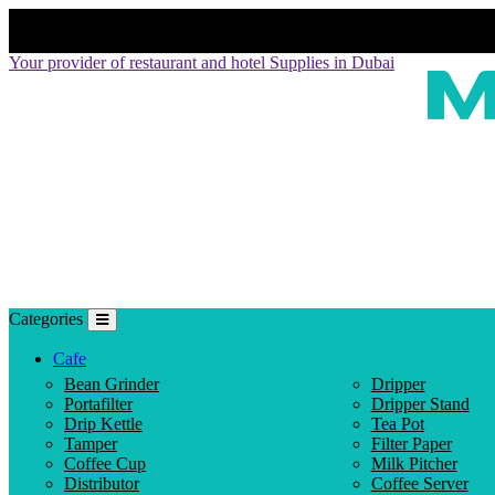
Your provider of restaurant and hotel Supplies in Dubai
Categories
Cafe
Bean Grinder
Dripper
Portafilter
Dripper Stand
Drip Kettle
Tea Pot
Tamper
Filter Paper
Coffee Cup
Milk Pitcher
Distributor
Coffee Server