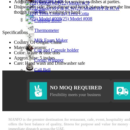
Measuring Cup
Additionally, they are great for serving as dishes at parties.
(22) Model #CP
Dishwasher safe; Place dinner and lunch plates between the lines
(23) Model #PP & #CW
Brush
though come from washing by hand.
(24) Terra Cotta
(25) Model #008
Cupping Bowl
Thermometer
Specifications
Milk Foam Maker
Country Of Origin: China
Material: Ceramic
Cup and Capsule holder
Color: White & blue dots
Approx. size: 5 inches
Cream Whipper
Care: Hand wash and Dishwasher safe
Call Bell
NO MOQ REQUIRED
Flexibility meets your business
MANFO is the premier destination for restaurant, cafe, event, hospitality a
offers the best balance of quality, fitness for purpose and value for mone
immediate dispatch across the UAE.