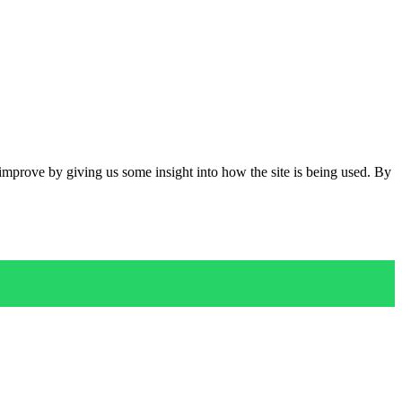
 improve by giving us some insight into how the site is being used. By