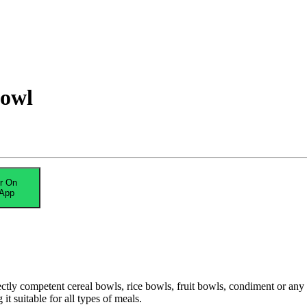
bowl
r On
App
fectly competent cereal bowls, rice bowls, fruit bowls, condiment or any
t suitable for all types of meals.