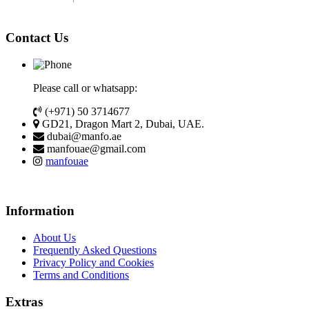
Contact Us
Please call or whatsapp:
(+971) 50 3714677
GD21, Dragon Mart 2, Dubai, UAE.
dubai@manfo.ae
manfouae@gmail.com
manfouae
Information
About Us
Frequently Asked Questions
Privacy Policy and Cookies
Terms and Conditions
Extras