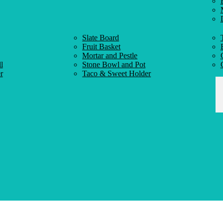
Slate Board
Fruit Basket
Mortar and Pestle
l
Stone Bowl and Pot
r
Taco & Sweet Holder