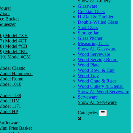
Show All Cutlery
Glassware
Pourer
Cocktail Glass
Mixer
Hi-Ball & Tumbler
Ice Bucket
Double-Walled Glass
Squeezer
Shot Glass
Storage Jar
(6) Model #XH
Glass Pitcher
(7) Model #CT
Measuring Glass
(8) Model #CB
Show All Glassware
(9) Model #BU
Wood Serveware
(10) Model #CM
Wood Serving Board
Wood Plate
Model Classic
Wood Bowl & Cup
Model Hammered
Wood Tray
Model Rome
Wood Crate & Riser
Model 1010
Wood Cutlery & Utensil
Show All Wood Serveware
Model 1138
Serveware
Model HM
Show All Serveware
Model 1171
Model HP
Categories
Buffetware
Mini Fries Basket