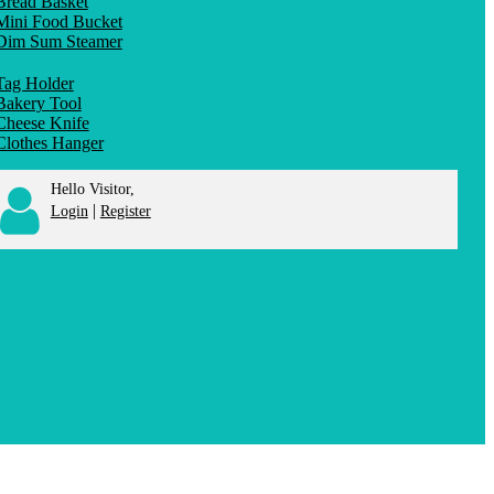
Bread Basket
Mini Food Bucket
Dim Sum Steamer
Tag Holder
Bakery Tool
Cheese Knife
Clothes Hanger
Hello Visitor,
|
Login
Register