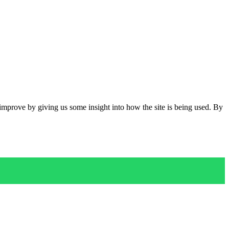
 improve by giving us some insight into how the site is being used. By