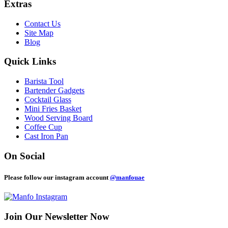
Extras
Contact Us
Site Map
Blog
Quick Links
Barista Tool
Bartender Gadgets
Cocktail Glass
Mini Fries Basket
Wood Serving Board
Coffee Cup
Cast Iron Pan
On Social
Please follow our instagram account
@manfouae
Join Our
Newsletter Now