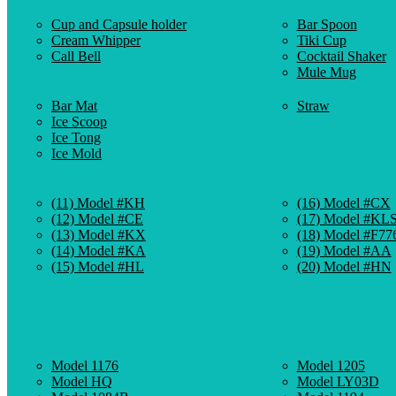
Cup and Capsule holder
Bar Spoon
Cream Whipper
Tiki Cup
Call Bell
Cocktail Shaker
Mule Mug
Bar Mat
Straw
Ice Scoop
Ice Tong
Ice Mold
(11) Model #KH
(16) Model #CX
(12) Model #CE
(17) Model #KL
(13) Model #KX
(18) Model #F77
(14) Model #KA
(19) Model #AA
(15) Model #HL
(20) Model #HN
Model 1176
Model 1205
Model HQ
Model LY03D