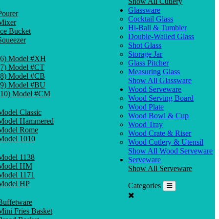
Show All Cutlery
Glassware
Pourer
Cocktail Glass
Mixer
Hi-Ball & Tumbler
Ice Bucket
Double-Walled Glass
Squeezer
Shot Glass
Storage Jar
(6) Model #XH
Glass Pitcher
(7) Model #CT
Measuring Glass
(8) Model #CB
Show All Glassware
(9) Model #BU
Wood Serveware
(10) Model #CM
Wood Serving Board
Wood Plate
Model Classic
Wood Bowl & Cup
Model Hammered
Wood Tray
Model Rome
Wood Crate & Riser
Model 1010
Wood Cutlery & Utensil
Show All Wood Serveware
Model 1138
Serveware
Model HM
Show All Serveware
Model 1171
Model HP
Categories
Buffetware
Mini Fries Basket