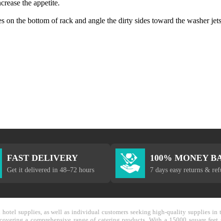
ncrease the appetite.
 on the bottom of rack and angle the dirty sides toward the washer jets.
FAST DELIVERY
100% MONEY B
Get it delivered in 48–72 hours
7 days easy returns & re
nd hotel supplies, as well as individual customers seeking high-quality supplies 
y covering a comprehensive range of catering products. With a 15000 square feet 