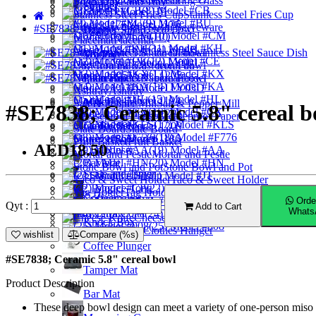
Measuring Glass
Food Tray
Dripper
Strainer
(8) Model #CB
Model HP
Stainless Steel Fries Cup
(9) Model #BU
Model 1176
Sushi Serveware
#SE7838; Ceramic 5.8" cereal bowl
Dripper Stand
Jigger
(10) Model #CM
Model HQ
Placemat
(11) Model #KH
Model 1084B
Stainless Steel Sauce Dish
Tea Pot
Muddler
(12) Model #CE
Model LY001
Cast Iron Pan
(13) Model #KX
Model 1205
Filter Paper
Pourer
Napkin Holder
(14) Model #KA
Model LY03D
Ashtray
(15) Model #HL
Model 1194
Milk Pitcher
Mixer
Salt & Pepper Mill
#SE7838; Ceramic 5.8" cereal b
(16) Model #CX
Model 1206
Greaseproof Paper
(17) Model #KLS
Coffee Server
Ice Bucket
Model 1209
Slate Board
(18) Model #F776
Squeezer
Model 1186
Fruit Basket
AED18.50
Cup Rinser
(19) Model #AA
Mortar and Pestle
Bar Mat
(20) Model #HN
Stone Bowl and Pot
Scale and Timer
Ice Scoop
(21) Model #JT
Taco & Sweet Holder
Ice Tong
(22) Model #CP
Tag Holder
Coffeemaker
Ice Mold
(23) Model #PP & #CW
Orde
Bakery Tool
Qyt :
Add to Cart
Whats
Straw
(24) Terra Cotta
Cheese Knife
Knock Box
(25) Model #008
Clothes Hanger
wishlist
Compare (%s)
Coffee Plunger
#SE7838; Ceramic 5.8" cereal bowl
Tamper Mat
Product Description
Bar Mat
These deep bowl design can meet a variety of one-person miso so