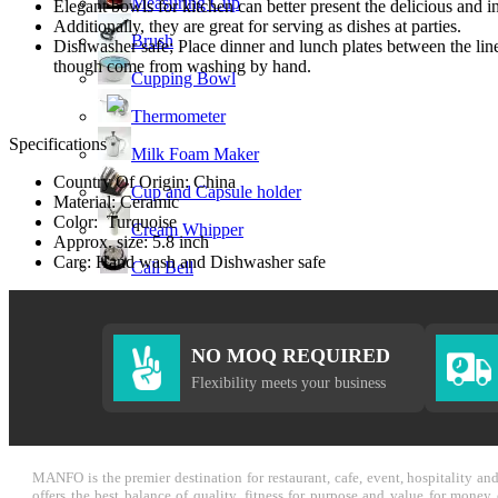
Measuring Cup
Elegant bowls for kitchen can better present the delicious and i
Additionally, they are great for serving as dishes at parties.
Brush
Dishwasher safe; Place dinner and lunch plates between the lines
though come from washing by hand.
Cupping Bowl
Thermometer
Specifications
Milk Foam Maker
Country Of Origin: China
Cup and Capsule holder
Material: Ceramic
Color: Turquoise
Cream Whipper
Approx. size: 5.8 inch
Care: Hand wash and Dishwasher safe
Call Bell
NO MOQ REQUIRED
Flexibility meets your business
MANFO is the premier destination for restaurant, cafe, event, hospitality a
offers the best balance of quality, fitness for purpose and value for mone