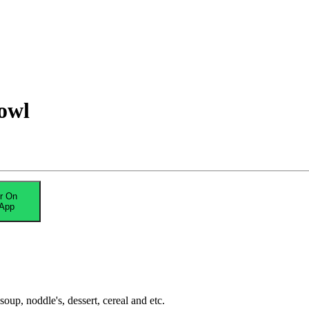
owl
r On
App
up, noddle's, dessert, cereal and etc.