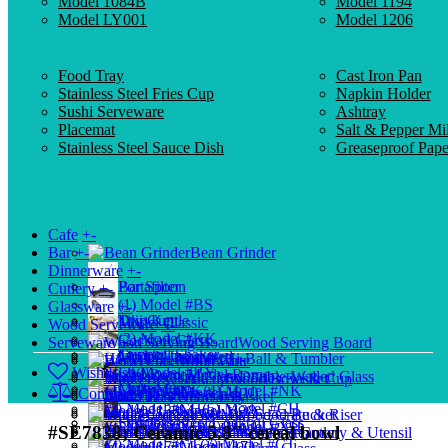
Model 1084B
Model 1194
Model LY001
Model 1206
Food Tray
Cast Iron Pan
Stainless Steel Fries Cup
Napkin Holder
Sushi Serveware
Ashtray
Placemat
Salt & Pepper Mil
Stainless Steel Sauce Dish
Greaseproof Pape
Cafe
+
-
Bar
+
-
Bean Grinder
Dinnerware
+
-
Portafilter
Bar Spoon
Cutlery
+
-
(1) Model #BS
Glassware
+
-
Drip Kettle
Tiki Cup
Model Classic
Wood Serveware
+
-
(2) Model #KK
Cocktail Glass
Serveware
+
-
Wood Serving Board
Tamper
Cocktail Shaker
Model Hammered
Hi-Ball & Tumbler
Buffetware
Wood Plate
Wish List (0)
(3) Model #BY
Model Rome
Double-Walled Glass
Mini Fries Basket
Wood Bowl & Cup
Coffee Cup
Mule Mug
(4) Model #NK
Model 1010
Compare (0)
Shot Glass
Wood Tray
Bread Basket
(5) Model #CH
Model 1138
Storage Jar
Mini Food Bucket
Wood Crate & Riser
Distributor
Stainless Steel Cocktail Glass
(6) Model #XH
Model HM
#SE7838; Ceramic 5.8" cereal bowl
Glass Pitcher
Dim Sum Steamer
Wood Cutlery & Utensil
(7) Model #CT
Model 1171