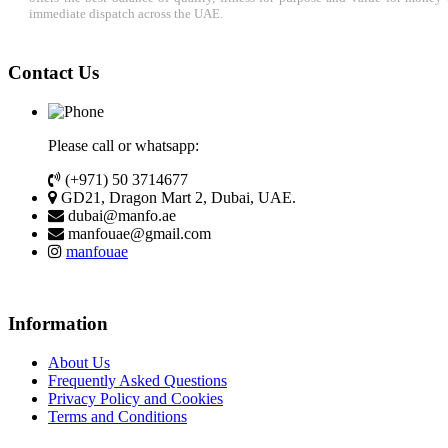
immediate dispatch across the UAE.
Contact Us
Please call or whatsapp:
(+971) 50 3714677
GD21, Dragon Mart 2, Dubai, UAE.
dubai@manfo.ae
manfouae@gmail.com
manfouae
Information
About Us
Frequently Asked Questions
Privacy Policy and Cookies
Terms and Conditions