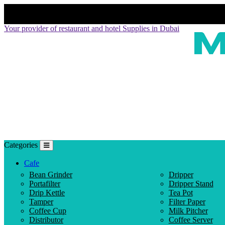
Your provider of restaurant and hotel Supplies in Dubai
Categories
Cafe
Bean Grinder
Dripper
Portafilter
Dripper Stand
Drip Kettle
Tea Pot
Tamper
Filter Paper
Coffee Cup
Milk Pitcher
Distributor
Coffee Server