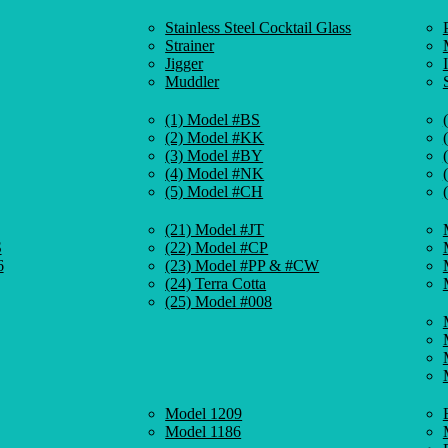
Stainless Steel Cocktail Glass
Strainer
Jigger
Muddler
(1) Model #BS
(2) Model #KK
(3) Model #BY
(4) Model #NK
(5) Model #CH
(21) Model #JT
S
(22) Model #CP
6
(23) Model #PP & #CW
(24) Terra Cotta
(25) Model #008
Model 1209
Model 1186