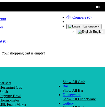
Compare (0)
ount
Language
er
English
t (0)
Your shopping cart is empty!
Show All Cafe
Bar Mat
Bar
Measuring Cup
Show All Bar
Brush
Dinnerware
Cupping Bowl
Show All Dinnerware
Thermometer
Cutlery
Milk Foam Maker