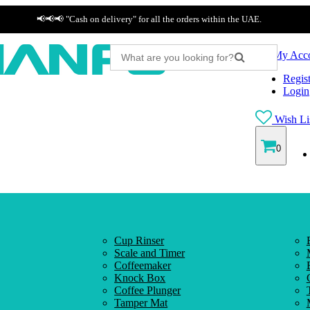
📢📢📢 "Cash on delivery" for all the orders within the UAE.
My Acc
Regist
Login
Wish Lis
0
Cup Rinser
Scale and Timer
Coffeemaker
Knock Box
Coffee Plunger
Tamper Mat