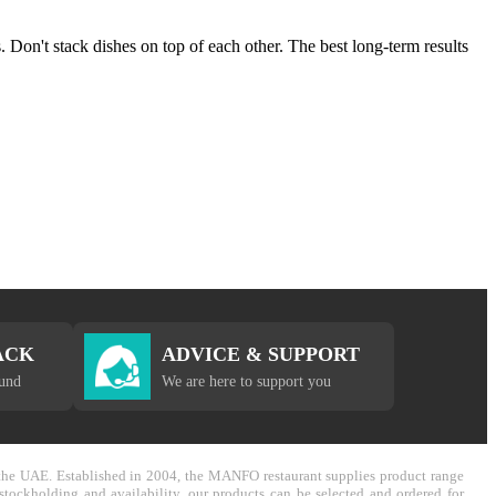
 Don't stack dishes on top of each other. The best long-term results
ACK
ADVICE & SUPPORT
fund
We are here to support you
in the UAE. Established in 2004, the MANFO restaurant supplies product range
stockholding and availability, our products can be selected and ordered for