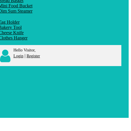
Bread Basket
Mini Food Bucket
Dim Sum Steamer
Tag Holder
Bakery Tool
Cheese Knife
Clothes Hanger
Hello Visitor,
|
Login
Register