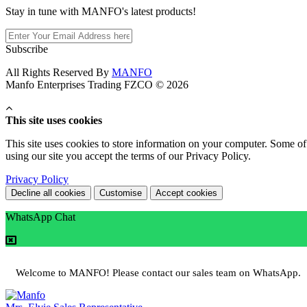
Stay in tune with MANFO's latest products!
Subscribe
All Rights Reserved By
MANFO
Manfo Enterprises Trading FZCO © 2026
This site uses cookies
This site uses cookies to store information on your computer. Some of 
using our site you accept the terms of our Privacy Policy.
Privacy Policy
Decline all cookies
Customise
Accept cookies
WhatsApp Chat
Welcome to MANFO! Please contact our sales team on WhatsApp.