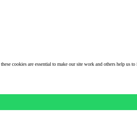
these cookies are essential to make our site work and others help us to