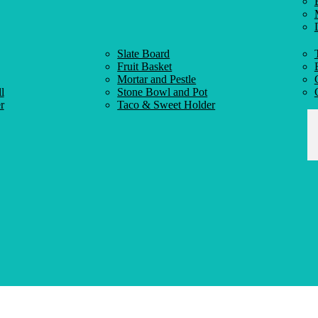
Slate Board
Fruit Basket
Mortar and Pestle
l
Stone Bowl and Pot
r
Taco & Sweet Holder