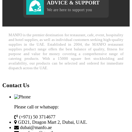
ADVICE & SUPPORT
We are here to support you
MANFO is the premier destination for restaurant, cafe, event, hospitality
and hotel supplies, as well as individual customers seeking high-quality
supplies in the UAE. Established in 2004, the MANFO restaurant
supplies product range offers the best balance of quality, fitness for
purpose and value for money covering a comprehensive range of
catering products. With a 15000 square feet stockholding and
availability, our products can be selected and ordered for immediate
dispatch across the UAE.
Contact Us
Please call or whatsapp:
(+971) 50 3714677
GD21, Dragon Mart 2, Dubai, UAE.
dubai@manfo.ae