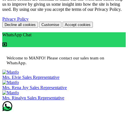
us to improve by giving us some insight into how the site is being
used. By using our site you accept the terms of our Privacy Policy.
Privacy Policy
Decline all cookies
Customise
Accept cookies
WhatsApp Chat
Welcome to MANFO! Please contact our sales team on
WhatsApp.
Mrs. Elvie
Sales Representative
Mrs. Rena Joy
Sales Representative
Mrs. Rinalyn
Sales Representative