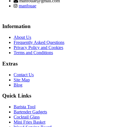
manfouae@gmail.com
manfouae
Information
About Us
Frequently Asked Questions
Privacy Policy and Cookies
Terms and Conditions
Extras
Contact Us
Site Map
Blog
Quick Links
Barista Tool
Bartender Gadgets
Cocktail Glass
Mini Fries Basket