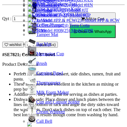
Ice Scoop
Bakery Tool
(20) Model #HN
Coffeemaker
Cheese Knife
(21) Model #JT
Ice Tong
Clothes Hanger
Knock Box
(22) Model #CP
Qyt :
Add to Cart
Ice Mold
(23) Model #PP & #CW
Coffee Plunger
(24) Terra Cotta
Straw
(25) Model #008
Order On WhatsApp
Tamper Mat
Bar Mat
wishlist
Compare (%s)
Measuring Cup
#SE7821; Ceramic 8" bowl
Brush
Product Description
Cupping Bowl
Perfect for salad, steak, dessert, side dishes, ramen, fruit and
pasta.
Thermometer
These salad bowls are excellent in the kitchen as mixing or
prep bowls.
Milk Foam Maker
Additionally, they are great for serving as dishes at parties.
Dishwasher safe; Place dinner and lunch plates between the
Cup and Capsule holder
lines on the bottom of rack and angle the dirty sides toward
the washer jets. Don't stack dishes on top of each other. The
Cream Whipper
best long-term results though come from washing by hand.
Call Bell