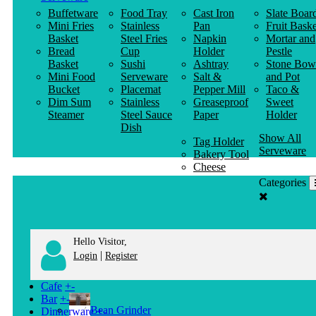
Buffetware
Food Tray
Cast Iron
Slate Boar
Mini Fries
Stainless
Pan
Fruit Baske
Basket
Steel Fries
Napkin
Mortar and
Bread
Cup
Holder
Pestle
Basket
Sushi
Ashtray
Stone Bow
Mini Food
Serveware
Salt &
and Pot
Bucket
Placemat
Pepper Mill
Taco &
Dim Sum
Stainless
Greaseproof
Sweet
Steamer
Steel Sauce
Paper
Holder
Dish
Show All
Tag Holder
Serveware
Bakery Tool
Cheese
Knife
Categories
Clothes
Hanger
Hello Visitor,
|
Login
Register
Cafe
+
-
Bar
+
-
Bean Grinder
Dinnerware
+
-