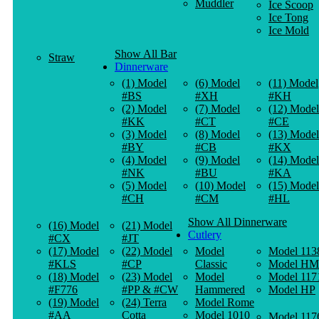
Muddler
Ice Scoop
Ice Tong
Ice Mold
Show All Bar
Straw
Dinnerware
(1) Model
(6) Model
(11) Model
#BS
#XH
#KH
(2) Model
(7) Model
(12) Model
#KK
#CT
#CE
(3) Model
(8) Model
(13) Model
#BY
#CB
#KX
(4) Model
(9) Model
(14) Model
#NK
#BU
#KA
(5) Model
(10) Model
(15) Model
#CH
#CM
#HL
Show All Dinnerware
(16) Model
(21) Model
Cutlery
#CX
#JT
(17) Model
(22) Model
Model
Model 113
#KLS
#CP
Classic
Model HM
(18) Model
(23) Model
Model
Model 117
#F776
#PP & #CW
Hammered
Model HP
(19) Model
(24) Terra
Model Rome
#AA
Cotta
Model 1010
Model 117