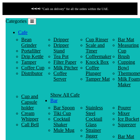
📢📢📢 "Cash on delivery" for all the orders within the UAE.
Categories
Cafe
Bean
Dripper
Cup Rinser
Bar Mat
Grinder
Dripper
Scale and
Measuring
Portafilter
Stand
Timer
Cup
Drip Kettle
Tea Pot
Coffeemaker
Brush
Tamper
Filter Paper
Knock Box
Cupping
Coffee Cup
Milk Pitcher
Coffee
Bowl
Distributor
Coffee
Plunger
Thermomet
Server
Tamper Mat
Milk Foam
Maker
Show All Cafe
Cup and
Bar
Capsule
holder
Bar Spoon
Stainless
Pourer
Cream
Tiki Cup
Steel
Mixer
Whipper
Cocktail
Cocktail
Ice Bucket
Call Bell
Shaker
Glass
Squeezer
Mule Mug
Strainer
Jigger
Bar Mat