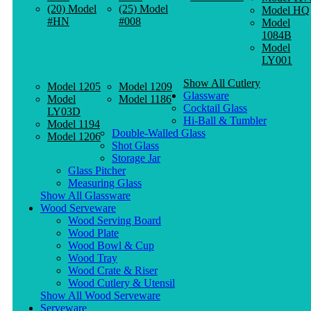
(20) Model
(25) Model
Model HQ
#HN
#008
Model
1084B
Model
LY001
Show All Cutlery
Model 1205
Model 1209
Glassware
Model
Model 1186
Cocktail Glass
LY03D
Hi-Ball & Tumbler
Model 1194
Double-Walled Glass
Model 1206
Shot Glass
Storage Jar
Glass Pitcher
Measuring Glass
Show All Glassware
Wood Serveware
Wood Serving Board
Wood Plate
Wood Bowl & Cup
Wood Tray
Wood Crate & Riser
Wood Cutlery & Utensil
Show All Wood Serveware
Serveware