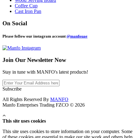
Wood Serving Board
Coffee Cup
Cast Iron Pan
On Social
Please follow our instagram account
@manfouae
Join Our
Newsletter Now
Stay in tune with MANFO's latest products!
Subscribe
All Rights Reserved By
MANFO
Manfo Enterprises Trading FZCO © 2026
This site uses cookies
This site uses cookies to store information on your computer. Some
of these cookies are essential to make our site work and others help