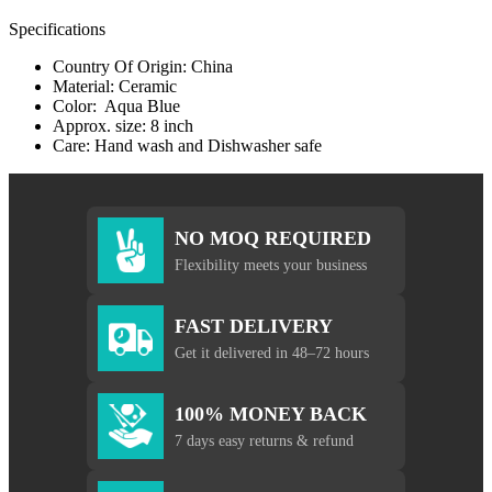
Specifications
Country Of Origin: China
Material: Ceramic
Color: Aqua Blue
Approx. size: 8 inch
Care: Hand wash and Dishwasher safe
NO MOQ REQUIRED
Flexibility meets your business
FAST DELIVERY
Get it delivered in 48–72 hours
100% MONEY BACK
7 days easy returns & refund