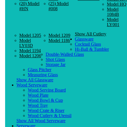
(20) Model
(25) Model
Model HQ
#HN
#008
Model
1084B
Model
LY001
Show All Cutlery
Model 1205
Model 1209
Glassware
Model
Model 1186
Cocktail Glass
LY03D
Hi-Ball & Tumbler
Model 1194
Double-Walled Glass
Model 1206
Shot Glass
Storage Jar
Glass Pitcher
Measuring Glass
Show All Glassware
Wood Serveware
Wood Serving Board
Wood Plate
Wood Bowl & Cup
Wood Tray
Wood Crate & Riser
Wood Cutlery & Utensil
Show All Wood Serveware
Serveware