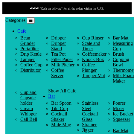
📢📢📢 "Cash on delivery" for all the orders within the UAE.
Categories
Cafe
Bean
Dripper
Cup Rinser
Bar Mat
Grinder
Dripper
Scale and
Measuring
Portafilter
Stand
Timer
Cup
Drip Kettle
Tea Pot
Coffeemaker
Brush
Tamper
Filter Paper
Knock Box
Cupping
Coffee Cup
Milk Pitcher
Coffee
Bowl
Distributor
Coffee
Plunger
Thermomet
Server
Tamper Mat
Milk Foam
Maker
Show All Cafe
Cup and
Bar
Capsule
holder
Bar Spoon
Stainless
Pourer
Cream
Tiki Cup
Steel
Mixer
Whipper
Cocktail
Cocktail
Ice Bucket
Call Bell
Shaker
Glass
Squeezer
Mule Mug
Strainer
Jigger
Bar Mat