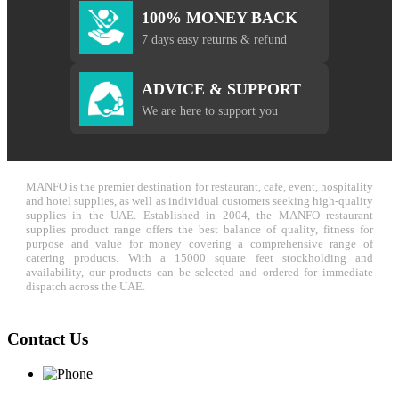
100% MONEY BACK
7 days easy returns & refund
ADVICE & SUPPORT
We are here to support you
MANFO is the premier destination for restaurant, cafe, event, hospitality
and hotel supplies, as well as individual customers seeking high-quality
supplies in the UAE. Established in 2004, the MANFO restaurant
supplies product range offers the best balance of quality, fitness for
purpose and value for money covering a comprehensive range of
catering products. With a 15000 square feet stockholding and
availability, our products can be selected and ordered for immediate
dispatch across the UAE.
Contact Us