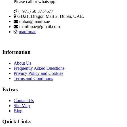
Please call or whatsapp:
(+971) 50 3714677
GD21, Dragon Mart 2, Dubai, UAE.
dubai@manfo.ae
manfouae@gmail.com
manfouae
Information
About Us
Frequently Asked Questions
Privacy Policy and Cookies
Terms and Conditions
Extras
Contact Us
Site Map
Blog
Quick Links