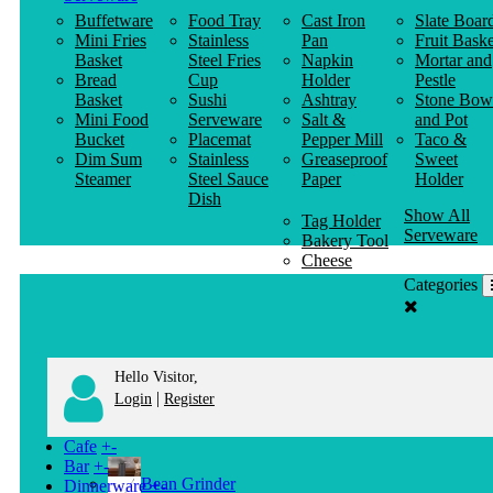
Buffetware
Food Tray
Cast Iron
Slate Boar
Mini Fries
Stainless
Pan
Fruit Baske
Basket
Steel Fries
Napkin
Mortar and
Bread
Cup
Holder
Pestle
Basket
Sushi
Ashtray
Stone Bow
Mini Food
Serveware
Salt &
and Pot
Bucket
Placemat
Pepper Mill
Taco &
Dim Sum
Stainless
Greaseproof
Sweet
Steamer
Steel Sauce
Paper
Holder
Dish
Show All
Tag Holder
Serveware
Bakery Tool
Cheese
Knife
Categories
Clothes
Hanger
Hello Visitor,
|
Login
Register
Cafe
+
-
Bar
+
-
Bean Grinder
Dinnerware
+
-