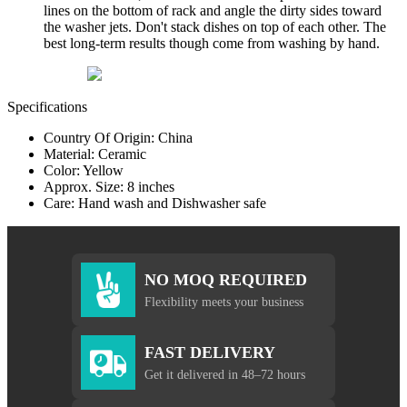
lines on the bottom of rack and angle the dirty sides toward
the washer jets. Don't stack dishes on top of each other. The
best long-term results though come from washing by hand.
Specifications
Country Of Origin: China
Material: Ceramic
Color: Yellow
Approx. Size: 8 inches
Care: Hand wash and Dishwasher safe
NO MOQ REQUIRED
Flexibility meets your business
FAST DELIVERY
Get it delivered in 48–72 hours