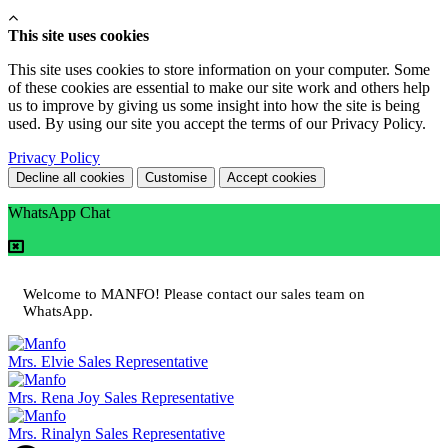
This site uses cookies
This site uses cookies to store information on your computer. Some
of these cookies are essential to make our site work and others help
us to improve by giving us some insight into how the site is being
used. By using our site you accept the terms of our Privacy Policy.
Privacy Policy
Decline all cookies
Customise
Accept cookies
WhatsApp Chat
Welcome to MANFO! Please contact our sales team on
WhatsApp.
Mrs. Elvie
Sales Representative
Mrs. Rena Joy
Sales Representative
Mrs. Rinalyn
Sales Representative