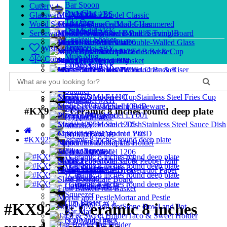
Bar Spoon
Cutlery
+
-
Portafilter
(1) Model #BS
Glassware
+
-
Model Classic
Tiki Cup
Wood Serveware
+
-
Cocktail Glass
Model Hammered
Drip Kettle
(2) Model #KK
Serveware
+
-
Model Rome
Hi-Ball & Tumbler
Wood Serving Board
Cocktail Shaker
Buffetware
Wood Plate
Model 1010
Double-Walled Glass
Tamper
Wish List (0)
(3) Model #BY
Shot Glass
Model 1138
Mini Fries Basket
Wood Bowl & Cup
Mule Mug
Compare (0)
Storage Jar
Model HM
Wood Tray
Bread Basket
Coffee Cup
(4) Model #NK
Model 1171
Glass Pitcher
Mini Food Bucket
Wood Crate & Riser
Stainless Steel Cocktail Glass
Model HP
Measuring Glass
Dim Sum Steamer
Wood Cutlery & Utensil
Distributor
(5) Model #CH
Food Tray
Model 1176
Strainer
Model HQ
Stainless Steel Fries Cup
Dripper
(6) Model #XH
Model 1084B
Sushi Serveware
Jigger
#KX9254; Ceramic 8 inches round deep plate
Placemat
Model LY001
Dripper Stand
(7) Model #CT
Model 1205
Stainless Steel Sauce Dish
Muddler
Tea Pot
Cast Iron Pan
Model LY03D
(8) Model #CB
#KX9254; Ceramic 8 inches round deep plate
Pourer
Model 1194
Napkin Holder
Filter Paper
(9) Model #BU
Ashtray
Model 1206
Mixer
Model 1209
Salt & Pepper Mill
Milk Pitcher
(10) Model #CM
Model 1186
Greaseproof Paper
Ice Bucket
Slate Board
Coffee Server
(11) Model #KH
Fruit Basket
Squeezer
Mortar and Pestle
Cup Rinser
(12) Model #CE
#KX9254; Ceramic 8 inches
Stone Bowl and Pot
Bar Mat
Taco & Sweet Holder
Scale and Timer
(13) Model #KX
Tag Holder