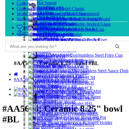
Bar Spoon
Cutlery
+
-
Portafilter
(1) Model #BS
Glassware
+
-
Model Classic
Tiki Cup
Wood Serveware
+
-
Cocktail Glass
Model Hammered
Drip Kettle
(2) Model #KK
Serveware
+
-
Model Rome
Hi-Ball & Tumbler
Wood Serving Board
Cocktail Shaker
Buffetware
Wood Plate
Model 1010
Double-Walled Glass
Tamper
Wish List (0)
(3) Model #BY
Shot Glass
Model 1138
Mini Fries Basket
Wood Bowl & Cup
Mule Mug
Compare (0)
Storage Jar
Model HM
Wood Tray
Bread Basket
Coffee Cup
(4) Model #NK
Model 1171
Glass Pitcher
Mini Food Bucket
Wood Crate & Riser
Stainless Steel Cocktail Glass
Model HP
Measuring Glass
Dim Sum Steamer
Wood Cutlery & Utensil
Distributor
(5) Model #CH
Food Tray
Model 1176
Strainer
Model HQ
Stainless Steel Fries Cup
Dripper
(6) Model #XH
Model 1084B
Sushi Serveware
Jigger
(7) Model #CT
#AA5604; Ceramic 8.25" bowl #BL
Placemat
Model LY001
Dripper Stand
(8) Model #CB
Model 1205
Stainless Steel Sauce Dish
Muddler
(9) Model #BU
Tea Pot
Cast Iron Pan
Model LY03D
(10) Model #CM
#AA5604; Ceramic 8.25" bowl #BL
Pourer
Model 1194
Napkin Holder
(11) Model #KH
Filter Paper
Ashtray
Model 1206
(12) Model #CE
Mixer
Model 1209
Salt & Pepper Mill
(13) Model #KX
Milk Pitcher
Model 1186
Greaseproof Paper
(14) Model #KA
Ice Bucket
Slate Board
(15) Model #HL
Coffee Server
#AA5604; Ceramic 8.25" bowl
Fruit Basket
(16) Model #CX
Squeezer
Mortar and Pestle
(17) Model #KLS
Cup Rinser
#BL
Stone Bowl and Pot
(18) Model #F776
Bar Mat
Taco & Sweet Holder
(19) Model #AA
Scale and Timer
Tag Holder