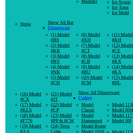
Muddler
Ice Scoop
Ice Tong
Ice Mold
Show All Bar
Straw
Dinnerware
(1) Model
(6) Model
(11) Model
#BS
#XH
#KH
(2) Model
(7) Model
(12) Model
#KK
#CT
#CE
(3) Model
(8) Model
(13) Model
#BY
#CB
#KX
(4) Model
(9) Model
(14) Model
#NK
#BU
#KA
(5) Model
(10) Model
(15) Model
#CH
#CM
#HL
Show All Dinnerware
(16) Model
(21) Model
Cutlery
#CX
#JT
(17) Model
(22) Model
Model
Model 113
#KLS
#CP
Classic
Model HM
(18) Model
(23) Model
Model
Model 117
#F776
#PP & #CW
Hammered
Model HP
(19) Model
(24) Terra
Model Rome
#AA
Cotta
Model 1010
Model 117