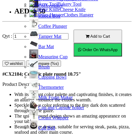
Bakery Tool
Coffeemaker
Cheese Knife
AED31.50
Clothes Hanger
Knock Box
Coffee Plunger
Qyt :
Tamper Mat
Add to Cart
Bar Mat
Order On WhatsApp
Measuring Cup
wishlist
Compare (%s)
Brush
#CX2184; Ceramic plate round 10.75"
Cupping Bowl
Product Description
Thermometer
With its vibrant color palette and captivating finishes, it creates
Milk Foam Maker
an alluring ambiance the exudes warmth.
Speckled blue color referring to the tiny dark dots scattered
Cup and Capsule holder
throughout the glaze.
The unique round design shows an amazing appearance on
Cream Whipper
your table.
Beautiful edge design, suitable for serving steak, pasta, pizza,
Call Bell
seafood and other main course.