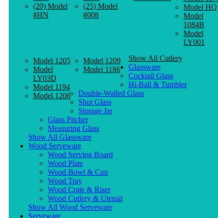
(20) Model
(25) Model
Model HQ
#HN
#008
Model
1084B
Model
LY001
Show All Cutlery
Model 1205
Model 1209
Glassware
Model
Model 1186
Cocktail Glass
LY03D
Hi-Ball & Tumbler
Model 1194
Double-Walled Glass
Model 1206
Shot Glass
Storage Jar
Glass Pitcher
Measuring Glass
Show All Glassware
Wood Serveware
Wood Serving Board
Wood Plate
Wood Bowl & Cup
Wood Tray
Wood Crate & Riser
Wood Cutlery & Utensil
Show All Wood Serveware
Serveware