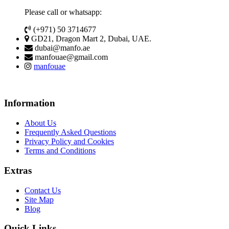
Please call or whatsapp:
(+971) 50 3714677
GD21, Dragon Mart 2, Dubai, UAE.
dubai@manfo.ae
manfouae@gmail.com
manfouae
Information
About Us
Frequently Asked Questions
Privacy Policy and Cookies
Terms and Conditions
Extras
Contact Us
Site Map
Blog
Quick Links