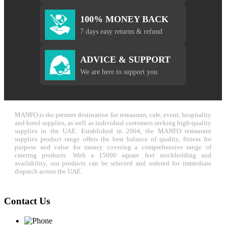
100% MONEY BACK
7 days easy returns & refund
ADVICE & SUPPORT
We are here to support you
MANFO is the premier destination for restaurant, cafe, event, hospitality
and hotel supplies, as well as individual customers seeking high-quality
supplies in the UAE. Established in 2004, the MANFO restaurant
supplies product range offers the best balance of quality, fitness for
purpose and value for money covering a comprehensive range of
catering products. With a 15000 square feet stockholding and
availability, our products can be selected and ordered for immediate
dispatch across the UAE.
Contact Us