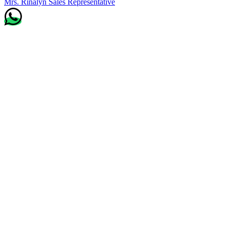
Mrs. Rinalyn
Sales Representative