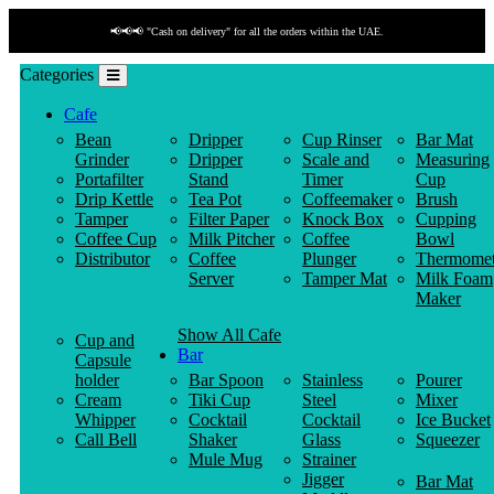
📢📢📢 "Cash on delivery" for all the orders within the UAE.
Categories
Cafe
Bean
Dripper
Cup Rinser
Bar Mat
Grinder
Dripper
Scale and
Measuring
Portafilter
Stand
Timer
Cup
Drip Kettle
Tea Pot
Coffeemaker
Brush
Tamper
Filter Paper
Knock Box
Cupping
Coffee Cup
Milk Pitcher
Coffee
Bowl
Distributor
Coffee
Plunger
Thermomet
Server
Tamper Mat
Milk Foam
Maker
Show All Cafe
Cup and
Bar
Capsule
holder
Bar Spoon
Stainless
Pourer
Cream
Tiki Cup
Steel
Mixer
Whipper
Cocktail
Cocktail
Ice Bucket
Call Bell
Shaker
Glass
Squeezer
Mule Mug
Strainer
Jigger
Bar Mat