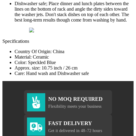
Dishwasher safe; Place dinner and lunch plates between the
lines on the bottom of rack and angle the dirty sides toward
the washer jets. Don't stack dishes on top of each other. The
best long-term results though come from washing by hand.
Specifications
Country Of Origin: China
Material: Ceramic
Color: Speckled Blue
Approx. size: 10.75 inch / 26 cm
Care: Hand wash and Dishwasher safe
NO MOQ REQUIRED
Flexibility meets your business
FAST DELIVERY
Get it delivered in 48–72 hours