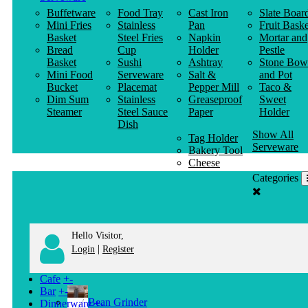
Buffetware
Food Tray
Cast Iron
Slate Boar
Mini Fries
Stainless
Pan
Fruit Baske
Basket
Steel Fries
Napkin
Mortar and
Bread
Cup
Holder
Pestle
Basket
Sushi
Ashtray
Stone Bow
Mini Food
Serveware
Salt &
and Pot
Bucket
Placemat
Pepper Mill
Taco &
Dim Sum
Stainless
Greaseproof
Sweet
Steamer
Steel Sauce
Paper
Holder
Dish
Show All
Tag Holder
Serveware
Bakery Tool
Cheese
Knife
Categories
Clothes
Hanger
Hello Visitor,
|
Login
Register
Cafe
+
-
Bar
+
-
Bean Grinder
Dinnerware
+
-