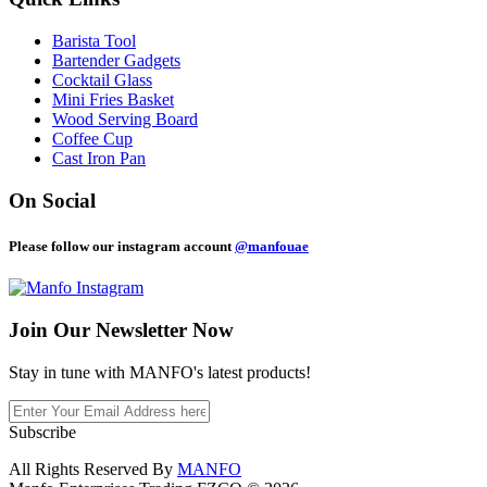
Barista Tool
Bartender Gadgets
Cocktail Glass
Mini Fries Basket
Wood Serving Board
Coffee Cup
Cast Iron Pan
On Social
Please follow our instagram account
@manfouae
Join Our
Newsletter Now
Stay in tune with MANFO's latest products!
Subscribe
All Rights Reserved By
MANFO