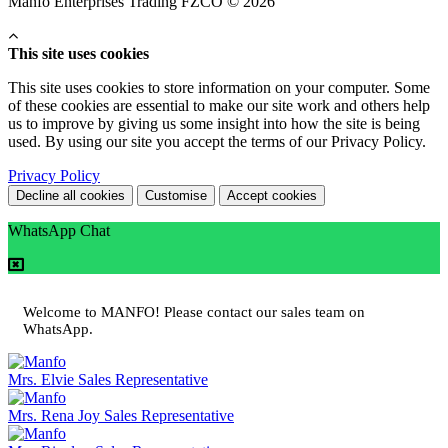
Manfo Enterprises Trading FZCO © 2026
This site uses cookies
This site uses cookies to store information on your computer. Some
of these cookies are essential to make our site work and others help
us to improve by giving us some insight into how the site is being
used. By using our site you accept the terms of our Privacy Policy.
Privacy Policy
Decline all cookies
Customise
Accept cookies
WhatsApp Chat
Welcome to MANFO! Please contact our sales team on
WhatsApp.
Mrs. Elvie
Sales Representative
Mrs. Rena Joy
Sales Representative