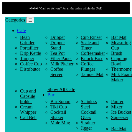
📢📢📢 "Cash on delivery" for all the orders within the UAE.
Categories
Cafe
Bean
Dripper
Cup Rinser
Bar Mat
Grinder
Dripper
Scale and
Measuring
Portafilter
Stand
Timer
Cup
Drip Kettle
Tea Pot
Coffeemaker
Brush
Tamper
Filter Paper
Knock Box
Cupping
Coffee Cup
Milk Pitcher
Coffee
Bowl
Distributor
Coffee
Plunger
Thermomet
Server
Tamper Mat
Milk Foam
Maker
Show All Cafe
Cup and
Bar
Capsule
holder
Bar Spoon
Stainless
Pourer
Cream
Tiki Cup
Steel
Mixer
Whipper
Cocktail
Cocktail
Ice Bucket
Call Bell
Shaker
Glass
Squeezer
Mule Mug
Strainer
Jigger
Bar Mat