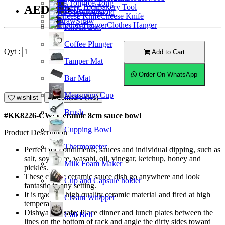
Ice Tong
Bakery Tool
AED9.50
Coffeemaker
Ice Mold
Cheese Knife
Straw
Clothes Hanger
Knock Box
Coffee Plunger
Qyt :
Add to Cart
Tamper Mat
Order On WhatsApp
Bar Mat
Measuring Cup
wishlist
Compare (%s)
Brush
#KK8226-CW; Ceramic 8cm sauce bowl
Cupping Bowl
Product Description
Thermometer
Perfect for condiments, sauces and individual dipping, such as
salt, soy sauce, wasabi, oil, vinegar, ketchup, honey and
Milk Foam Maker
pickles.
These classic ceramic sauce dish go anywhere and look
Cup and Capsule holder
fantastic in any setting.
It is made of high quality ceramic material and fired at high
Cream Whipper
temperature.
Dishwasher safe; Place dinner and lunch plates between the
Call Bell
lines on the bottom of rack and angle the dirty sides toward