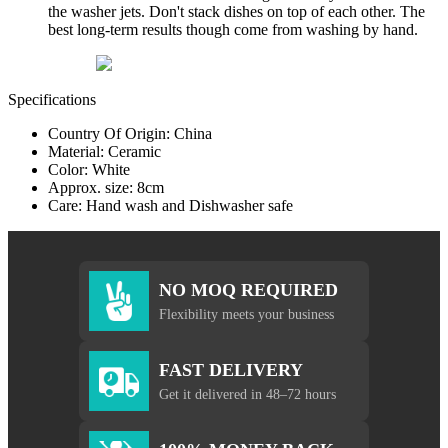
the washer jets. Don't stack dishes on top of each other. The
best long-term results though come from washing by hand.
Specifications
Country Of Origin: China
Material: Ceramic
Color: White
Approx. size: 8cm
Care: Hand wash and Dishwasher safe
NO MOQ REQUIRED
Flexibility meets your business
FAST DELIVERY
Get it delivered in 48–72 hours