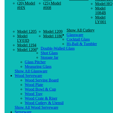
(20) Model
(25) Model
Model HQ
#HN
#008
Model
1084B
Model
LY001
Show All Cutlery
Model 1205
Model 1209
Glassware
Model
Model 1186
Cocktail Glass
LY03D
Hi-Ball & Tumbler
Model 1194
Double-Walled Glass
Model 1206
Shot Glass
Storage Jar
Glass Pitcher
Measuring Glass
Show All Glassware
Wood Serveware
Wood Serving Board
Wood Plate
Wood Bowl & Cup
Wood Tray
Wood Crate & Riser
Wood Cutlery & Utensil
Show All Wood Serveware
Serveware