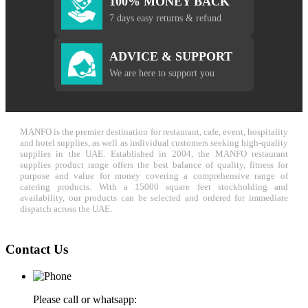
100% MONEY BACK
7 days easy returns & refund
ADVICE & SUPPORT
We are here to support you
MANFO is the premier destination for restaurant, cafe, event, hospitality
and hotel supplies, as well as individual customers seeking high-quality
supplies in the UAE. Established in 2004, the MANFO restaurant
supplies product range offers the best balance of quality, fitness for
purpose and value for money covering a comprehensive range of
catering products. With a 15000 square feet stockholding and
availability, our products can be selected and ordered for immediate
dispatch across the UAE.
Contact Us
Please call or whatsapp: