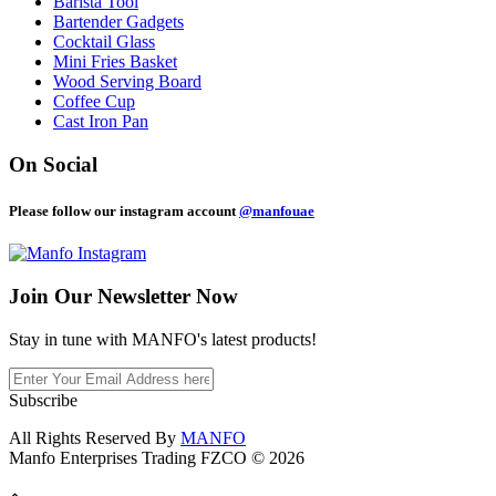
Barista Tool
Bartender Gadgets
Cocktail Glass
Mini Fries Basket
Wood Serving Board
Coffee Cup
Cast Iron Pan
On Social
Please follow our instagram account
@manfouae
Join Our
Newsletter Now
Stay in tune with MANFO's latest products!
Subscribe
All Rights Reserved By
MANFO
Manfo Enterprises Trading FZCO © 2026