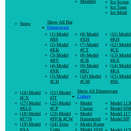
Muddler
Ice Scoop
Ice Tong
Ice Mold
Show All Bar
Straw
Dinnerware
(1) Model
(6) Model
(11) Model
#BS
#XH
#KH
(2) Model
(7) Model
(12) Model
#KK
#CT
#CE
(3) Model
(8) Model
(13) Model
#BY
#CB
#KX
(4) Model
(9) Model
(14) Model
#NK
#BU
#KA
(5) Model
(10) Model
(15) Model
#CH
#CM
#HL
Show All Dinnerware
(16) Model
(21) Model
Cutlery
#CX
#JT
(17) Model
(22) Model
Model
Model 113
#KLS
#CP
Classic
Model HM
(18) Model
(23) Model
Model
Model 117
#F776
#PP & #CW
Hammered
Model HP
(19) Model
(24) Terra
Model Rome
#AA
Cotta
Model 1010
Model 117