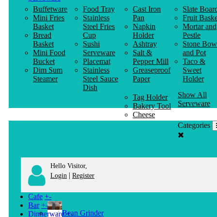
Buffetware
Food Tray
Cast Iron
Slate Boar
Mini Fries
Stainless
Pan
Fruit Baske
Basket
Steel Fries
Napkin
Mortar and
Bread
Cup
Holder
Pestle
Basket
Sushi
Ashtray
Stone Bow
Mini Food
Serveware
Salt &
and Pot
Bucket
Placemat
Pepper Mill
Taco &
Dim Sum
Stainless
Greaseproof
Sweet
Steamer
Steel Sauce
Paper
Holder
Dish
Show All
Tag Holder
Serveware
Bakery Tool
Cheese
Knife
Categories
Clothes
Hanger
Hello Visitor,
|
Login
Register
Cafe
+
-
Bar
+
-
Bean Grinder
Dinnerware
+
-