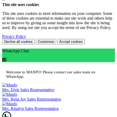
This site uses cookies
This site uses cookies to store information on your computer. Some
of these cookies are essential to make our site work and others help
us to improve by giving us some insight into how the site is being
used. By using our site you accept the terms of our Privacy Policy.
Privacy Policy
Decline all cookies
Customise
Accept cookies
WhatsApp Chat
Welcome to MANFO! Please contact our sales team on
WhatsApp.
Mrs. Elvie
Sales Representative
Mrs. Rena Joy
Sales Representative
Mrs. Rinalyn
Sales Representative