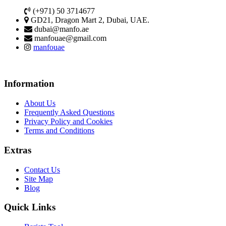
(+971) 50 3714677
GD21, Dragon Mart 2, Dubai, UAE.
dubai@manfo.ae
manfouae@gmail.com
manfouae
Information
About Us
Frequently Asked Questions
Privacy Policy and Cookies
Terms and Conditions
Extras
Contact Us
Site Map
Blog
Quick Links