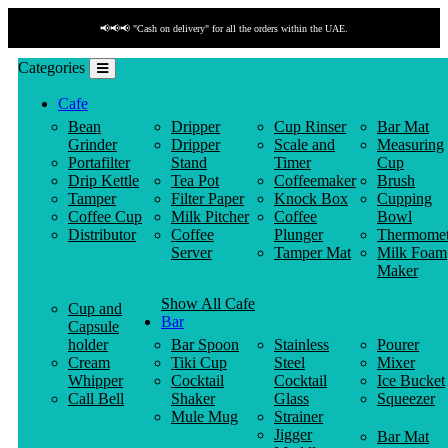
📢📢📢 "Cash on delivery" for all the orders within the UAE.
Categories
Cafe
Bean
Dripper
Cup Rinser
Bar Mat
Grinder
Dripper
Scale and
Measuring
Portafilter
Stand
Timer
Cup
Drip Kettle
Tea Pot
Coffeemaker
Brush
Tamper
Filter Paper
Knock Box
Cupping
Coffee Cup
Milk Pitcher
Coffee
Bowl
Distributor
Coffee
Plunger
Thermomet
Server
Tamper Mat
Milk Foam
Maker
Show All Cafe
Cup and
Bar
Capsule
holder
Bar Spoon
Stainless
Pourer
Cream
Tiki Cup
Steel
Mixer
Whipper
Cocktail
Cocktail
Ice Bucket
Call Bell
Shaker
Glass
Squeezer
Mule Mug
Strainer
Jigger
Bar Mat