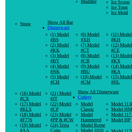
Muddler
Ice Scoop
Ice Tong
Ice Mold
Show All Bar
Straw
Dinnerware
(1) Model
(6) Model
(11) Model
#BS
#XH
#KH
(2) Model
(7) Model
(12) Model
#KK
#CT
#CE
(3) Model
(8) Model
(13) Model
#BY
#CB
#KX
(4) Model
(9) Model
(14) Model
#NK
#BU
#KA
(5) Model
(10) Model
(15) Model
#CH
#CM
#HL
Show All Dinnerware
(16) Model
(21) Model
Cutlery
#CX
#JT
(17) Model
(22) Model
Model
Model 113
#KLS
#CP
Classic
Model HM
(18) Model
(23) Model
Model
Model 117
#F776
#PP & #CW
Hammered
Model HP
(19) Model
(24) Terra
Model Rome
#AA
Cotta
Model 1010
Model 117