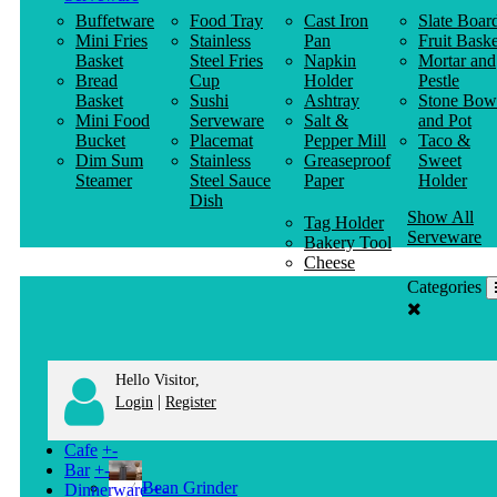
Buffetware
Food Tray
Cast Iron
Slate Boar
Mini Fries
Stainless
Pan
Fruit Baske
Basket
Steel Fries
Napkin
Mortar and
Bread
Cup
Holder
Pestle
Basket
Sushi
Ashtray
Stone Bow
Mini Food
Serveware
Salt &
and Pot
Bucket
Placemat
Pepper Mill
Taco &
Dim Sum
Stainless
Greaseproof
Sweet
Steamer
Steel Sauce
Paper
Holder
Dish
Show All
Tag Holder
Serveware
Bakery Tool
Cheese
Knife
Categories
Clothes
Hanger
Hello Visitor,
|
Login
Register
Cafe
+
-
Bar
+
-
Bean Grinder
Dinnerware
+
-