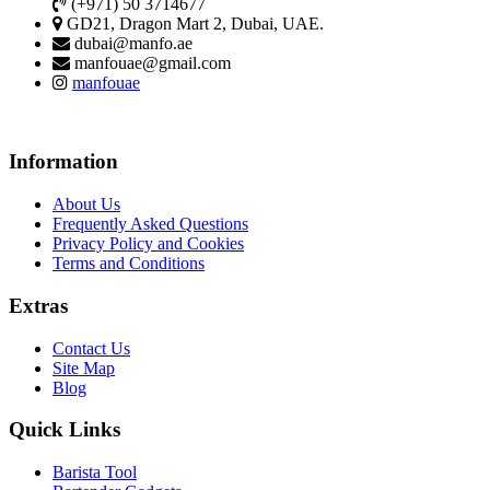
(+971) 50 3714677
GD21, Dragon Mart 2, Dubai, UAE.
dubai@manfo.ae
manfouae@gmail.com
manfouae
Information
About Us
Frequently Asked Questions
Privacy Policy and Cookies
Terms and Conditions
Extras
Contact Us
Site Map
Blog
Quick Links
Barista Tool