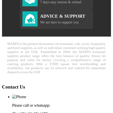
7 days easy returns & refund
ADVICE & SUPPORT
We are here to support you
MANFO is the premier destination for restaurant, cafe, event, hospitality
and hotel supplies, as well as individual customers seeking high-quality
supplies in the UAE. Established in 2004, the MANFO restaurant
supplies product range offers the best balance of quality, fitness for
purpose and value for money covering a comprehensive range of
catering products. With a 15000 square feet stockholding and
availability, our products can be selected and ordered for immediate
dispatch across the UAE.
Contact Us
Please call or whatsapp: