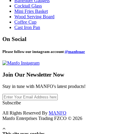
Bartender Gadgets
Cocktail Glass
Mini Fries Basket
Wood Serving Board
Coffee Cup
Cast Iron Pan
On Social
Please follow our instagram account
@manfouae
Join Our
Newsletter Now
Stay in tune with MANFO's latest products!
Subscribe
All Rights Reserved By
MANFO
Manfo Enterprises Trading FZCO © 2026
This site uses cookies