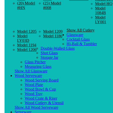
(20) Model
(25) Model
Model HQ
#HN
#008
Model
1084B
Model
LY001
Show All Cutlery
Model 1205
Model 1209
Glassware
Model
Model 1186
Cocktail Glass
LY03D
Hi-Ball & Tumbler
Model 1194
Double-Walled Glass
Model 1206
Shot Glass
Storage Jar
Glass Pitcher
Measuring Glass
Show All Glassware
Wood Serveware
Wood Serving Board
Wood Plate
Wood Bowl & Cup
Wood Tray
Wood Crate & Riser
Wood Cutlery & Utensil
Show All Wood Serveware
Serveware