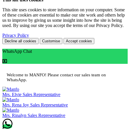
This site uses cookies to store information on your computer. Some
of these cookies are essential to make our site work and others help
us to improve by giving us some insight into how the site is being
used. By using our site you accept the terms of our Privacy Policy.
Privacy Policy
Decline all cookies
Customise
Accept cookies
WhatsApp Chat
Welcome to MANFO! Please contact our sales team on
WhatsApp.
Mrs. Elvie
Sales Representative
Mrs. Rena Joy
Sales Representative
Mrs. Rinalyn
Sales Representative