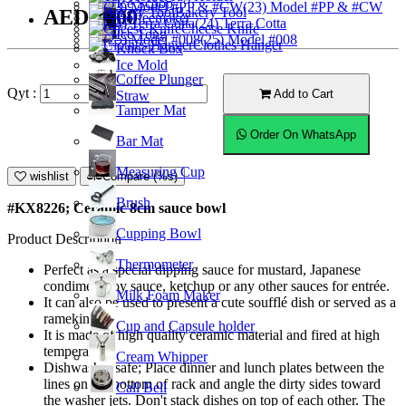
Ice Scoop
(23) Model #PP & #CW
Bakery Tool
AED10.00
Coffeemaker
(24) Terra Cotta
Cheese Knife
Ice Tong
(25) Model #008
Clothes Hanger
Knock Box
Ice Mold
Coffee Plunger
Qyt :
Add to Cart
Straw
Tamper Mat
Order On WhatsApp
Bar Mat
Measuring Cup
wishlist
Compare (%s)
Brush
#KX8226; Ceramic 8cm sauce bowl
Cupping Bowl
Product Description
Thermometer
Perfect as a special dipping sauce for mustard, Japanese
condiment soy sauce, ketchup or any other sauces for entrée.
Milk Foam Maker
It can also be used to present a cute soufflé dish or served as a
ramekin.
Cup and Capsule holder
It is made of high quality ceramic material and fired at high
temperature.
Cream Whipper
Dishwasher safe; Place dinner and lunch plates between the
lines on the bottom of rack and angle the dirty sides toward
Call Bell
the washer jets. Don't stack dishes on top of each other. The