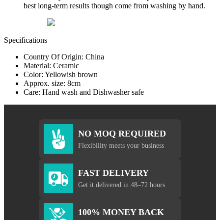
best long-term results though come from washing by hand.
Specifications
Country Of Origin: China
Material: Ceramic
Color: Yellowish brown
Approx. size: 8cm
Care: Hand wash and Dishwasher safe
NO MOQ REQUIRED
Flexibility meets your business
FAST DELIVERY
Get it delivered in 48–72 hours
100% MONEY BACK