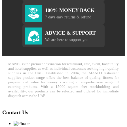
100% MONEY BACK
7 days easy returns & refund
ADVICE & SUPPORT
We are here to support you
MANFO is the premier destination for restaurant, cafe, event, hospitality
and hotel supplies, as well as individual customers seeking high-quality
supplies in the UAE. Established in 2004, the MANFO restaurant
supplies product range offers the best balance of quality, fitness for
purpose and value for money covering a comprehensive range of
catering products. With a 15000 square feet stockholding and
availability, our products can be selected and ordered for immediate
dispatch across the UAE.
Contact Us