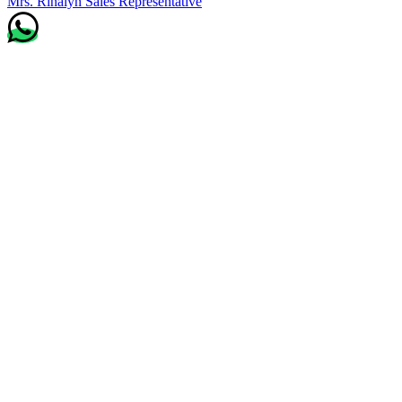
Mrs. Rinalyn
Sales Representative