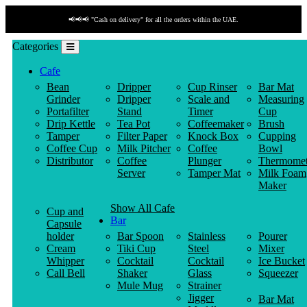
📢📢📢 "Cash on delivery" for all the orders within the UAE.
Categories
Cafe
Bean
Dripper
Cup Rinser
Bar Mat
Grinder
Dripper
Scale and
Measuring
Portafilter
Stand
Timer
Cup
Drip Kettle
Tea Pot
Coffeemaker
Brush
Tamper
Filter Paper
Knock Box
Cupping
Coffee Cup
Milk Pitcher
Coffee
Bowl
Distributor
Coffee
Plunger
Thermomet
Server
Tamper Mat
Milk Foam
Maker
Show All Cafe
Cup and
Bar
Capsule
holder
Bar Spoon
Stainless
Pourer
Cream
Tiki Cup
Steel
Mixer
Whipper
Cocktail
Cocktail
Ice Bucket
Call Bell
Shaker
Glass
Squeezer
Mule Mug
Strainer
Jigger
Bar Mat