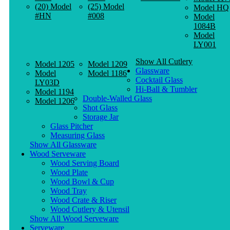
(20) Model
(25) Model
Model HQ
#HN
#008
Model
1084B
Model
LY001
Show All Cutlery
Model 1205
Model 1209
Glassware
Model
Model 1186
Cocktail Glass
LY03D
Hi-Ball & Tumbler
Model 1194
Double-Walled Glass
Model 1206
Shot Glass
Storage Jar
Glass Pitcher
Measuring Glass
Show All Glassware
Wood Serveware
Wood Serving Board
Wood Plate
Wood Bowl & Cup
Wood Tray
Wood Crate & Riser
Wood Cutlery & Utensil
Show All Wood Serveware
Serveware