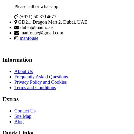
Please call or whatsapp:
(+971) 50 3714677
GD21, Dragon Mart 2, Dubai, UAE.
dubai@manfo.ae
manfouae@gmail.com
manfouae
Information
About Us
Frequently Asked Questions
Privacy Policy and Cookies
Terms and Conditions
Extras
Contact Us
Site Map
Blog
Quick Links