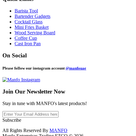
Barista Tool
Bartender Gadgets
Cocktail Glass
Mini Fries Basket
Wood Serving Board
Coffee Cup
Cast Iron Pan
On Social
Please follow our instagram account
@manfouae
Join Our
Newsletter Now
Stay in tune with MANFO's latest products!
Subscribe
All Rights Reserved By
MANFO
Manfo Enterprises Trading FZCO © 2026