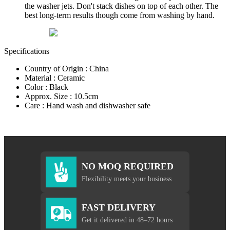
the washer jets. Don't stack dishes on top of each other. The
best long-term results though come from washing by hand.
Specifications
Country of Origin : China
Material : Ceramic
Color : Black
Approx. Size : 10.5cm
Care : Hand wash and dishwasher safe
NO MOQ REQUIRED
Flexibility meets your business
FAST DELIVERY
Get it delivered in 48–72 hours