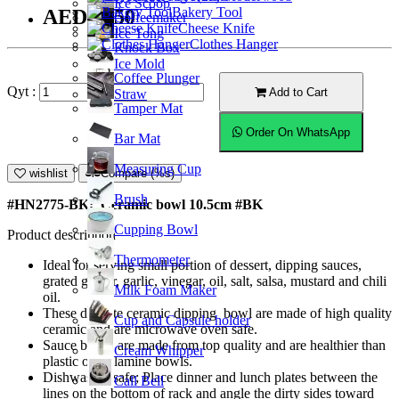
Ice Scoop
Bakery Tool
AED10.50
Coffeemaker
Cheese Knife
Ice Tong
Clothes Hanger
Knock Box
Ice Mold
Coffee Plunger
Qyt :
Add to Cart
Straw
Tamper Mat
Order On WhatsApp
Bar Mat
Measuring Cup
wishlist
Compare (%s)
Brush
#HN2775-BK; Ceramic bowl 10.5cm #BK
Cupping Bowl
Product description
Thermometer
Ideal for serving small portion of dessert, dipping sauces,
grated ginger, garlic, vinegar, oil, salt, salsa, mustard and chili
Milk Foam Maker
oil.
These delicate ceramic dipping bowl are made of high quality
Cup and Capsule holder
ceramic and are microwave oven safe.
Sauce bowls are made from top quality and are healthier than
Cream Whipper
plastic or melamine bowls.
Dishwasher safe; Place dinner and lunch plates between the
Call Bell
lines on the bottom of rack and angle the dirty sides toward