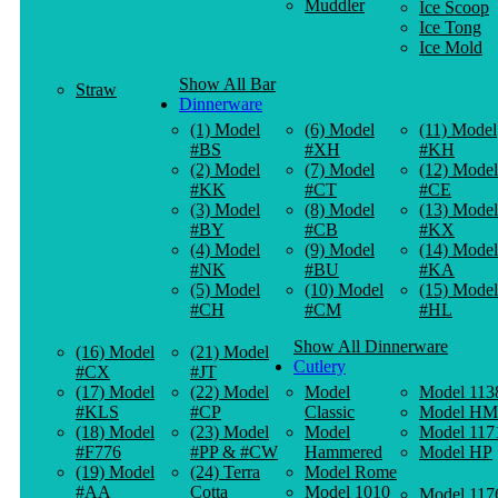
Muddler
Ice Scoop
Ice Tong
Ice Mold
Show All Bar
Straw
Dinnerware
(1) Model
(6) Model
(11) Model
#BS
#XH
#KH
(2) Model
(7) Model
(12) Model
#KK
#CT
#CE
(3) Model
(8) Model
(13) Model
#BY
#CB
#KX
(4) Model
(9) Model
(14) Model
#NK
#BU
#KA
(5) Model
(10) Model
(15) Model
#CH
#CM
#HL
Show All Dinnerware
(16) Model
(21) Model
Cutlery
#CX
#JT
(17) Model
(22) Model
Model
Model 113
#KLS
#CP
Classic
Model HM
(18) Model
(23) Model
Model
Model 117
#F776
#PP & #CW
Hammered
Model HP
(19) Model
(24) Terra
Model Rome
#AA
Cotta
Model 1010
Model 117