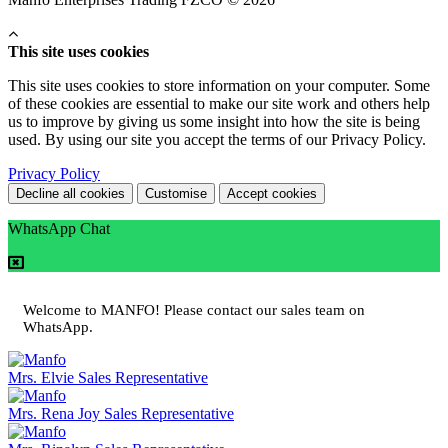
This site uses cookies
This site uses cookies to store information on your computer. Some
of these cookies are essential to make our site work and others help
us to improve by giving us some insight into how the site is being
used. By using our site you accept the terms of our Privacy Policy.
Privacy Policy
Decline all cookies
Customise
Accept cookies
WhatsApp Chat
Welcome to MANFO! Please contact our sales team on
WhatsApp.
Mrs. Elvie
Sales Representative
Mrs. Rena Joy
Sales Representative