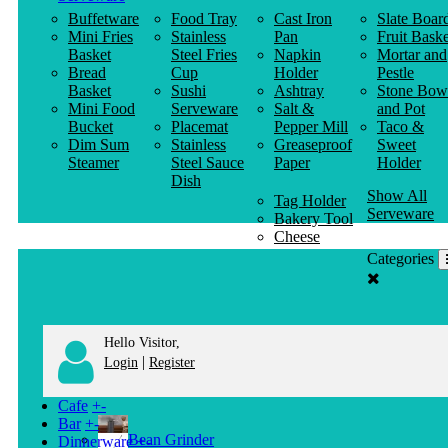
Buffetware
Food Tray
Cast Iron
Slate Boar
Mini Fries
Stainless
Pan
Fruit Baske
Basket
Steel Fries
Napkin
Mortar and
Bread
Cup
Holder
Pestle
Basket
Sushi
Ashtray
Stone Bow
Mini Food
Serveware
Salt &
and Pot
Bucket
Placemat
Pepper Mill
Taco &
Dim Sum
Stainless
Greaseproof
Sweet
Steamer
Steel Sauce
Paper
Holder
Dish
Show All
Tag Holder
Serveware
Bakery Tool
Cheese
Knife
Categories
Clothes
Hanger
Hello Visitor,
|
Login
Register
Cafe
+
-
Bar
+
-
Bean Grinder
Dinnerware
+
-