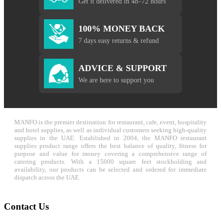
Get it delivered in 48–72 hours
100% MONEY BACK
7 days easy returns & refund
ADVICE & SUPPORT
We are here to support you
MANFO is the premier destination for restaurant, cafe, event, hospitality
and hotel supplies, as well as individual customers seeking high-quality
supplies in the UAE. Established in 2004, the MANFO restaurant
supplies product range offers the best balance of quality, fitness for
purpose and value for money covering a comprehensive range of
catering products. With a 15000 square feet stockholding and
availability, our products can be selected and ordered for immediate
dispatch across the UAE.
Contact Us