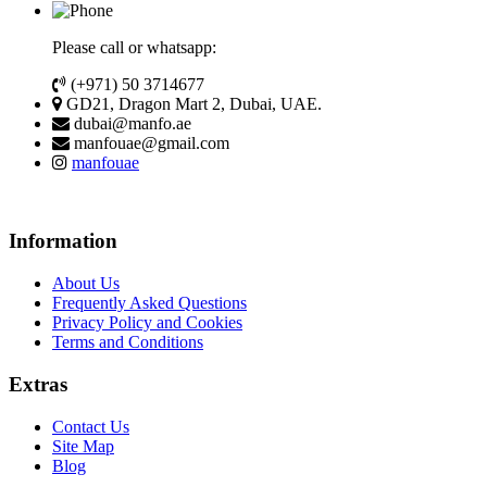
Please call or whatsapp:
(+971) 50 3714677
GD21, Dragon Mart 2, Dubai, UAE.
dubai@manfo.ae
manfouae@gmail.com
manfouae
Information
About Us
Frequently Asked Questions
Privacy Policy and Cookies
Terms and Conditions
Extras
Contact Us
Site Map
Blog