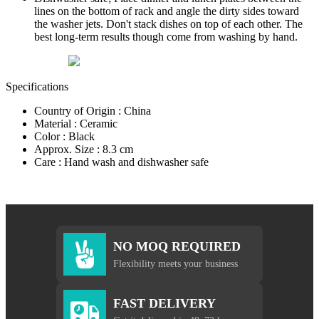
lines on the bottom of rack and angle the dirty sides toward
the washer jets. Don't stack dishes on top of each other. The
best long-term results though come from washing by hand.
Specifications
Country of Origin : China
Material : Ceramic
Color : Black
Approx. Size : 8.3 cm
Care : Hand wash and dishwasher safe
NO MOQ REQUIRED
Flexibility meets your business
FAST DELIVERY