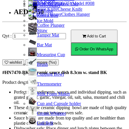
Ice Scoop
(25) Model #008
Bakery Tool
Coffeemaker
Cheese Knife
AED12.50
Ice Tong
Clothes Hanger
Knock Box
Ice Mold
Coffee Plunger
Straw
Tamper Mat
Qyt :
Add to Cart
Bar Mat
Order On WhatsApp
Measuring Cup
wishlist
Compare (%s)
Brush
#HN7470-BK; Ceramic sauce dish 8.3cm w. stand BK
Cupping Bowl
Product description
Thermometer
Perfect for condiments, sauces and individual dipping, such as
Milk Foam Maker
grated ginger, garlic, vinegar, oil, salt, salsa, mustard and chili
oil.
Cup and Capsule holder
These delicate ceramic dipping bowl are made of high quality
ceramic and are microwave oven safe.
Cream Whipper
Sauce bowls are made from top quality and are healthier than
Call Bell
plastic or melamine bowls.
Dishwasher safe; Place dinner and lunch plates between the