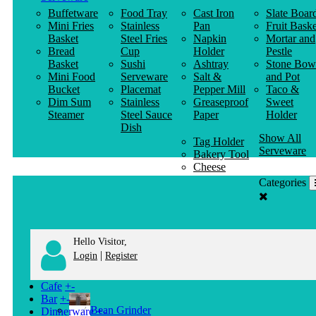
Buffetware
Food Tray
Cast Iron
Slate Boar
Mini Fries
Stainless
Pan
Fruit Baske
Basket
Steel Fries
Napkin
Mortar and
Bread
Cup
Holder
Pestle
Basket
Sushi
Ashtray
Stone Bow
Mini Food
Serveware
Salt &
and Pot
Bucket
Placemat
Pepper Mill
Taco &
Dim Sum
Stainless
Greaseproof
Sweet
Steamer
Steel Sauce
Paper
Holder
Dish
Show All
Tag Holder
Serveware
Bakery Tool
Cheese
Knife
Categories
Clothes
Hanger
Hello Visitor,
|
Login
Register
Cafe
+
-
Bar
+
-
Bean Grinder
Dinnerware
+
-