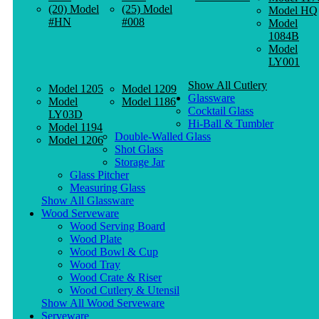
(20) Model
(25) Model
Model HQ
#HN
#008
Model
1084B
Model
LY001
Show All Cutlery
Model 1205
Model 1209
Glassware
Model
Model 1186
Cocktail Glass
LY03D
Hi-Ball & Tumbler
Model 1194
Double-Walled Glass
Model 1206
Shot Glass
Storage Jar
Glass Pitcher
Measuring Glass
Show All Glassware
Wood Serveware
Wood Serving Board
Wood Plate
Wood Bowl & Cup
Wood Tray
Wood Crate & Riser
Wood Cutlery & Utensil
Show All Wood Serveware
Serveware