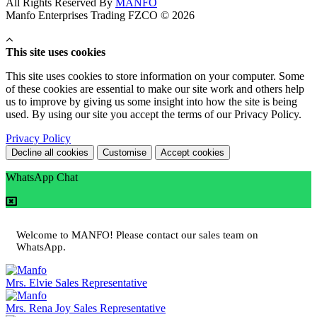
All Rights Reserved By
MANFO
Manfo Enterprises Trading FZCO © 2026
This site uses cookies
This site uses cookies to store information on your computer. Some
of these cookies are essential to make our site work and others help
us to improve by giving us some insight into how the site is being
used. By using our site you accept the terms of our Privacy Policy.
Privacy Policy
Decline all cookies
Customise
Accept cookies
WhatsApp Chat
Welcome to MANFO! Please contact our sales team on
WhatsApp.
Mrs. Elvie
Sales Representative
Mrs. Rena Joy
Sales Representative