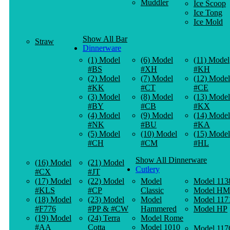
Muddler
Ice Scoop
Ice Tong
Ice Mold
Show All Bar
Straw
Dinnerware
(1) Model
(6) Model
(11) Model
#BS
#XH
#KH
(2) Model
(7) Model
(12) Model
#KK
#CT
#CE
(3) Model
(8) Model
(13) Model
#BY
#CB
#KX
(4) Model
(9) Model
(14) Model
#NK
#BU
#KA
(5) Model
(10) Model
(15) Model
#CH
#CM
#HL
Show All Dinnerware
(16) Model
(21) Model
Cutlery
#CX
#JT
(17) Model
(22) Model
Model
Model 113
#KLS
#CP
Classic
Model HM
(18) Model
(23) Model
Model
Model 117
#F776
#PP & #CW
Hammered
Model HP
(19) Model
(24) Terra
Model Rome
#AA
Cotta
Model 1010
Model 117