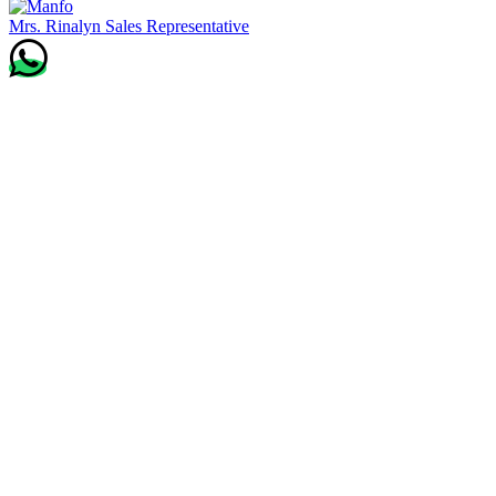
Mrs. Rinalyn
Sales Representative