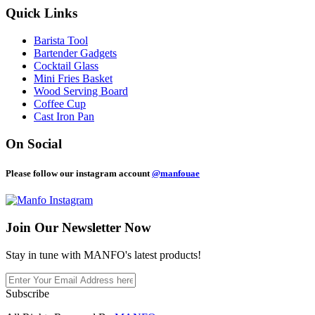
Quick Links
Barista Tool
Bartender Gadgets
Cocktail Glass
Mini Fries Basket
Wood Serving Board
Coffee Cup
Cast Iron Pan
On Social
Please follow our instagram account
@manfouae
Join Our
Newsletter Now
Stay in tune with MANFO's latest products!
Subscribe