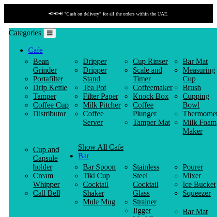
📢📢📢 "Cash on delivery" for all the orders within the UAE.
Categories
Cafe
Bean
Dripper
Cup Rinser
Bar Mat
Grinder
Dripper
Scale and
Measuring
Portafilter
Stand
Timer
Cup
Drip Kettle
Tea Pot
Coffeemaker
Brush
Tamper
Filter Paper
Knock Box
Cupping
Coffee Cup
Milk Pitcher
Coffee
Bowl
Distributor
Coffee
Plunger
Thermomet
Server
Tamper Mat
Milk Foam
Maker
Show All Cafe
Cup and
Bar
Capsule
holder
Bar Spoon
Stainless
Pourer
Cream
Tiki Cup
Steel
Mixer
Whipper
Cocktail
Cocktail
Ice Bucket
Call Bell
Shaker
Glass
Squeezer
Mule Mug
Strainer
Jigger
Bar Mat