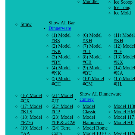
Muddler
Ice Scoop
Ice Tong
Ice Mold
Show All Bar
Straw
Dinnerware
(1) Model
(6) Model
(11) Model
#BS
#XH
#KH
(2) Model
(7) Model
(12) Model
#KK
#CT
#CE
(3) Model
(8) Model
(13) Model
#BY
#CB
#KX
(4) Model
(9) Model
(14) Model
#NK
#BU
#KA
(5) Model
(10) Model
(15) Model
#CH
#CM
#HL
Show All Dinnerware
(16) Model
(21) Model
Cutlery
#CX
#JT
(17) Model
(22) Model
Model
Model 113
#KLS
#CP
Classic
Model HM
(18) Model
(23) Model
Model
Model 117
#F776
#PP & #CW
Hammered
Model HP
(19) Model
(24) Terra
Model Rome
#AA
Cotta
Model 1010
Model 117