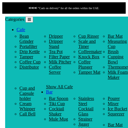
📢📢📢 "Cash on delivery" for all the orders within the UAE.
Categories
Cafe
Bean
Dripper
Cup Rinser
Bar Mat
Grinder
Dripper
Scale and
Measuring
Portafilter
Stand
Timer
Cup
Drip Kettle
Tea Pot
Coffeemaker
Brush
Tamper
Filter Paper
Knock Box
Cupping
Coffee Cup
Milk Pitcher
Coffee
Bowl
Distributor
Coffee
Plunger
Thermomet
Server
Tamper Mat
Milk Foam
Maker
Show All Cafe
Cup and
Bar
Capsule
holder
Bar Spoon
Stainless
Pourer
Cream
Tiki Cup
Steel
Mixer
Whipper
Cocktail
Cocktail
Ice Bucket
Call Bell
Shaker
Glass
Squeezer
Mule Mug
Strainer
Jigger
Bar Mat