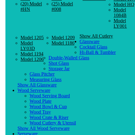
(20) Model
(25) Model
Model HQ
#HN
#008
Model
1084B
Model
LY001
Show All Cutlery
Model 1205
Model 1209
Glassware
Model
Model 1186
Cocktail Glass
LY03D
Hi-Ball & Tumbler
Model 1194
Double-Walled Glass
Model 1206
Shot Glass
Storage Jar
Glass Pitcher
Measuring Glass
Show All Glassware
Wood Serveware
Wood Serving Board
Wood Plate
Wood Bowl & Cup
Wood Tray
Wood Crate & Riser
Wood Cutlery & Utensil
Show All Wood Serveware
Serveware