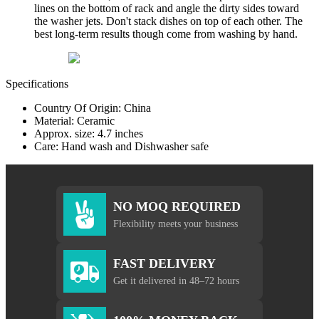
lines on the bottom of rack and angle the dirty sides toward
the washer jets. Don't stack dishes on top of each other. The
best long-term results though come from washing by hand.
Specifications
Country Of Origin: China
Material: Ceramic
Approx. size: 4.7 inches
Care: Hand wash and Dishwasher safe
NO MOQ REQUIRED
Flexibility meets your business
FAST DELIVERY
Get it delivered in 48–72 hours