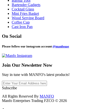
Barista Tool
Bartender Gadgets
Cocktail Glass
Mini Fries Basket
Wood Serving Board
Coffee Cup
Cast Iron Pan
On Social
Please follow our instagram account
@manfouae
Join Our
Newsletter Now
Stay in tune with MANFO's latest products!
Subscribe
All Rights Reserved By
MANFO
Manfo Enterprises Trading FZCO © 2026