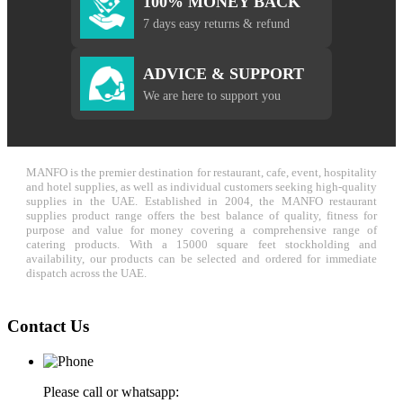
100% MONEY BACK
7 days easy returns & refund
ADVICE & SUPPORT
We are here to support you
MANFO is the premier destination for restaurant, cafe, event, hospitality
and hotel supplies, as well as individual customers seeking high-quality
supplies in the UAE. Established in 2004, the MANFO restaurant
supplies product range offers the best balance of quality, fitness for
purpose and value for money covering a comprehensive range of
catering products. With a 15000 square feet stockholding and
availability, our products can be selected and ordered for immediate
dispatch across the UAE.
Contact Us
Please call or whatsapp: