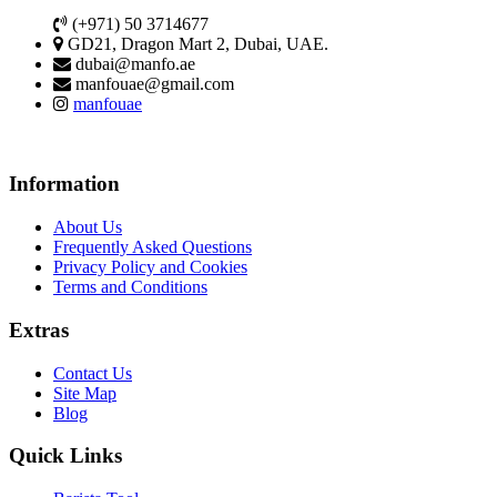
(+971) 50 3714677
GD21, Dragon Mart 2, Dubai, UAE.
dubai@manfo.ae
manfouae@gmail.com
manfouae
Information
About Us
Frequently Asked Questions
Privacy Policy and Cookies
Terms and Conditions
Extras
Contact Us
Site Map
Blog
Quick Links