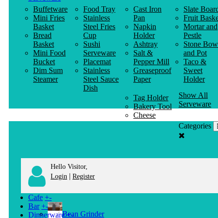
Buffetware
Food Tray
Cast Iron
Slate Boar
Mini Fries
Stainless
Pan
Fruit Baske
Basket
Steel Fries
Napkin
Mortar and
Bread
Cup
Holder
Pestle
Basket
Sushi
Ashtray
Stone Bow
Mini Food
Serveware
Salt &
and Pot
Bucket
Placemat
Pepper Mill
Taco &
Dim Sum
Stainless
Greaseproof
Sweet
Steamer
Steel Sauce
Paper
Holder
Dish
Show All
Tag Holder
Serveware
Bakery Tool
Cheese
Knife
Categories
Clothes
Hanger
Hello Visitor,
|
Login
Register
Cafe
+
-
Bar
+
-
Bean Grinder
Dinnerware
+
-