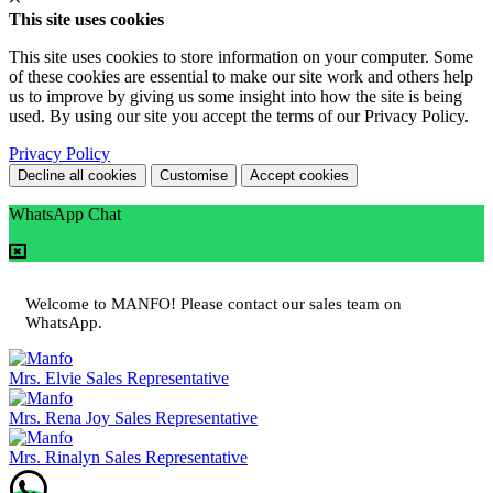
This site uses cookies
This site uses cookies to store information on your computer. Some
of these cookies are essential to make our site work and others help
us to improve by giving us some insight into how the site is being
used. By using our site you accept the terms of our Privacy Policy.
Privacy Policy
Decline all cookies
Customise
Accept cookies
WhatsApp Chat
Welcome to MANFO! Please contact our sales team on
WhatsApp.
Mrs. Elvie
Sales Representative
Mrs. Rena Joy
Sales Representative
Mrs. Rinalyn
Sales Representative