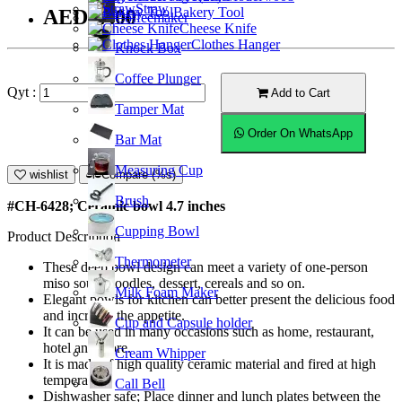
Straw
Bakery Tool
AED17.00
Coffeemaker
Cheese Knife
Clothes Hanger
Knock Box
Coffee Plunger
Qyt :
Add to Cart
Tamper Mat
Order On WhatsApp
Bar Mat
Measuring Cup
wishlist
Compare (%s)
Brush
#CH-6428; Ceramic bowl 4.7 inches
Cupping Bowl
Product Description
Thermometer
These deep bowl design can meet a variety of one-person
miso soup, noodles, dessert, cereals and so on.
Milk Foam Maker
Elegant bowls for kitchen can better present the delicious food
and increase the appetite.
Cup and Capsule holder
It can be used in many occasions such as home, restaurant,
hotel and more.
Cream Whipper
It is made of high quality ceramic material and fired at high
temperature.
Call Bell
Dishwasher safe; Place dinner and lunch plates between the