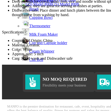
Measuring Cup
Deep enough for cereal, salad, fruit, rice and noodle without sp
(25) Model #008
Additionally, they are great for serving as dishes at parties.
Brush
Dishwasher safe; Place dinner and lunch plates between the lines
though come from washing by hand.
Cupping Bowl
Thermometer
Specifications
Milk Foam Maker
Country Of Origin: China
Cup and Capsule holder
Material: Ceramic
Color: White
Cream Whipper
Approx. size: 5 inch
Care: Hand wash and Dishwasher safe
Call Bell
NO MOQ REQUIRED
Flexibility meets your business
MANFO is the premier destination for restaurant, cafe, event, hospitality a
offers the best balance of quality, fitness for purpose and value for mone