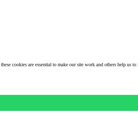
these cookies are essential to make our site work and others help us to