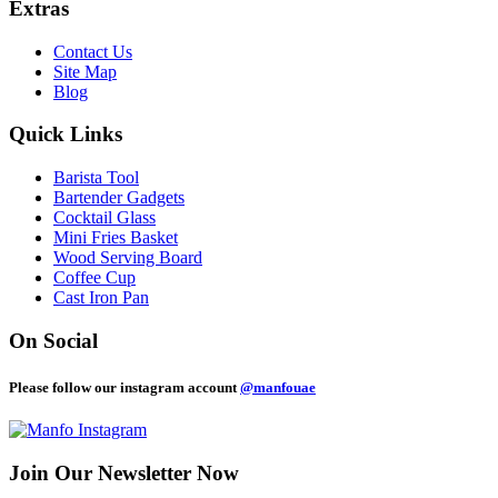
Extras
Contact Us
Site Map
Blog
Quick Links
Barista Tool
Bartender Gadgets
Cocktail Glass
Mini Fries Basket
Wood Serving Board
Coffee Cup
Cast Iron Pan
On Social
Please follow our instagram account
@manfouae
Join Our
Newsletter Now