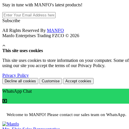
Stay in tune with MANFO's latest products!
Subscribe
All Rights Reserved By
MANFO
Manfo Enterprises Trading FZCO © 2026
This site uses cookies
This site uses cookies to store information on your computer. Some of 
using our site you accept the terms of our Privacy Policy.
Privacy Policy
Decline all cookies
Customise
Accept cookies
WhatsApp Chat
Welcome to MANFO! Please contact our sales team on WhatsApp.