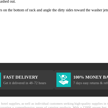
lashed out.
 on the bottom of rack and angle the dirty sides toward the washer jets.
FAST DELIVERY
100% MONEY B
Get it delivered in 48–72 hours
7 days easy returns & re
nd hotel supplies, as well as individual customers seeking high-quality supplies 
y covering a comprehensive range of catering products. With a 15000 square feet 