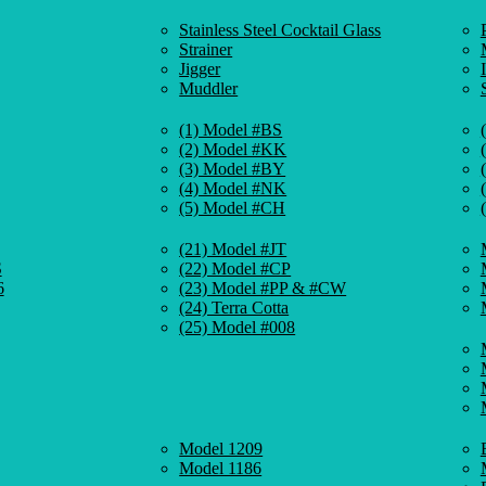
Stainless Steel Cocktail Glass
Strainer
Jigger
Muddler
(1) Model #BS
(2) Model #KK
(3) Model #BY
(4) Model #NK
(5) Model #CH
(21) Model #JT
S
(22) Model #CP
6
(23) Model #PP & #CW
(24) Terra Cotta
(25) Model #008
Model 1209
Model 1186