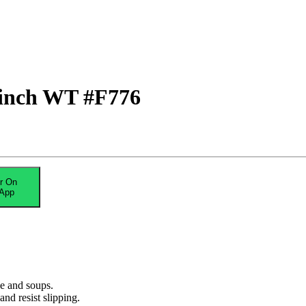
 inch WT #F776
r On
App
ce and soups.
and resist slipping.