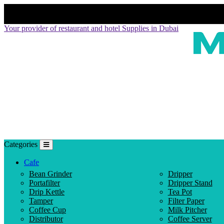
Your provider of restaurant and hotel Supplies in Dubai
Categories
Cafe
Bean Grinder
Dripper
Portafilter
Dripper Stand
Drip Kettle
Tea Pot
Tamper
Filter Paper
Coffee Cup
Milk Pitcher
Distributor
Coffee Server