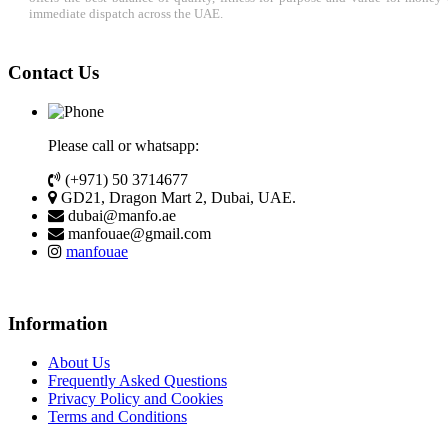
immediate dispatch across the UAE.
Contact Us
Please call or whatsapp:
(+971) 50 3714677
GD21, Dragon Mart 2, Dubai, UAE.
dubai@manfo.ae
manfouae@gmail.com
manfouae
Information
About Us
Frequently Asked Questions
Privacy Policy and Cookies
Terms and Conditions