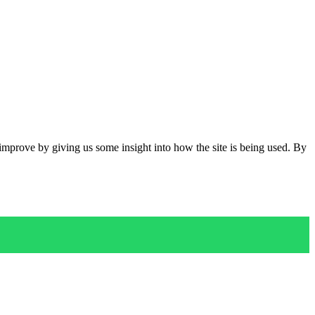
 improve by giving us some insight into how the site is being used. By