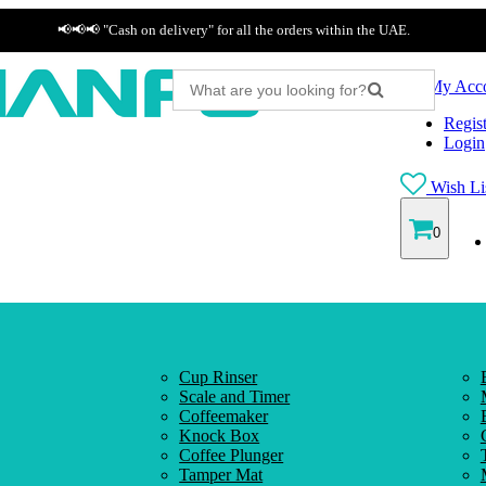
📢📢📢 "Cash on delivery" for all the orders within the UAE.
My Acc
Regist
Login
Wish Lis
0
Cup Rinser
Scale and Timer
Coffeemaker
Knock Box
Coffee Plunger
Tamper Mat