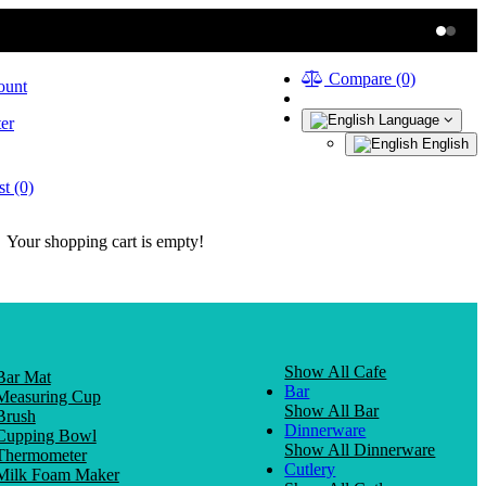
Compare (0)
ount
Language
er
English
t (0)
Your shopping cart is empty!
Show All Cafe
Bar Mat
Bar
Measuring Cup
Show All Bar
Brush
Dinnerware
Cupping Bowl
Show All Dinnerware
Thermometer
Cutlery
Milk Foam Maker