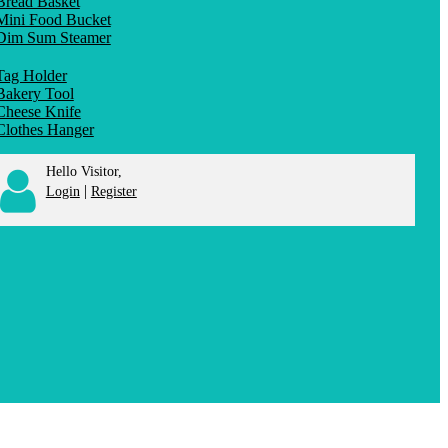
Bread Basket
Mini Food Bucket
Dim Sum Steamer
Tag Holder
Bakery Tool
Cheese Knife
Clothes Hanger
Hello Visitor,
|
Login
Register