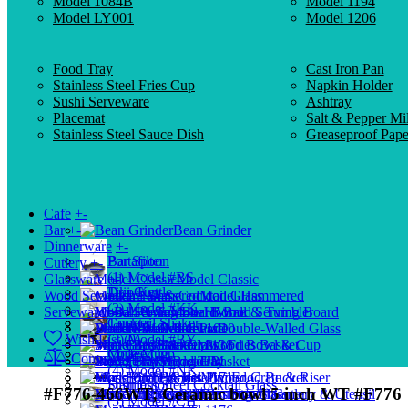
Model 1084B
Model 1194
Model LY001
Model 1206
Food Tray
Cast Iron Pan
Stainless Steel Fries Cup
Napkin Holder
Sushi Serveware
Ashtray
Placemat
Salt & Pepper Mil
Stainless Steel Sauce Dish
Greaseproof Pape
Cafe
+
-
Bar
+
-
Bean Grinder
Dinnerware
+
-
Portafilter
Bar Spoon
Cutlery
+
-
(1) Model #BS
Glassware
+
-
Model Classic
Drip Kettle
Tiki Cup
Wood Serveware
+
-
Cocktail Glass
Model Hammered
(2) Model #KK
Serveware
+
-
Model Rome
Hi-Ball & Tumbler
Wood Serving Board
Tamper
Cocktail Shaker
Buffetware
Wood Plate
Model 1010
Double-Walled Glass
Wish List (0)
(3) Model #BY
Shot Glass
Model 1138
Mini Fries Basket
Wood Bowl & Cup
Coffee Cup
Mule Mug
Compare (0)
Storage Jar
Model HM
Wood Tray
Bread Basket
(4) Model #NK
Model 1171
Glass Pitcher
Mini Food Bucket
Wood Crate & Riser
Distributor
Stainless Steel Cocktail Glass
#F776-466WT; Ceramic bowl 5 inch WT #F776
Model HP
Measuring Glass
Dim Sum Steamer
Wood Cutlery & Utensil
(5) Model #CH