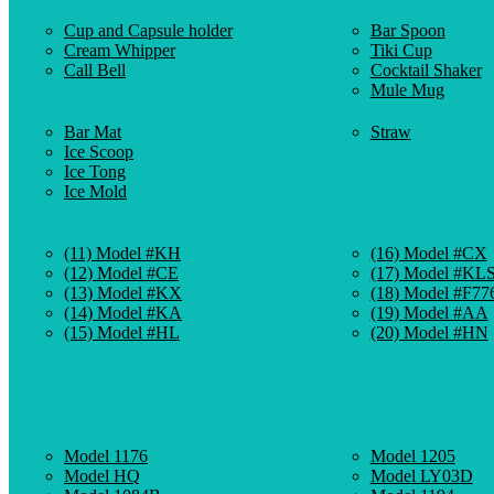
Cup and Capsule holder
Bar Spoon
Cream Whipper
Tiki Cup
Call Bell
Cocktail Shaker
Mule Mug
Bar Mat
Straw
Ice Scoop
Ice Tong
Ice Mold
(11) Model #KH
(16) Model #CX
(12) Model #CE
(17) Model #KL
(13) Model #KX
(18) Model #F77
(14) Model #KA
(19) Model #AA
(15) Model #HL
(20) Model #HN
Model 1176
Model 1205
Model HQ
Model LY03D