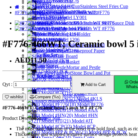
Food Tray
Model 1176
Dripper
Strainer
Model HQ
Stainless Steel Fries Cup
(6) Model #XH
Model 1084B
Sushi Serveware
#F776-466WT; Ceramic bowl 5 inch WT #F776
Dripper Stand
Jigger
Placemat
Model LY001
(7) Model #CT
Model 1205
Stainless Steel Sauce Dish
Tea Pot
Muddler
Cast Iron Pan
Model LY03D
(8) Model #CB
Filter Paper
Pourer
Model 1194
Napkin Holder
(9) Model #BU
Ashtray
Model 1206
#F776-466WT; Ceramic bowl 5
Milk Pitcher
Mixer
Model 1209
Salt & Pepper Mill
(10) Model #CM
Model 1186
Greaseproof Paper
Coffee Server
Ice Bucket
Slate Board
AED11.50
(11) Model #KH
Fruit Basket
Cup Rinser
Squeezer
Mortar and Pestle
(12) Model #CE
Stone Bowl and Pot
Scale and Timer
Bar Mat
(13) Model #KX
Taco & Sweet Holder
(14) Model #KA
Orde
Tag Holder
Qyt :
Add to Cart
Coffeemaker
Ice Scoop
Whats
(15) Model #HL
Bakery Tool
(16) Model #CX
Cheese Knife
Knock Box
Ice Tong
wishlist
Compare (%s)
(17) Model #KLS
Clothes Hanger
(18) Model #F776
Coffee Plunger
Ice Mold
#F776-466WT; Ceramic bowl 5 inch WT #F776
(19) Model #AA
(20) Model #HN
Tamper Mat
Straw
Product Description
(21) Model #JT
(22) Model #CP
Bar Mat
The most basic function of the bowl is to hold food, such as ri
(23) Model #PP & #CW
Thicker base and sculpted textured surface design protects heat 
(24) Terra Cotta