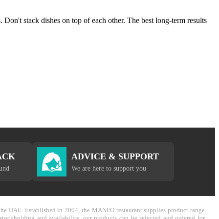
 Don't stack dishes on top of each other. The best long-term results
ACK
ADVICE & SUPPORT
fund
We are here to support you
in the UAE. Established in 2004, the MANFO restaurant supplies product range
stockholding and availability, our products can be selected and ordered for