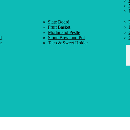
Slate Board
Fruit Basket
Mortar and Pestle
l
Stone Bowl and Pot
r
Taco & Sweet Holder