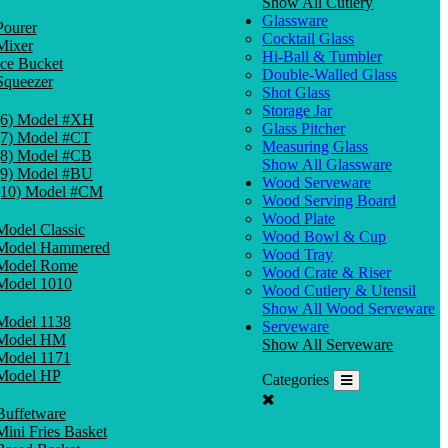
Show All Cutlery
Glassware
Pourer
Cocktail Glass
Mixer
Hi-Ball & Tumbler
Ice Bucket
Double-Walled Glass
Squeezer
Shot Glass
Storage Jar
(6) Model #XH
Glass Pitcher
(7) Model #CT
Measuring Glass
(8) Model #CB
Show All Glassware
(9) Model #BU
Wood Serveware
(10) Model #CM
Wood Serving Board
Wood Plate
Model Classic
Wood Bowl & Cup
Model Hammered
Wood Tray
Model Rome
Wood Crate & Riser
Model 1010
Wood Cutlery & Utensil
Show All Wood Serveware
Model 1138
Serveware
Model HM
Show All Serveware
Model 1171
Model HP
Categories
Buffetware
Mini Fries Basket