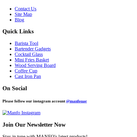
Contact Us
Site Map
Blog
Quick Links
Barista Tool
Bartender Gadgets
Cocktail Glass
Mini Fries Basket
Wood Serving Board
Coffee Cup
Cast Iron Pan
On Social
Please follow our instagram account
@manfouae
Join Our
Newsletter Now
Stay in tune with MANFO's latest products!