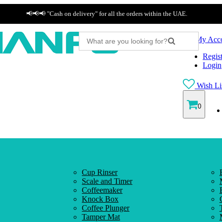
📢📢📢 "Cash on delivery" for all the orders within the UAE.
My Acc
Regist
Login
Wish Lis
0
Cup Rinser
Scale and Timer
Coffeemaker
Knock Box
Coffee Plunger
Tamper Mat