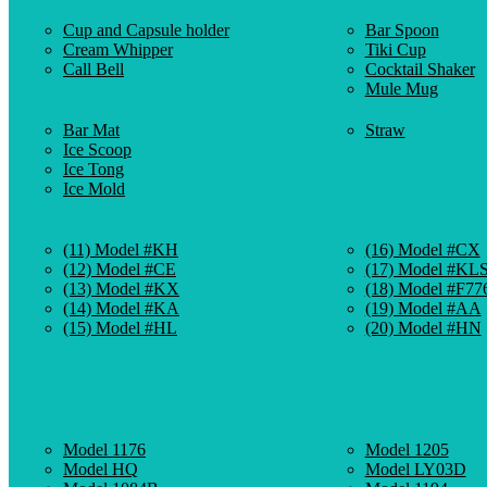
Cup and Capsule holder
Bar Spoon
Cream Whipper
Tiki Cup
Call Bell
Cocktail Shaker
Mule Mug
Bar Mat
Straw
Ice Scoop
Ice Tong
Ice Mold
(11) Model #KH
(16) Model #CX
(12) Model #CE
(17) Model #KL
(13) Model #KX
(18) Model #F77
(14) Model #KA
(19) Model #AA
(15) Model #HL
(20) Model #HN
Model 1176
Model 1205
Model HQ
Model LY03D