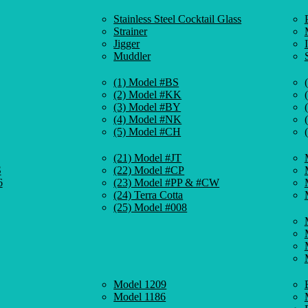
Stainless Steel Cocktail Glass
Strainer
Jigger
Muddler
(1) Model #BS
(2) Model #KK
(3) Model #BY
(4) Model #NK
(5) Model #CH
(21) Model #JT
S
(22) Model #CP
6
(23) Model #PP & #CW
(24) Terra Cotta
(25) Model #008
Model 1209
Model 1186