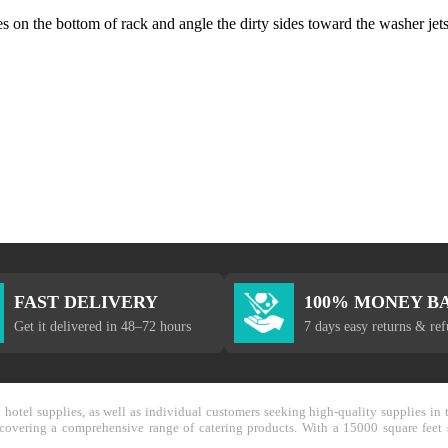
 on the bottom of rack and angle the dirty sides toward the washer jets.
FAST DELIVERY
100% MONEY B
Get it delivered in 48–72 hours
7 days easy returns & re
nd hotel supplies, as well as individual customers seeking high-quality supplies 
y covering a comprehensive range of catering products. With a 15000 square feet 