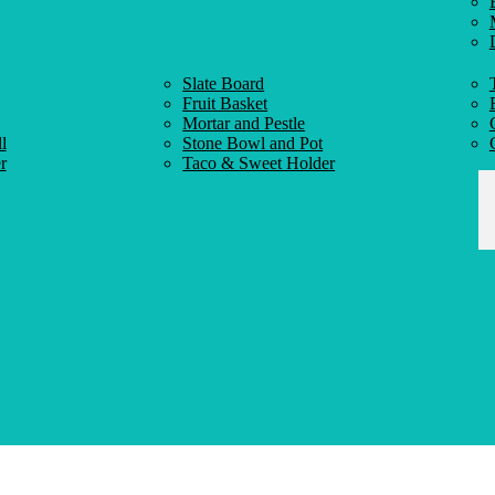
Slate Board
Fruit Basket
Mortar and Pestle
l
Stone Bowl and Pot
r
Taco & Sweet Holder