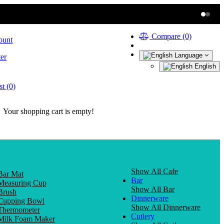
Compare (0)
ount
Language
er
English
t (0)
Your shopping cart is empty!
Show All Cafe
Bar Mat
Bar
Measuring Cup
Show All Bar
Brush
Dinnerware
Cupping Bowl
Show All Dinnerware
Thermometer
Cutlery
Milk Foam Maker