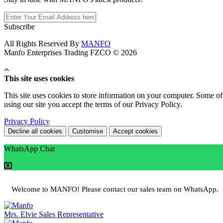
Subscribe
All Rights Reserved By
MANFO
Manfo Enterprises Trading FZCO © 2026
This site uses cookies
This site uses cookies to store information on your computer. Some of 
using our site you accept the terms of our Privacy Policy.
Privacy Policy
Decline all cookies
Customise
Accept cookies
WhatsApp Chat
Welcome to MANFO! Please contact our sales team on WhatsApp.
Mrs. Elvie
Sales Representative