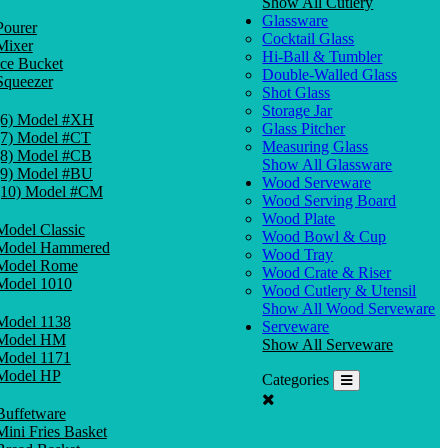
Show All Cutlery
Glassware
Pourer
Cocktail Glass
Mixer
Hi-Ball & Tumbler
Ice Bucket
Double-Walled Glass
Squeezer
Shot Glass
Storage Jar
(6) Model #XH
Glass Pitcher
(7) Model #CT
Measuring Glass
(8) Model #CB
Show All Glassware
(9) Model #BU
Wood Serveware
(10) Model #CM
Wood Serving Board
Wood Plate
Model Classic
Wood Bowl & Cup
Model Hammered
Wood Tray
Model Rome
Wood Crate & Riser
Model 1010
Wood Cutlery & Utensil
Show All Wood Serveware
Model 1138
Serveware
Model HM
Show All Serveware
Model 1171
Model HP
Categories
Buffetware
Mini Fries Basket