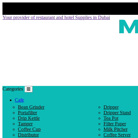
Your provider of restaurant and hotel Supplies in Dubai
Categories
Cafe
Bean Grinder
Dripper
Portafilter
Dripper Stand
Drip Kettle
Tea Pot
Tamper
Filter Paper
Coffee Cup
Milk Pitcher
Distributor
Coffee Server