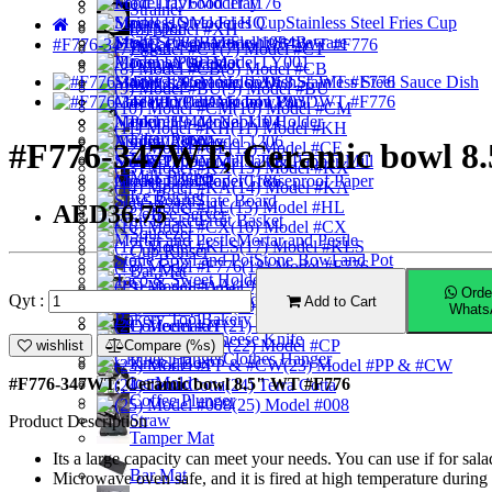
Food Tray
Model 1176
Strainer
Model HQ
Stainless Steel Fries Cup
Dripper
(6) Model #XH
Model 1084B
Sushi Serveware
#F776-347WT; Ceramic bowl 8.5" WT #F776
Jigger
(7) Model #CT
Placemat
Model LY001
Dripper Stand
(8) Model #CB
Model 1205
Stainless Steel Sauce Dish
Muddler
(9) Model #BU
Tea Pot
Cast Iron Pan
Model LY03D
(10) Model #CM
Pourer
Model 1194
Napkin Holder
(11) Model #KH
Filter Paper
Ashtray
Model 1206
#F776-347WT; Ceramic bowl 8
(12) Model #CE
Mixer
Model 1209
Salt & Pepper Mill
(13) Model #KX
Milk Pitcher
Model 1186
Greaseproof Paper
(14) Model #KA
Ice Bucket
Slate Board
(15) Model #HL
AED36.75
Coffee Server
Fruit Basket
(16) Model #CX
Squeezer
Mortar and Pestle
(17) Model #KLS
Cup Rinser
Stone Bowl and Pot
(18) Model #F776
Bar Mat
Taco & Sweet Holder
(19) Model #AA
Scale and Timer
Orde
Tag Holder
Qyt :
Add to Cart
(20) Model #HN
Ice Scoop
Whats
Bakery Tool
Coffeemaker
(21) Model #JT
Cheese Knife
Ice Tong
(22) Model #CP
wishlist
Compare (%s)
Clothes Hanger
Knock Box
(23) Model #PP & #CW
Ice Mold
#F776-347WT; Ceramic bowl 8.5" WT #F776
(24) Terra Cotta
Coffee Plunger
(25) Model #008
Straw
Product Description
Tamper Mat
Its a large capacity can meet your needs. You can use if for sal
Bar Mat
Microwave oven safe, and it is fired at high temperature durin