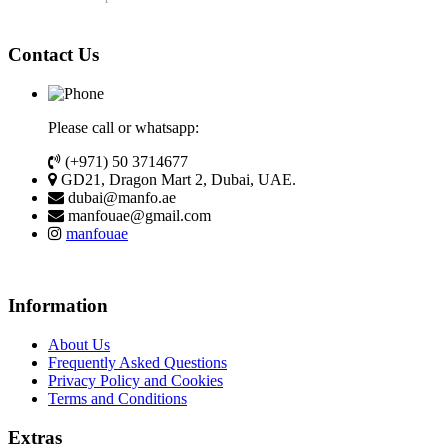
Contact Us
Please call or whatsapp:
(+971) 50 3714677
GD21, Dragon Mart 2, Dubai, UAE.
dubai@manfo.ae
manfouae@gmail.com
manfouae
Information
About Us
Frequently Asked Questions
Privacy Policy and Cookies
Terms and Conditions
Extras