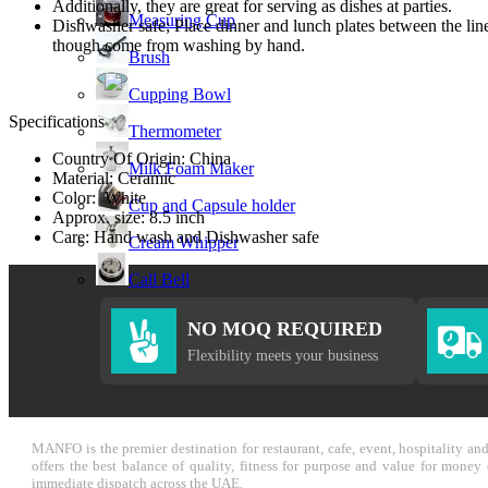
Additionally, they are great for serving as dishes at parties.
Measuring Cup
Dishwasher safe; Place dinner and lunch plates between the lines
though come from washing by hand.
Brush
Cupping Bowl
Specifications
Thermometer
Country Of Origin: China
Milk Foam Maker
Material: Ceramic
Color: White
Cup and Capsule holder
Approx. size: 8.5 inch
Care: Hand wash and Dishwasher safe
Cream Whipper
Call Bell
NO MOQ REQUIRED
Flexibility meets your business
MANFO is the premier destination for restaurant, cafe, event, hospitality a
offers the best balance of quality, fitness for purpose and value for mone
immediate dispatch across the UAE.