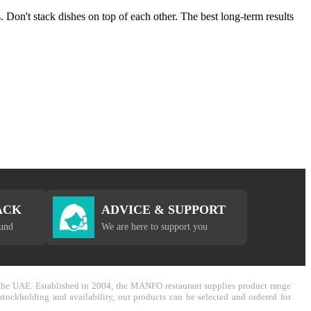
 Don't stack dishes on top of each other. The best long-term results
ACK
ADVICE & SUPPORT
fund
We are here to support you
in the UAE. Established in 2004, the MANFO restaurant supplies product range
stockholding and availability, our products can be selected and ordered for