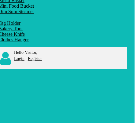
Bread Basket
Mini Food Bucket
Dim Sum Steamer
Tag Holder
Bakery Tool
Cheese Knife
Clothes Hanger
Hello Visitor,
|
Login
Register