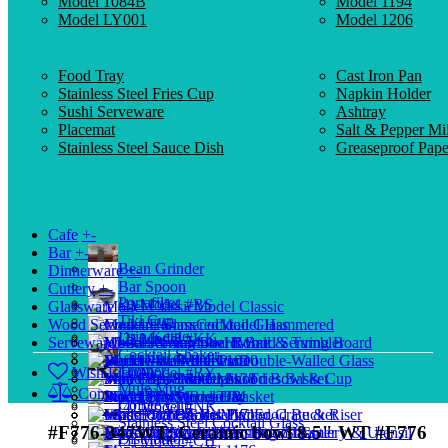
Model 1084B
Model 1194
Model LY001
Model 1206
Food Tray
Cast Iron Pan
Stainless Steel Fries Cup
Napkin Holder
Sushi Serveware
Ashtray
Placemat
Salt & Pepper Mil
Stainless Steel Sauce Dish
Greaseproof Pape
Cafe
+
-
Bar
+
-
Bean Grinder
Dinnerware
+
-
Bar Spoon
Cutlery
+
-
Portafilter
(1) Model #BS
Glassware
+
-
Model Classic
Tiki Cup
Wood Serveware
+
-
Cocktail Glass
Model Hammered
Drip Kettle
(2) Model #KK
Serveware
+
-
Model Rome
Hi-Ball & Tumbler
Wood Serving Board
Cocktail Shaker
Buffetware
Wood Plate
Model 1010
Double-Walled Glass
Tamper
Wish List (0)
(3) Model #BY
Shot Glass
Model 1138
Mini Fries Basket
Wood Bowl & Cup
Mule Mug
Compare (0)
Storage Jar
Model HM
Wood Tray
Bread Basket
Coffee Cup
(4) Model #NK
Model 1171
Glass Pitcher
Mini Food Bucket
Wood Crate & Riser
Stainless Steel Cocktail Glass
#F776-347WT; Ceramic bowl 8.5" WT #F776
Model HP
Measuring Glass
Dim Sum Steamer
Wood Cutlery & Utensil
Distributor
(5) Model #CH