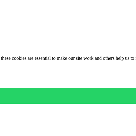
these cookies are essential to make our site work and others help us to