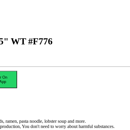
.5" WT #F776
r On
App
ads, ramen, pasta noodle, lobster soup and more.
g production, You don't need to worry about harmful substances.