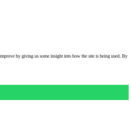
 improve by giving us some insight into how the site is being used. By